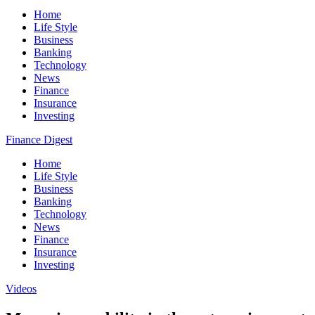
Home
Life Style
Business
Banking
Technology
News
Finance
Insurance
Investing
Finance Digest
Home
Life Style
Business
Banking
Technology
News
Finance
Insurance
Investing
Videos