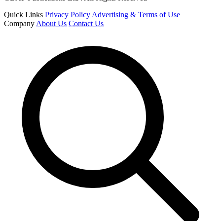
Quick Links
Privacy Policy
Advertising & Terms of Use
Company
About Us
Contact Us