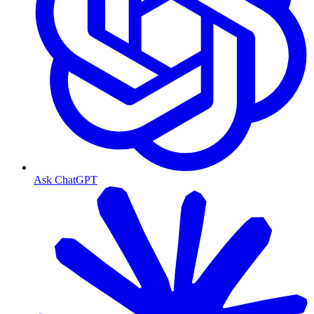
Ask ChatGPT