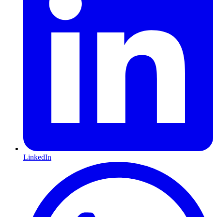
LinkedIn