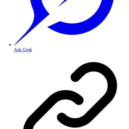
Ask Grok