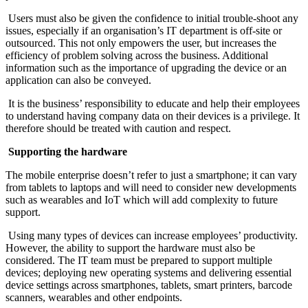
Users must also be given the confidence to initial trouble-shoot any
issues, especially if an organisation’s IT department is off-site or
outsourced. This not only empowers the user, but increases the
efficiency of problem solving across the business. Additional
information such as the importance of upgrading the device or an
application can also be conveyed.
It is the business’ responsibility to educate and help their employees
to understand having company data on their devices is a privilege. It
therefore should be treated with caution and respect.
Supporting the hardware
The mobile enterprise doesn’t refer to just a smartphone; it can vary
from tablets to laptops and will need to consider new developments
such as wearables and IoT which will add complexity to future
support.
Using many types of devices can increase employees’ productivity.
However, the ability to support the hardware must also be
considered. The IT team must be prepared to support multiple
devices; deploying new operating systems and delivering essential
device settings across smartphones, tablets, smart printers, barcode
scanners, wearables and other endpoints.