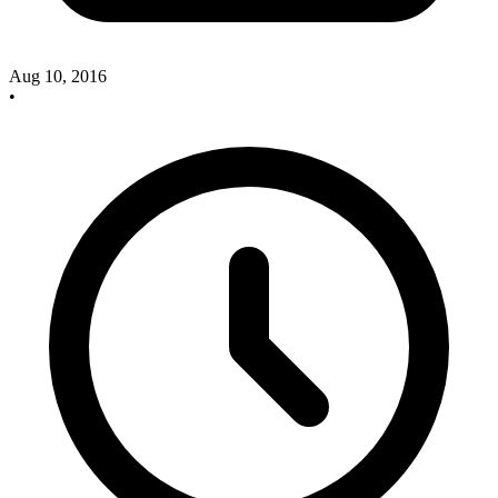
Aug 10, 2016
•