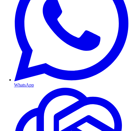
WhatsApp