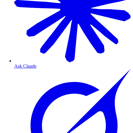
Ask Claude