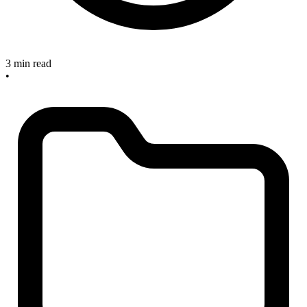
3 min read
•