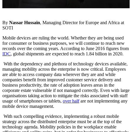
By
Nassar Hussain
, Managing Director for Europe and Africa at
SOTI
Mobile devices are ruling the world. Whether they are being used
for consumer or business purposes, we will continue to reach new
records over the coming years. According to June 2016 figures from
IDC
, global shipments are expected to reach 1.84 billion in 2020.
With the dependency and plethora of technology devices available,
managing mobility across the enterprise is now critical. Employees
are able to access company data wherever they are and while
companies benefit from improved customer service delivery and
business productivity, the rate of adoption leaves areas in the
corporate estate vulnerable if not managed correctly. Even with large
organisations taking action to mitigate the risks associated with staff
usage of smartphones or tablets,
over half
are not implementing any
mobile device management.
With such compelling evidence, implementing a robust mobile
strategy across the distributed enterprise must be at the top of the
technology agenda. Mobility policies in the workplace enable