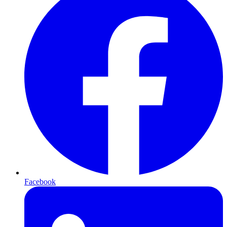
Facebook