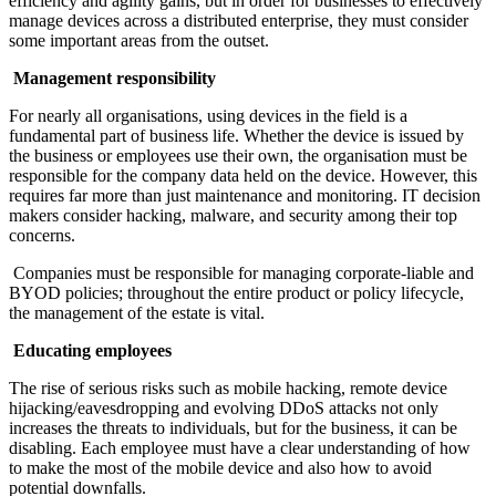
efficiency and agility gains, but in order for businesses to effectively
manage devices across a distributed enterprise, they must consider
some important areas from the outset.
Management responsibility
For nearly all organisations, using devices in the field is a
fundamental part of business life. Whether the device is issued by
the business or employees use their own, the organisation must be
responsible for the company data held on the device. However, this
requires far more than just maintenance and monitoring. IT decision
makers consider hacking, malware, and security among their top
concerns.
Companies must be responsible for managing corporate-liable and
BYOD policies; throughout the entire product or policy lifecycle,
the management of the estate is vital.
Educating employees
The rise of serious risks such as mobile hacking, remote device
hijacking/eavesdropping and evolving DDoS attacks not only
increases the threats to individuals, but for the business, it can be
disabling. Each employee must have a clear understanding of how
to make the most of the mobile device and also how to avoid
potential downfalls.