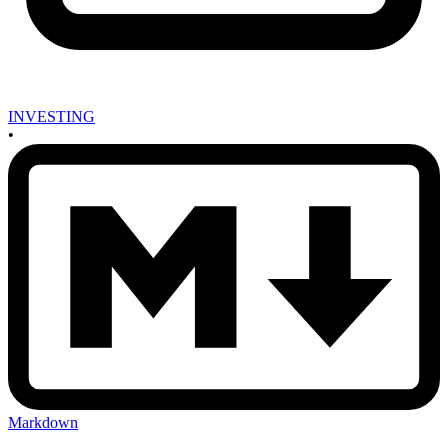
INVESTING
•
Markdown