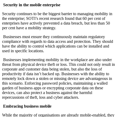
Security in the mobile enterprise
Security continues to be the biggest barrier to managing mobility in
the enterprise; SOTI’s recent research found that 60 per cent of
enterprises have actively prevented a data breach, but less than 50
per cent have a mobility strategy.
Businesses must ensure they continuously maintain regulatory
compliance with regards to data access and protection. They should
have the ability to control which applications can be installed and
used in specific locations.
Businesses implementing mobility in the workplace are also under
threat from physical device theft or loss. This could not only result in
corporate and customer data being stolen, but also the loss of
productivity if data isn’t backed up. Businesses with the ability to
remotely lock down a stolen or missing device are advantageous in
this scenario. Enforcing password policies, maintaining a walled
garden of business apps or encrypting corporate data on these
devices, can also protect a business against the harmful
repercussions of theft, loss and cyber attackers.
Embracing business mobile
While the majority of organisations are already mobile-enabled, they