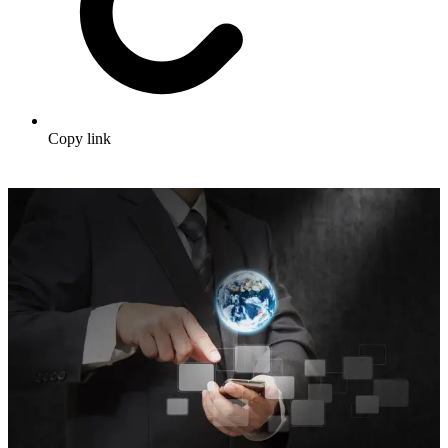
Copy link