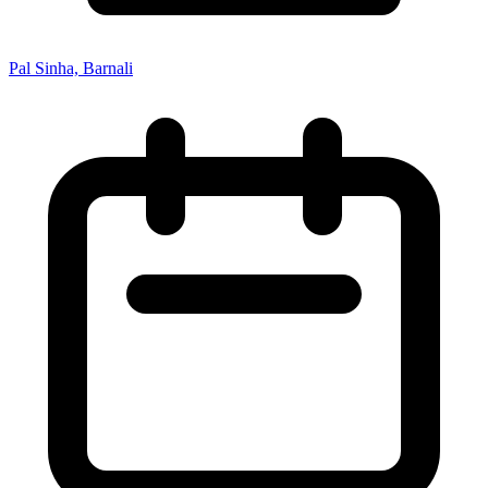
Pal Sinha, Barnali