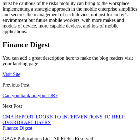
must be cautious of the risks mobility can bring to the workplace.
Implementing a strategic approach in the mobile enterprise simplifies
and secures the management of each device; not just for today’s
environment but future mobile workers, with more makes and
models of device, more capable devices, and lots of mobile
applications.
Finance Digest
You can add a great description here to make the blog readers visit
your landing page.
Visit Site
Previous Post
Can you bank on your DR?
Next Post
CMA REPORT LOOKS TO INTERVENTIONS TO HELP
OVERDRAFT USERS
Finance Digest
GBAF Publications Ltd . All Rights Reserved