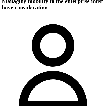
Managing mobility in the enterprise must
have consideration