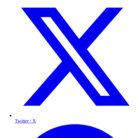
Twitter / X