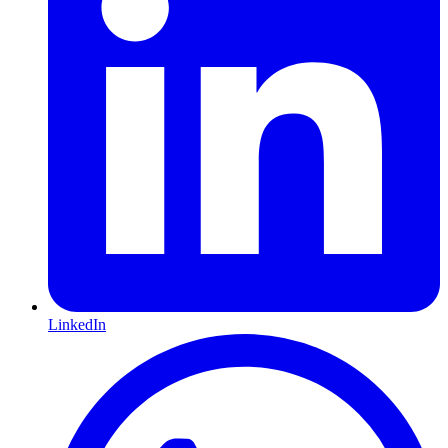
LinkedIn