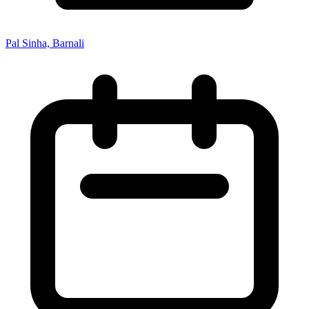
Pal Sinha, Barnali