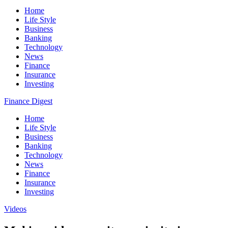
Home
Life Style
Business
Banking
Technology
News
Finance
Insurance
Investing
Finance Digest
Home
Life Style
Business
Banking
Technology
News
Finance
Insurance
Investing
Videos