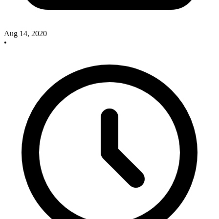
Aug 14, 2020
•