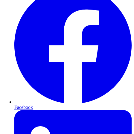
Facebook