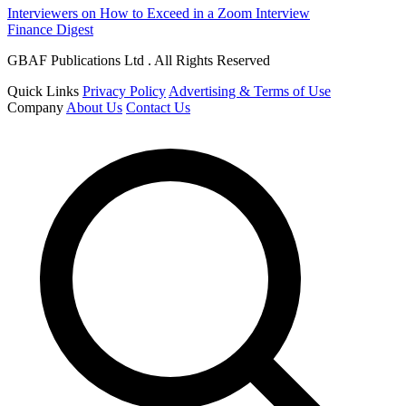
Interviewers on How to Exceed in a Zoom Interview
Finance Digest
GBAF Publications Ltd . All Rights Reserved
Quick Links
Privacy Policy
Advertising & Terms of Use
Company
About Us
Contact Us