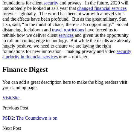
foundations for client
security
and privacy. In the future, 2020 will
undoubtedly be looked at as a year that
changed financial services
forever – globally. The world has been at war with a novel virus
and the effects have been profound. But as the great military, Sun
Tzu, said, “In the midst of chaos, there is also opportunity.” Social
distancing, lockdown and
travel restrictions
have forced us to
rethink how we deliver client
services
and given us the opportunity
to roll out cutting edge technology. But while the results are already
hugely positive, we need to ensure we are laying the right
foundations for new innovation – making privacy and video
security
a priority in financial services
now – not later.
Finance Digest
You can add a great description here to make the blog readers visit
your landing page.
Visit Site
Previous Post
PSD2: The Countdown is on
Next Post