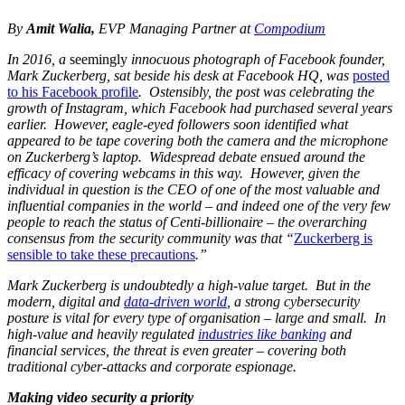
By
Amit Walia,
EVP Managing Partner at
Compodium
In 2016, a
seemingly
innocuous photograph of Facebook founder,
Mark Zuckerberg, sat beside his desk at Facebook HQ, was
posted
to his Facebook profile
. Ostensibly, the post was celebrating the
growth of Instagram, which Facebook had purchased several years
earlier. However, eagle-eyed followers soon identified what
appeared to be tape covering both the camera and the microphone
on Zuckerberg’s laptop. Widespread debate ensued around the
efficacy of covering webcams in this way. However, given the
individual in question is the CEO of one of the most valuable and
influential companies in the world – and indeed one of the very few
people to reach the status of Centi-billionaire – the overarching
consensus from the security community was that “
Zuckerberg is
sensible to take these precautions
.”
Mark Zuckerberg is undoubtedly a high-value target. But in the
modern, digital and
data-driven world
, a strong cybersecurity
posture is vital for every type of organisation – large and small. In
high-value and heavily regulated
industries like banking
and
financial services, the threat is even greater – covering both
traditional cyber-attacks and corporate espionage.
Making video security a priority