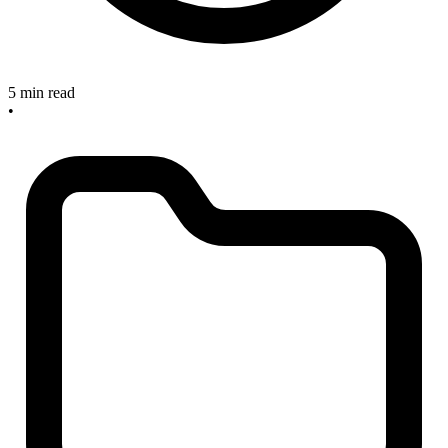
5 min read
•