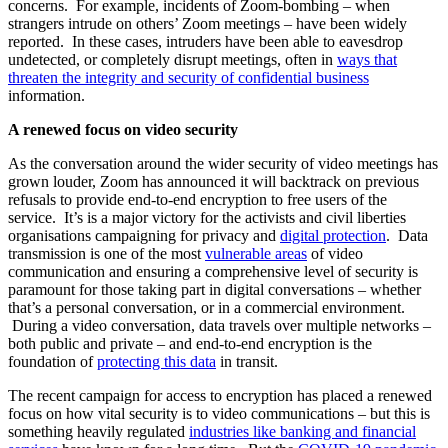
concerns. For example, incidents of Zoom-bombing – when
strangers intrude on others’ Zoom meetings – have been widely
reported. In these cases, intruders have been able to eavesdrop
undetected, or completely disrupt meetings, often in
ways that
threaten the integrity and security of confidential business
information.
A renewed focus on video security
As the conversation around the wider security of video meetings has
grown louder, Zoom has announced it will backtrack on previous
refusals to provide end-to-end encryption to free users of the
service. It’s is a major victory for the activists and civil liberties
organisations campaigning for privacy and
digital protection
. Data
transmission is one of the most
vulnerable areas
of video
communication and ensuring a comprehensive level of security is
paramount for those taking part in digital conversations – whether
that’s a personal conversation, or in a commercial environment.
During a video conversation, data travels over multiple networks –
both public and private – and end-to-end encryption is the
foundation of
protecting this data
in transit.
The recent campaign for access to encryption has placed a renewed
focus on how vital security is to video communications – but this is
something heavily regulated
industries like banking and financial