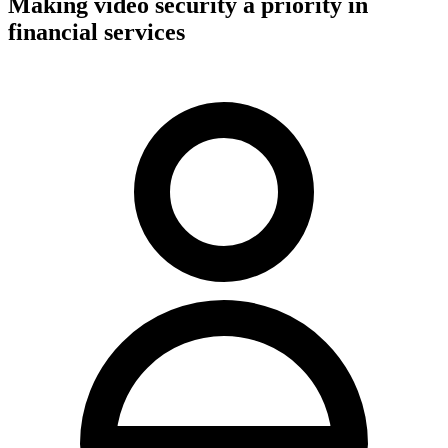
Making video security a priority in
financial services