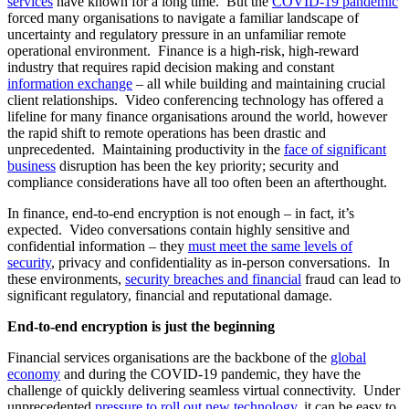
services
have known for a long time. But the
COVID-19 pandemic
forced many organisations to navigate a familiar landscape of
uncertainty and regulatory pressure in an unfamiliar remote
operational environment. Finance is a high-risk, high-reward
industry that requires rapid decision making and constant
information exchange
– all while building and maintaining crucial
client relationships. Video conferencing technology has offered a
lifeline for many finance organisations around the world, however
the rapid shift to remote operations has been drastic and
unprecedented. Maintaining productivity in the
face of significant
business
disruption has been the key priority; security and
compliance considerations have all too often been an afterthought.
In finance, end-to-end encryption is not enough – in fact, it’s
expected. Video conversations contain highly sensitive and
confidential information – they
must meet the same levels of
security
, privacy and confidentiality as in-person conversations. In
these environments,
security breaches and financial
fraud can lead to
significant regulatory, financial and reputational damage.
End-to-end encryption is just the beginning
Financial services organisations are the backbone of the
global
economy
and during the COVID-19 pandemic, they have the
challenge of quickly delivering seamless virtual connectivity. Under
unprecedented
pressure to roll out new technology
, it can be easy to