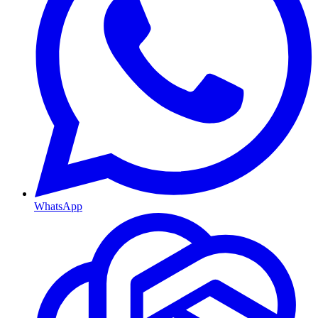
WhatsApp