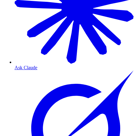
Ask Claude