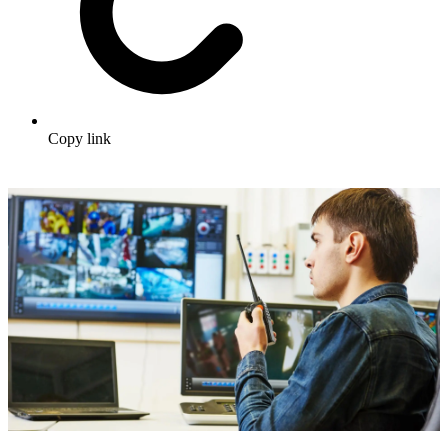
Copy link