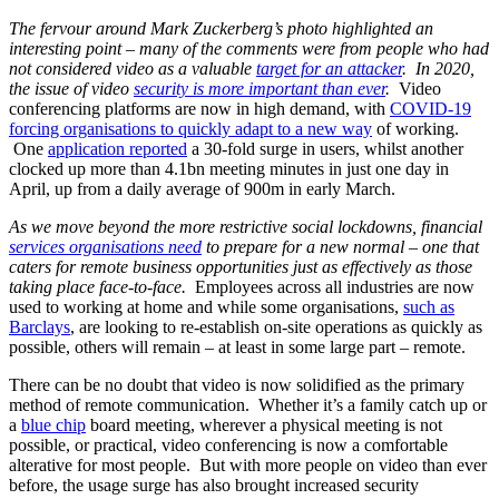
The fervour around Mark Zuckerberg’s photo highlighted an
interesting point – many of the comments were from people who had
not considered video as a valuable
target for an attacker
. In 2020,
the issue of video
security is more important than ever
.
Video
conferencing platforms are now in high demand, with
COVID-19
forcing organisations to quickly adapt to a new way
of working.
One
application reported
a 30-fold surge in users, whilst another
clocked up more than 4.1bn meeting minutes in just one day in
April, up from a daily average of 900m in early March.
As we move beyond the more restrictive social lockdowns, financial
services organisations need
to prepare for a new normal – one that
caters for remote business opportunities just as effectively as those
taking place face-to-face.
Employees across all industries are now
used to working at home and while some organisations,
such as
Barclays
, are looking to re-establish on-site operations as quickly as
possible, others will remain – at least in some large part – remote.
There can be no doubt that video is now solidified as the primary
method of remote communication. Whether it’s a family catch up or
a
blue chip
board meeting, wherever a physical meeting is not
possible, or practical, video conferencing is now a comfortable
alterative for most people. But with more people on video than ever
before, the usage surge has also brought increased security