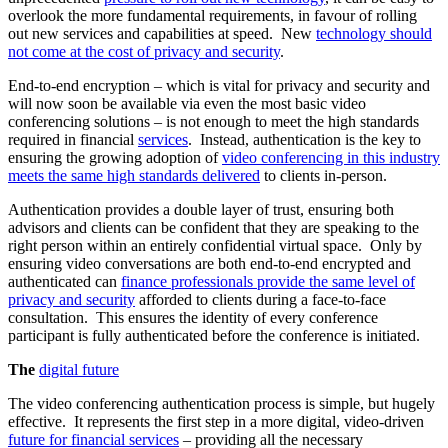
overlook the more fundamental requirements, in favour of rolling
out new services and capabilities at speed. New
technology should
not come at the cost of privacy and security
.
End-to-end encryption – which is vital for privacy and security and
will now soon be available via even the most basic video
conferencing solutions – is not enough to meet the high standards
required in financial
services
. Instead, authentication is the key to
ensuring the growing adoption of
video conferencing in this industry
meets the same high standards delivered
to clients in-person.
Authentication provides a double layer of trust, ensuring both
advisors and clients can be confident that they are speaking to the
right person within an entirely confidential virtual space. Only by
ensuring video conversations are both end-to-end encrypted and
authenticated can
finance professionals provide the same level of
privacy and security
afforded to clients during a face-to-face
consultation. This ensures the identity of every conference
participant is fully authenticated before the conference is initiated.
The
digital future
The video conferencing authentication process is simple, but hugely
effective. It represents the first step in a more digital, video-driven
future for financial services
– providing all the necessary