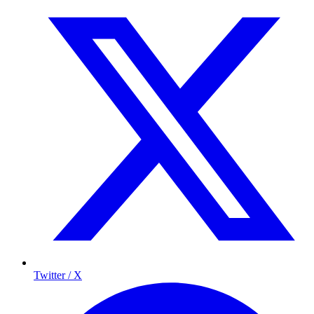
Twitter / X