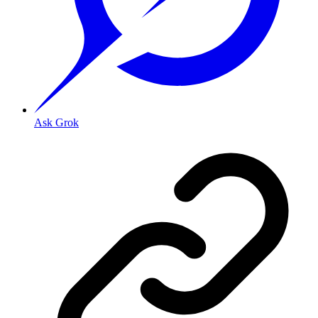
Ask Grok