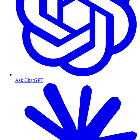
Ask ChatGPT