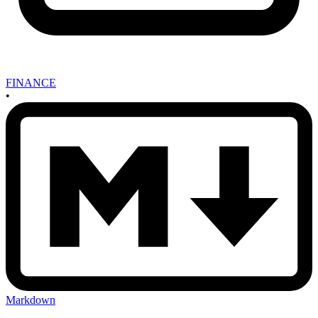
FINANCE
•
Markdown