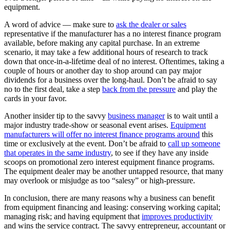
equipment.
A word of advice — make sure to
ask the dealer or sales
representative if the manufacturer has a no interest finance program
available, before making any capital purchase. In an extreme
scenario, it may take a few additional hours of research to track
down that once-in-a-lifetime deal of no interest. Oftentimes, taking a
couple of hours or another day to shop around can pay major
dividends for a business over the long-haul. Don’t be afraid to say
no to the first deal, take a step
back from the pressure
and play the
cards in your favor.
Another insider tip to the savvy
business manager
is to wait until a
major industry trade-show or seasonal event arises.
Equipment
manufacturers will offer no interest finance programs around
this
time or exclusively at the event. Don’t be afraid to
call up someone
that operates in the same industry
, to see if they have any inside
scoops on promotional zero interest equipment finance programs.
The equipment dealer may be another untapped resource, that many
may overlook or misjudge as too “salesy” or high-pressure.
In conclusion, there are many reasons why a business can benefit
from equipment financing and leasing: conserving working capital;
managing risk; and having equipment that
improves productivity
and wins the service contract. The savvy entrepreneur, accountant or