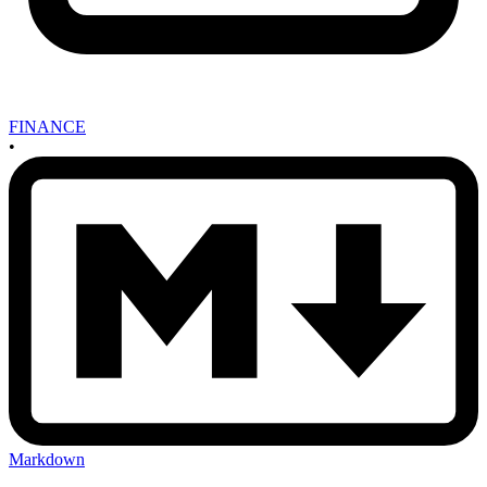
FINANCE
•
Markdown