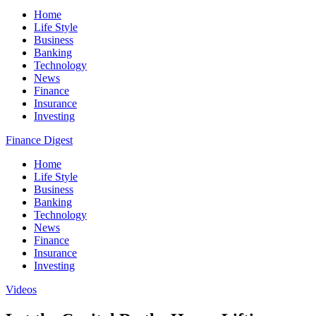
Home
Life Style
Business
Banking
Technology
News
Finance
Insurance
Investing
Finance Digest
Home
Life Style
Business
Banking
Technology
News
Finance
Insurance
Investing
Videos