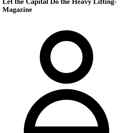
Let the Capital Do the Heavy Lifting-
Magazine