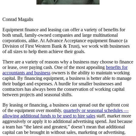
Conrad Magalis
Equipment finance and leasing can offer a variety of benefits for
both small, family-owned companies and large multinational
corporations, alike. At Advance Acceptance equipment finance (a
Division of First Western Bank & Trust), we work with businesses
of all sizes to help them achieve their goals.
There are a variety of reasons why a business may choose to finance
or lease, over paying cash. One of the most appealing
benefits for
accountants and business
owners is the ability to maintain working
capital. By financing equipment, a business is better able to manage
their budget and expenses. A hurdle for smaller businesses and
contractors has always been the conservation of working capital
between projects and seasonal shifts.
By leasing or financing, a business can spread out the upfront cost
of the equipment over monthly,
quarterly or seasonal schedules —
allowing additional funds to be used to hire sales
staff, market more
aggressively or apply it to additional advertising spend. Just because
a team has “the latest and greatest,” doesn’t mean that additional
capital can be brought in without sales, marketing or advertising.