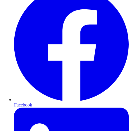
Facebook