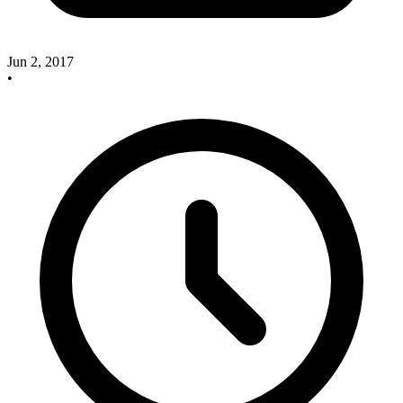
Jun 2, 2017
•