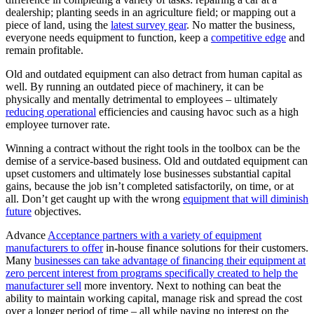
dealership; planting seeds in an agriculture field; or mapping out a
piece of land, using the
latest survey gear
. No matter the business,
everyone needs equipment to function, keep a
competitive edge
and
remain profitable.
Old and outdated equipment can also detract from human capital as
well. By running an outdated piece of machinery, it can be
physically and mentally detrimental to employees – ultimately
reducing operational
efficiencies and causing havoc such as a high
employee turnover rate.
Winning a contract without the right tools in the toolbox can be the
demise of a service-based business. Old and outdated equipment can
upset customers and ultimately lose businesses substantial capital
gains, because the job isn’t completed satisfactorily, on time, or at
all. Don’t get caught up with the wrong
equipment that will diminish
future
objectives.
Advance
Acceptance partners with a variety of equipment
manufacturers to offer
in-house finance solutions for their customers.
Many
businesses can take advantage of financing their equipment at
zero percent interest from programs specifically created to help the
manufacturer sell
more inventory. Next to nothing can beat the
ability to maintain working capital, manage risk and spread the cost
over a longer period of time – all while paying no interest on the