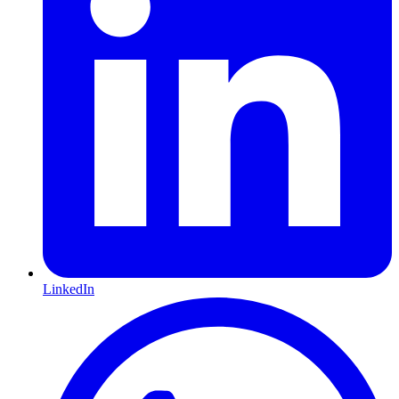
LinkedIn