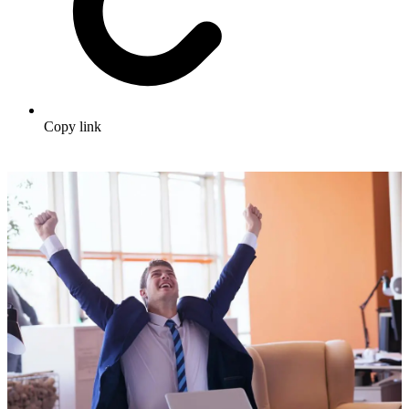
Copy link