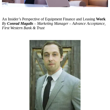
An Insider’s Perspective of Equipment Finance and Leasing
Work
By
Conrad Magalis
– Marketing Manager – Advance Acceptance,
First Western Bank & Trust