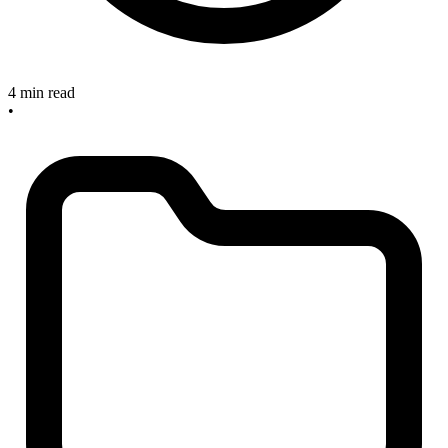
4 min read
•