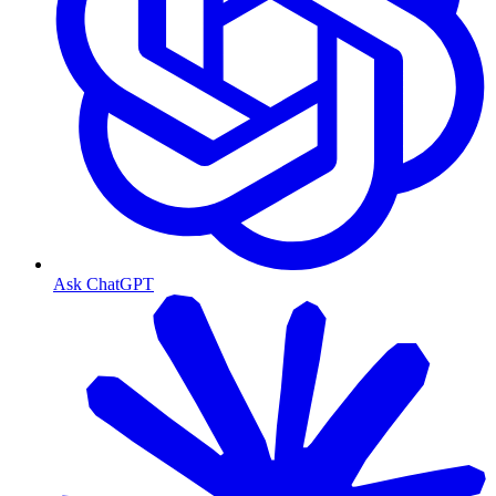
Ask ChatGPT