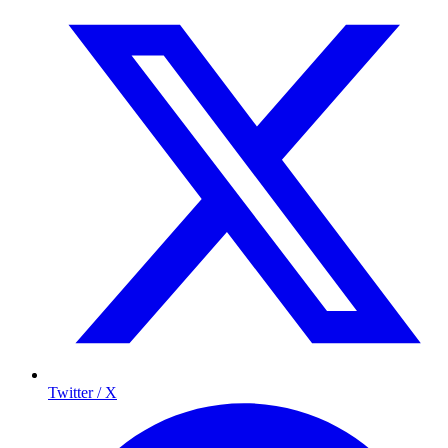
Twitter / X