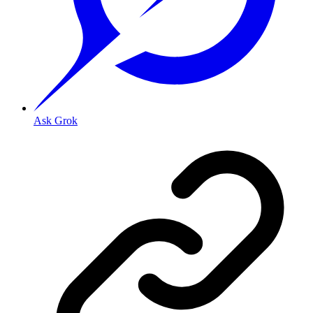
Ask Grok