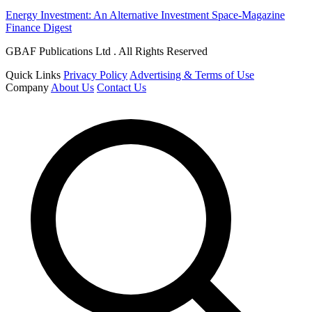
Energy Investment: An Alternative Investment Space-Magazine
Finance Digest
GBAF Publications Ltd . All Rights Reserved
Quick Links
Privacy Policy
Advertising & Terms of Use
Company
About Us
Contact Us