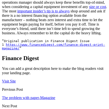
operations manager should always keep these benefits top-of-mind,
when considering a capital equipment investment of any
size or cost
.
The most
important insider’s tip is to always
shop around and ask if
there is a no interest financing option available from the
manufacturer – nothing beats zero interest and extra time to let the
equipment begin paying for itself, before you pay it off. Time is
everyone’s friend, until there isn’t time left to spend growing the
business. Always remember to let the capital do the heavy lifting.
“Original publication in Finance Digest Issue 
1 
https://www.financedigest.com/
finance-digest-print-
magazine/
”
Finance Digest
You can add a great description here to make the blog readers visit
your landing page.
Visit Site
Previous Post
The problem with paper-Magazine
Next Post