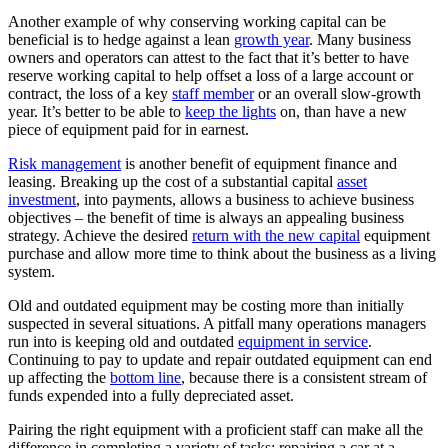
Another example of why conserving working capital can be
beneficial is to hedge against a lean
growth year
. Many business
owners and operators can attest to the fact that it’s better to have
reserve working capital to help offset a loss of a large account or
contract, the loss of a key
staff member
or an overall slow-growth
year. It’s better to be able to
keep the lights
on, than have a new
piece of equipment paid for in earnest.
Risk management
is another benefit of equipment finance and
leasing. Breaking up the cost of a substantial capital
asset
investment
, into payments, allows a business to achieve business
objectives – the benefit of time is always an appealing business
strategy. Achieve the desired
return with the new capital
equipment
purchase and allow more time to think about the business as a living
system.
Old and outdated equipment may be costing more than initially
suspected in several situations. A pitfall many operations managers
run into is keeping old and outdated
equipment in service
.
Continuing to pay to update and repair outdated equipment can end
up affecting the
bottom line
, because there is a consistent stream of
funds expended into a fully depreciated asset.
Pairing the right equipment with a proficient staff can make all the
difference in completing a variety of tasks: repairing a car at a