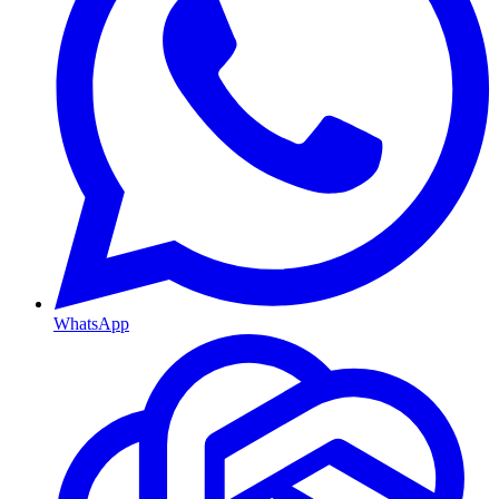
WhatsApp