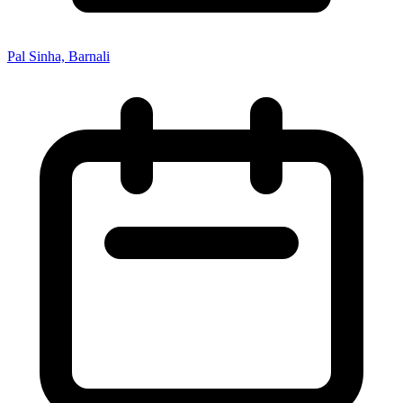
Pal Sinha, Barnali