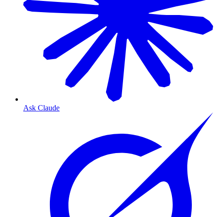
Ask Claude