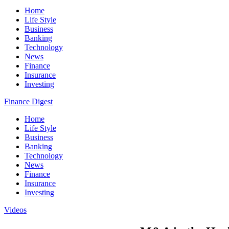
Home
Life Style
Business
Banking
Technology
News
Finance
Insurance
Investing
Finance Digest
Home
Life Style
Business
Banking
Technology
News
Finance
Insurance
Investing
Videos