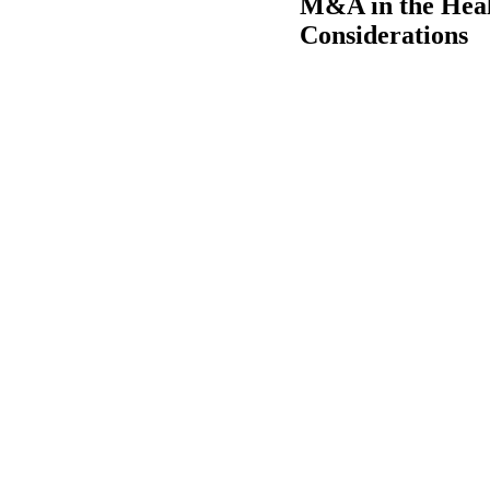
M&A in the Healt
Considerations