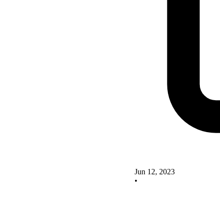
Jun 12, 2023
•