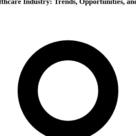
hcare Industry: Trends, Opportunities, an