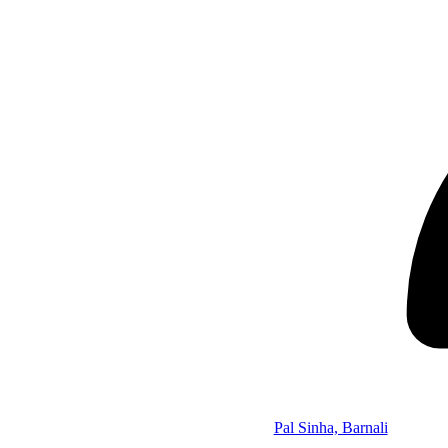
Pal Sinha, Barnali