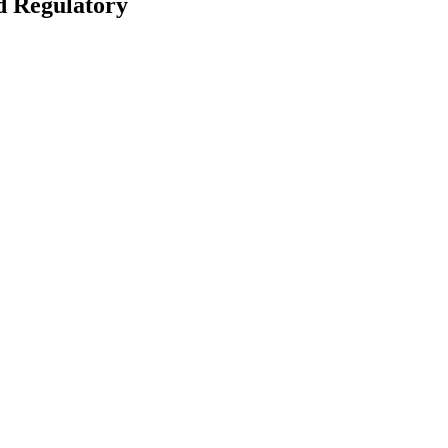
d Regulatory