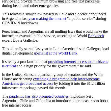
service and provide minimum browsing and free text packages
during health and other emergencies.
This follows a similar law passed in Chile and a decree announced
in Argentina last
year making the internet
“a public service” during
COVID-19 lockdowns.
Peru, Brazil and Argentina are all mulling laws that would make the
internet an essential public service, according to World
Bank tech
expert Doyle Gallegos.
This all really started last year in Latin America,” said Gallegos, lead
digital development
specialist at the World Bank
.
It’s really a proclamation that
providing internet access to all citizens
is critical
and a high priority for the government,” he said.
In the United States, a bipartisan group of senators and the White
House are debating
extending a program to help lower-income
Americans get broadband access
by folding it into the $1.2 trillion
infrastructure package passed this month.
The
pandemic has also prompted countries
, including Peru,
Argentina, Chile and Colombia to introduce other measures to boost
free internet access.