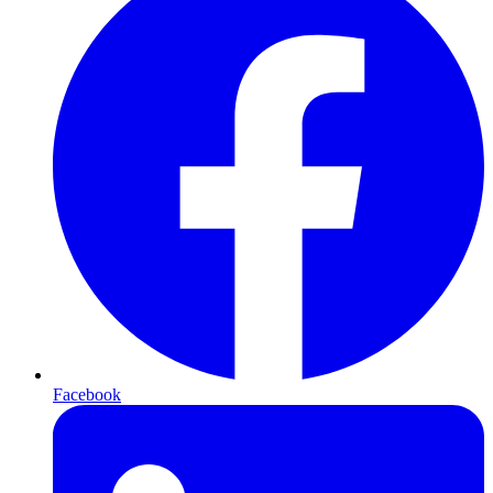
Facebook