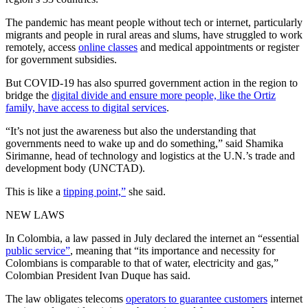
The pandemic has meant people without tech or internet, particularly
migrants and people in rural areas and slums, have struggled to work
remotely, access
online classes
and medical appointments or register
for government subsidies.
But COVID-19 has also spurred government action in the region to
bridge the
digital divide and ensure more people, like the Ortiz
family, have access to digital services
.
“It’s not just the awareness but also the understanding that
governments need to wake up and do something,” said Shamika
Sirimanne, head of technology and logistics at the U.N.’s trade and
development body (UNCTAD).
This is like a
tipping point,”
she said.
NEW LAWS
In Colombia, a law passed in July declared the internet an “essential
public service”
, meaning that “its importance and necessity for
Colombians is comparable to that of water, electricity and gas,”
Colombian President Ivan Duque has said.
The law obligates telecoms
operators to guarantee customers
internet