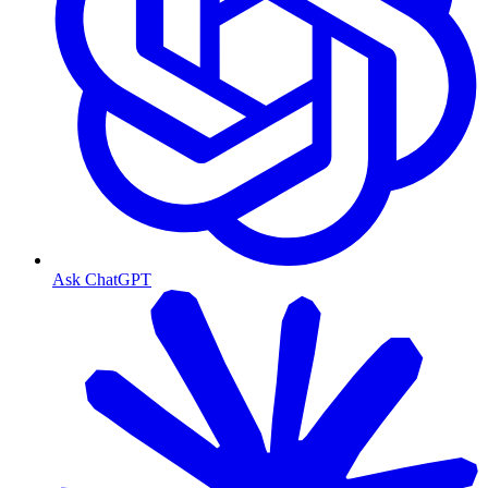
Ask ChatGPT