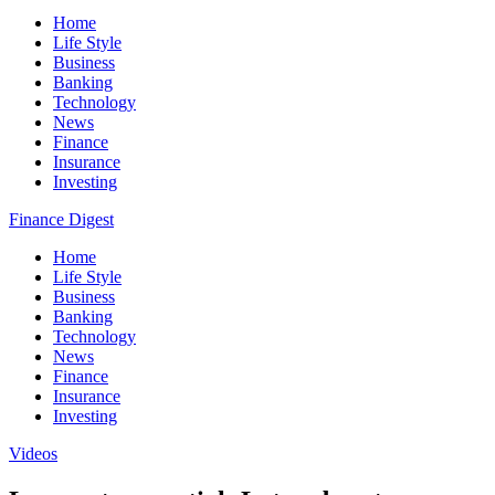
Home
Life Style
Business
Banking
Technology
News
Finance
Insurance
Investing
Finance Digest
Home
Life Style
Business
Banking
Technology
News
Finance
Insurance
Investing
Videos