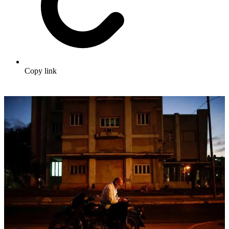
Copy link