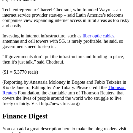
Tech entrepreneur Charvel Chedraui, who founded Wayru – an
internet service provider start-up – said Latin America’s telecoms
companies view expanding internet access in rural areas as too risky
and costly.
Investing in internet infrastructure, such as
fiber optic cables
,
antennae and cell towers with 5G, is rarely profitable, he said, so
governments need to step in.
“If governments don’t put the infrastructure and funding in place,
then it’s just talk,” said Chedraui.
($1 = 5.3770 reais)
(Reporting by Anastasia Moloney in Bogota and Fabio Teixeira in
Rio de Janeiro; Editing by Zoe Tabary. Please credit the
Thomson
Reuters
Foundation, the charitable arm of Thomson Reuters, that
covers the lives of people around the world who struggle to live
freely or fairly. Visit http://news.trust.org)
Finance Digest
You can add a great description here to make the blog readers visit