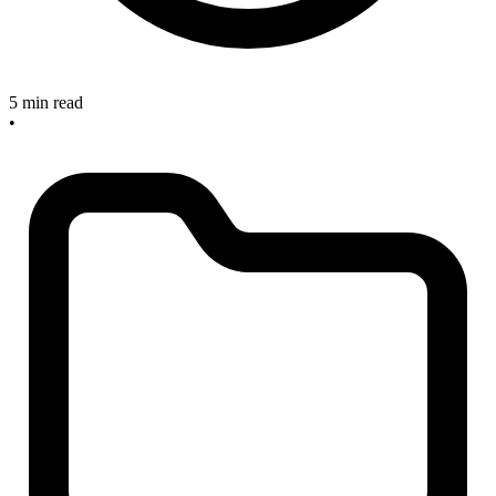
5 min read
•