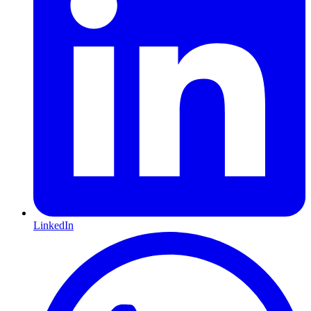
LinkedIn