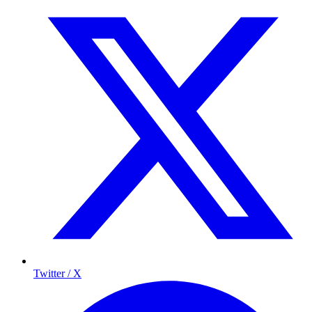
Twitter / X