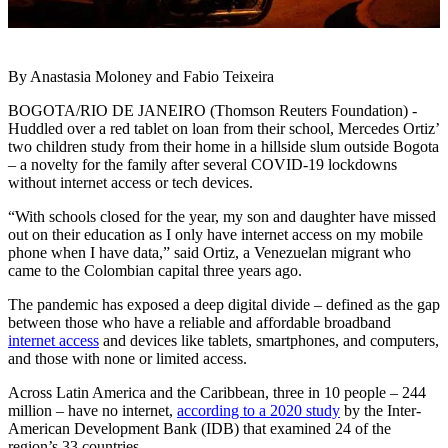
By Anastasia Moloney and Fabio Teixeira
BOGOTA/RIO DE JANEIRO (Thomson Reuters Foundation) -
Huddled over a red tablet on loan from their school, Mercedes Ortiz’
two children study from their home in a hillside slum outside Bogota
– a novelty for the family after several COVID-19 lockdowns
without internet access or tech devices.
“With schools closed for the year, my son and daughter have missed
out on their education as I only have internet access on my mobile
phone when I have data,” said Ortiz, a Venezuelan migrant who
came to the Colombian capital three years ago.
The pandemic has exposed a deep digital divide – defined as the gap
between those who have a reliable and affordable broadband
internet access
and devices like tablets, smartphones, and computers,
and those with none or limited access.
Across Latin America and the Caribbean, three in 10 people – 244
million – have no internet,
according to a 2020 study
by the Inter-
American Development Bank (IDB) that examined 24 of the
region’s 33 countries.