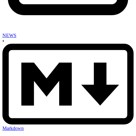
NEWS
•
Markdown