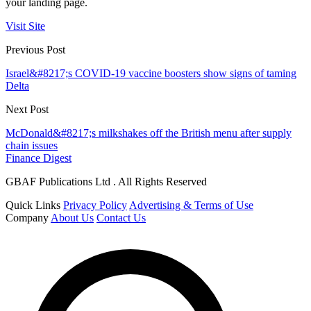
your landing page.
Visit Site
Previous Post
Israel&#8217;s COVID-19 vaccine boosters show signs of taming
Delta
Next Post
McDonald&#8217;s milkshakes off the British menu after supply
chain issues
Finance Digest
GBAF Publications Ltd . All Rights Reserved
Quick Links
Privacy Policy
Advertising & Terms of Use
Company
About Us
Contact Us