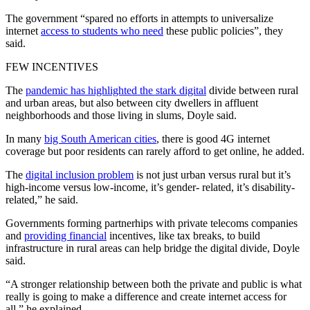
The government “spared no efforts in attempts to universalize
internet
access to students who need
these public policies”, they
said.
FEW INCENTIVES
The
pandemic has highlighted the stark digital
divide between rural
and urban areas, but also between city dwellers in affluent
neighborhoods and those living in slums, Doyle said.
In many
big South American cities
, there is good 4G internet
coverage but poor residents can rarely afford to get online, he added.
The
digital inclusion problem
is not just urban versus rural but it’s
high-income versus low-income, it’s gender- related, it’s disability-
related,” he said.
Governments forming partnerhips with private telecoms companies
and
providing financial
incentives, like tax breaks, to build
infrastructure in rural areas can help bridge the digital divide, Doyle
said.
“A stronger relationship between both the private and public is what
really is going to make a difference and create internet access for
all,” he explained.