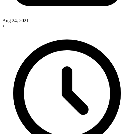
Aug 24, 2021
•