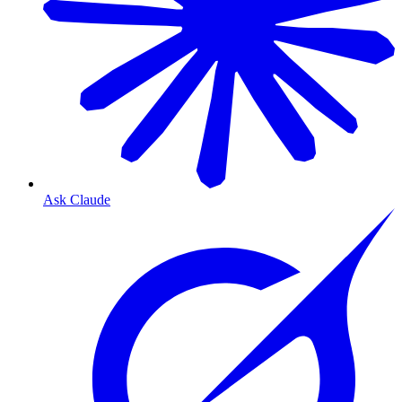
Ask Claude