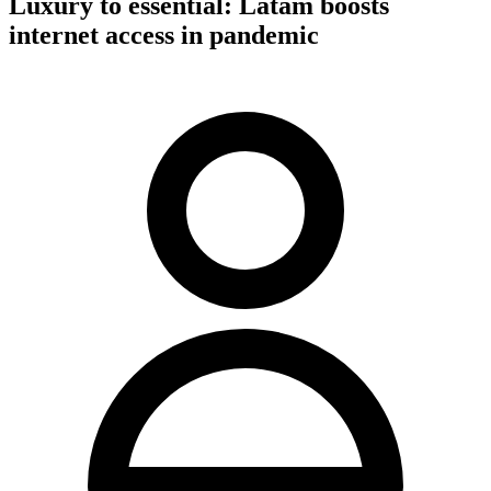
Luxury to essential: Latam boosts
internet access in pandemic