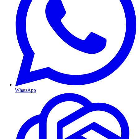
WhatsApp