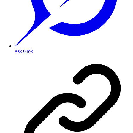
Ask Grok