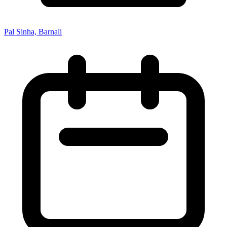
Pal Sinha, Barnali