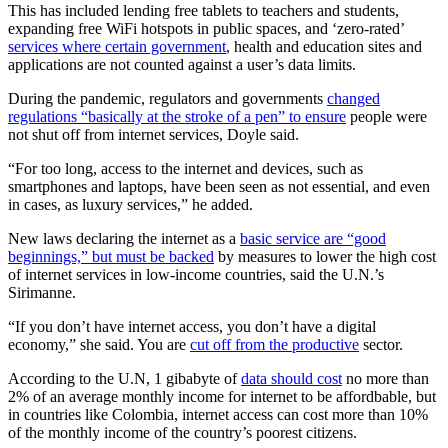
This has included lending free tablets to teachers and students,
expanding free WiFi hotspots in public spaces, and ‘zero-rated’
services where certain government
, health and education sites and
applications are not counted against a user’s data limits.
During the pandemic, regulators and governments
changed
regulations “basically at the stroke of a pen” to ensure
people were
not shut off from internet services, Doyle said.
“For too long, access to the internet and devices, such as
smartphones and laptops, have been seen as not essential, and even
in cases, as luxury services,” he added.
New laws declaring the internet as a
basic service are “good
beginnings,” but must be backed
by measures to lower the high cost
of internet services in low-income countries, said the U.N.’s
Sirimanne.
“If you don’t have internet access, you don’t have a digital
economy,” she said. You are
cut off from the productive
sector.
According to the U.N, 1 gibabyte of
data should cost
no more than
2% of an average monthly income for internet to be affordbable, but
in countries like Colombia, internet access can cost more than 10%
of the monthly income of the country’s poorest citizens.