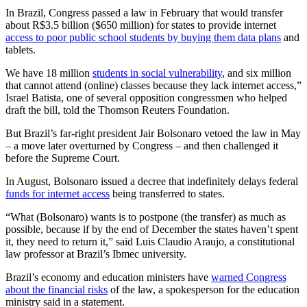
In Brazil, Congress passed a law in February that would transfer
about R$3.5 billion ($650 million) for states to provide internet
access to poor public school students by buying them data plans
and
tablets.
We have 18 million
students in social vulnerability
, and six million
that cannot attend (online) classes because they lack internet access,”
Israel Batista, one of several opposition congressmen who helped
draft the bill, told the Thomson Reuters Foundation.
But Brazil’s far-right president Jair Bolsonaro vetoed the law in May
– a move later overturned by Congress – and then challenged it
before the Supreme Court.
In August, Bolsonaro issued a decree that indefinitely delays federal
funds for internet access
being transferred to states.
“What (Bolsonaro) wants is to postpone (the transfer) as much as
possible, because if by the end of December the states haven’t spent
it, they need to return it,” said Luis Claudio Araujo, a constitutional
law professor at Brazil’s Ibmec university.
Brazil’s economy and education ministers have
warned Congress
about the financial risks
of the law, a spokesperson for the education
ministry said in a statement.