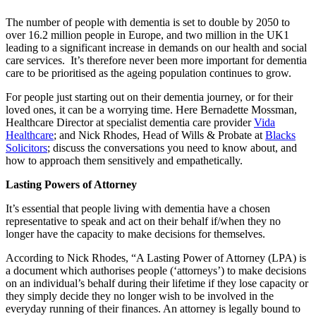
The number of people with dementia is set to double by 2050 to
over 16.2 million people in Europe, and two million in the UK1
leading to a significant increase in demands on our health and social
care services. It’s therefore never been more important for dementia
care to be prioritised as the ageing population continues to grow.
For people just starting out on their dementia journey, or for their
loved ones, it can be a worrying time. Here Bernadette Mossman,
Healthcare Director at specialist dementia care provider
Vida
Healthcare
; and Nick Rhodes, Head of Wills & Probate at
Blacks
Solicitors
; discuss the conversations you need to know about, and
how to approach them sensitively and empathetically.
Lasting Powers of Attorney
It’s essential that people living with dementia have a chosen
representative to speak and act on their behalf if/when they no
longer have the capacity to make decisions for themselves.
According to Nick Rhodes, “A Lasting Power of Attorney (LPA) is
a document which authorises people (‘attorneys’) to make decisions
on an individual’s behalf during their lifetime if they lose capacity or
they simply decide they no longer wish to be involved in the
everyday running of their finances. An attorney is legally bound to