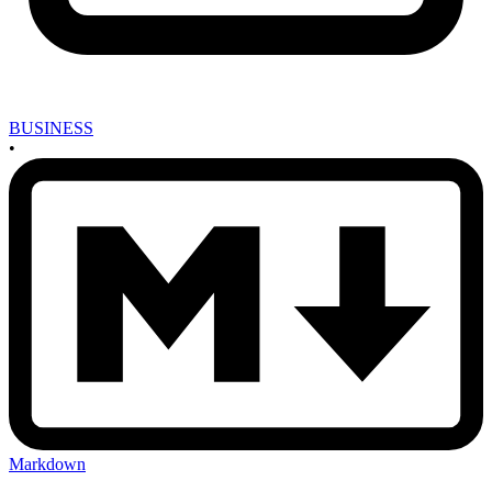
BUSINESS
•
Markdown