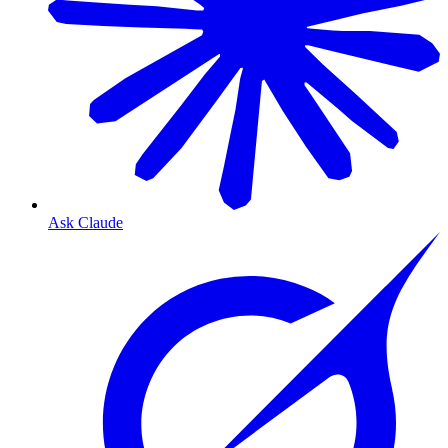
Ask Claude