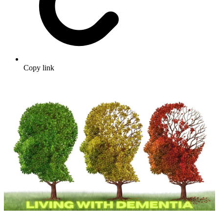
Copy link