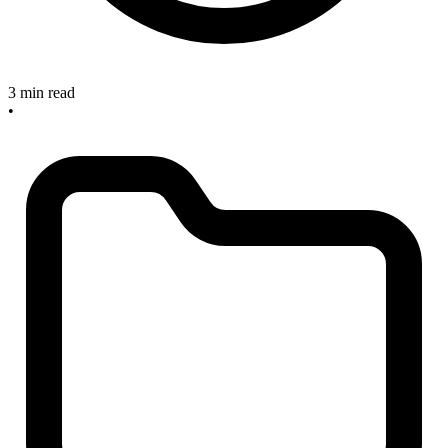
3 min read
•