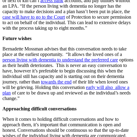
or next of kin can’t
access bank
accounts, and pay utilities without
an LPA. “If the person living with dementia no longer has the
capacity to make decisions and a plan hasn’t been put in place, the
case will have to go to the Court
of Protection to secure permission
to act on behalf of the individual. This can lead to extensive delays
with the process taking up to eight months.”
Future wishes
Bernadette Mossman advises that this conversation needs to take
place at the earliest opportunity. “It allows the loved ones of a
person living with dementia to understand the preferred care
options
as their health deteriorates. This is never an easy conversation to
have, however it’s preferable to begin discussing this when the
individual still has capacity and is starting out on their dementia
journey, rather than
towards the end
of their life when loved ones
will be grieving. Holding this conversation
early will also allow a
plan
of care to be drawn up and reviewed as the individual’s needs
change.”
Approaching difficult conversations
When it comes to holding difficult conversations and how to
approach them, it’s important that communication is open and
honest. Conversations should be continuous so that the up-to-date
wishes of the individual living with dementia are communicated,