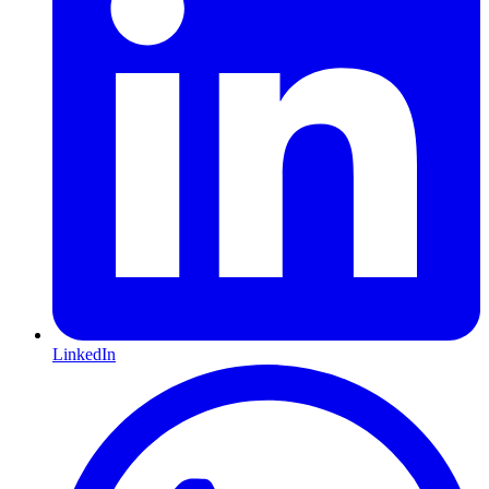
LinkedIn