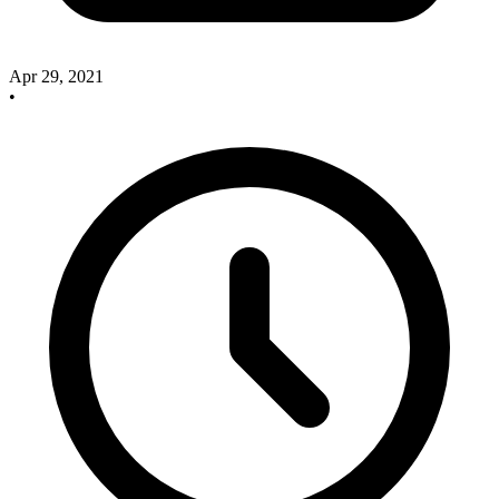
Apr 29, 2021
•