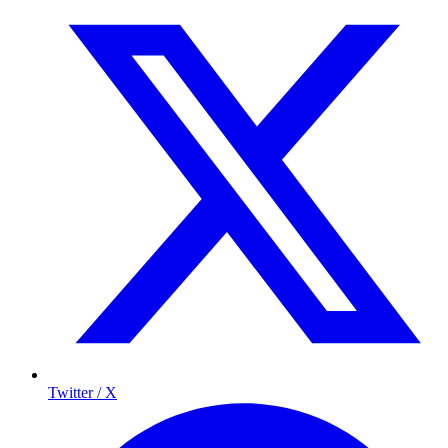
Twitter / X