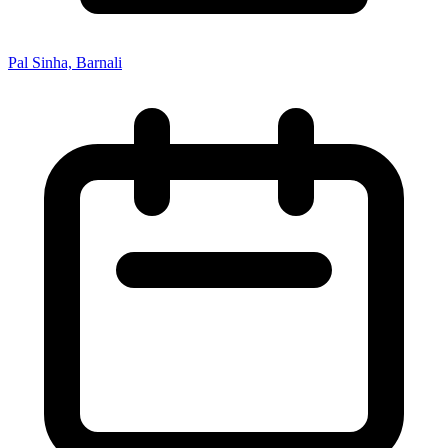
Pal Sinha, Barnali