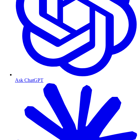
Ask ChatGPT