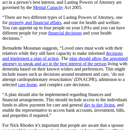
act in a person’s best interest, and Lasting Powers of Attorney are
governed by the
Mental Capacity
Act 2005.
“There are two different types of Lasting Powers of Attorney, one
for
property and financial affairs
, and one for health and welfare.
You can appoint up to four people on your LPAs and you can have
different people for your
financial decisions
and your health
decisions.”
Bernadette Mossman suggests, “Loved ones must work with their
relatives while they still have capacity to make informed
decisions
and implement a plan of action
. The
plan should allow the appointed
attorney to speak and act in the best interest of the person
living with
dementia based on their known wishes and preferences. This might
include issues such as decisions around treatment and care, ‘do not
attempt cardiopulmonary resuscitation’ (DNACPR), admission to a
selected
care home
, and complex care decisions.
“A plan should also be implemented regarding finances and
financial arrangements. This should include access to the individuals
funds to allow payment for care and general
day to day living
, and
enable the representative to access bank accounts, investment, bills,
and properties if required.”
For Nick Rhodes it’s important that people are aware that a spouse