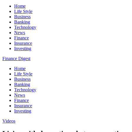
Home
Life Style
Business
Banking
Technology
News
Finance
Insurance
Investing
Finance Digest
Home
Life Style
Business
Banking
Technology
News
Finance
Insurance
Investing
Videos