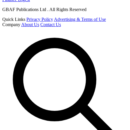
GBAF Publications Ltd . All Rights Reserved
Quick Links
Privacy Policy
Advertising & Terms of Use
Company
About Us
Contact Us