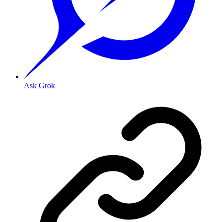
Ask Grok