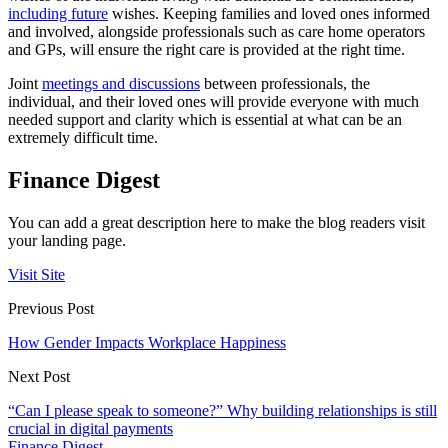
including future
wishes. Keeping families and loved ones informed
and involved, alongside professionals such as care home operators
and GPs, will ensure the right care is provided at the right time.
Joint
meetings and discussions
between professionals, the
individual, and their loved ones will provide everyone with much
needed support and clarity which is essential at what can be an
extremely difficult time.
Finance Digest
You can add a great description here to make the blog readers visit
your landing page.
Visit Site
Previous Post
How Gender Impacts Workplace Happiness
Next Post
“Can I please speak to someone?” Why building relationships is still
crucial in digital payments
Finance Digest