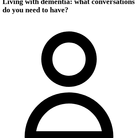
Living with dementia: what conversations
do you need to have?