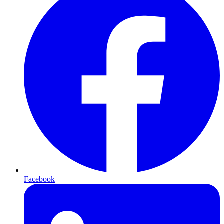
Facebook