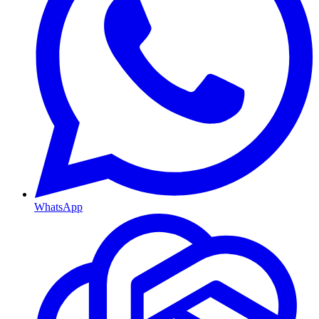
WhatsApp