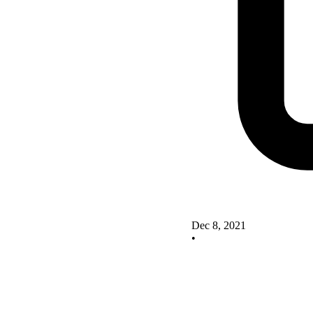
Dec 8, 2021
•