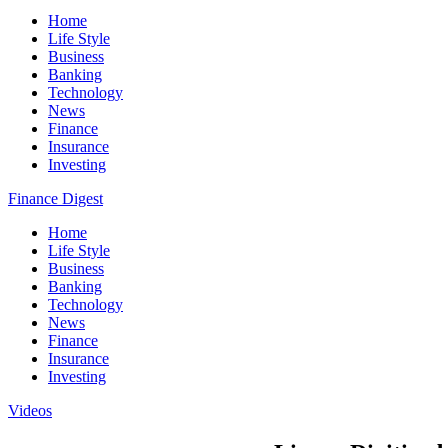
Home
Life Style
Business
Banking
Technology
News
Finance
Insurance
Investing
Finance Digest
Home
Life Style
Business
Banking
Technology
News
Finance
Insurance
Investing
Videos