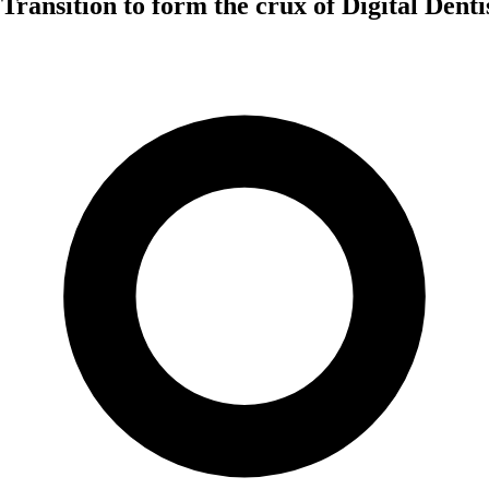
 Transition to form the crux of Digital Dent