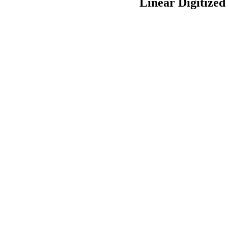
Linear Digitized