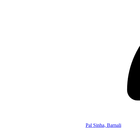
Pal Sinha, Barnali