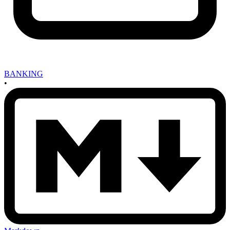
BANKING
•