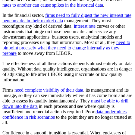
rates to another can cause spikes in the historical data
.
In the financial sector,
firms need to fully digest the new interest rate
benchmarks in their market data
management. They must
reconfigure any kind of derived data,
interest rate
curves or other
instruments that hinge on those benchmarks and service any
downstream applications, business users, analytical models and
reporting processes using that information. Most of all, they
need to
pinpoint precisely what they need to change internally as they
prepare
to move away from LIBOR.
The effectiveness of all these actions depends almost entirely on data
quality. Without data quality intelligence, organisations are in danger
of adjusting to life after LIBOR using inaccurate or low-quality
information.
Firms
need complete visibility of their data
, its management and its
lineage, so they can see immediately where it has come from and are
able to assess its quality instantaneously. They
must be able to drill
down into the data
in each process and see where quality is
insufficient and remedial action is required. Poor
data undermines
confidence in risk scenarios
to the point they are no longer trusted at
all.
Confidence in a smooth transition is essential. When end-users of