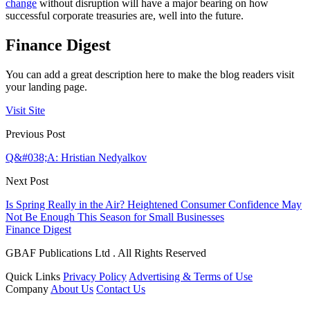
change
without disruption will have a major bearing on how
successful corporate treasuries are, well into the future.
Finance Digest
You can add a great description here to make the blog readers visit
your landing page.
Visit Site
Previous Post
Q&#038;A: Hristian Nedyalkov
Next Post
Is Spring Really in the Air? Heightened Consumer Confidence May
Not Be Enough This Season for Small Businesses
Finance Digest
GBAF Publications Ltd . All Rights Reserved
Quick Links
Privacy Policy
Advertising & Terms of Use
Company
About Us
Contact Us