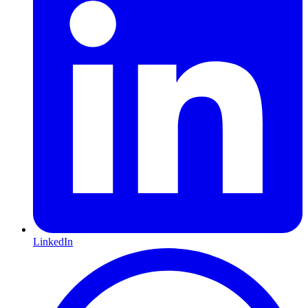
LinkedIn