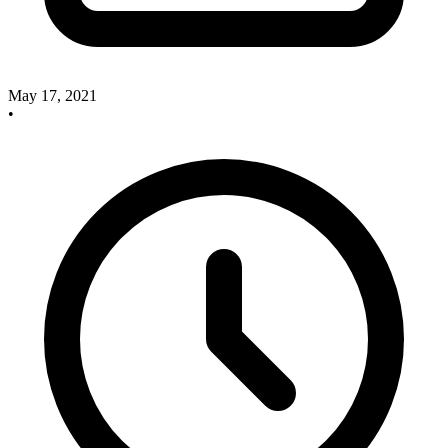
May 17, 2021
•