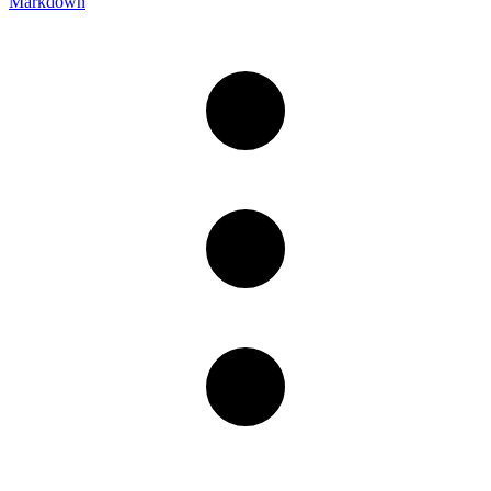
Markdown