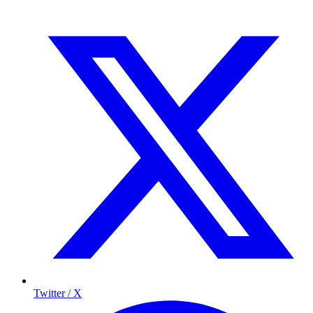
Twitter / X