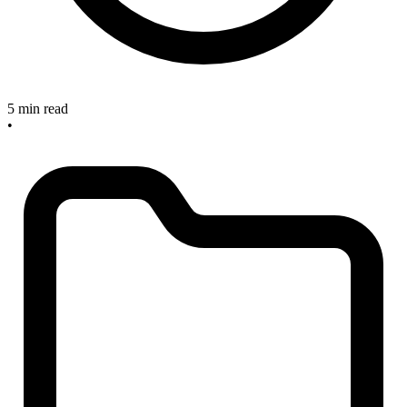
5 min read
•