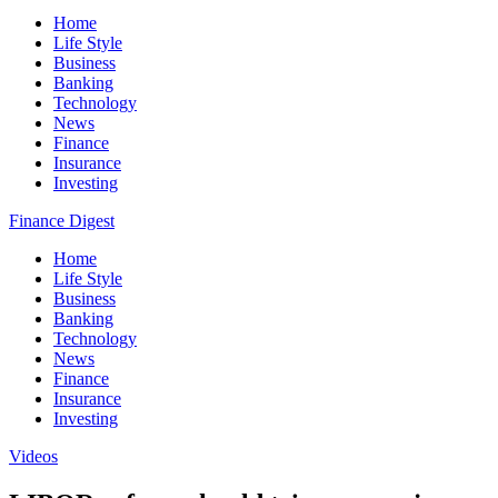
Home
Life Style
Business
Banking
Technology
News
Finance
Insurance
Investing
Finance Digest
Home
Life Style
Business
Banking
Technology
News
Finance
Insurance
Investing
Videos