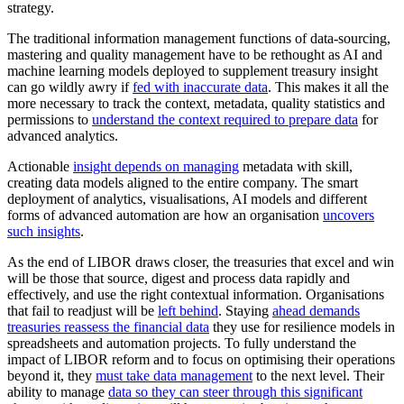
strategy.
The traditional information management functions of data-sourcing,
mastering and quality management have to be rethought as AI and
machine learning models deployed to supplement treasury insight
can go wildly awry if
fed with inaccurate data
. This makes it all the
more necessary to track the context, metadata, quality statistics and
permissions to
understand the context required to prepare data
for
advanced analytics.
Actionable
insight depends on managing
metadata with skill,
creating data models aligned to the entire company. The smart
deployment of analytics, visualisations, AI models and different
forms of advanced automation are how an organisation
uncovers
such insights
.
As the end of LIBOR draws closer, the treasuries that excel and win
will be those that source, digest and process data rapidly and
effectively, and use the right contextual information. Organisations
that fail to readjust will be
left behind
. Staying
ahead demands
treasuries reassess the financial data
they use for resilience models in
spreadsheets and automation projects. To fully understand the
impact of LIBOR reform and to focus on optimising their operations
beyond it, they
must take data management
to the next level. Their
ability to manage
data so they can steer through this significant