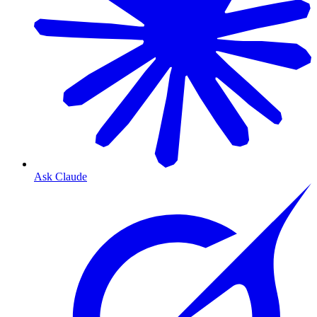
Ask Claude