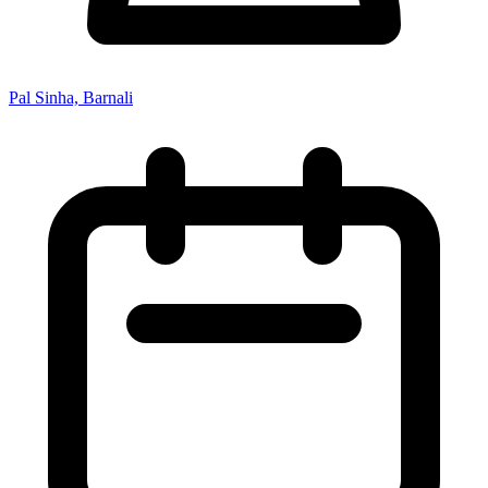
Pal Sinha, Barnali