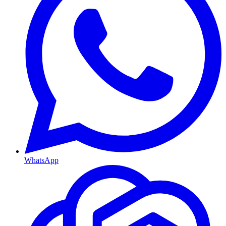
WhatsApp