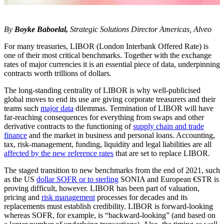
By
Boyke Baboelal,
Strategic Solutions Director Americas, Alveo
For many treasuries, LIBOR (London Interbank Offered Rate) is
one of their most critical benchmarks. Together with the exchange
rates of major currencies it is an essential piece of data, underpinning
contracts worth trillions of dollars.
The long-standing centrality of LIBOR is why well-publicised
global moves to end its use are giving corporate treasurers and their
teams such
major data
dilemmas. Termination of LIBOR will have
far-reaching consequences for everything from swaps and other
derivative contracts to the functioning of
supply chain and trade
finance
and the market in business and personal loans. Accounting,
tax, risk-management, funding, liquidity and legal liabilities are all
affected by the new reference rates
that are set to replace LIBOR.
The staged transition to new benchmarks from the end of 2021, such
as the US
dollar SOFR or to sterling
SONIA and European €STR is
proving difficult, however. LIBOR has been part of valuation,
pricing and
risk management
processes for decades and its
replacements must establish credibility. LIBOR is forward-looking
whereas SOFR, for example, is “backward-looking” (and based on