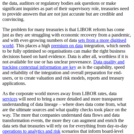
the data, auditors or regulatory bodies ask questions or make
significant inquiries as part of their supervisory role, treasuries need
to provide answers that are not just accurate but are credible and
convincing.
The problem for many treasuries is that LIBOR reform has come
just as they are struggling with economic recovery from a pandemic,
and with ever-growing numbers of data
sets from a more digitised
world
. This places a high
premium on data
integration, which needs
to be fully optimised so organisations can make the right business
decisions based on hard evidence. Data is after all, worthless if it is
not available for use or has unclear provenance.
Data quality and
tracking contextual information are key
as is the capability, speed
and reliability of the integration and overall preparation for end-
users, or to create valuation and risk models, reports and treasury
applications.
As the corporate world moves away from LIBOR rates, data
services
will need to bring a more detailed and more transparent
understanding of data lineage – where does data come from, what
are the ultimate sources and what quality checks took place on the
way. The more that companies understand data flows and data
transformation events, the more they can augment and enrich the
data sets that treasuries will rely on for everything from day-to-day
operations to analytics and risk
scenarios that inform board-level