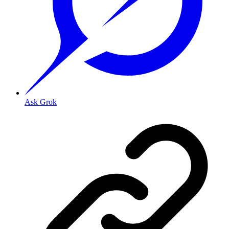
Ask Grok