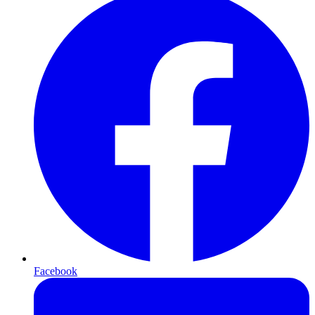
Facebook