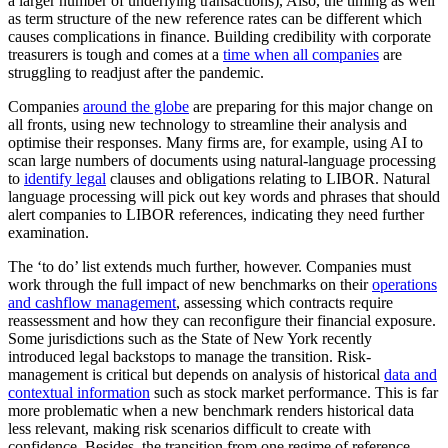
a larger number of underlying transactions), Also, the timing as well
as term structure of the new reference rates can be different which
causes complications in finance. Building credibility with corporate
treasurers is tough and comes at a
time when all companies
are
struggling to readjust after the pandemic.
Companies
around the globe
are preparing for this major change on
all fronts, using new technology to streamline their analysis and
optimise their responses. Many firms are, for example, using AI to
scan large numbers of documents using natural-language processing
to
identify legal
clauses and obligations relating to LIBOR. Natural
language processing will pick out key words and phrases that should
alert companies to LIBOR references, indicating they need further
examination.
The ‘to do’ list extends much further, however. Companies must
work through the full impact of new benchmarks on their
operations
and cashflow management
, assessing which contracts require
reassessment and how they can reconfigure their financial exposure.
Some jurisdictions such as the State of New York recently
introduced legal backstops to manage the transition. Risk-
management is critical but depends on analysis of historical
data and
contextual information
such as stock market performance. This is far
more problematic when a new benchmark renders historical data
less relevant, making risk scenarios difficult to create with
confidence. Besides, the transition from one regime of reference