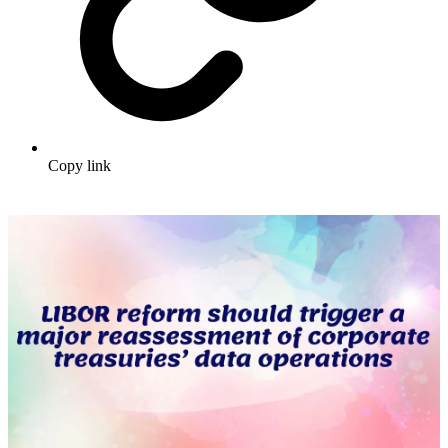
Copy link