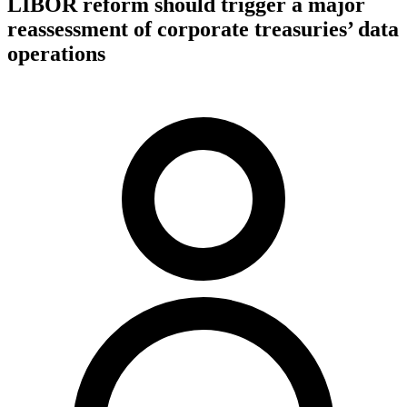
LIBOR reform should trigger a major
reassessment of corporate treasuries’ data
operations