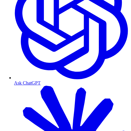
Ask ChatGPT