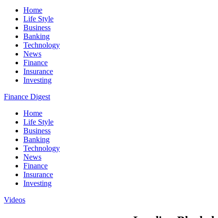
Home
Life Style
Business
Banking
Technology
News
Finance
Insurance
Investing
Finance Digest
Home
Life Style
Business
Banking
Technology
News
Finance
Insurance
Investing
Videos