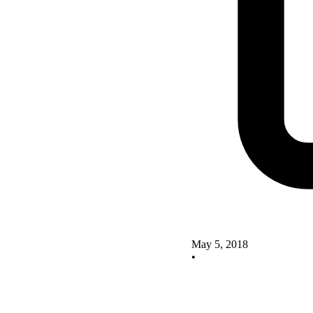
May 5, 2018
•