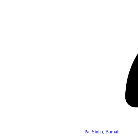
Pal Sinha, Barnali