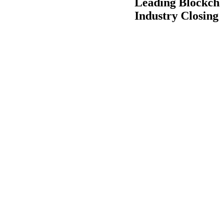
Leading Blockcha
Industry Closing