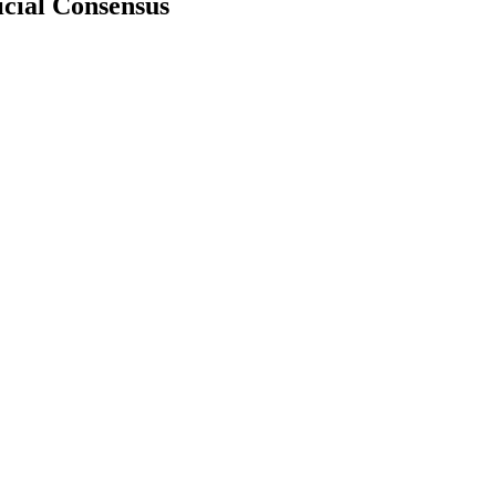
icial Consensus