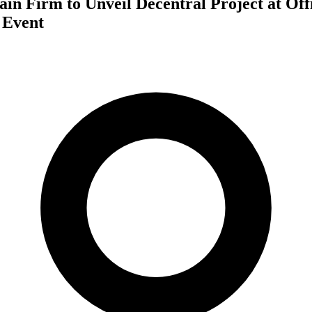
in Firm to Unveil Decentral Project at Off
 Event