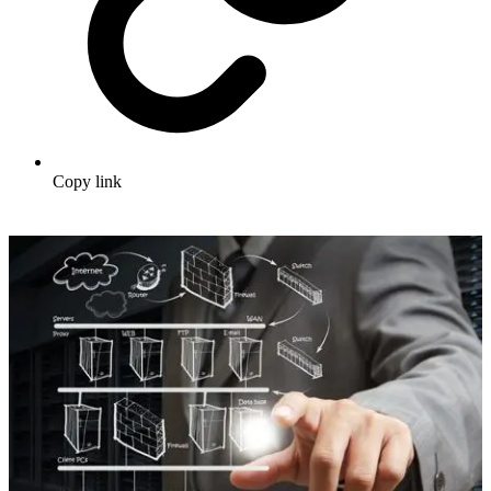
Copy link