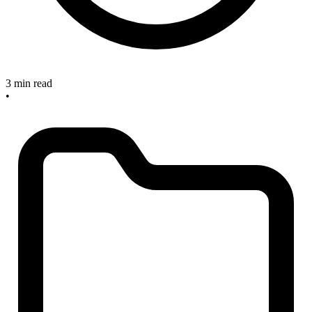
3 min read
•