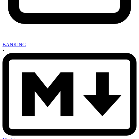
BANKING
•