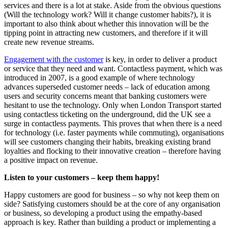
services and there is a lot at stake. Aside from the obvious questions
(Will the technology work? Will it change customer habits?), it is
important to also think about whether this innovation will be the
tipping point in attracting new customers, and therefore if it will
create new revenue streams.
Engagement with the customer
is key, in order to deliver a product
or service that they need and want. Contactless payment, which was
introduced in 2007, is a good example of where technology
advances superseded customer needs – lack of education among
users and security concerns meant that banking customers were
hesitant to use the technology. Only when London Transport started
using contactless ticketing on the underground, did the UK see a
surge in contactless payments. This proves that when there is a need
for technology (i.e. faster payments while commuting), organisations
will see customers changing their habits, breaking existing brand
loyalties and flocking to their innovative creation – therefore having
a positive impact on revenue.
Listen to your customers – keep them happy!
Happy customers are good for business – so why not keep them on
side? Satisfying customers should be at the core of any organisation
or business, so developing a product using the empathy-based
approach is key. Rather than building a product or implementing a