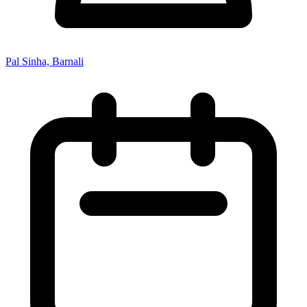
Pal Sinha, Barnali