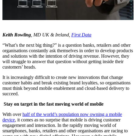
Keith Rowling
, MD UK & Ireland,
First Data
“What’s the next big thing?” is a question banks, retailers and other
organisations constantly ask themselves in order to develop products
and solutions with the intention of driving revenue. However, they
will struggle to answer that question without getting inside their
customers’ heads.
It is increasingly difficult to create new innovations that change
customer habits and break existing brand loyalties, so organisations
must think beyond mobile enablement and cloud-based delivery to
succeed.
Stay on target in the fast moving world of mobile
With over
half of the world’s population now owning a mobile
device
, it comes as no surprise that mobile is driving customer
engagement and interaction. In the rapidly moving world of
smartphones, banks, retailers and other organisations are racing to