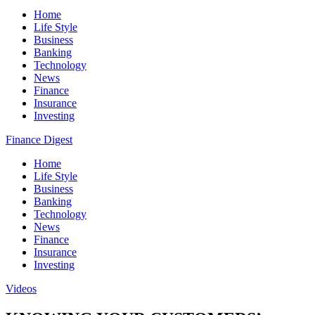
Home
Life Style
Business
Banking
Technology
News
Finance
Insurance
Investing
Finance Digest
Home
Life Style
Business
Banking
Technology
News
Finance
Insurance
Investing
Videos