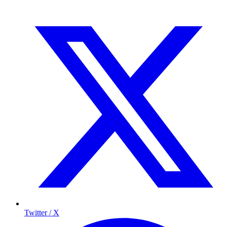
Twitter / X