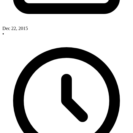
Dec 22, 2015
•