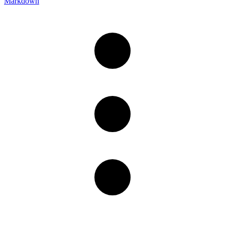
Markdown