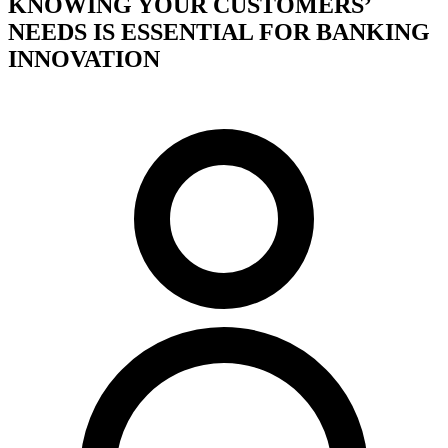
KNOWING YOUR CUSTOMERS’
NEEDS IS ESSENTIAL FOR BANKING
INNOVATION