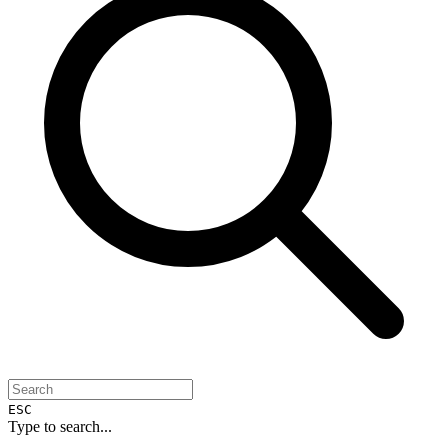
ESC
Type to search...