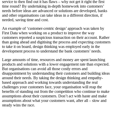
service to then find out it has flaws – why not get it right the first
time round? By undertaking in-depth homework into customers’
needs before ideas are advanced or solutions are developed, banks
and other organisations can take ideas in a different direction, if
needed, saving time and cost.
An example of ‘customer-centric design’ approach was taken by
First Data when working on a product to improve the way
customers reported a suspicious transaction on their account. Rather
than going ahead and digitising the process and expecting customers
to take it on board, design thinking was employed early in the
development process to understand the bank customers’ needs.
Large amounts of time, resources and money are spent launching
products and solutions with a lower engagement rate than expected.
But organisations can avoid all those costly errors and
disappointment by understanding their customers and building ideas
around their needs. By taking the design thinking and empathy-
based approach and working towards understanding the real
challenges your customers face, your organisation will reap the
benefits of standing out from the competition who continue to make
assumptions about their customers. Don’t act with haste and make
assumptions about what your customers want, after all – slow and
steady wins the race.