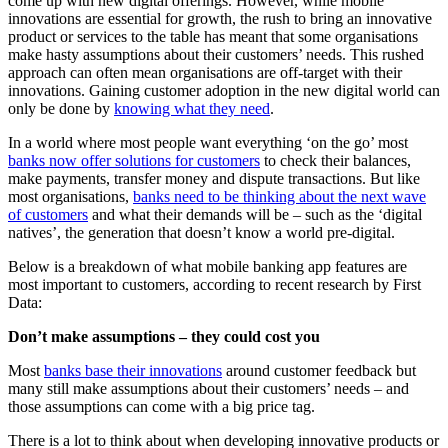
come up with new digital offerings. However, while mobile
innovations are essential for growth, the rush to bring an innovative
product or services to the table has meant that some organisations
make hasty assumptions about their customers’ needs. This rushed
approach can often mean organisations are off-target with their
innovations. Gaining customer adoption in the new digital world can
only be done by
knowing what they need
.
In a world where most people want everything ‘on the go’ most
banks now offer solutions for customers
to check their balances,
make payments, transfer money and dispute transactions. But like
most organisations,
banks need to be thinking about the next wave
of customers
and what their demands will be – such as the ‘digital
natives’, the generation that doesn’t know a world pre-digital.
Below is a breakdown of what mobile banking app features are
most important to customers, according to recent research by First
Data:
Don’t make assumptions – they could cost you
Most
banks base their innovations
around customer feedback but
many still make assumptions about their customers’ needs – and
those assumptions can come with a big price tag.
There is a lot to think about when developing innovative products or