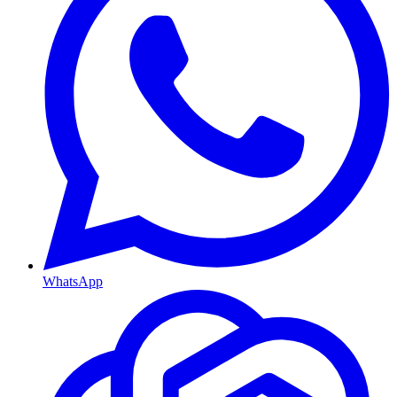
WhatsApp