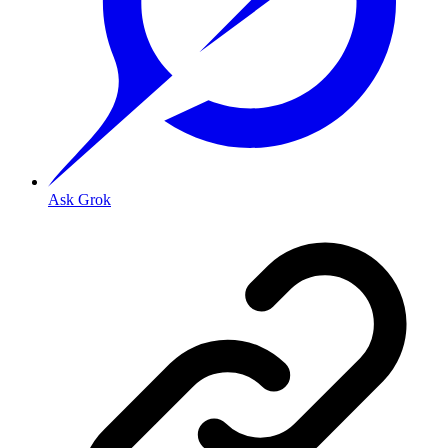
Ask Grok