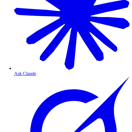
Ask Claude