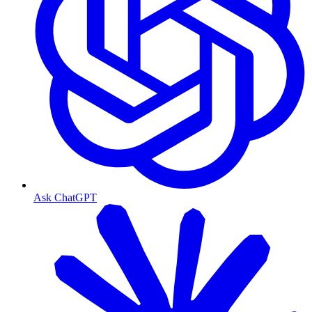
Ask ChatGPT