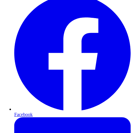
Facebook