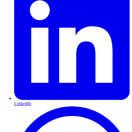
LinkedIn