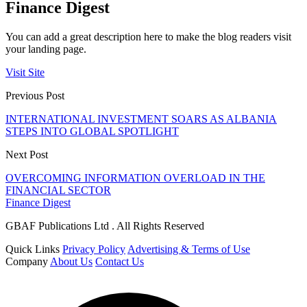
Finance Digest
You can add a great description here to make the blog readers visit
your landing page.
Visit Site
Previous Post
INTERNATIONAL INVESTMENT SOARS AS ALBANIA
STEPS INTO GLOBAL SPOTLIGHT
Next Post
OVERCOMING INFORMATION OVERLOAD IN THE
FINANCIAL SECTOR
Finance Digest
GBAF Publications Ltd . All Rights Reserved
Quick Links
Privacy Policy
Advertising & Terms of Use
Company
About Us
Contact Us