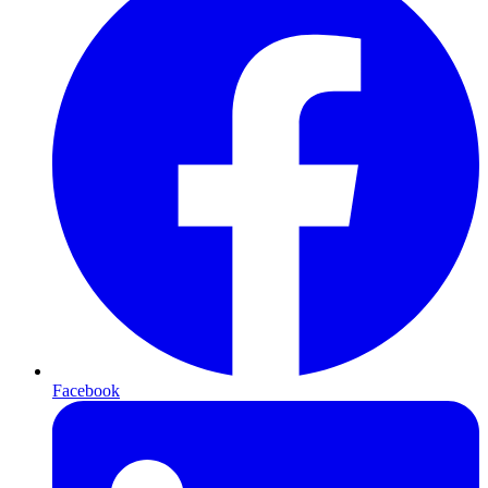
Facebook