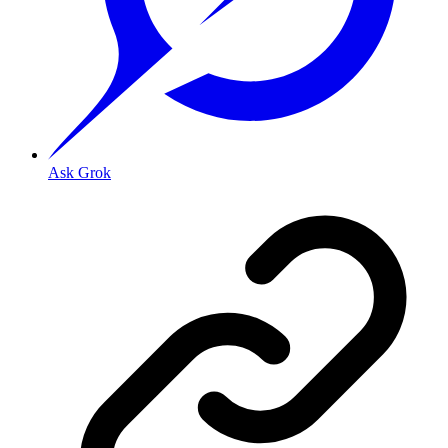
Ask Grok