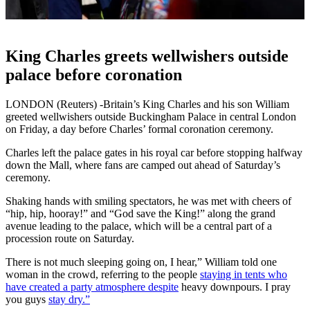
King Charles greets wellwishers outside
palace before coronation
LONDON (Reuters) -Britain’s King Charles and his son William
greeted wellwishers outside Buckingham Palace in central London
on Friday, a day before Charles’ formal coronation ceremony.
Charles left the palace gates in his royal car before stopping halfway
down the Mall, where fans are camped out ahead of Saturday’s
ceremony.
Shaking hands with smiling spectators, he was met with cheers of
“hip, hip, hooray!” and “God save the King!” along the grand
avenue leading to the palace, which will be a central part of a
procession route on Saturday.
There is not much sleeping going on, I hear,” William told one
woman in the crowd, referring to the people
staying in tents who
have created a party atmosphere despite
heavy downpours. I pray
you guys
stay dry.”