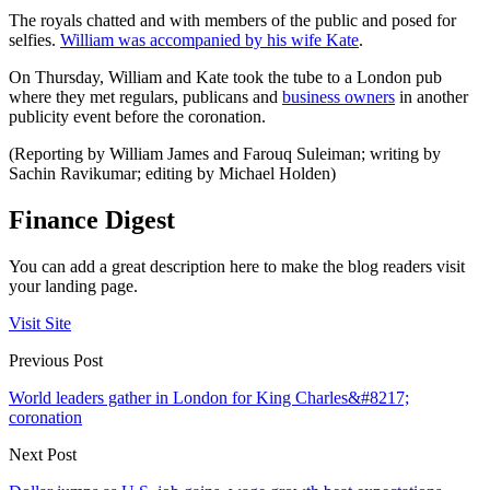
The royals chatted and with members of the public and posed for
selfies.
William was accompanied by his wife Kate
.
On Thursday, William and Kate took the tube to a London pub
where they met regulars, publicans and
business owners
in another
publicity event before the coronation.
(Reporting by William James and Farouq Suleiman; writing by
Sachin Ravikumar; editing by Michael Holden)
Finance Digest
You can add a great description here to make the blog readers visit
your landing page.
Visit Site
Previous Post
World leaders gather in London for King Charles&#8217;
coronation
Next Post