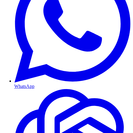
WhatsApp