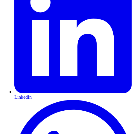
LinkedIn