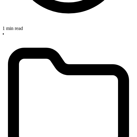
1 min read
•