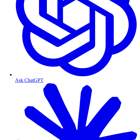
Ask ChatGPT