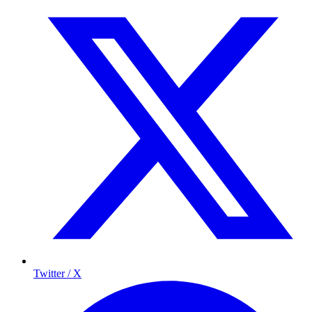
Twitter / X