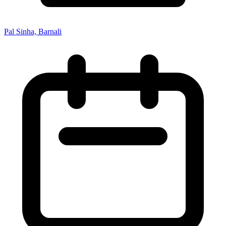
Pal Sinha, Barnali