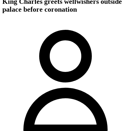
King Charles greets wellwishers outside
palace before coronation