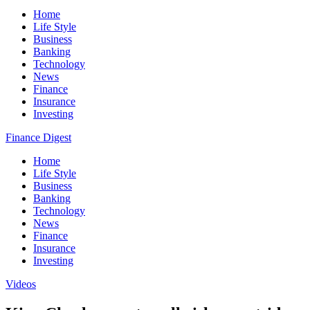
Home
Life Style
Business
Banking
Technology
News
Finance
Insurance
Investing
Finance Digest
Home
Life Style
Business
Banking
Technology
News
Finance
Insurance
Investing
Videos