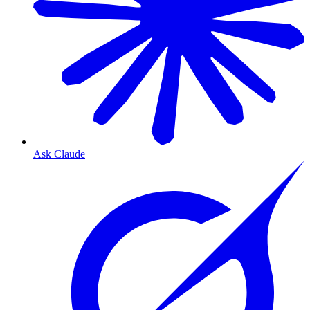
Ask Claude