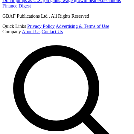
Dollar jumps as U.S. job gains, wage growth beat expectations
Finance Digest
GBAF Publications Ltd . All Rights Reserved
Quick Links
Privacy Policy
Advertising & Terms of Use
Company
About Us
Contact Us