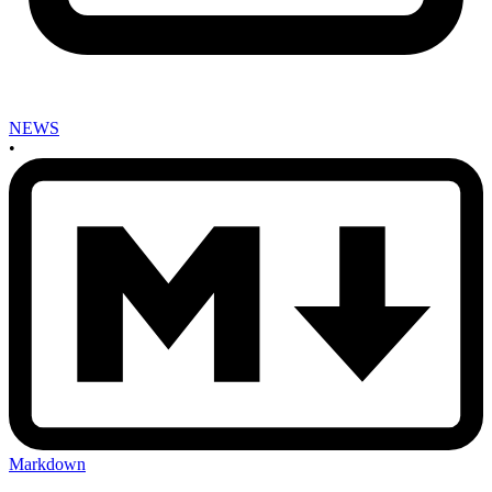
NEWS
•
Markdown