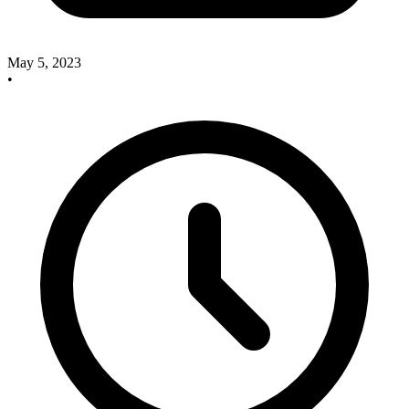
May 5, 2023
•