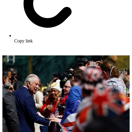
Copy link