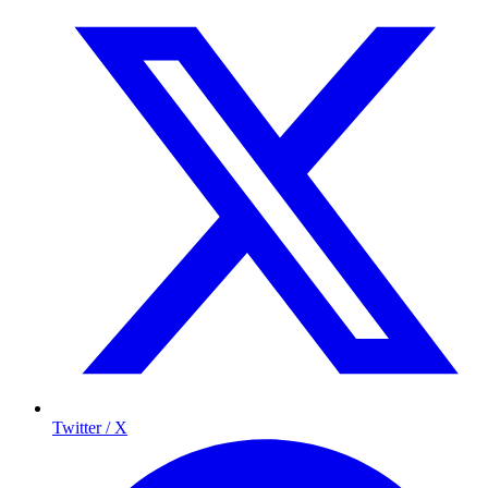
Twitter / X