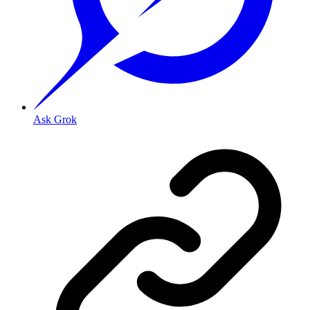
Ask Grok