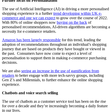
Further focus on Personalisation
The use of Artificial Intelligence (AI) in driving a more personalised
shopping experience is a further
trend developing within UK e-
commerce and one we can expect
to grow over the course of 2022.
With 80% of online shoppers now
buying on the back
of
personalised recommendations, AI-driven algorithms are becoming a
necessity for e-commerce retailers.
Amazon has been largely responsible
for this trend, leading the
adoption of recommendations throughout an individual’s shopping
journey that are based on products they have bought or viewed in
the past. Consumers have now come to expect a level of
personalisation to support them in making e-commerce purchasing
decisions.
We are also
seeing an increase in the use of gamification from
retailers
to better engage with more tech-savvy groups, including
Gen Z’s and Millennials, to further enhance the online shopping
experience.
Chatbots and voice search selling
The use of chatbots as a customer service tool has been on the rise
for over a decade and they’re increasingly becoming a daily feature
in our lives.