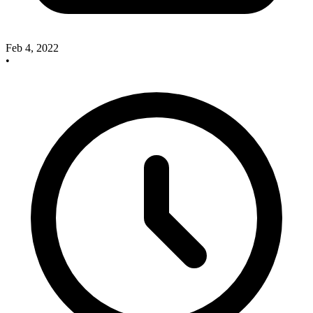
Feb 4, 2022
•