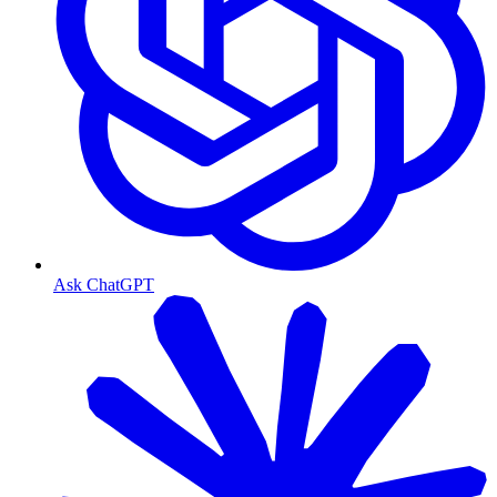
Ask ChatGPT