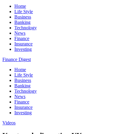
Home
Life Style
Business
Banking
Technology
News
Finance
Insurance
Investing
Finance Digest
Home
Life Style
Business
Banking
Technology
News
Finance
Insurance
Investing
Videos