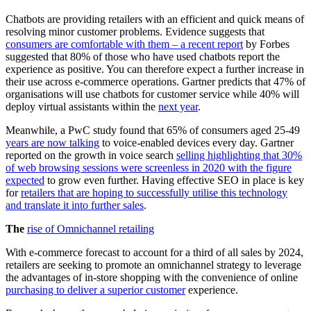
Chatbots are providing retailers with an efficient and quick means of
resolving minor customer problems. Evidence suggests that
consumers are comfortable with them – a recent report
by Forbes
suggested that 80% of those who have used chatbots report the
experience as positive. You can therefore expect a further increase in
their use across e-commerce operations. Gartner predicts that 47% of
organisations will use chatbots for customer service while 40% will
deploy virtual assistants within the
next year
.
Meanwhile, a PwC study found that 65% of consumers aged 25-49
years are now talking
to voice-enabled devices every day. Gartner
reported on the growth in voice search
selling highlighting that 30%
of web browsing sessions were screenless in 2020 with the figure
expected
to grow even further. Having effective SEO in place is key
for
retailers that are hoping to successfully utilise this technology
and translate it into further sales
.
The
rise of Omnichannel retailing
With e-commerce forecast to account for a third of all sales by 2024,
retailers are seeking to promote an omnichannel strategy to leverage
the advantages of in-store shopping with the convenience of online
purchasing to deliver a superior customer
experience.