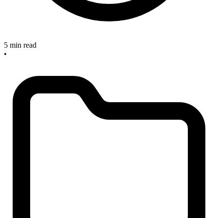
5 min read
•