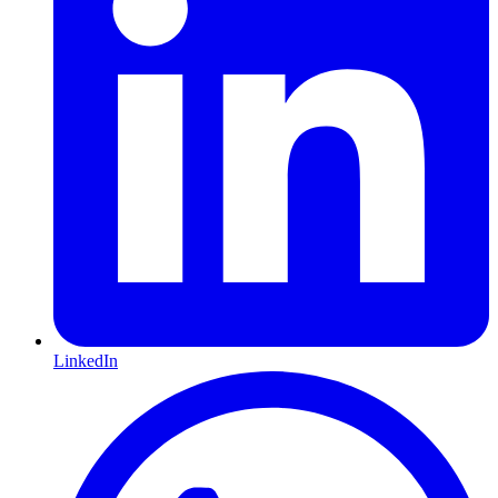
LinkedIn