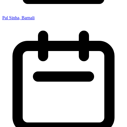
Pal Sinha, Barnali