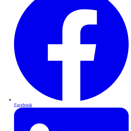
Facebook