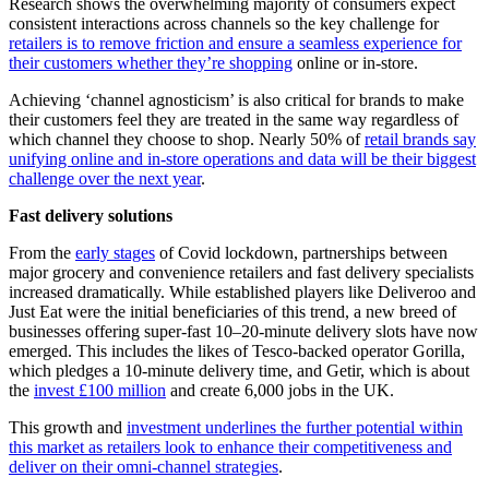
Research shows the overwhelming majority of consumers expect
consistent interactions across channels so the key challenge for
retailers is to remove friction and ensure a seamless experience for
their customers whether they’re shopping
online or in-store.
Achieving ‘channel agnosticism’ is also critical for brands to make
their customers feel they are treated in the same way regardless of
which channel they choose to shop. Nearly 50% of
retail brands say
unifying online and in-store operations and data will be their biggest
challenge over the next year
.
Fast delivery solutions
From the
early stages
of Covid lockdown, partnerships between
major grocery and convenience retailers and fast delivery specialists
increased dramatically. While established players like Deliveroo and
Just Eat were the initial beneficiaries of this trend, a new breed of
businesses offering super-fast 10–20-minute delivery slots have now
emerged. This includes the likes of Tesco-backed operator Gorilla,
which pledges a 10-minute delivery time, and Getir, which is about
the
invest £100 million
and create 6,000 jobs in the UK.
This growth and
investment underlines the further potential within
this market as retailers look to enhance their competitiveness and
deliver on their omni-channel strategies
.