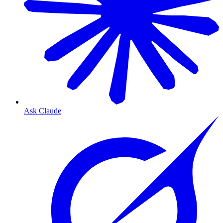
Ask Claude