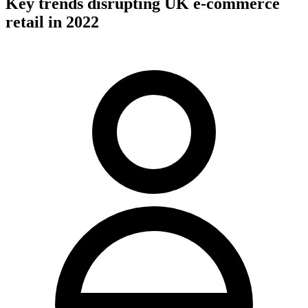
Key trends disrupting UK e-commerce
retail in 2022