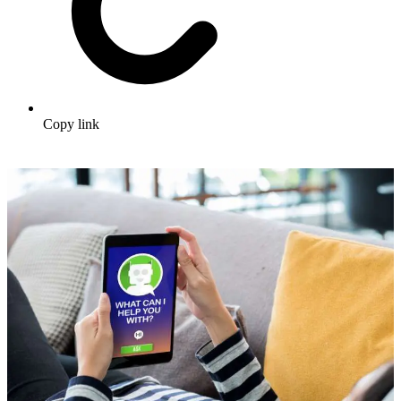
Copy link