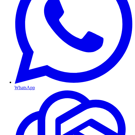
WhatsApp