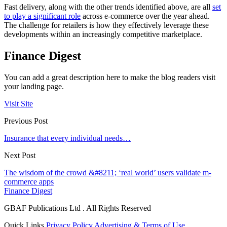
Fast delivery, along with the other trends identified above, are all
set
to play a significant role
across e-commerce over the year ahead.
The challenge for retailers is how they effectively leverage these
developments within an increasingly competitive marketplace.
Finance Digest
You can add a great description here to make the blog readers visit
your landing page.
Visit Site
Previous Post
Insurance that every individual needs…
Next Post
The wisdom of the crowd &#8211; ‘real world’ users validate m-
commerce apps
Finance Digest
GBAF Publications Ltd . All Rights Reserved
Quick Links
Privacy Policy
Advertising & Terms of Use