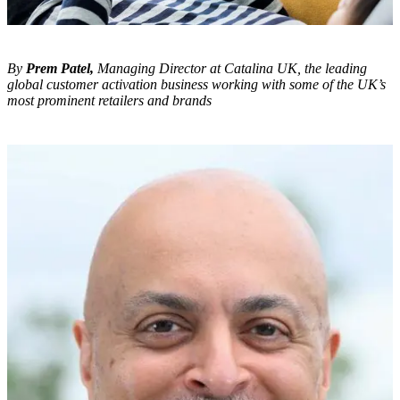
By
Prem Patel,
Managing Director at Catalina UK, the leading
global customer activation business working with some of the UK’s
most prominent retailers and brands