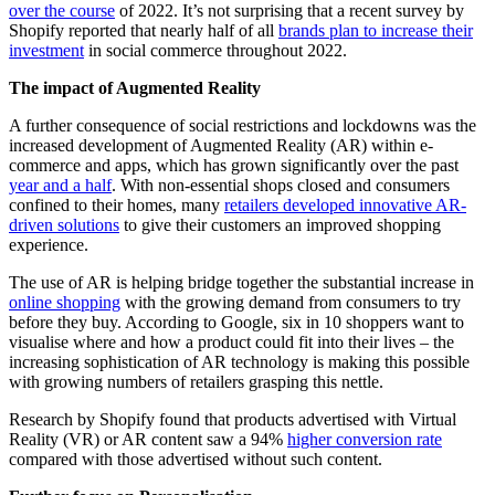
over the course
of 2022. It’s not surprising that a recent survey by
Shopify reported that nearly half of all
brands plan to increase their
investment
in social commerce throughout 2022.
The impact of Augmented Reality
A further consequence of social restrictions and lockdowns was the
increased development of Augmented Reality (AR) within e-
commerce and apps, which has grown significantly over the past
year and a half
. With non-essential shops closed and consumers
confined to their homes, many
retailers developed innovative AR-
driven solutions
to give their customers an improved shopping
experience.
The use of AR is helping bridge together the substantial increase in
online shopping
with the growing demand from consumers to try
before they buy. According to Google, six in 10 shoppers want to
visualise where and how a product could fit into their lives – the
increasing sophistication of AR technology is making this possible
with growing numbers of retailers grasping this nettle.
Research by Shopify found that products advertised with Virtual
Reality (VR) or AR content saw a 94%
higher conversion rate
compared with those advertised without such content.