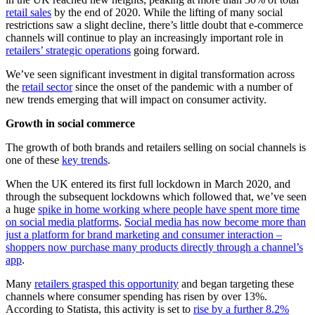
retail sales
by the end of 2020. While the lifting of many social
restrictions saw a slight decline, there’s little doubt that e-commerce
channels will continue to play an increasingly important role in
retailers’ strategic operations
going forward.
We’ve seen significant investment in digital transformation across
the
retail sector
since the onset of the pandemic with a number of
new trends emerging that will impact on consumer activity.
Growth in social commerce
The growth of both brands and retailers selling on social channels is
one of these
key trends
.
When the UK entered its first full lockdown in March 2020, and
through the subsequent lockdowns which followed that, we’ve seen
a huge
spike in home working where people have spent more time
on social media platforms
.
Social media has now become more than
just a platform for brand marketing and consumer interaction –
shoppers now purchase many products directly through a channel’s
app
.
Many
retailers grasped this opportunity
and began targeting these
channels where consumer spending has risen by over 13%.
According to Statista, this activity is set to
rise by a further 8.2%