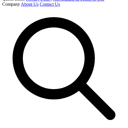
Company
About Us
Contact Us