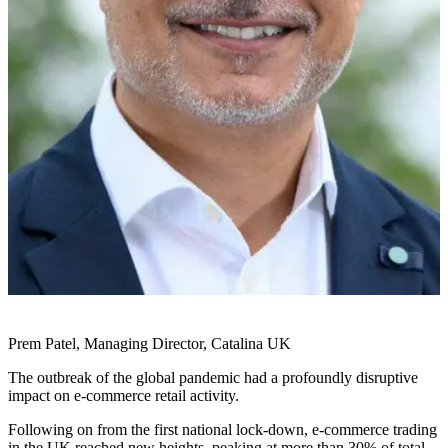
Prem Patel, Managing Director, Catalina UK
The outbreak of the global pandemic had a profoundly disruptive
impact on e-commerce retail activity.
Following on from the first national lock-down, e-commerce trading
in the UK reached new heights, peaking at more than 30% of total