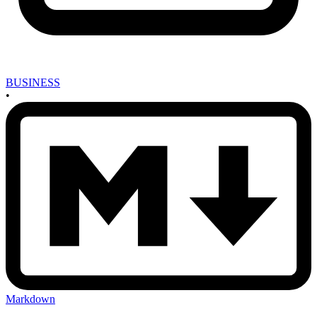
BUSINESS
•
Markdown