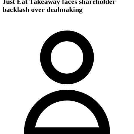
Just Eat Takeaway faces shareholder
backlash over dealmaking