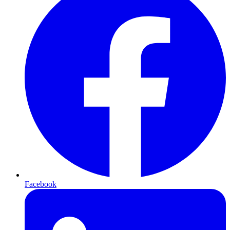
Facebook