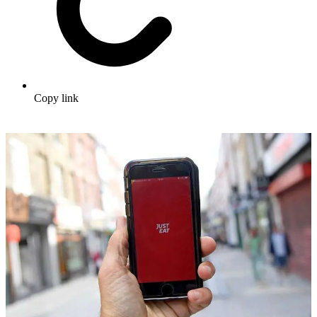
Copy link