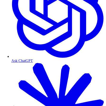
Ask ChatGPT