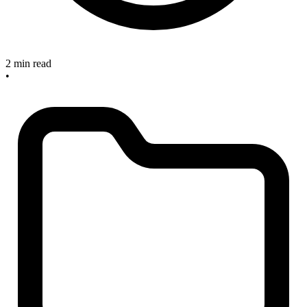
2 min read
•