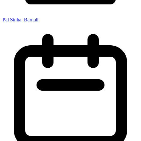
Pal Sinha, Barnali