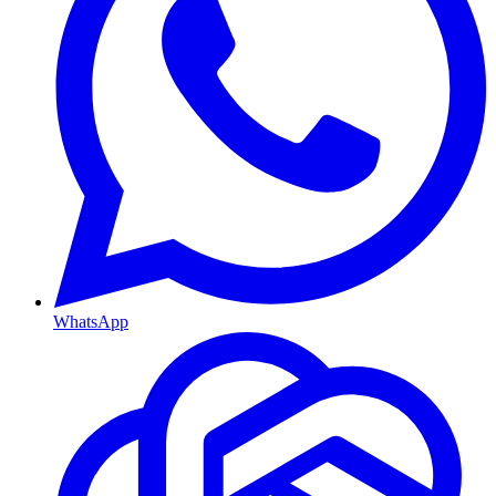
WhatsApp