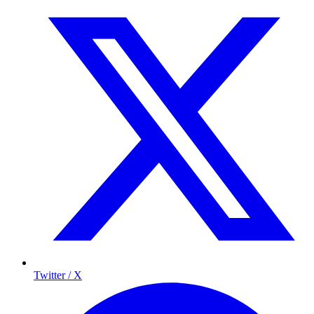
Twitter / X