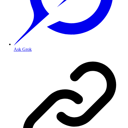
Ask Grok