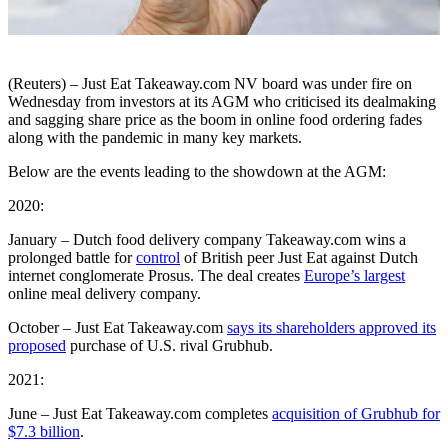
(Reuters) – Just Eat Takeaway.com NV board was under fire on
Wednesday from investors at its AGM who criticised its dealmaking
and sagging share price as the boom in online food ordering fades
along with the pandemic in many key markets.
Below are the events leading to the showdown at the AGM:
2020:
January – Dutch food delivery company Takeaway.com wins a
prolonged battle for
control
of British peer Just Eat against Dutch
internet conglomerate Prosus. The deal creates
Europe’s largest
online meal delivery company.
October – Just Eat Takeaway.com
says its shareholders approved its
proposed
purchase of U.S. rival Grubhub.
2021:
June – Just Eat Takeaway.com completes
acquisition of Grubhub for
$7.3 billion
.