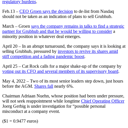
regulatory burdens
.
Feb.13 –
CEO Groen says the decision
to de-list from Nasdaq
should not be taken as an indication of plans to sell Grubhub.
March – Groen
says the company remains in talks to find a strategic
partner for Grubhub and that he would be willing to consider
a
minority position in whatever deal emerges.
April 20 – In an abrupt turnaround, the company says it is looking at
selling Grubhub, pressured by
investors to revive its shares amid
stiff competition and a fading pandemic boost
.
April 25 – Cat Rock calls for a major shake-up of the company by
voting out its CFO and several members of its supervisory board
.
May 4, 2022 – Two of its most senior leaders step down, just hours
before the AGM.
Shares fall
nearly 6%.
Chairman Adriaan Nuehn, whose position had been under pressure,
will not seek reappointment while longtime
Chief Operating Officer
Joerg Gerbig is under investigation for “possible personal
misconduct at a company event.
($1 = 0.9477 euros)