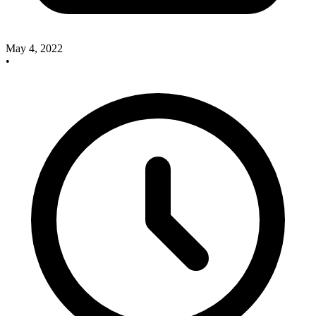
May 4, 2022
•