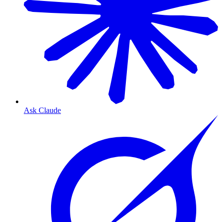
Ask Claude