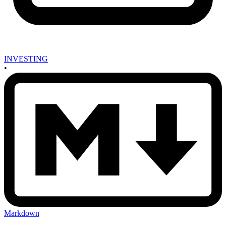
INVESTING
•
Markdown