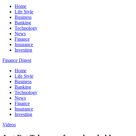
Home
Life Style
Business
Banking
Technology
News
Finance
Insurance
Investing
Finance Digest
Home
Life Style
Business
Banking
Technology
News
Finance
Insurance
Investing
Videos