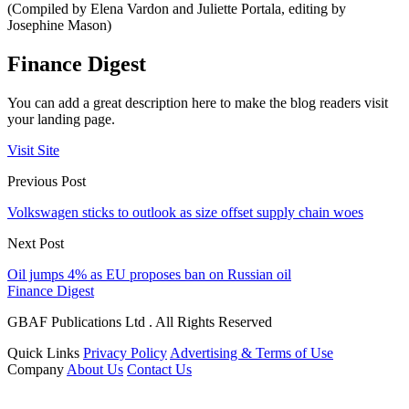
(Compiled by Elena Vardon and Juliette Portala, editing by
Josephine Mason)
Finance Digest
You can add a great description here to make the blog readers visit
your landing page.
Visit Site
Previous Post
Volkswagen sticks to outlook as size offset supply chain woes
Next Post
Oil jumps 4% as EU proposes ban on Russian oil
Finance Digest
GBAF Publications Ltd . All Rights Reserved
Quick Links
Privacy Policy
Advertising & Terms of Use
Company
About Us
Contact Us