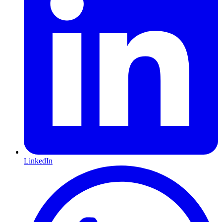
LinkedIn