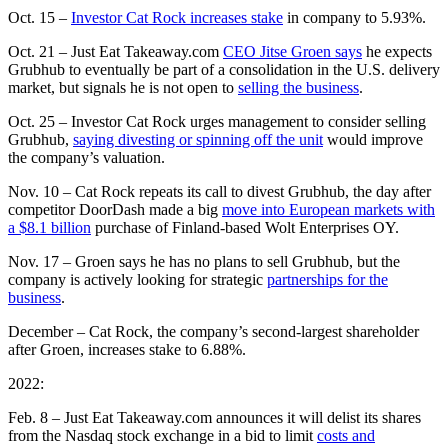
Oct. 15 –
Investor Cat Rock increases stake
in company to 5.93%.
Oct. 21 – Just Eat Takeaway.com
CEO Jitse Groen says
he expects
Grubhub to eventually be part of a consolidation in the U.S. delivery
market, but signals he is not open to
selling the business
.
Oct. 25 – Investor Cat Rock urges management to consider selling
Grubhub,
saying divesting or spinning off the unit
would improve
the company’s valuation.
Nov. 10 – Cat Rock repeats its call to divest Grubhub, the day after
competitor DoorDash made a big
move into European markets with
a $8.1 billion
purchase of Finland-based Wolt Enterprises OY.
Nov. 17 – Groen says he has no plans to sell Grubhub, but the
company is actively looking for strategic
partnerships for the
business
.
December – Cat Rock, the company’s second-largest shareholder
after Groen, increases stake to 6.88%.
2022:
Feb. 8 – Just Eat Takeaway.com announces it will delist its shares
from the Nasdaq stock exchange in a bid to limit
costs and