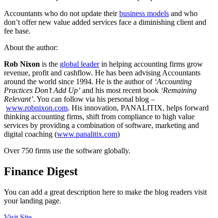
Accountants who do not update their
business models
and who
don’t offer new value added services face a diminishing client and
fee base.
About the author:
Rob Nixon
is the
global leader
in helping accounting firms grow
revenue, profit and cashflow. He has been advising Accountants
around the world since 1994. He is the author of
‘Accounting
Practices Don’t Add Up’
and his most recent book
‘Remaining
Relevant’
. You can follow via his personal blog –
www.robnixon.com
. His innovation, PANALITIX, helps forward
thinking accounting firms, shift from compliance to high value
services by providing a combination of software, marketing and
digital coaching (
www.panalitix.com
)
Over 750 firms use the software globally.
Finance Digest
You can add a great description here to make the blog readers visit
your landing page.
Visit Site