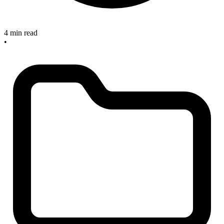
4 min read
•