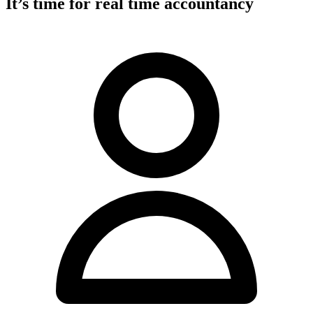
It’s time for real time accountancy