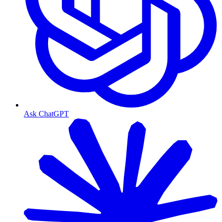
Ask ChatGPT