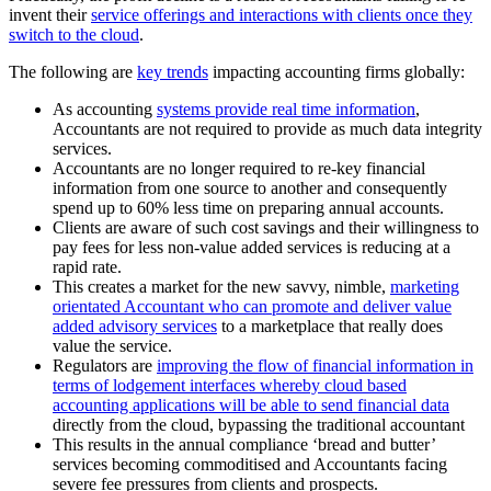
invent their
service offerings and interactions with clients once they
switch to the cloud
.
The following are
key trends
impacting accounting firms globally:
As accounting
systems provide real time information
,
Accountants are not required to provide as much data integrity
services.
Accountants are no longer required to re-key financial
information from one source to another and consequently
spend up to 60% less time on preparing annual accounts.
Clients are aware of such cost savings and their willingness to
pay fees for less non-value added services is reducing at a
rapid rate.
This creates a market for the new savvy, nimble,
marketing
orientated Accountant who can promote and deliver value
added advisory services
to a marketplace that really does
value the service.
Regulators are
improving the flow of financial information in
terms of lodgement interfaces whereby cloud based
accounting applications will be able to send financial data
directly from the cloud, bypassing the traditional accountant
This results in the annual compliance ‘bread and butter’
services becoming commoditised and Accountants facing
severe fee pressures from clients and prospects.