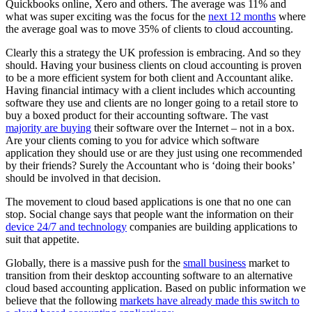
Quickbooks online, Xero and others. The average was 11% and
what was super exciting was the focus for the
next 12 months
where
the average goal was to move 35% of clients to cloud accounting.
Clearly this a strategy the UK profession is embracing. And so they
should. Having your business clients on cloud accounting is proven
to be a more efficient system for both client and Accountant alike.
Having financial intimacy with a client includes which accounting
software they use and clients are no longer going to a retail store to
buy a boxed product for their accounting software. The vast
majority are buying
their software over the Internet – not in a box.
Are your clients coming to you for advice which software
application they should use or are they just using one recommended
by their friends? Surely the Accountant who is ‘doing their books’
should be involved in that decision.
The movement to cloud based applications is one that no one can
stop. Social change says that people want the information on their
device 24/7 and technology
companies are building applications to
suit that appetite.
Globally, there is a massive push for the
small business
market to
transition from their desktop accounting software to an alternative
cloud based accounting application. Based on public information we
believe that the following
markets have already made this switch to