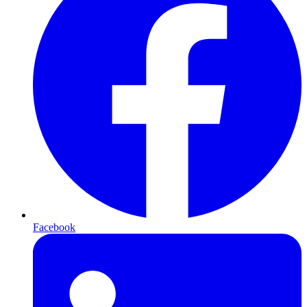
Facebook