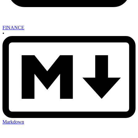
FINANCE
•
Markdown