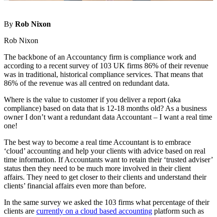
By
Rob Nixon
Rob Nixon
The backbone of an Accountancy firm is compliance work and
according to a recent survey of 103 UK firms 86% of their revenue
was in traditional, historical compliance services. That means that
86% of the revenue was all centred on redundant data.
Where is the value to customer if you deliver a report (aka
compliance) based on data that is 12-18 months old? As a business
owner I don’t want a redundant data Accountant – I want a real time
one!
The best way to become a real time Accountant is to embrace
‘cloud’ accounting and help your clients with advice based on real
time information. If Accountants want to retain their ‘trusted adviser’
status then they need to be much more involved in their client
affairs. They need to get closer to their clients and understand their
clients’ financial affairs even more than before.
In the same survey we asked the 103 firms what percentage of their
clients are
currently on a cloud based accounting
platform such as