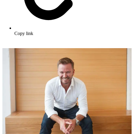
Copy link