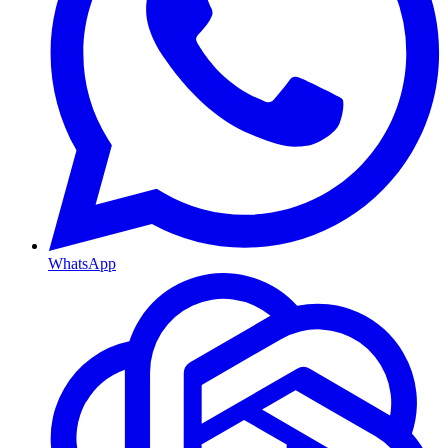
WhatsApp