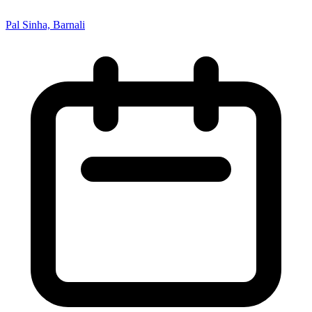
Pal Sinha, Barnali