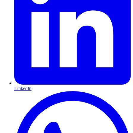
LinkedIn