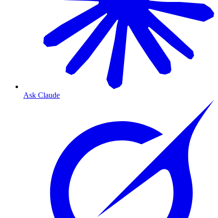
Ask Claude