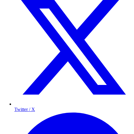
Twitter / X