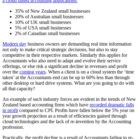
a cloud based accounting applications:
35% of New Zealand small businesses
20% of Australian small businesses
10% of UK small businesses
5% of USA small businesses
2% of Canadian small businesses
Modern day
business owners are demanding real time information
not only to make critical strategic decisions, but also to stay
competitive in their respective markets. Similarly this applies for
Accountants who also need to adapt and evolve their service
offerings, or else risk a significant decline in revenues and profit
over the
coming years
. When a client is on a cloud system the ‘time
taken’ at the Accountants end can be up to 60% less than through
other desktop or hard drive systems. What are you going to do with
all that capacity?
An example of such industry forces are evident in the trends of New
Zealand based accounting firms which have
recorded dramatic falls
in profit
compared to CPI. Profits have fallen below the 5% year on
year growth projection as a result of efficiencies gained through
cloud technologies and the lack of re-invention by the Accounting
profession.
Practically, the profit decline is a result of Accountants failing to re-