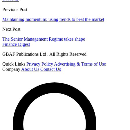
Previous Post
Maintaining momentum: using trends to beat the market
Next Post
The Senior Management Regime takes shape
Finance Digest
GBAF Publications Ltd . All Rights Reserved
Quick Links
Privacy Policy
Advertising & Terms of Use
Company
About Us
Contact Us