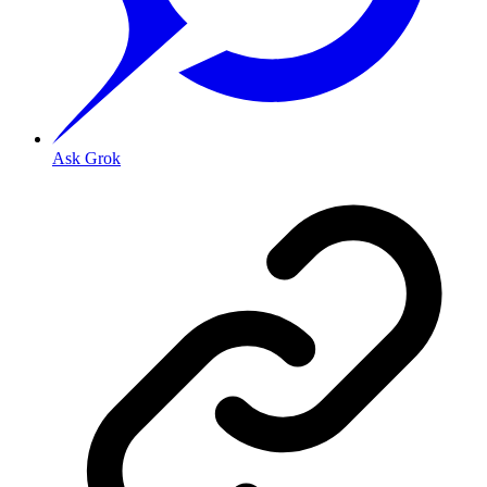
Ask Grok