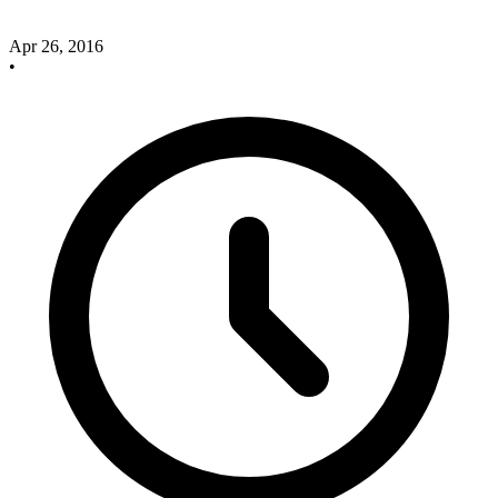
Apr 26, 2016
•