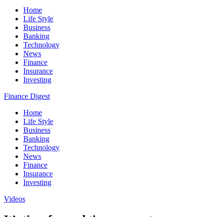
Home
Life Style
Business
Banking
Technology
News
Finance
Insurance
Investing
Finance Digest
Home
Life Style
Business
Banking
Technology
News
Finance
Insurance
Investing
Videos