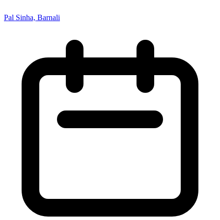
Pal Sinha, Barnali