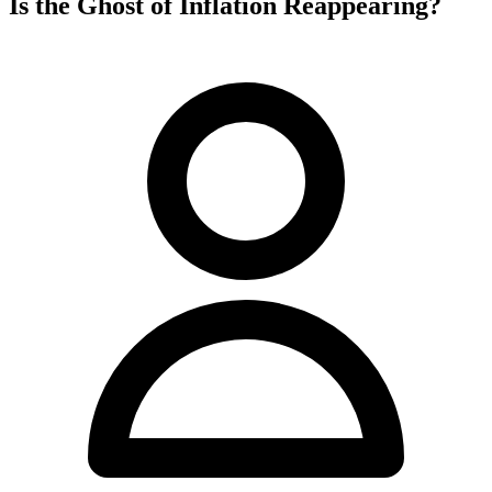
Is the Ghost of Inflation Reappearing?