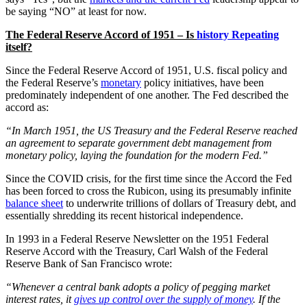
be saying “NO” at least for now.
The
Federal Reserve Accord of 1951 – Is
history Repeating
itself?
Since the Federal Reserve Accord of 1951, U.S. fiscal policy and
the Federal Reserve’s
monetary
policy initiatives, have been
predominately independent of one another. The Fed described the
accord as:
“In March 1951, the US Treasury and the Federal Reserve reached
an agreement to separate government debt management from
monetary policy, laying the foundation for the modern Fed.”
Since the COVID crisis, for the first time since the Accord the Fed
has been forced to cross the Rubicon, using its presumably infinite
balance sheet
to underwrite trillions of dollars of Treasury debt, and
essentially shredding its recent historical independence.
In 1993 in a Federal Reserve Newsletter on the 1951 Federal
Reserve Accord with the Treasury, Carl Walsh of the Federal
Reserve Bank of San Francisco wrote:
“Whenever a central bank adopts a policy of pegging market
interest rates, it
gives up control over the supply of money
. If the