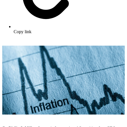
Copy link