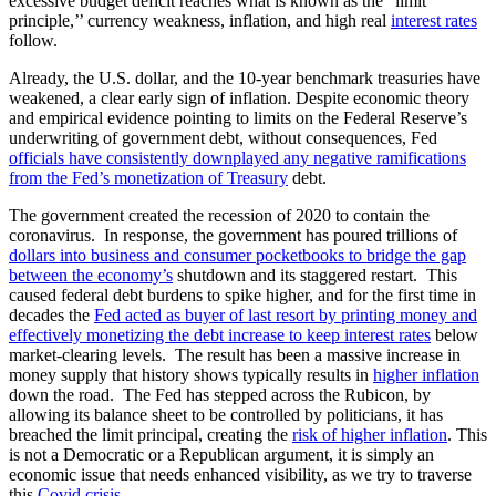
excessive budget deficit reaches what is known as the “limit
principle,’’ currency weakness, inflation, and high real
interest rates
follow.
Already, the U.S. dollar, and the 10-year benchmark treasuries have
weakened, a clear early sign of inflation. Despite economic theory
and empirical evidence pointing to limits on the Federal Reserve’s
underwriting of government debt, without consequences, Fed
officials have consistently downplayed any negative ramifications
from the Fed’s monetization of Treasury
debt.
The government created the recession of 2020 to contain the
coronavirus. In response, the government has poured trillions of
dollars into business and consumer pocketbooks to bridge the gap
between the economy’s
shutdown and its staggered restart. This
caused federal debt burdens to spike higher, and for the first time in
decades the
Fed acted as buyer of last resort by printing money and
effectively monetizing the debt increase to keep interest rates
below
market-clearing levels. The result has been a massive increase in
money supply that history shows typically results in
higher inflation
down the road. The Fed has stepped across the Rubicon, by
allowing its balance sheet to be controlled by politicians, it has
breached the limit principal, creating the
risk of higher inflation
. This
is not a Democratic or a Republican argument, it is simply an
economic issue that needs enhanced visibility, as we try to traverse
this
Covid crisis
.