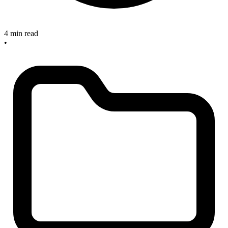
4 min read
•