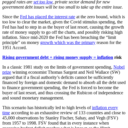
pegged rates are
set too low
, private sector demand for new
government debt issues will be too small to take up the entire issue.
Since the
Fed has placed the interest rate
at the zero bound, which is
too low to clear the market, given the Covid stimulus spending, the
Fed has had to step in as the buyer of last resort, causing the growth
rate of money supply to go off the charts, and possibly risking high
inflation. Since mid-2020 the Fed has been breaching the “limit
principle” on money
growth which was the primary
reason for the
1951 Accord.
Rising government debt + rising money supply = inflation
risk
In a classic 1981 study on the limits of government spending,
Nobel
prize
winning economist Thomas Sargent and Neil Wallace (SW)
argued that if a fiscal authority’s deficits cannot be sufficiently
financed by foreign and domestic demand to absorb all the debt used
to finance government spending, the Fed is forced to become the
buyer of last resort, and thus crossing the Rubicon of independence
and sound monetary management.
This scenario has historically led to high levels of
inflation every
time
according to an exhaustive review of 133 countries and close to
45,000 observations by Stanley Fischer, Sahay, and Vegh (FSV)
from 1957 to 1998. FSV found that in every instance when