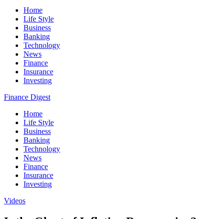
Home
Life Style
Business
Banking
Technology
News
Finance
Insurance
Investing
Finance Digest
Home
Life Style
Business
Banking
Technology
News
Finance
Insurance
Investing
Videos