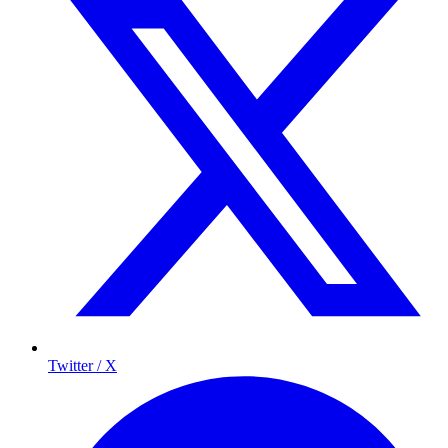
Twitter / X