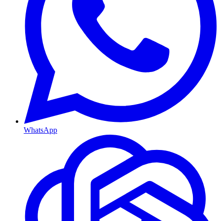
WhatsApp