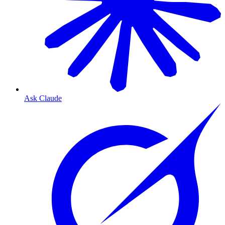
Ask Claude