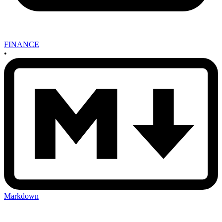
FINANCE
•
Markdown