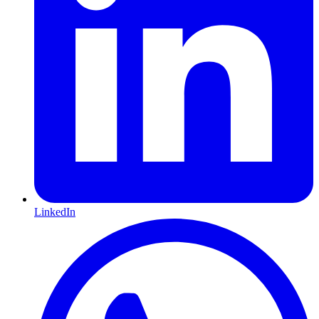
LinkedIn