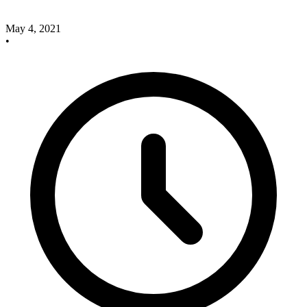
May 4, 2021
•