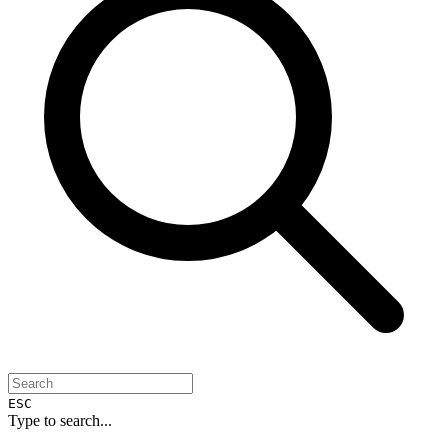
ESC
Type to search...