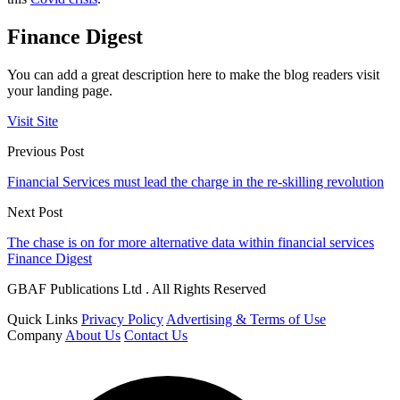
Finance Digest
You can add a great description here to make the blog readers visit
your landing page.
Visit Site
Previous Post
Financial Services must lead the charge in the re-skilling revolution
Next Post
The chase is on for more alternative data within financial services
Finance Digest
GBAF Publications Ltd . All Rights Reserved
Quick Links
Privacy Policy
Advertising & Terms of Use
Company
About Us
Contact Us