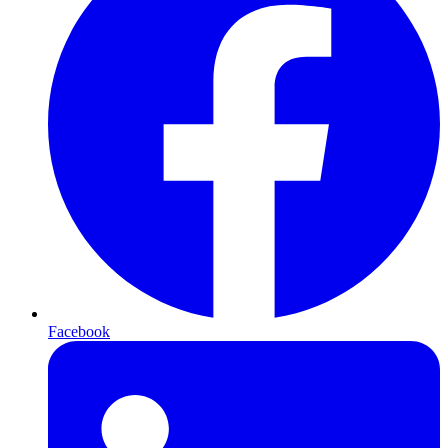
Facebook