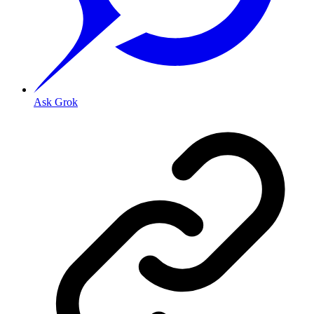
Ask Grok