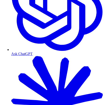
Ask ChatGPT