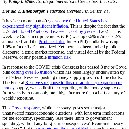
By
Philip I. Miller,
Strategic International Securities, Inc.
CEO
Donald T. Ellenberger,
Federated Hermes Inc.
Senior V.P.
It has been more than 40
years since the United States has
experienced any significant inflation
. This is despite the fact that the
U.S.
debt to GDP ratio will exceed 130% by year end
2021. This
week the Consumer price index (CPI) was up 0.6% m/m or 7.2%
annualized, and the
Producer Price
Index (PPI) similarly was up
1.0% m/m or 12% annualized. Yet there has been limited public
discourse, a tepid market response, and virtual denial by the Federal
Reserve, of any possible
inflation risk
.
In response to the COVID crisis Congress has passed 3 major Covid
bills
costing over $5 trillion
which has been largely underwritten by
the Federal Reserve, pushing money supply growth off the charts.
The Federal
Reserve’s response to this extraordinary expansion of
money
supply, was to limit their reporting of the money supply data
from weekly to now only monthly, after more than a half century of
weekly reporting.
This
Covid response
, while necessary, poses some major
unanswered macroeconomic questions, with long term implications
for the economy, specifically: Are there limits to government
spending, without any long-term consequences? Economic theory
says “Yes”, but the
markets and the current Fed
leadership appear to