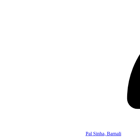
Pal Sinha, Barnali