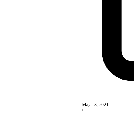
May 18, 2021
•