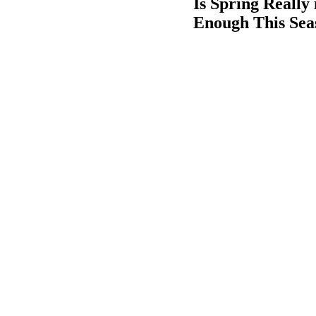
Is Spring Reall
Enough This Seas