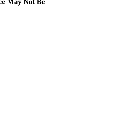
nce May Not Be