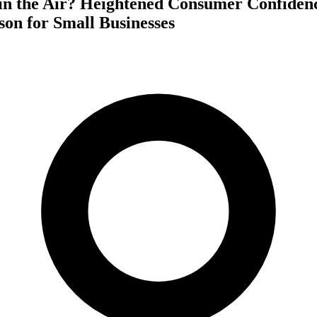
y in the Air? Heightened Consumer Confide
on for Small Businesses