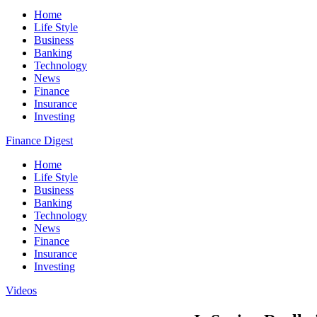
Home
Life Style
Business
Banking
Technology
News
Finance
Insurance
Investing
Finance Digest
Home
Life Style
Business
Banking
Technology
News
Finance
Insurance
Investing
Videos