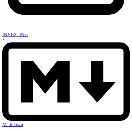
INVESTING
•
Markdown