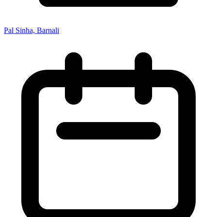
Pal Sinha, Barnali