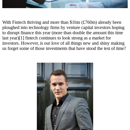
With Fintech thriving and more than $1bin (£760m) already been
ploughed into technology firms by venture capital investors hoping
to disrupt finance this year (more than double the amount this time
last year)[1] fintech continues to look strong as a market for
investors. However, is our love of all things new and shiny making
us forget some of those investments that have stood the test of time?