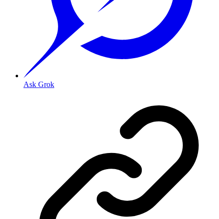
Ask Grok