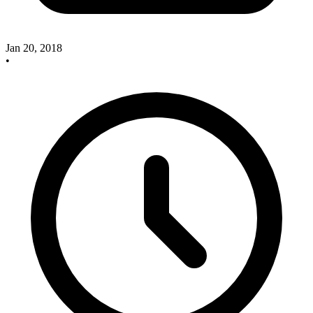
Jan 20, 2018
•