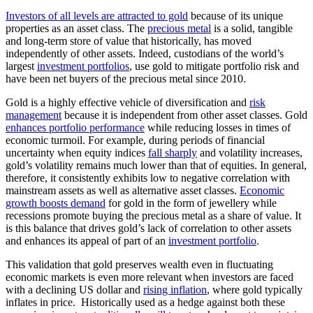
Investors of all levels are attracted to gold
because of its unique
properties as an asset class. The
precious metal
is a solid, tangible
and long-term store of value that historically, has moved
independently of other assets. Indeed, custodians of the world’s
largest
investment portfolios
, use gold to mitigate portfolio risk and
have been net buyers of the precious metal since 2010.
Gold is a highly effective vehicle of diversification and
risk
management
because it is independent from other asset classes. Gold
enhances portfolio performance
while reducing losses in times of
economic turmoil. For example, during periods of financial
uncertainty when equity indices
fall sharply
and volatility increases,
gold’s volatility remains much lower than that of equities. In general,
therefore, it consistently exhibits low to negative correlation with
mainstream assets as well as alternative asset classes.
Economic
growth boosts demand
for gold in the form of jewellery while
recessions promote buying the precious metal as a share of value. It
is this balance that drives gold’s lack of correlation to other assets
and enhances its appeal of part of an
investment portfolio
.
This validation that gold preserves wealth even in fluctuating
economic markets is even more relevant when investors are faced
with a declining US dollar and
rising inflation
, where gold typically
inflates in price. Historically used as a hedge against both these