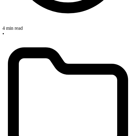
4 min read
•