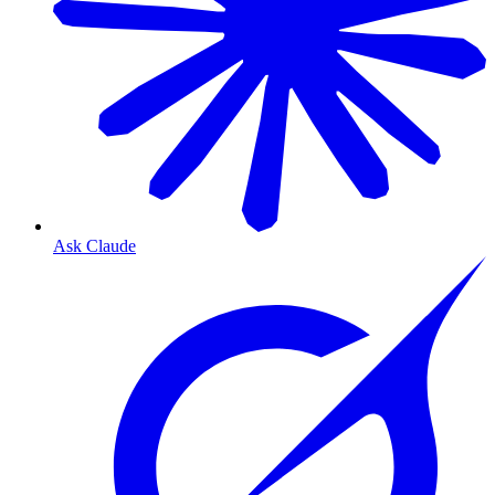
Ask Claude