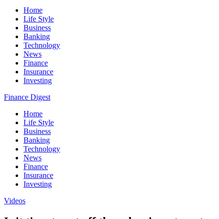
Home
Life Style
Business
Banking
Technology
News
Finance
Insurance
Investing
Finance Digest
Home
Life Style
Business
Banking
Technology
News
Finance
Insurance
Investing
Videos