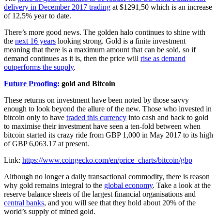
delivery in December 2017 trading
at $1291,50 which is an increase
of 12,5% year to date.
There’s more good news. The golden halo continues to shine with
the
next 16 years
looking strong. Gold is a finite investment
meaning that there is a maximum amount that can be sold, so if
demand continues as it is, then the price will
rise as demand
outperforms the supply
.
Future Proofing:
gold and Bitcoin
These returns on investment have been noted by those savvy
enough to look beyond the allure of the new. Those who invested in
bitcoin only to have
traded this currency
into cash and back to gold
to maximise their investment have seen a ten-fold between when
bitcoin started its crazy ride from GBP 1,000 in May 2017 to its high
of GBP 6,063.17 at present.
Link:
https://www.coingecko.com/en/price_charts/bitcoin/gbp
Although no longer a daily transactional commodity, there is reason
why gold remains integral to the
global economy
. Take a look at the
reserve balance sheets of the largest financial organisations and
central banks
, and you will see that they hold about 20% of the
world’s supply of mined gold.