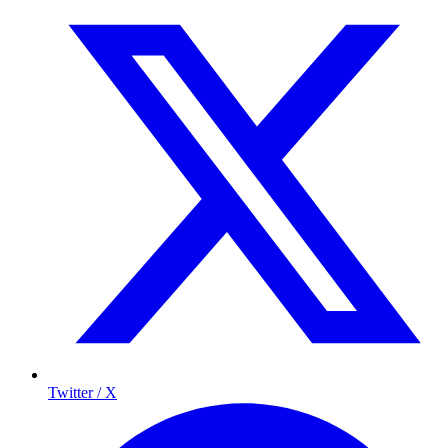
Twitter / X