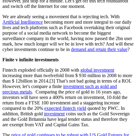
However, just stop for a minute. Let’s get off this tech roundabout
and switch off the Internet for one moment.
We are already seeing a movement that is rejecting tech. With
Artificial Intelligence
becoming more and more integral to our daily
lives and tech platforms such as Facebook overtaking their original
purpose of a social media network to become the biggest
surveillance company in the world, having now passed the 2bn user
mark, how much longer will we be in love with tech? And will these
cyber investments continue to be in
demand and retain their value
?
Finite v infinite investments
Fintech exploded officially in 2008 with
global investment
increasing more than twelvefold from $ 930 million in 2008 to more
than $ 12billion in 2014.[3] That’s not bad going in terms of a ROI.
However, let’s compare a finite
investment such as gold and
precious metals
. Comparing the price of gold to 16 years ago,
investors will have seen a 400% return on investment, 10-fold the
return from a FTSE 100 investment and a staggering increase
compared to the 20%
expected fintech yield
quoted by PWC. In
addition, British gold
investment
coins such as the Gold Sovereign
and the Gold Britannia have legal tender status and therefore they
are exempt from VAT and Capital Gains Tax.
The
price of gold continues to be robust with US Gold Futures for