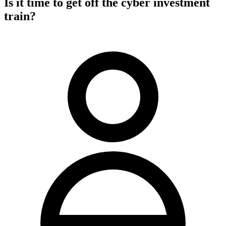
Is it time to get off the cyber investment
train?