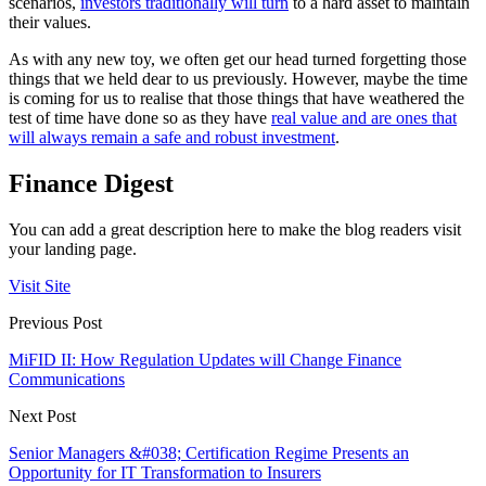
scenarios,
investors traditionally will turn
to a hard asset to maintain
their values.
As with any new toy, we often get our head turned forgetting those
things that we held dear to us previously. However, maybe the time
is coming for us to realise that those things that have weathered the
test of time have done so as they have
real value and are ones that
will always remain a safe and robust investment
.
Finance Digest
You can add a great description here to make the blog readers visit
your landing page.
Visit Site
Previous Post
MiFID II: How Regulation Updates will Change Finance
Communications
Next Post
Senior Managers &#038; Certification Regime Presents an
Opportunity for IT Transformation to Insurers