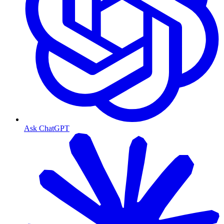
Ask ChatGPT