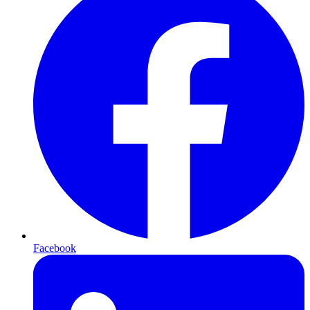
Facebook