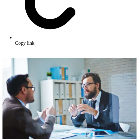
Copy link