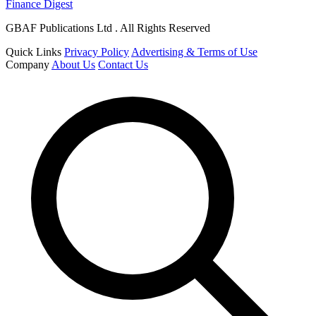
Finance Digest
GBAF Publications Ltd . All Rights Reserved
Quick Links
Privacy Policy
Advertising & Terms of Use
Company
About Us
Contact Us