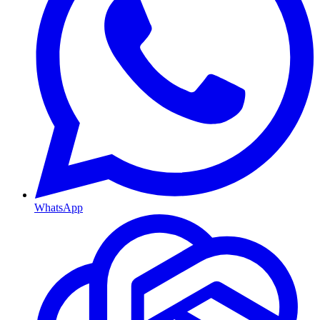
WhatsApp