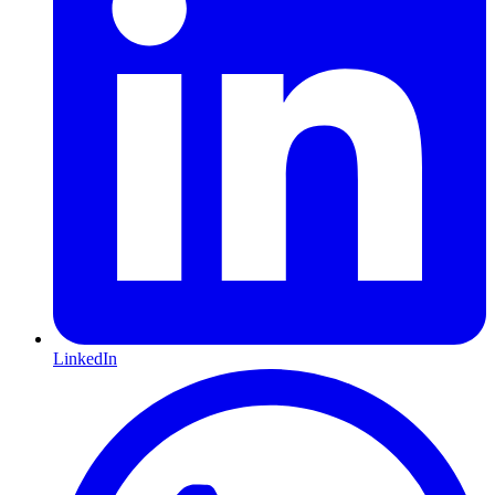
LinkedIn