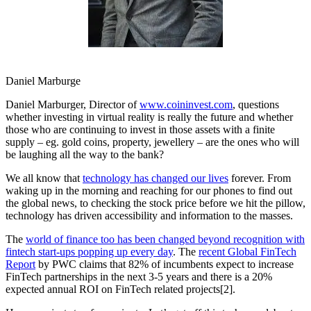
Daniel Marburge
Daniel Marburger, Director of
www.coininvest.com
, questions
whether investing in virtual reality is really the future and whether
those who are continuing to invest in those assets with a finite
supply – eg. gold coins, property, jewellery – are the ones who will
be laughing all the way to the bank?
We all know that
technology has changed our lives
forever. From
waking up in the morning and reaching for our phones to find out
the global news, to checking the stock price before we hit the pillow,
technology has driven accessibility and information to the masses.
The
world of finance too has been changed beyond recognition with
fintech start-ups popping up every day
. The
recent Global FinTech
Report
by PWC claims that 82% of incumbents expect to increase
FinTech partnerships in the next 3-5 years and there is a 20%
expected annual ROI on FinTech related projects[2].