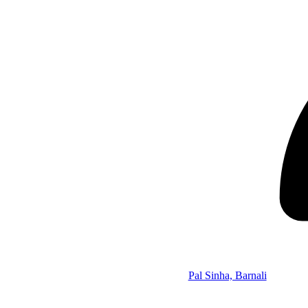
Pal Sinha, Barnali