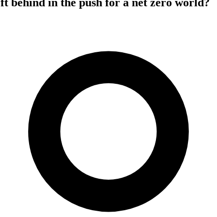
eft behind in the push for a net zero world?