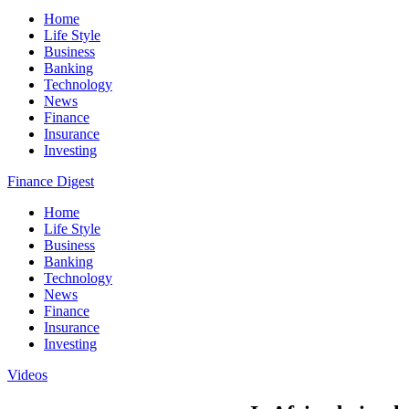
Home
Life Style
Business
Banking
Technology
News
Finance
Insurance
Investing
Finance Digest
Home
Life Style
Business
Banking
Technology
News
Finance
Insurance
Investing
Videos