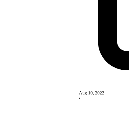
Aug 10, 2022
•