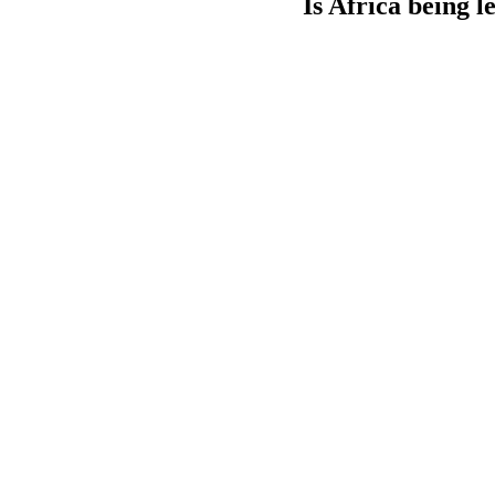
Is Africa being l