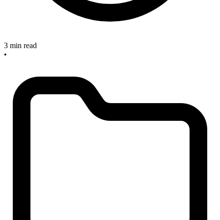
3 min read
•