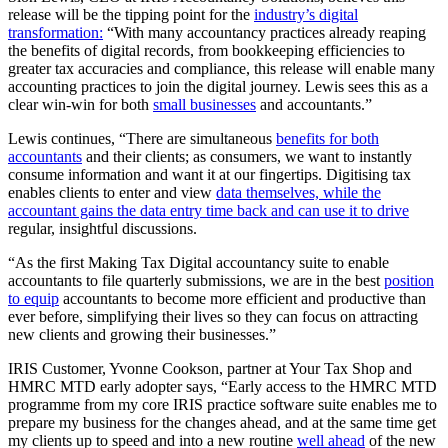
release will be the tipping point for the
industry’s digital
transformation:
“With many accountancy practices already reaping
the benefits of digital records, from bookkeeping efficiencies to
greater tax accuracies and compliance, this release will enable many
accounting practices to join the digital journey. Lewis sees this as a
clear win-win for both
small businesses
and accountants.”
Lewis continues, “There are simultaneous
benefits for both
accountants
and their clients; as consumers, we want to instantly
consume information and want it at our fingertips. Digitising tax
enables clients to enter and view
data themselves, while the
accountant gains the data entry time back and can use it to drive
regular, insightful discussions.
“As the first Making Tax Digital accountancy suite to enable
accountants to file quarterly submissions, we are in the best
position
to equip
accountants to become more efficient and productive than
ever before, simplifying their lives so they can focus on attracting
new clients and growing their businesses.”
IRIS Customer, Yvonne Cookson, partner at Your Tax Shop and
HMRC MTD early adopter says, “Early access to the HMRC MTD
programme from my core IRIS practice software suite enables me to
prepare my business for the changes ahead, and at the same time get
my clients up to speed and into a new routine
well ahead
of the new