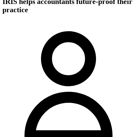
IRIS helps accountants future-proof their
practice