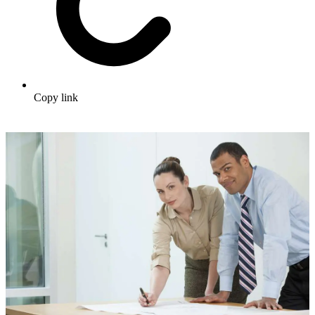
Copy link