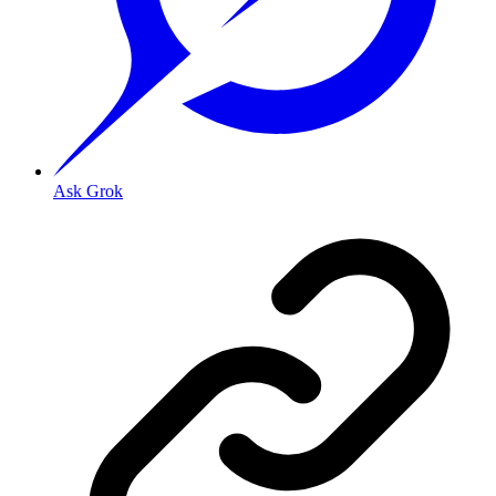
Ask Grok