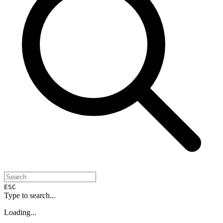
ESC
Type to search...
Loading...