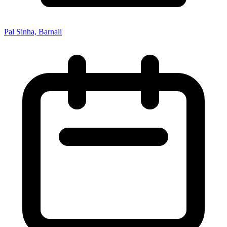
Pal Sinha, Barnali