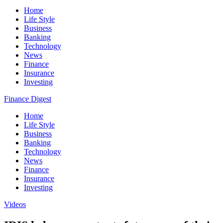
Home
Life Style
Business
Banking
Technology
News
Finance
Insurance
Investing
Finance Digest
Home
Life Style
Business
Banking
Technology
News
Finance
Insurance
Investing
Videos