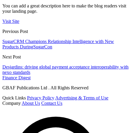
You can add a great description here to make the blog readers visit
your landing page.
Visit Site
Previous Post
SugarCRM Champions Relationship Intelligence with New
Products DuringSugarCon
Next Post
Desjardins: driving global payment acceptance interoperability with
nexo standards
Finance Digest
GBAF Publications Ltd . All Rights Reserved
Quick Links
Privacy Policy
Advertising & Terms of Use
Company
About Us
Contact Us