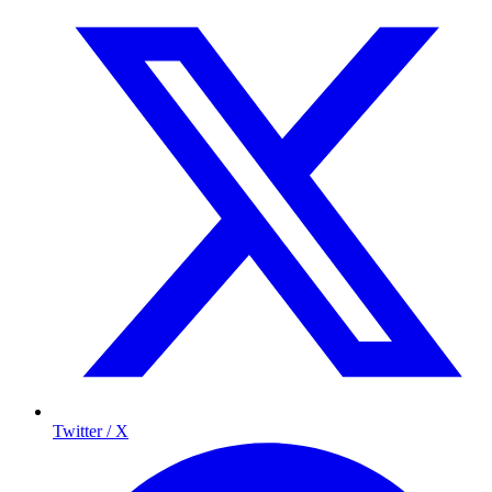
Twitter / X