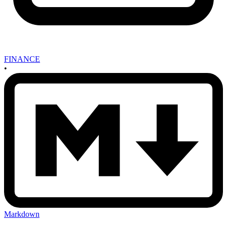
FINANCE
•
Markdown