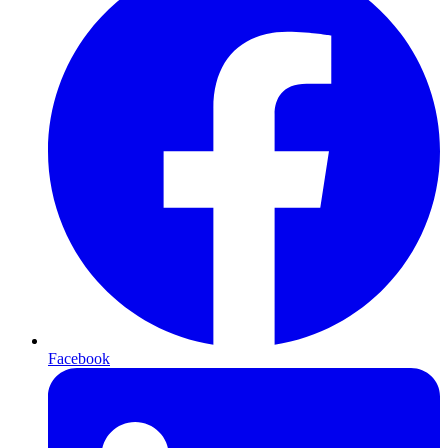
Facebook