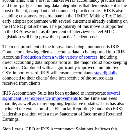
accountants, with a first to market MTD accountancy practice suite
and third-party accounting data integrations that demonstrate it is the
most efficient, compliant and connected practice suite. IRIS is also
enabling customers to participate in the HMRC Making Tax Digital
early adopter programme with several customers already enlisting on
the HMRC pilot scheme. The popularity of this move is supported
in the IRIS research, as 42 per cent of interviewees feel MTD
legislation will help grow their practice’s client base.
The most prominent of the innovations being announced is IRIS
Connector, allowing clients’ accounts data to be imported into IRIS
Accounts
Production from a wide variety of sources
, including
direct accounting data imports from all the major cloud bookkeeping
providers. Combined with a significantly improved and intuitive
CSV import wizard, IRIS will ensure accountants
stay digitally
connected to their clients’ data irrespective of the source data
received from clients.
IRIS Accountancy Suite has been updated to incorporate
several
significant user experience improvements
to the Time and Fees
module, as well as many ongoing legislative updates. This has also
included the extension of its Financial Reporting Standards (FRS)
leadership position with a new Statement of Income and Retained
Earnings.
Sion Lewis, CEO at IRIS Accountancy Solutions, believes this