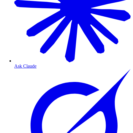
Ask Claude