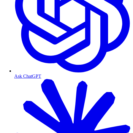
Ask ChatGPT