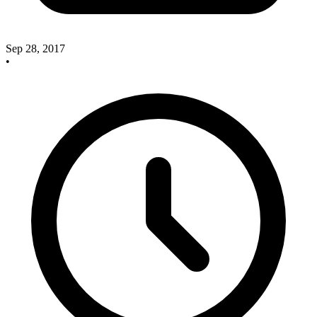
Sep 28, 2017
•