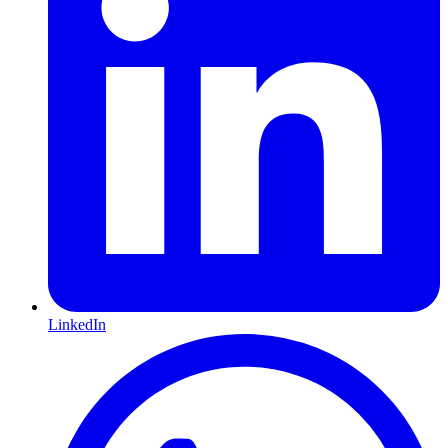
LinkedIn