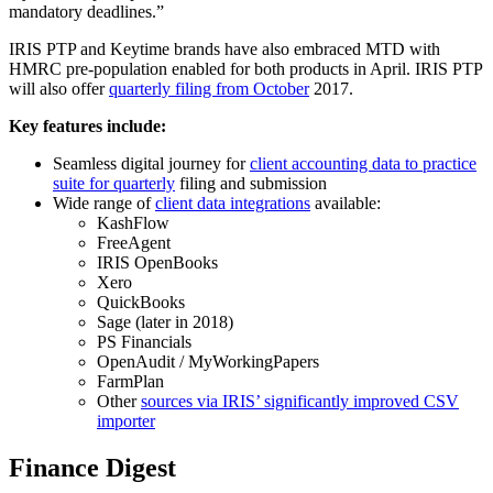
mandatory deadlines.”
IRIS PTP and Keytime brands have also embraced MTD with
HMRC pre-population enabled for both products in April. IRIS PTP
will also offer
quarterly filing from October
2017.
Key features include:
Seamless digital journey for
client accounting data to practice
suite for quarterly
filing and submission
Wide range of
client data integrations
available:
KashFlow
FreeAgent
IRIS OpenBooks
Xero
QuickBooks
Sage (later in 2018)
PS Financials
OpenAudit / MyWorkingPapers
FarmPlan
Other
sources via IRIS’ significantly improved CSV
importer
Finance Digest