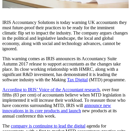
IRIS Accountancy Solutions is today warning UK accountants they
must future-proof their practices to be ready for the imminent
climatic flip set to impact the industry. The company argues changes
in the political and legislative landscape, the local and global
economy, along with social and technology advances, cannot be
ignored.
This warning comes as IRIS announces its Accountancy Suite
Autumn 2017 release to support accountants as the changes take
place. Its close working relationship with HMRC, along with a
significant R&D investment, has demonstrated it is leading the
software industry with the Making
Tax Digital
(MTD) programme.
According to IRIS’ Voice of the Accountant research
, over four
fifths (83 per cent) of accountants believe when MTD legislation is
implemented it will increase their workload. To reassure those who
have concerns surrounding MTD, IRIS will
announce new
innovations in its core products and launch
new products at its
annual conference this week.
The
company is continuing to lead the digital
agenda for