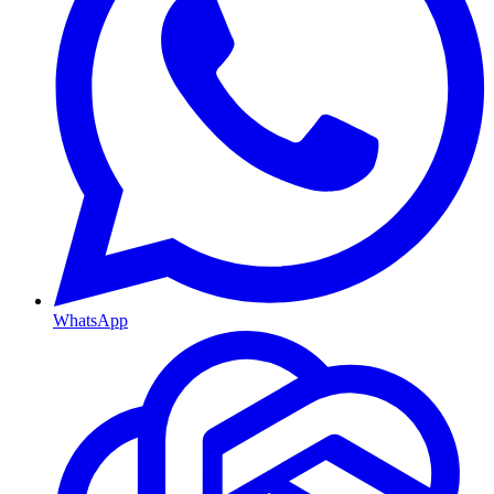
WhatsApp