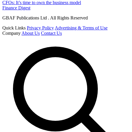
CFOs: It’s time to own the business model
Finance Digest
GBAF Publications Ltd . All Rights Reserved
Quick Links
Privacy Policy
Advertising & Terms of Use
Company
About Us
Contact Us