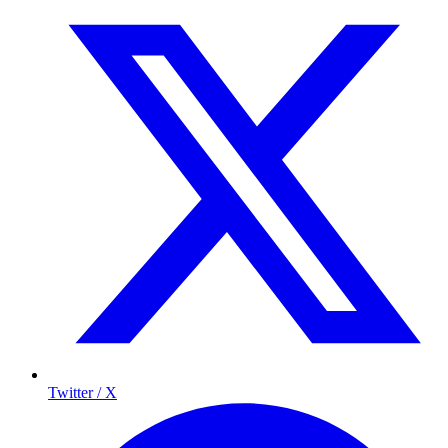
Twitter / X