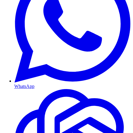
WhatsApp