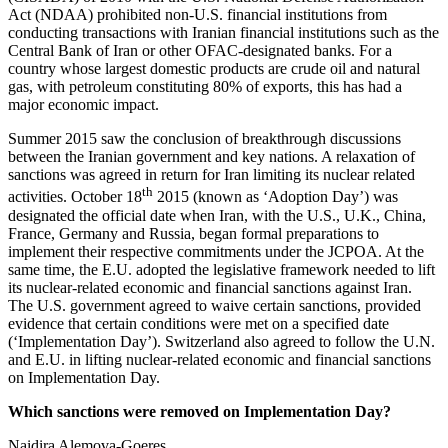
Act (NDAA) prohibited non-U.S. financial institutions from
conducting transactions with Iranian financial institutions such as the
Central Bank of Iran or other OFAC-designated banks. For a
country whose largest domestic products are crude oil and natural
gas, with petroleum constituting 80% of exports, this has had a
major economic impact.
Summer 2015 saw the conclusion of breakthrough discussions
between the Iranian government and key nations. A relaxation of
sanctions was agreed in return for Iran limiting its nuclear related
th
activities. October 18
2015 (known as ‘Adoption Day’) was
designated the official date when Iran, with the U.S., U.K., China,
France, Germany and Russia, began formal preparations to
implement their respective commitments under the JCPOA. At the
same time, the E.U. adopted the legislative framework needed to lift
its nuclear-related economic and financial sanctions against Iran.
The U.S. government agreed to waive certain sanctions, provided
evidence that certain conditions were met on a specified date
(‘Implementation Day’). Switzerland also agreed to follow the U.N.
and E.U. in lifting nuclear-related economic and financial sanctions
on Implementation Day.
Which sanctions were removed on Implementation Day?
Naidira Alemova-Goeres