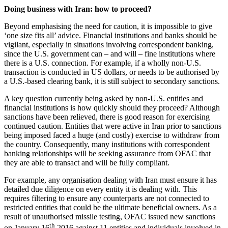
Doing business with Iran: how to proceed?
Beyond emphasising the need for caution, it is impossible to give
‘one size fits all’ advice. Financial institutions and banks should be
vigilant, especially in situations involving correspondent banking,
since the U.S. government can – and will – fine institutions where
there is a U.S. connection. For example, if a wholly non-U.S.
transaction is conducted in US dollars, or needs to be authorised by
a U.S.-based clearing bank, it is still subject to secondary sanctions.
A key question currently being asked by non-U.S. entities and
financial institutions is how quickly should they proceed? Although
sanctions have been relieved, there is good reason for exercising
continued caution. Entities that were active in Iran prior to sanctions
being imposed faced a huge (and costly) exercise to withdraw from
the country. Consequently, many institutions with correspondent
banking relationships will be seeking assurance from OFAC that
they are able to transact and will be fully compliant.
For example, any organisation dealing with Iran must ensure it has
detailed due diligence on every entity it is dealing with. This
requires filtering to ensure any counterparts are not connected to
restricted entities that could be the ultimate beneficial owners. As a
result of unauthorised missile testing, OFAC issued new sanctions
th
on January 16
2016 against 11 entities and individuals involved in