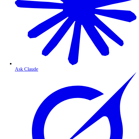
Ask Claude