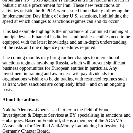
ballistic missile procurement for Iran. These new restrictions on
activities outside the JCPOA were issued immediately following the
Implementation Day lifting of other U.S. sanctions, highlighting the
speed at which changes to sanctions regimes can and do occur.
This last example highlights the importance of continued training at
multiple levels. Financial institutions and business entities need to be
equipped with the latest knowledge and an in-depth understanding
of the risks and due diligence procedures required.
The coming months may bring further changes to international
sanctions regimes involving Russia, which will present significant
business opportunities for European entities in particular. Any
investment in training and awareness will pay dividends for
organisations wishing to begin trading with restricted regimes such
as Iran; when sanctions are completely lifted – and on an ongoing
basis.
About the authors
Naidira Alemova-Goeres is a Partner in the field of Fraud
Investigation & Dispute Services at EY, specialising in sanctions and
embargoes. Based in Frankfurt, she is a member of the ACAMS
(Association for Certified Anti-Money Laundering Professionals)
Germany Chapter Board.