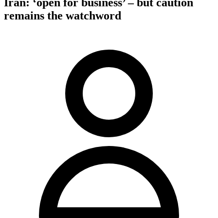
Iran: ‘open for business’ – but caution
remains the watchword