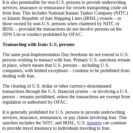
It is also permissible for non-U.S. persons to provide underwriting
services, insurance or reinsurance for vessels transporting crude oil
from Iran. This includes National Iranian Tanker Company (NITC)
or Islamic Republic of Iran Shipping Lines (IRISL) vessels – or
those owned by non-U.S. persons when chartered by NITC or
IRISL – provided the transactions do not involve persons on the
SDN List or conduct prohibited by OFAC.
Transacting with Iran: U.S. persons
The same post-Implementation Day freedoms do not extend to U.S.
persons wishing to transact with Iran. Primary U.S. sanctions remain
in place, which means that U.S. persons – including U.S.
companies, with limited exceptions – continue to be prohibited from
dealing with Iran.
The clearing of U.S. dollar or other currency-denominated
transactions through the U.S. financial system – or involving a U.S.
person – remains prohibited, unless the transactions are exempt from
regulation or authorised by OFAC.
It is generally prohibited for U.S. persons to provide underwriting
services, insurance, reinsurance, or pay claims involving Iran. This
sanction includes the NITC and IRISL. U.S.
insurers
can continue
to provide travel insurance to individuals traveling to Iran.