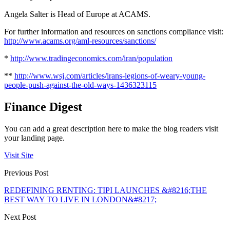
Angela Salter is Head of Europe at ACAMS.
For further information and resources on sanctions compliance visit:
http://www.acams.org/aml-resources/sanctions/
*
http://www.tradingeconomics.com/iran/population
**
http://www.wsj.com/articles/irans-legions-of-weary-young-
people-push-against-the-old-ways-1436323115
Finance Digest
You can add a great description here to make the blog readers visit
your landing page.
Visit Site
Previous Post
REDEFINING RENTING: TIPI LAUNCHES &#8216;THE
BEST WAY TO LIVE IN LONDON&#8217;
Next Post