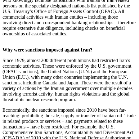
who knowingly facilitate transactions with Iranian or Iran-related
persons on the specially designated nationals list published by the
U.S. Treasury’s Office of Foreign Assets Control (OFAC). All
commercial activities with Iranian entities – including those
involving direct and correspondent banking relationships – therefore
require extensive due diligence, including checks on beneficial
ownerships of associated entities.
Why were sanctions imposed against Iran?
Since 1979, almost 200 different prohibitions had restricted Iran’s
economic activities. These were enforced by the U.S. government
(OFAC sanctions), the United Nations (U.N.) and the European
Union (E.U.), with many other countries implementing the U.N.
sanctions, including Canada and Japan. These were the result of a
variety of actions by the Iranian government over multiple decades
involving terrorist activity, human rights violations and the global
threat of its nuclear research program.
Economically, the sanctions imposed since 2010 have been far-
reaching: prohibiting the sale, supply or transfer of Iranian oil. Trade
in related products or services – and payments related to these
transactions – have been restricted. For example, the U.S.
Comprehensive Iran Sanctions, Accountability and Divestment Act
(CISADA) of 2010 with the U.S. National Defense Authorization