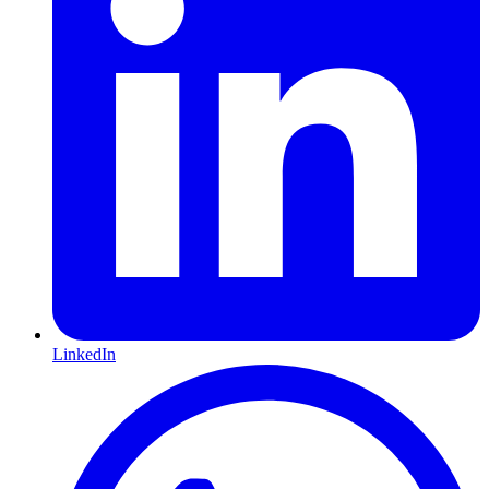
LinkedIn