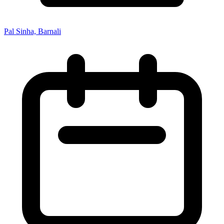
Pal Sinha, Barnali