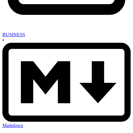
BUSINESS
•
Markdown