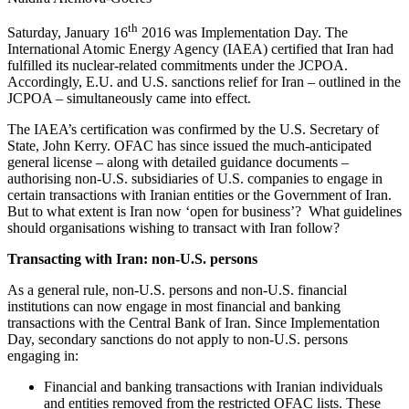
th
Saturday, January 16
2016 was Implementation Day. The
International Atomic Energy Agency (IAEA) certified that Iran had
fulfilled its nuclear-related commitments under the JCPOA.
Accordingly, E.U. and U.S. sanctions relief for Iran – outlined in the
JCPOA – simultaneously came into effect.
The IAEA’s certification was confirmed by the U.S. Secretary of
State, John Kerry. OFAC has since issued the much-anticipated
general license – along with detailed guidance documents –
authorising non-U.S. subsidiaries of U.S. companies to engage in
certain transactions with Iranian entities or the Government of Iran.
But to what extent is Iran now ‘open for business’? What guidelines
should organisations wishing to transact with Iran follow?
Transacting with Iran: non-U.S. persons
As a general rule, non-U.S. persons and non-U.S. financial
institutions can now engage in most financial and banking
transactions with the Central Bank of Iran. Since Implementation
Day, secondary sanctions do not apply to non-U.S. persons
engaging in:
Financial and banking transactions with Iranian individuals
and entities removed from the restricted OFAC lists. These