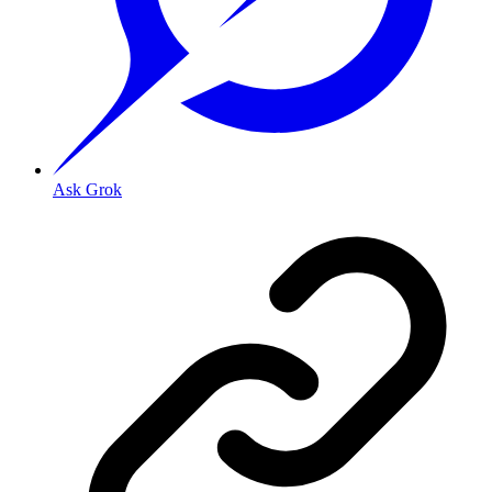
Ask Grok