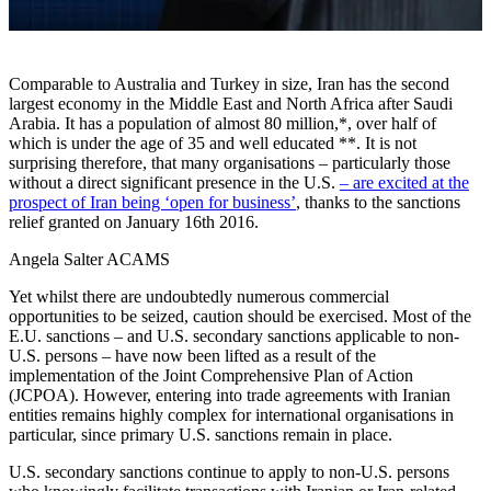
Comparable to Australia and Turkey in size, Iran has the second
largest economy in the Middle East and North Africa after Saudi
Arabia. It has a population of almost 80 million,*, over half of
which is under the age of 35 and well educated **. It is not
surprising therefore, that many organisations ­– particularly those
without a direct significant presence in the U.S.
– are excited at the
prospect of Iran being ‘open for business’
, thanks to the sanctions
relief granted on January 16th 2016.
Angela Salter ACAMS
Yet whilst there are undoubtedly numerous commercial
opportunities to be seized, caution should be exercised. Most of the
E.U. sanctions – and U.S. secondary sanctions applicable to non-
U.S. persons – have now been lifted as a result of the
implementation of the Joint Comprehensive Plan of Action
(JCPOA). However, entering into trade agreements with Iranian
entities remains highly complex for international organisations in
particular, since primary U.S. sanctions remain in place.
U.S. secondary sanctions continue to apply to non-U.S. persons