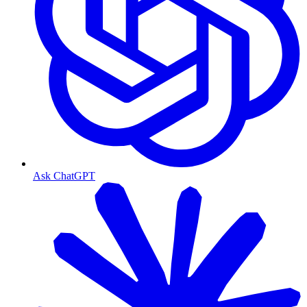
Ask ChatGPT