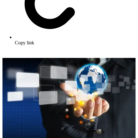
Copy link