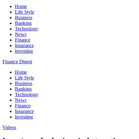
Home
Life Style
Business
Banking
Technology
News
Finance
Insurance
Investing
Finance Digest
Home
Life Style
Business
Banking
Technology
News
Finance
Insurance
Investing
Videos