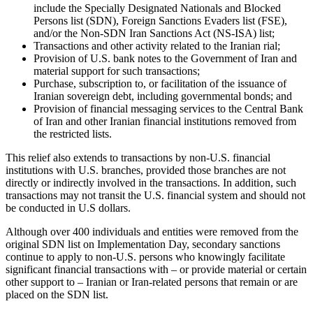
include the Specially Designated Nationals and Blocked
Persons list (SDN), Foreign Sanctions Evaders list (FSE),
and/or the Non-SDN Iran Sanctions Act (NS-ISA) list;
Transactions and other activity related to the Iranian rial;
Provision of U.S. bank notes to the Government of Iran and
material support for such transactions;
Purchase, subscription to, or facilitation of the issuance of
Iranian sovereign debt, including governmental bonds; and
Provision of financial messaging services to the Central Bank
of Iran and other Iranian financial institutions removed from
the restricted lists.
This relief also extends to transactions by non-U.S. financial
institutions with U.S. branches, provided those branches are not
directly or indirectly involved in the transactions. In addition, such
transactions may not transit the U.S. financial system and should not
be conducted in U.S dollars.
Although over 400 individuals and entities were removed from the
original SDN list on Implementation Day, secondary sanctions
continue to apply to non-U.S. persons who knowingly facilitate
significant financial transactions with – or provide material or certain
other support to – Iranian or Iran-related persons that remain or are
placed on the SDN list.