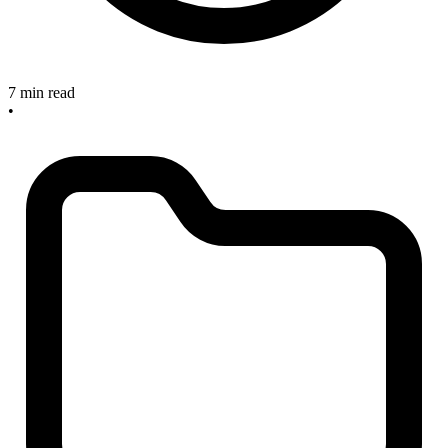
7 min read
•