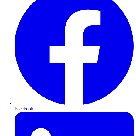
Facebook