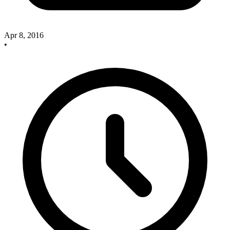
Apr 8, 2016
•