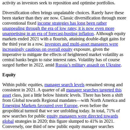
activity as investors seek to reposition and optimise portfolios.
Diversification often brings unpalatable choices. Rarely have these
been starker than they are now. Classic diversification through more
conventional fixed
income strategies has long been rather
unappealing through the era of low rates; it is now even more
unappetising in an era of forecast-busting inflation
. Although equity
markets ended 2021 with a flourish, attaining double-digit gains for
the third year in a row,
investors and multi-asset managers were
increasingly cautious on overall equity
exposure, given the
imperative to mitigate the effects of heightened market volatility as
central banks begin to raise interest rates. Volatility has of course
surged further in 2022, amid
Russia’s military assault on Ukraine
.
Equity
Within public equities,
manager search levels
remained strong and
consistent in 2021. A quarter of all
manager searches targeted this
asset
class, just a little below historic levels. There has been a shift
from Global towards Regional mandates—with North America and
Emerging Markets favoured over Europe
, even before the
geopolitical turmoil that we see unfolding today. In total, 71% of
new searches for public
equity managers were directed towards
global
strategies in 2020; this figure slumped to 41% in 2021.
Conversely, one third of new public equity manager searches