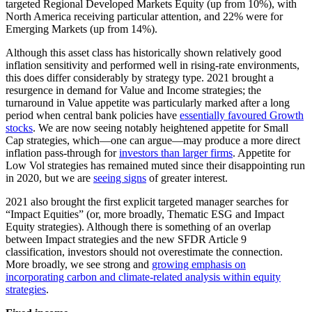
targeted Regional Developed Markets Equity (up from 10%), with
North America receiving particular attention, and 22% were for
Emerging Markets (up from 14%).
Although this asset class has historically shown relatively good
inflation sensitivity and performed well in rising-rate environments,
this does differ considerably by strategy type. 2021 brought a
resurgence in demand for Value and Income strategies; the
turnaround in Value appetite was particularly marked after a long
period when central bank policies have
essentially favoured Growth
stocks
. We are now seeing notably heightened appetite for Small
Cap strategies, which—one can argue—may produce a more direct
inflation pass-through for
investors than larger firms
. Appetite for
Low Vol strategies has remained muted since their disappointing run
in 2020, but we are
seeing signs
of greater interest.
2021 also brought the first explicit targeted manager searches for
“Impact Equities” (or, more broadly, Thematic ESG and Impact
Equity strategies). Although there is something of an overlap
between Impact strategies and the new SFDR Article 9
classification, investors should not overestimate the connection.
More broadly, we see strong and
growing emphasis on
incorporating carbon and climate-related analysis within equity
strategies
.