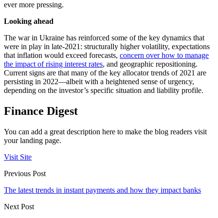
ever more pressing.
Looking ahead
The war in Ukraine has reinforced some of the key dynamics that
were in play in late-2021: structurally higher volatility, expectations
that inflation would exceed forecasts,
concern over how to manage
the impact of rising interest rates
, and geographic repositioning.
Current signs are that many of the key allocator trends of 2021 are
persisting in 2022—albeit with a heightened sense of urgency,
depending on the investor’s specific situation and liability profile.
Finance Digest
You can add a great description here to make the blog readers visit
your landing page.
Visit Site
Previous Post
The latest trends in instant payments and how they impact banks
Next Post