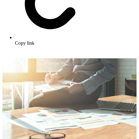
Copy link