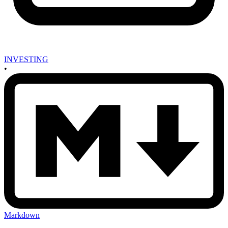
INVESTING
•
Markdown