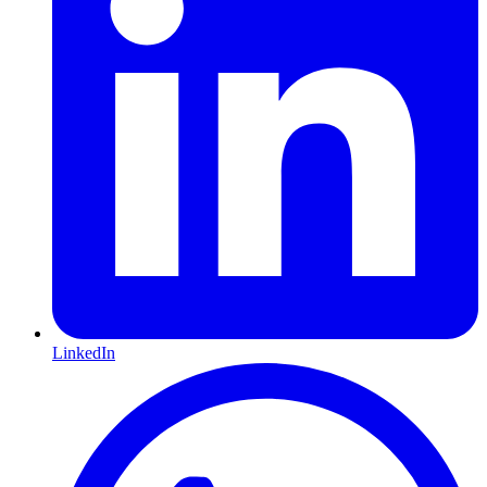
LinkedIn