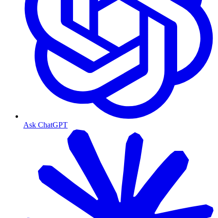
Ask ChatGPT