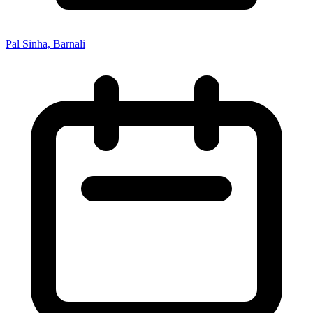
Pal Sinha, Barnali