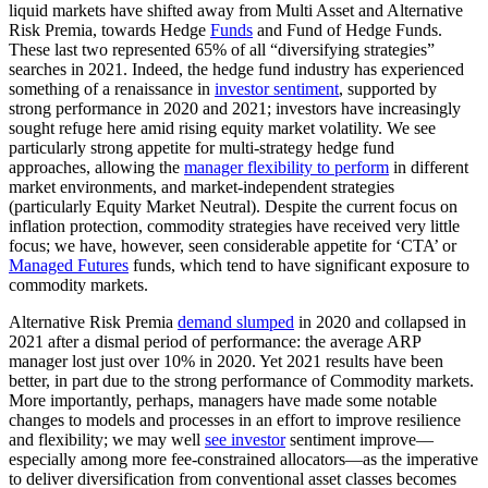
liquid markets have shifted away from Multi Asset and Alternative
Risk Premia, towards Hedge
Funds
and Fund of Hedge Funds.
These last two represented 65% of all “diversifying strategies”
searches in 2021. Indeed, the hedge fund industry has experienced
something of a renaissance in
investor sentiment
, supported by
strong performance in 2020 and 2021; investors have increasingly
sought refuge here amid rising equity market volatility. We see
particularly strong appetite for multi-strategy hedge fund
approaches, allowing the
manager flexibility to perform
in different
market environments, and market-independent strategies
(particularly Equity Market Neutral). Despite the current focus on
inflation protection, commodity strategies have received very little
focus; we have, however, seen considerable appetite for ‘CTA’ or
Managed Futures
funds, which tend to have significant exposure to
commodity markets.
Alternative Risk Premia
demand slumped
in 2020 and collapsed in
2021 after a dismal period of performance: the average ARP
manager lost just over 10% in 2020. Yet 2021 results have been
better, in part due to the strong performance of Commodity markets.
More importantly, perhaps, managers have made some notable
changes to models and processes in an effort to improve resilience
and flexibility; we may well
see investor
sentiment improve—
especially among more fee-constrained allocators—as the imperative
to deliver diversification from conventional asset classes becomes