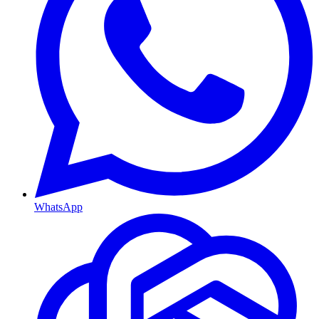
WhatsApp