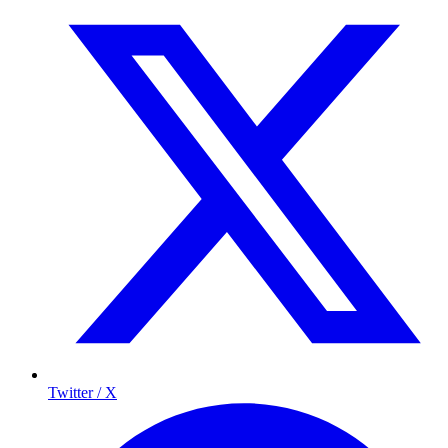
Twitter / X