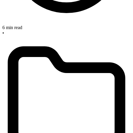
6 min read
•