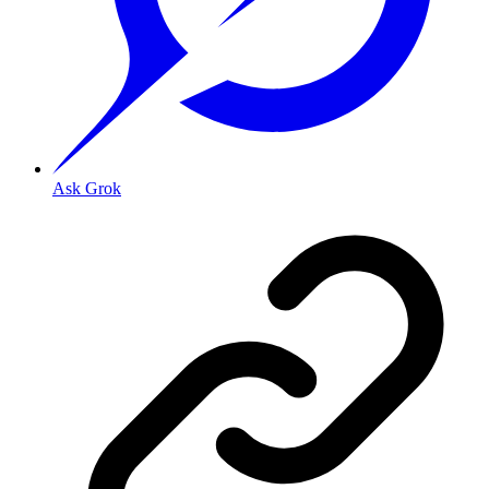
Ask Grok