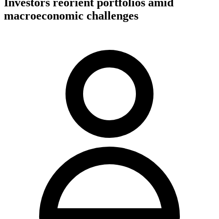
Investors reorient portfolios amid
macroeconomic challenges