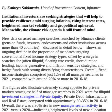
By
Kathryn Saklatvala,
Head of Investment Content, bfinance
Institutional investors are seeking strategies that will help to
provide resilience amid surging inflation, rising interest rates,
heightened market volatility and geopolitical upheaval.
Meanwhile, the climate risk agenda is still front of mind.
New data on asset manager searches launched by bfinance clients
(pension funds, insurers, endowments and other institutions across
more than 40 countries)—discussed in detail below—shows an
ongoing decline in the proportion of mandates targeting
conventional fixed income strategy types, offset by a surge in
searches for (often illiquid) floating rate credit, short duration
lending, income-generative and inflation-sensitive strategies, and
hedge funds with strong diversifying characteristics. Overall, fixed
income strategies comprised just 12% of all manager searches in
2021, compared with around 20% or more in 2016-18.
The figures also illustrate extremely strong appetite for private
markets strategies: half of manager searches in 2021 were for illiquid
investment strategies in Private Equity
, Private Debt, Infrastructure
and Real Estate, compared with approximately 30-35% in 2016-18.
Overall, there was a 30% rise in new
manager search activity
in
2021 versus 2020—indicating heightened levels of new allocation