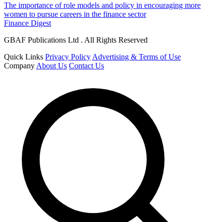
The importance of role models and policy in encouraging more
women to pursue careers in the finance sector
Finance Digest
GBAF Publications Ltd . All Rights Reserved
Quick Links
Privacy Policy
Advertising & Terms of Use
Company
About Us
Contact Us