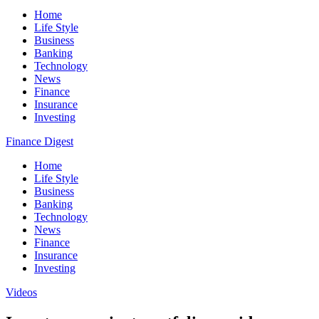
Home
Life Style
Business
Banking
Technology
News
Finance
Insurance
Investing
Finance Digest
Home
Life Style
Business
Banking
Technology
News
Finance
Insurance
Investing
Videos