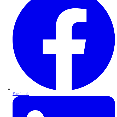
Facebook