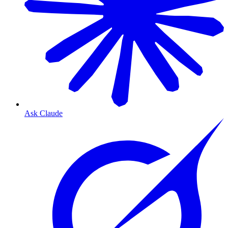
Ask Claude