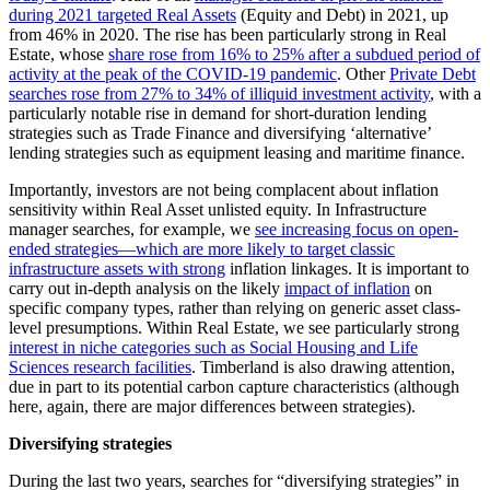
during 2021 targeted Real Assets
(Equity and Debt) in 2021, up
from 46% in 2020. The rise has been particularly strong in Real
Estate, whose
share rose from 16% to 25% after a subdued period of
activity at the peak of the COVID-19 pandemic
. Other
Private Debt
searches rose from 27% to 34% of illiquid investment activity
, with a
particularly notable rise in demand for short-duration lending
strategies such as Trade Finance and diversifying ‘alternative’
lending strategies such as equipment leasing and maritime finance.
Importantly, investors are not being complacent about inflation
sensitivity within Real Asset unlisted equity. In Infrastructure
manager searches, for example, we
see increasing focus on open-
ended strategies—which are more likely to target classic
infrastructure assets with strong
inflation linkages. It is important to
carry out in-depth analysis on the likely
impact of inflation
on
specific company types, rather than relying on generic asset class-
level presumptions. Within Real Estate, we see particularly strong
interest in niche categories such as Social Housing and Life
Sciences research facilities
. Timberland is also drawing attention,
due in part to its potential carbon capture characteristics (although
here, again, there are major differences between strategies).
Diversifying strategies
During the last two years, searches for “diversifying strategies” in