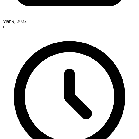
Mar 9, 2022
•