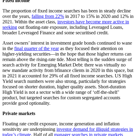
Fixed income
The proportion of fixed income searches has been in steady decline
over the years,
falling from 22%
in 2017 to 15% in 2020 and 12% in
2021. Within the asset class,
investors have become more active in
seeking
out floating-rate exposure, including Leveraged Loans,
broader Leveraged Finance and some securitised credit.
Asset owners’ interest in investment grade bonds continued to wane
in the
final quarter of the year
as they focused their attention on
higher-yielding securities—in the hope that those higher returns can
remain above the rising-rate tide. Most telling is the sudden surge of
search activity for Emerging Market Debt: there was virtually no
new mandate activity from bfinance clients in 2020 in this space, but
in 2021 it accounted for 29% of all fixed income searches. US High
Yield search numbers were also strong, particularly for strategies
focused on shorter duration, higher quality assets. Short-duration
High Yield is not a sector with a wide range of ‘off-the-shelf’
product, but targeted searches for custom segregated accounts
provide good optionality.
Private markets
Floating rate credit exposure, income generation and inflation
sensitivity are underpinning
investor demand for illiquid strategies in
today’s climate
. Half of all
manager searches in private markets