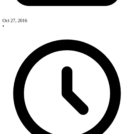
Oct 27, 2016
•