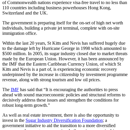
of Commonwealth nations experience visa-free travel to no less than
110 countries including business powerhouses Hong Kong,
Switzerland and the UK.
The government is preparing itself for the on-set of high net worth
individuals, building a private jet terminal, complete with on-site
immigration office.
Within the last 20 years, St Kitts and Nevis has suffered hugely due
to the damage left by Hurricane George in 1998 which amounted to
$500 million. In 2005, its sugar industry closed due to market threats
made by the European Union. However, it has been announced by
the IMF that the Eastern Caribbean Currency Union, of which St
Kitts and Nevis is a part of, is experiencing economic recovery
underpinned by the increase in citizenship by investment programme
revenue, along with strong tourism and low oil prices.
The
IMF
has said that “It is encouraging the authorities to press
ahead with sound macroeconomic policies and structural reforms to
decisively address these issues and strengthen the conditions for
robust long-term growth.”
As well as real estate investment, there is also the opportunity to
invest in the
Sugar Industry Diversification Foundation
; a
government initiative to aid the transition to a more diversified