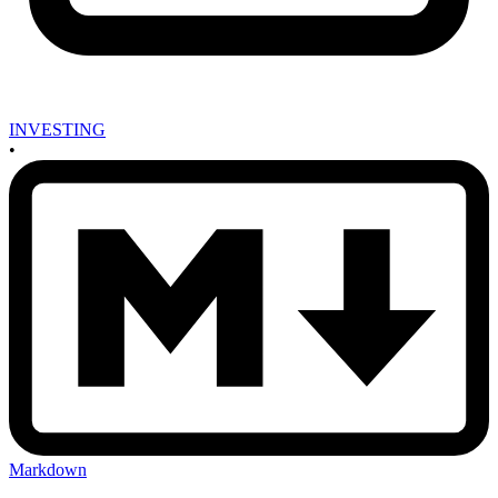
INVESTING
•
Markdown