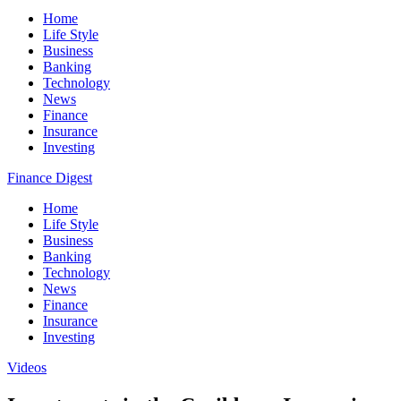
Home
Life Style
Business
Banking
Technology
News
Finance
Insurance
Investing
Finance Digest
Home
Life Style
Business
Banking
Technology
News
Finance
Insurance
Investing
Videos