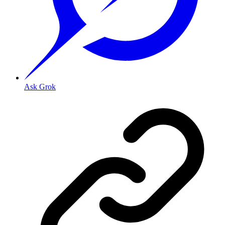
Ask Grok