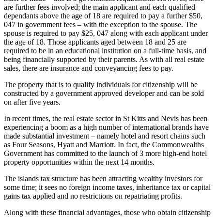
are further fees involved; the main applicant and each qualified
dependants above the age of 18 are required to pay a further $50,
047 in government fees – with the exception to the spouse. The
spouse is required to pay $25, 047 along with each applicant under
the age of 18. Those applicants aged between 18 and 25 are
required to be in an educational institution on a full-time basis, and
being financially supported by their parents. As with all real estate
sales, there are insurance and conveyancing fees to pay.
The property that is to qualify individuals for citizenship will be
constructed by a government approved developer and can be sold
on after five years.
In recent times, the real estate sector in St Kitts and Nevis has been
experiencing a boom as a high number of international brands have
made substantial investment – namely hotel and resort chains such
as Four Seasons, Hyatt and Marriott. In fact, the Commonwealths
Government has committed to the launch of 3 more high-end hotel
property opportunities within the next 14 months.
The islands tax structure has been attracting wealthy investors for
some time; it sees no foreign income taxes, inheritance tax or capital
gains tax applied and no restrictions on repatriating profits.
Along with these financial advantages, those who obtain citizenship