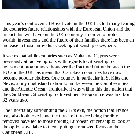
This year’s controversial Brexit vote in the UK has left many fearing
the countries future relationships with the European Union and the
impact this will have on the UK economy. In order to protect
wealth, investments and the future of their families there has been an
increase in those individuals seeking citizenship elsewhere.
It seems that while countries such as Malta and Cyprus were
previously attractive options with regards to citizenship by
investment programmes; however the fractured future between the
EU and the UK has meant that Caribbean countries have now
become popular choices. One country in particular in St Kitts and
Nevis, a tiny dual island nation found between the Caribbean Sea
and the Atlantic Ocean. Ironically, it was within this tiny nation that
the Caribbean Citizenship by Investment Programme was first born
32 years ago.
The uncertainty surrounding the UK’s exit, the notion that France
may also look to exit and the threat of Greece being forcibly
removed have led to those holding European citizenship to look at
the options available to them, putting a renewed focus on the
Caribbean CBI.