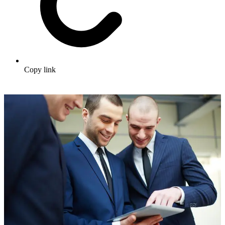
Copy link