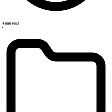
4 min read
•