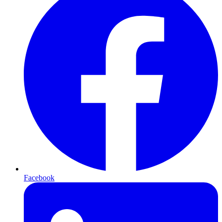
Facebook