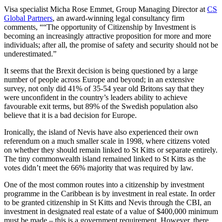
Visa specialist Micha Rose Emmet, Group Managing Director at
CS
Global Partners
, an award-winning legal consultancy firm
comments, ““The opportunity of Citizenship by Investment is
becoming an increasingly attractive proposition for more and more
individuals; after all, the promise of safety and security should not be
underestimated.”
It seems that the Brexit decision is being questioned by a large
number of people across Europe and beyond; in an extensive
survey, not only did 41% of 35-54 year old Britons say that they
were unconfident in the country’s leaders ability to achieve
favourable exit terms, but 89% of the Swedish population also
believe that it is a bad decision for Europe.
Ironically, the island of Nevis have also experienced their own
referendum on a much smaller scale in 1998, where citizens voted
on whether they should remain linked to St Kitts or separate entirely.
The tiny commonwealth island remained linked to St Kitts as the
votes didn’t meet the 66% majority that was required by law.
One of the most common routes into a citizenship by investment
programme in the Caribbean is by investment in real estate. In order
to be granted citizenship in St Kitts and Nevis through the CBI, an
investment in designated real estate of a value of $400,000 minimum
must be made – this is a government requirement. However, there