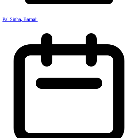
Pal Sinha, Barnali