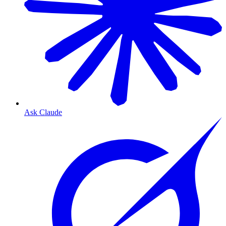
Ask Claude