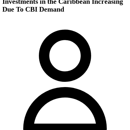
Investments in the Caribbean Increasing
Due To CBI Demand