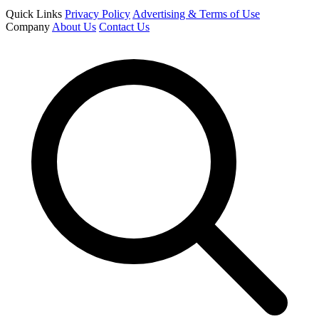
Quick Links
Privacy Policy
Advertising & Terms of Use
Company
About Us
Contact Us