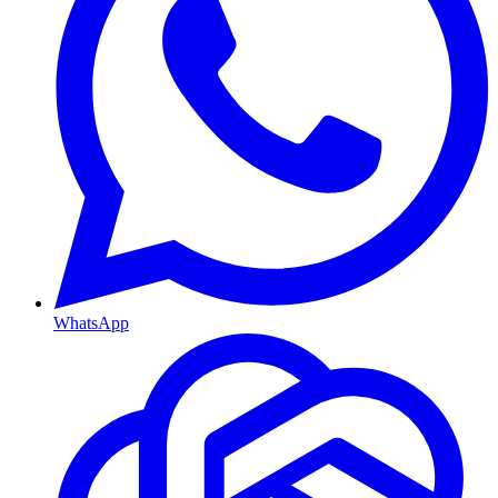
WhatsApp