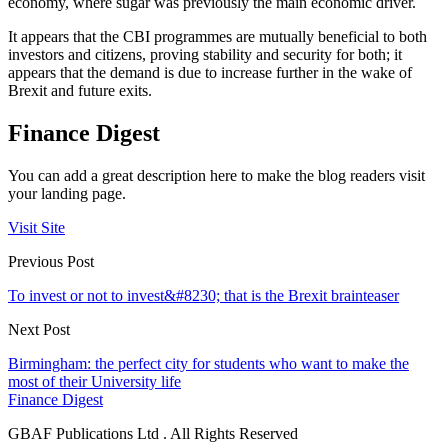
economy, where sugar was previously the main economic driver.
It appears that the CBI programmes are mutually beneficial to both
investors and citizens, proving stability and security for both; it
appears that the demand is due to increase further in the wake of
Brexit and future exits.
Finance Digest
You can add a great description here to make the blog readers visit
your landing page.
Visit Site
Previous Post
To invest or not to invest&#8230; that is the Brexit brainteaser
Next Post
Birmingham: the perfect city for students who want to make the
most of their University life
Finance Digest
GBAF Publications Ltd . All Rights Reserved