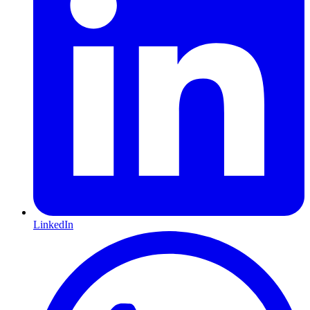
LinkedIn