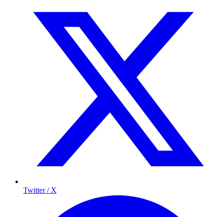
Twitter / X