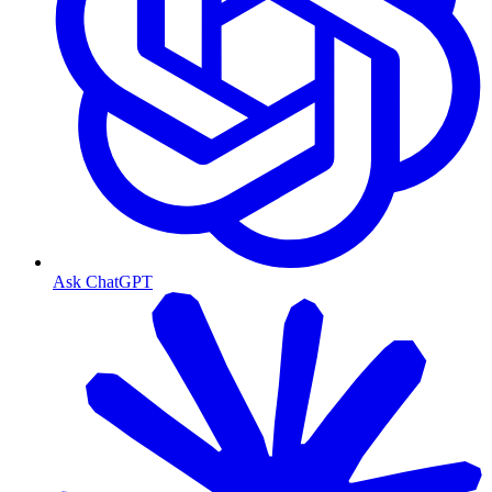
Ask ChatGPT