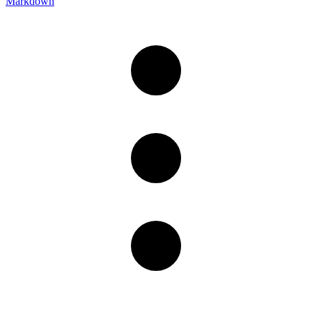
Markdown