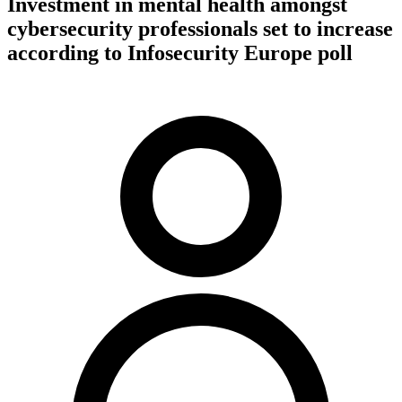
Investment in mental health amongst
cybersecurity professionals set to increase
according to Infosecurity Europe poll