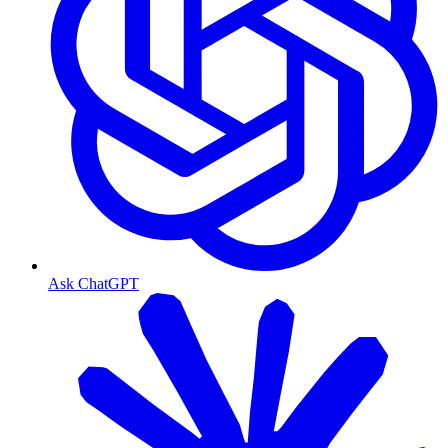
Ask ChatGPT