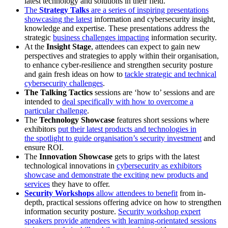
latest technology and solutions in their field.
The
Strategy Talks
are a series of inspiring presentations
showcasing the latest
information and cybersecurity insight,
knowledge and expertise. These presentations address the
strategic
business challenges impacting
information security.
At the
Insight Stage
, attendees can expect to gain new
perspectives and strategies to apply within their organisation,
to enhance cyber-resilience and strengthen security posture
and gain fresh ideas on how to
tackle strategic and technical
cybersecurity challenges
.
The Talking Tactics
sessions are ‘how to’ sessions and are
intended to
deal specifically with how to overcome a
particular challenge
.
The
Technology Showcase
features short sessions where
exhibitors
put their latest products and technologies in
the spotlight to guide organisation’s security investment
and
ensure ROI.
The
Innovation Showcase
gets to grips with the latest
technological innovations in
cybersecurity as exhibitors
showcase and demonstrate the exciting new products and
services
they have to offer.
Security Workshops
allow attendees to benefit
from in-
depth, practical sessions offering advice on how to strengthen
information security posture.
Security workshop expert
speakers provide attendees with learning-orientated sessions