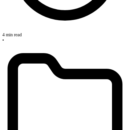
4 min read
•