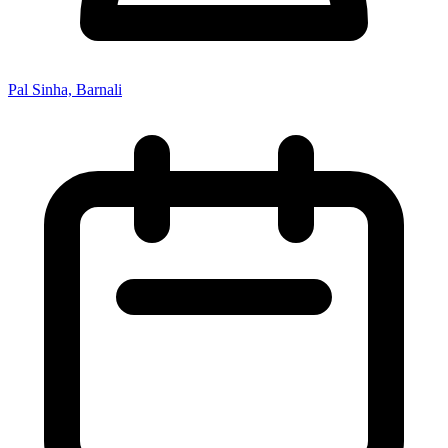
Pal Sinha, Barnali