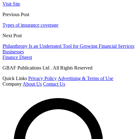
Visit Site
Previous Post
Types of insurance coverage
Next Post
Philanthropy Is an Underrated Tool for Growing Financial Services
Businesses
Finance Digest
GBAF Publications Ltd . All Rights Reserved
Quick Links
Privacy Policy
Advertising & Terms of Use
Company
About Us
Contact Us