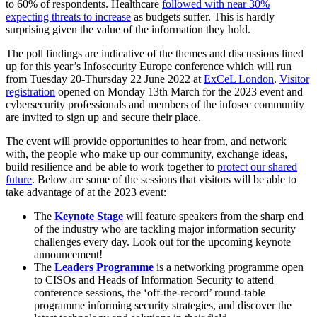
to 60% of respondents. Healthcare
followed with near 30%
expecting threats to increase
as budgets suffer. This is hardly
surprising given the value of the information they hold.
The poll findings are indicative of the themes and discussions lined
up for this year’s Infosecurity Europe conference which will run
from Tuesday 20-Thursday 22 June 2022 at
ExCeL London
.
Visitor
registration
opened on Monday 13th March for the 2023 event and
cybersecurity professionals and members of the infosec community
are invited to sign up and secure their place.
The event will provide opportunities to hear from, and network
with, the people who make up our community, exchange ideas,
build resilience and be able to work together to
protect our shared
future
. Below are some of the sessions that visitors will be able to
take advantage of at the 2023 event:
The
Keynote Stage
will feature speakers from the sharp end
of the industry who are tackling major information security
challenges every day. Look out for the upcoming keynote
announcement!
The
Leaders Programme
is a networking programme open
to CISOs and Heads of Information Security to attend
conference sessions, the ‘off-the-record’ round-table
programme informing security strategies, and discover the