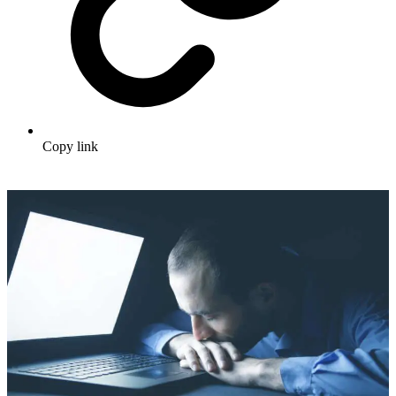
Copy link