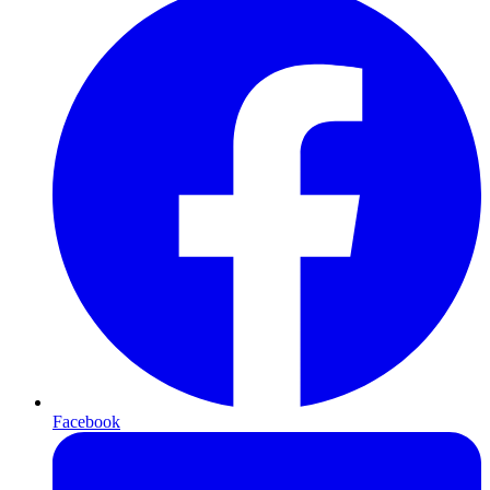
Facebook