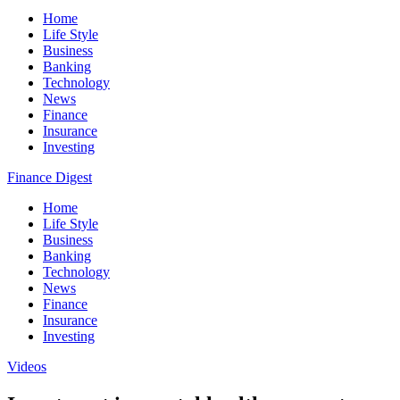
Home
Life Style
Business
Banking
Technology
News
Finance
Insurance
Investing
Finance Digest
Home
Life Style
Business
Banking
Technology
News
Finance
Insurance
Investing
Videos