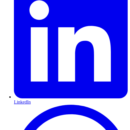
LinkedIn