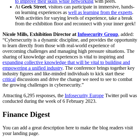
to improve their skills while networking
with peers.
At
Geek Street
, visitors can participate in immersive, hands-
on learning experiences as
well as learning from the experts
.
With activities for varying levels of experience, take a break
from the exhibition floor and reconnect with your inner geek!
Nicole Mills, Exhibition Director at
Infosecurity Group
, added:
“Cybersecurity is a dynamic discipline, and provides the opportunity
to learn directly from those with real-world experience of
overcoming challenges and managing high pressure situations. The
sharing of knowledge and experiences is vital to inspiring and
expanding collective knowledge that will be vital to building and
empowering a unified industry
. The conference brings together key
industry figures and like-minded individuals to kick start these
critical
discussions and drive the change we need to see to combat
the growing challenges in cybersecurity.”
Attracting 6,295 responses, the
Infosecurity Europe
Twitter poll was
conducted during the week of 6 February 2023.
Finance Digest
You can add a great description here to make the blog readers visit
your landing page.