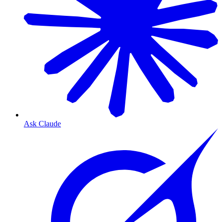
Ask Claude