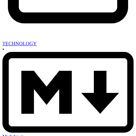
TECHNOLOGY
•