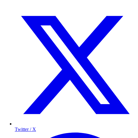
Twitter / X