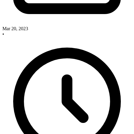
Mar 20, 2023
•