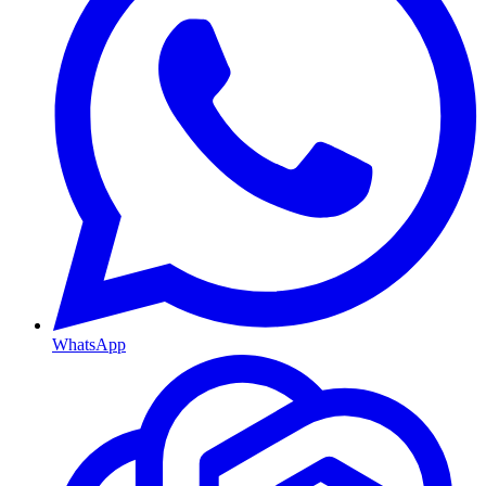
WhatsApp