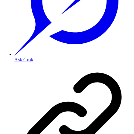
Ask Grok