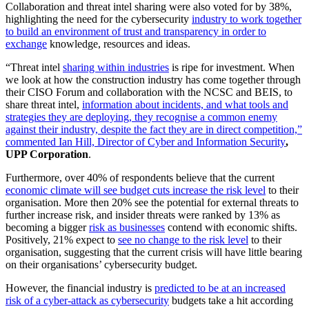
Collaboration and threat intel sharing were also voted for by 38%,
highlighting the need for the cybersecurity
industry to work together
to build an environment of trust and transparency in order to
exchange
knowledge, resources and ideas.
“Threat intel
sharing within industries
is ripe for investment. When
we look at how the construction industry has come together through
their CISO Forum and collaboration with the NCSC and BEIS, to
share threat intel,
information about incidents, and what tools and
strategies they are deploying, they recognise a common enemy
against their industry, despite the fact they are in direct competition,”
commented Ian Hill, Director of Cyber and Information Security
,
UPP Corporation
.
Furthermore, over 40% of respondents believe that the current
economic climate will see budget cuts increase the risk level
to their
organisation. More then 20% see the potential for external threats to
further increase risk, and insider threats were ranked by 13% as
becoming a bigger
risk as businesses
contend with economic shifts.
Positively, 21% expect to
see no change to the risk level
to their
organisation, suggesting that the current crisis will have little bearing
on their organisations’ cybersecurity budget.
However, the financial industry is
predicted to be at an increased
risk of a cyber-attack as cybersecurity
budgets take a hit according