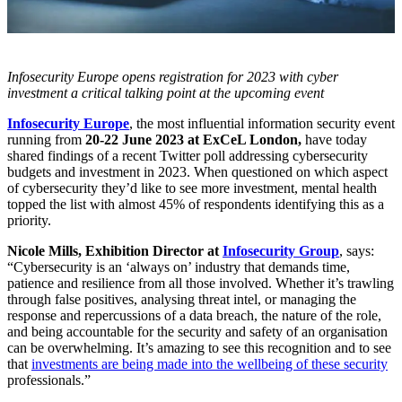
Infosecurity Europe opens registration for 2023 with cyber
investment a critical talking point at the upcoming event
Infosecurity Europe
, the most influential information security event
running from
20-22 June 2023 at ExCeL London,
have today
shared findings of a recent Twitter poll addressing cybersecurity
budgets and investment in 2023. When questioned on which aspect
of cybersecurity they’d like to see more investment, mental health
topped the list with almost 45% of respondents identifying this as a
priority.
Nicole Mills, Exhibition Director at
Infosecurity Group
, says:
“Cybersecurity is an ‘always on’ industry that demands time,
patience and resilience from all those involved. Whether it’s trawling
through false positives, analysing threat intel, or managing the
response and repercussions of a data breach, the nature of the role,
and being accountable for the security and safety of an organisation
can be overwhelming. It’s amazing to see this recognition and to see
that
investments are being made into the wellbeing of these security
professionals.”