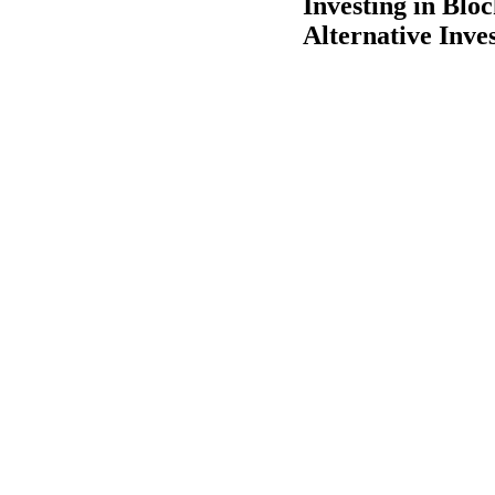
Investing in Blo
Alternative Inve