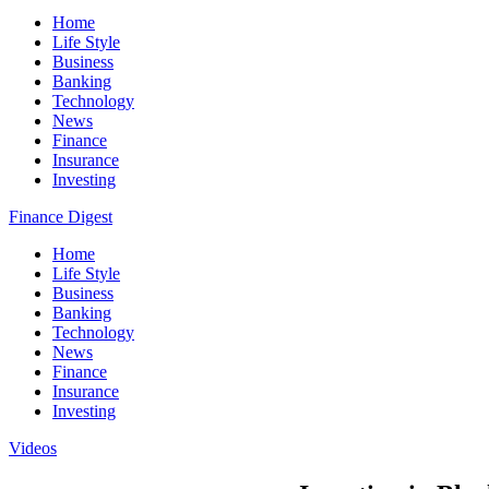
Home
Life Style
Business
Banking
Technology
News
Finance
Insurance
Investing
Finance Digest
Home
Life Style
Business
Banking
Technology
News
Finance
Insurance
Investing
Videos