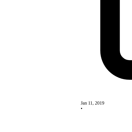
Jan 11, 2019
•