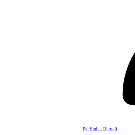
Pal Sinha, Barnali