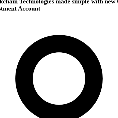
ckchain Technologies made simple with new
stment Account