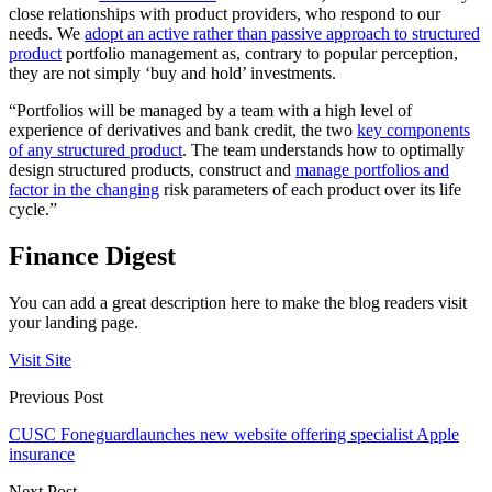
close relationships with product providers, who respond to our
needs. We
adopt an active rather than passive approach to structured
product
portfolio management as, contrary to popular perception,
they are not simply ‘buy and hold’ investments.
“Portfolios will be managed by a team with a high level of
experience of derivatives and bank credit, the two
key components
of any structured product
. The team understands how to optimally
design structured products, construct and
manage portfolios and
factor in the changing
risk parameters of each product over its life
cycle.”
Finance Digest
You can add a great description here to make the blog readers visit
your landing page.
Visit Site
Previous Post
CUSC Foneguardlaunches new website offering specialist Apple
insurance
Next Post