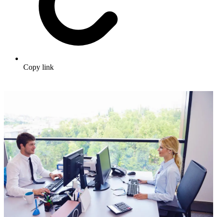
Copy link