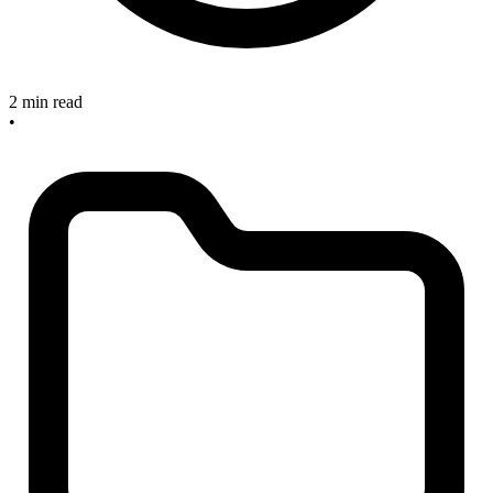
2 min read
•