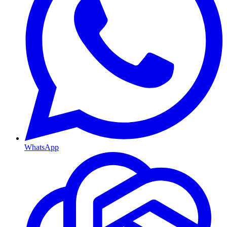
WhatsApp