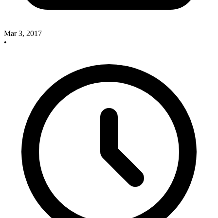
Mar 3, 2017
•