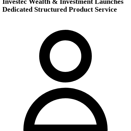
Investec Wealth & Investment Launches
Dedicated Structured Product Service