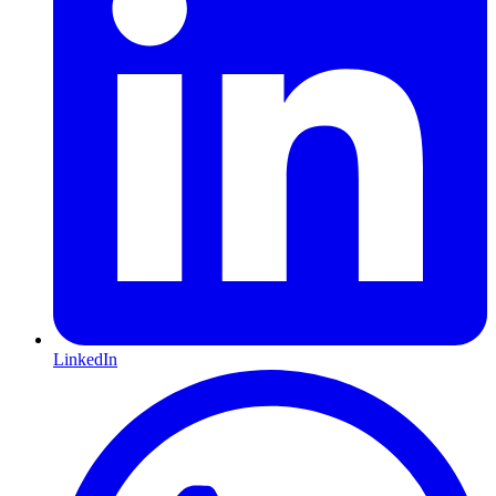
LinkedIn