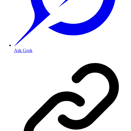
Ask Grok