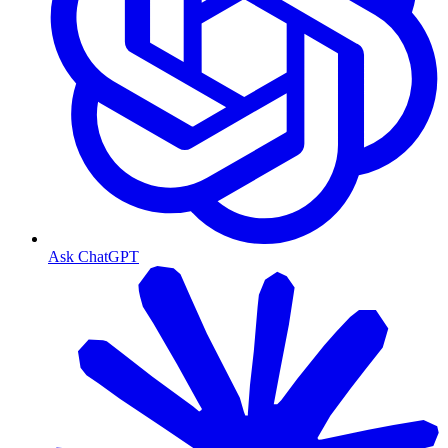
Ask ChatGPT