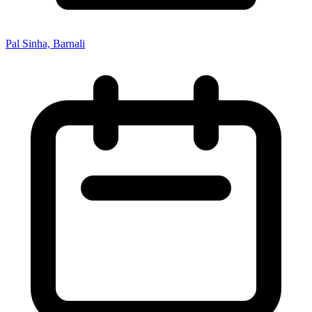
Pal Sinha, Barnali