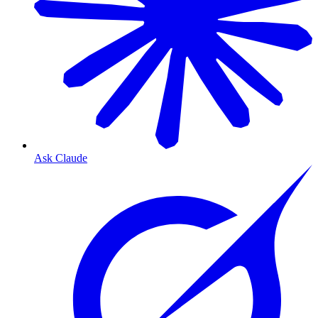
Ask Claude