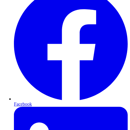
Facebook