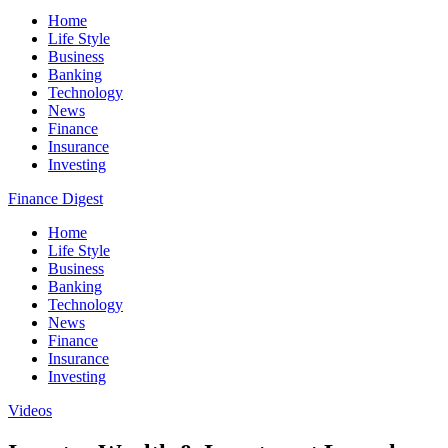
Home
Life Style
Business
Banking
Technology
News
Finance
Insurance
Investing
Finance Digest
Home
Life Style
Business
Banking
Technology
News
Finance
Insurance
Investing
Videos