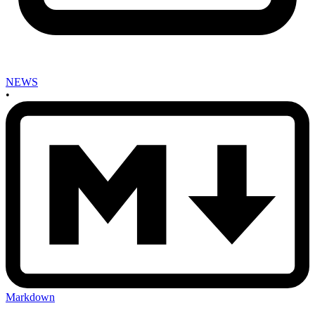
NEWS
•
Markdown