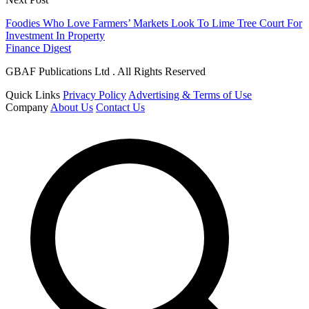
Foodies Who Love Farmers’ Markets Look To Lime Tree Court For
Investment In Property
Finance Digest
GBAF Publications Ltd . All Rights Reserved
Quick Links
Privacy Policy
Advertising & Terms of Use
Company
About Us
Contact Us