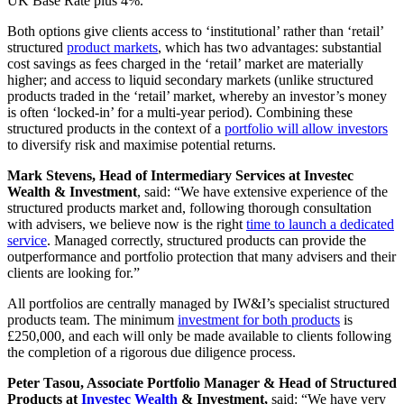
UK Base Rate plus 4%.
Both options give clients access to ‘institutional’ rather than ‘retail’
structured
product markets
, which has two advantages: substantial
cost savings as fees charged in the ‘retail’ market are materially
higher; and access to liquid secondary markets (unlike structured
products traded in the ‘retail’ market, whereby an investor’s money
is often ‘locked-in’ for a multi-year period). Combining these
structured products in the context of a
portfolio will allow investors
to diversify risk and maximise potential returns.
Mark Stevens, Head of Intermediary Services at Investec
Wealth & Investment
, said: “We have extensive experience of the
structured products market and, following thorough consultation
with advisers, we believe now is the right
time to launch a dedicated
service
. Managed correctly, structured products can provide the
outperformance and portfolio protection that many advisers and their
clients are looking for.”
All portfolios are centrally managed by IW&I’s specialist structured
products team. The minimum
investment for both products
is
£250,000, and each will only be made available to clients following
the completion of a rigorous due diligence process.
Peter Tasou, Associate Portfolio Manager & Head of Structured
Products at
Investec Wealth
& Investment,
said: “We have very