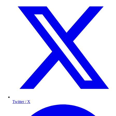
Twitter / X