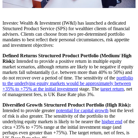
Investec Wealth & Investment (IW&I) has launched a dedicated
Structured Product Service (SPS) for wealthier clients of financial
advisers. Clients can choose from two pre-determined portfolio
mandates to best reflect their personal circumstances, risk appetite
and investment objectives:
Defined Returns Structured Product Portfolio (Medium/ High
Risk):
Intended to provide a positive return in multiple equity
market scenarios, although returns are likely to be negative if equity
markets fall substantially (i.e. between more than 40% to 50%) and
do not recover over a period of time. The sensitivity of the
portfolio
to the underlying equity markets would be approximately between
+35% to +75% at the initial investment
stage. The
target return
, net
of management fees, is UK Base Rate plus 3%.
Diversified Growth Structured Product Portfolio (High Risk):
Intended to provide greater
potential for capital growth
but the level
of risk is also greater. The sensitivity of the portfolio to the
underlying equity markets is likely to be nearer the
higher end
of the
circa +35% to +75% range at the initial investment stage (and
perhaps even greater than +75%). The target return, net of fees, is