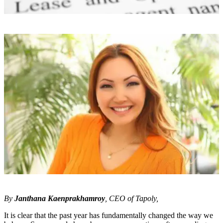
By
Janthana Kaenprakhamroy
, CEO of Tapoly,
It is clear that the past year has fundamentally changed the way we