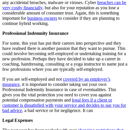
any accidental breaches, malware or viruses. Cyber
breaches can be
very costly financially
, but also for your reputation as you lose a
considerable amount of consumer trust. Again, this is something
important for
business owners
to consider if they are planning to
continue hybrid working.
Professional Indemnity Insurance
For some, this year has put their careers into perspective and they
have realised there is another passion that they want to pursue. This
could involve becoming self-employed or undertaking training for a
new profession. Perhaps they have decided to take up a career in
coaching, hairdressing, consulting or a yoga instructor to name just a
few professions where you are typically self-employed.
If you are self-employed and not
covered by an employer’s
insurance
, it is important to consider taking out your own
Professional Indemnity Insurance in case of eventualities. This
gives you the vital protection you need to cover you against
potential compensation payments and
legal fees if a client or
customer is dissatisfied with your service and decides to sue you for
bad advice
, a bad service or for negligence. It can
Legal Expenses