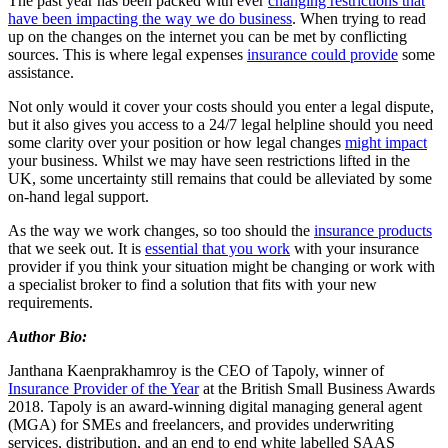
The past year has been packed with ever
changing restrictions that
have been impacting the way we do business
. When trying to read
up on the changes on the internet you can be met by conflicting
sources. This is where legal expenses
insurance could provide
some
assistance.
Not only would it cover your costs should you enter a legal dispute,
but it also gives you access to a 24/7 legal helpline should you need
some clarity over your position or how legal changes
might impact
your business. Whilst we may have seen restrictions lifted in the
UK, some uncertainty still remains that could be alleviated by some
on-hand legal support.
As the way we work changes, so too should the
insurance products
that we seek out. It is
essential that you work
with your insurance
provider if you think your situation might be changing or work with
a specialist broker to find a solution that fits with your new
requirements.
Author Bio:
Janthana Kaenprakhamroy is the CEO of Tapoly, winner of
Insurance Provider of the Year
at the British Small Business Awards
2018. Tapoly is an award-winning digital managing general agent
(MGA) for SMEs and freelancers, and provides underwriting
services, distribution, and an end to end white labelled SAAS