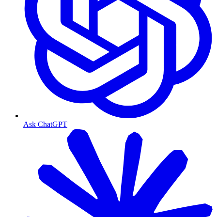
Ask ChatGPT