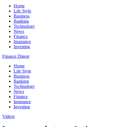
Home
Life Style
Business
Banking
Technology
News
Finance
Insurance
Investing
Finance Digest
Home
Life Style
Business
Banking
Technology
News
Finance
Insurance
Investing
Videos