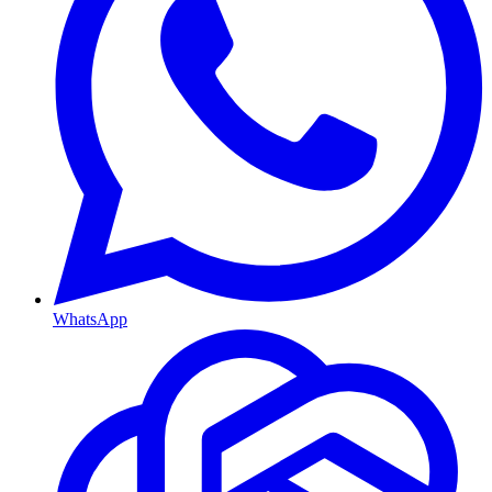
WhatsApp