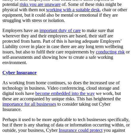
potential
risks you are unaware
of. Some of these risks might be
physical with them not
working with a suitable desk
, chair or other
equipment, but it could also be mental or emotional if they are
struggling with stress or isolation.
Employers have an
important duty of care
to make sure that
wherever they and their employees are based, their staff are
protected from harm. Part of this is having adequate Employers’
Liability cover in place in case there are any long term wellbeing
issues, but also to fulfil their care requirements by
conducting risk
or
self-assessments and showing how to create a safe working
environment.
Cyber Insurance
As working from home continues, so does the increased use of
technology in business. Video conferencing, cloud storage and
digital tools have
become embedded into the way
we work, but
these are accompanied by unique risks. This has heightened the
importance for all businesses
to consider taking out Cyber
Insurance.
Perhaps it used to be more applicable to tech businesses specifically,
but if there is any sharing of data or information occurring within, or
outside, your business, Cyber
Insurance could protect
you against