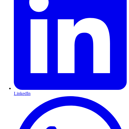
LinkedIn