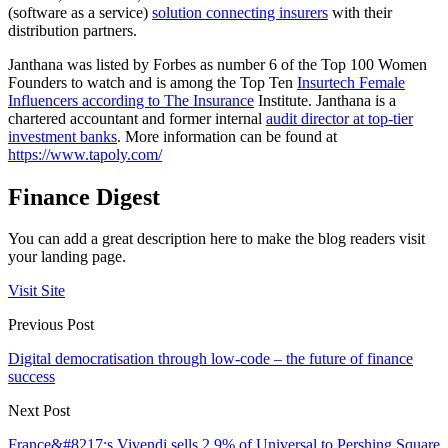
(software as a service)
solution connecting insurers
with their
distribution partners.
Janthana was listed by Forbes as number 6 of the Top 100 Women
Founders to watch and is among the Top Ten
Insurtech Female
Influencers according to The Insurance
Institute. Janthana is a
chartered accountant and former internal
audit director at top-tier
investment banks
. More information can be found at
https://www.tapoly.com/
Finance Digest
You can add a great description here to make the blog readers visit
your landing page.
Visit Site
Previous Post
Digital democratisation through low-code – the future of finance
success
Next Post
France&#8217;s Vivendi sells 2.9% of Universal to Pershing Square