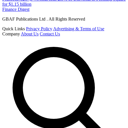
for $1.15 billion
Finance Digest
GBAF Publications Ltd . All Rights Reserved
Quick Links
Privacy Policy
Advertising & Terms of Use
Company
About Us
Contact Us