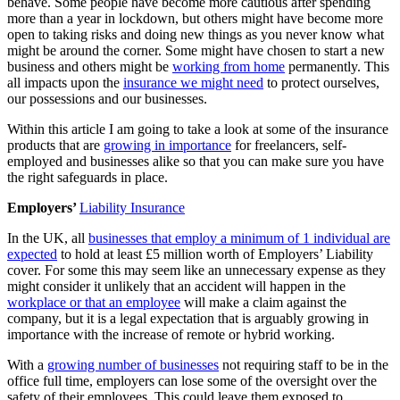
behave. Some people have become more cautious after spending
more than a year in lockdown, but others might have become more
open to taking risks and doing new things as you never know what
might be around the corner. Some might have chosen to start a new
business and others might be
working from home
permanently. This
all impacts upon the
insurance we might need
to protect ourselves,
our possessions and our businesses.
Within this article I am going to take a look at some of the insurance
products that are
growing in importance
for freelancers, self-
employed and businesses alike so that you can make sure you have
the right safeguards in place.
Employers’
Liability Insurance
In the UK, all
businesses that employ a minimum of 1 individual are
expected
to hold at least £5 million worth of Employers’ Liability
cover. For some this may seem like an unnecessary expense as they
might consider it unlikely that an accident will happen in the
workplace or that an employee
will make a claim against the
company, but it is a legal expectation that is arguably growing in
importance with the increase of remote or hybrid working.
With a
growing number of businesses
not requiring staff to be in the
office full time, employers can lose some of the oversight over the
safety of their employees. This could leave them exposed to