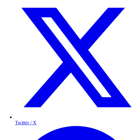
Twitter / X