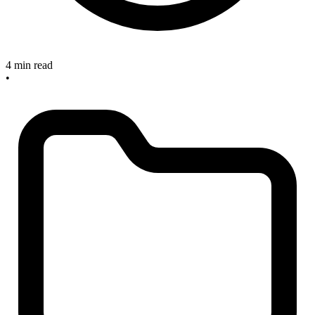
4 min read
•