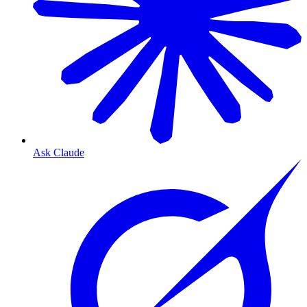
Ask Claude