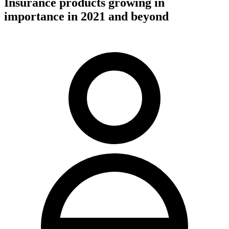
Insurance products growing in
importance in 2021 and beyond