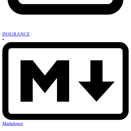
INSURANCE
•
Markdown