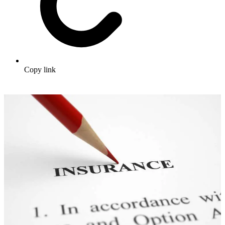
Copy link