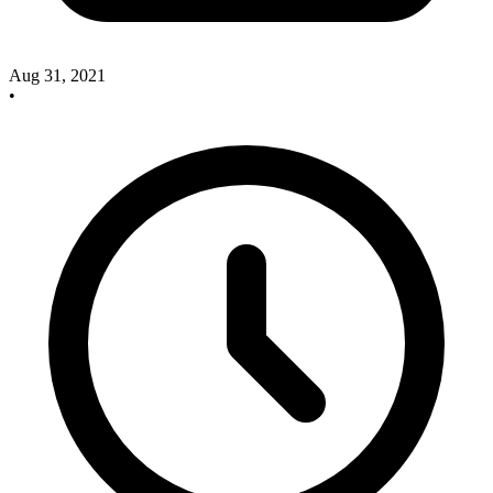
Aug 31, 2021
•