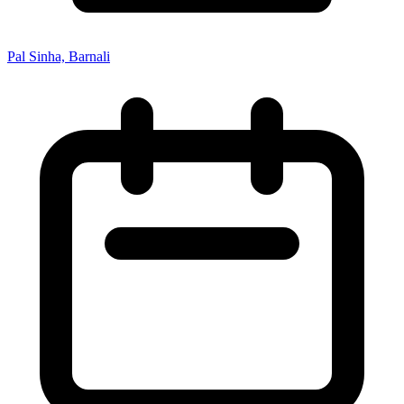
Pal Sinha, Barnali