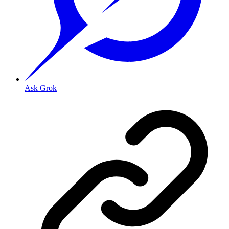
Ask Grok