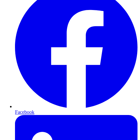
Facebook