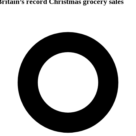
Britain’s record Christmas grocery sales