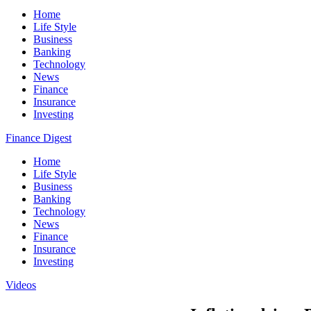
Home
Life Style
Business
Banking
Technology
News
Finance
Insurance
Investing
Finance Digest
Home
Life Style
Business
Banking
Technology
News
Finance
Insurance
Investing
Videos