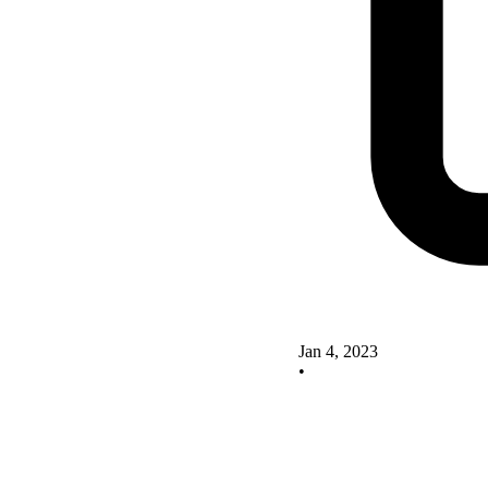
Jan 4, 2023
•