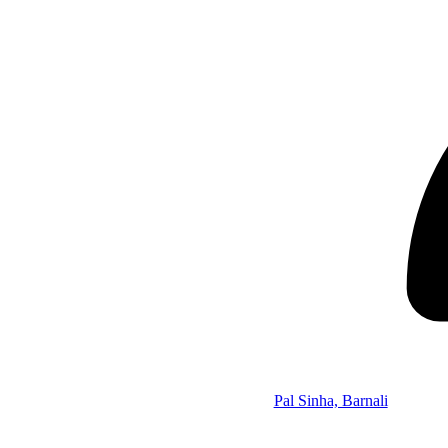
Pal Sinha, Barnali