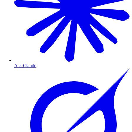
Ask Claude