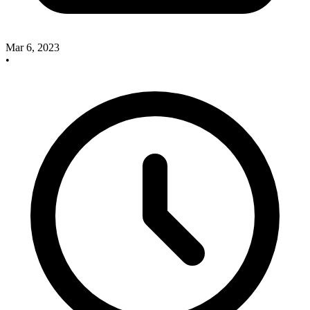
Mar 6, 2023
•