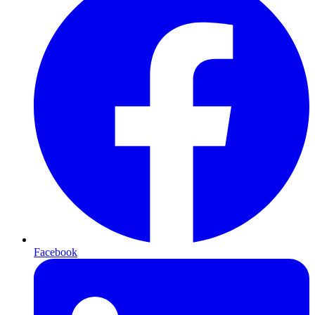
Facebook