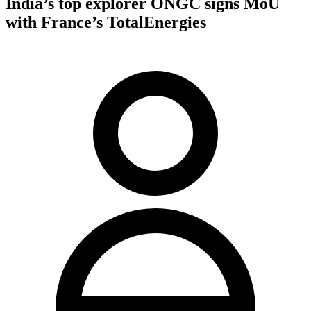
India’s top explorer ONGC signs MoU
with France’s TotalEnergies