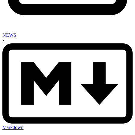
NEWS
•
Markdown