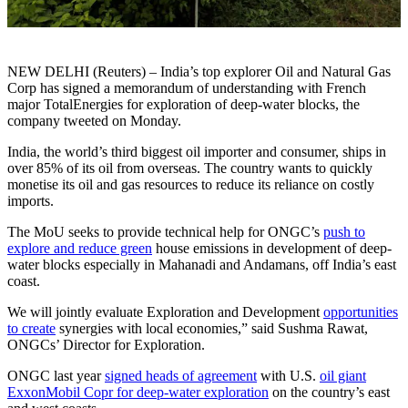
NEW DELHI (Reuters) – India’s top explorer Oil and Natural Gas
Corp has signed a memorandum of understanding with French
major TotalEnergies for exploration of deep-water blocks, the
company tweeted on Monday.
India, the world’s third biggest oil importer and consumer, ships in
over 85% of its oil from overseas. The country wants to quickly
monetise its oil and gas resources to reduce its reliance on costly
imports.
The MoU seeks to provide technical help for ONGC’s
push to
explore and reduce green
house emissions in development of deep-
water blocks especially in Mahanadi and Andamans, off India’s east
coast.
We will jointly evaluate Exploration and Development
opportunities
to create
synergies with local economies,” said Sushma Rawat,
ONGCs’ Director for Exploration.
ONGC last year
signed heads of agreement
with U.S.
oil giant
ExxonMobil Copr for deep-water exploration
on the country’s east