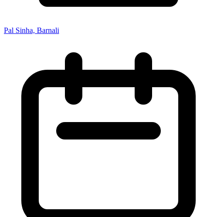
Pal Sinha, Barnali