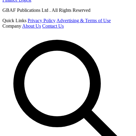
GBAF Publications Ltd . All Rights Reserved
Quick Links
Privacy Policy
Advertising & Terms of Use
Company
About Us
Contact Us