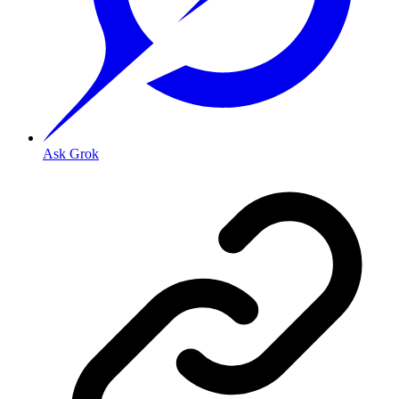
Ask Grok