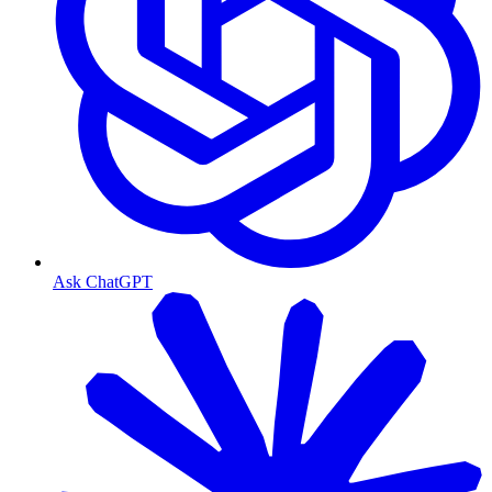
Ask ChatGPT