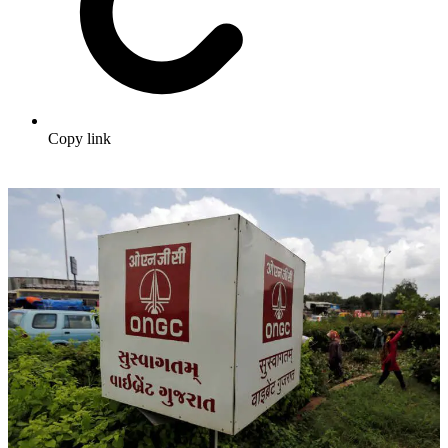
Copy link