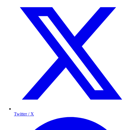
Twitter / X