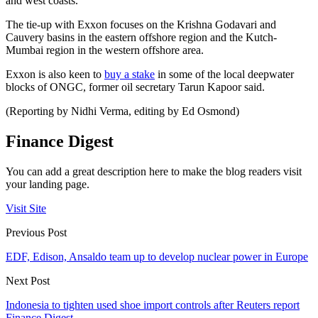
and west coasts.
The tie-up with Exxon focuses on the Krishna Godavari and
Cauvery basins in the eastern offshore region and the Kutch-
Mumbai region in the western offshore area.
Exxon is also keen to
buy a stake
in some of the local deepwater
blocks of ONGC, former oil secretary Tarun Kapoor said.
(Reporting by Nidhi Verma, editing by Ed Osmond)
Finance Digest
You can add a great description here to make the blog readers visit
your landing page.
Visit Site
Previous Post
EDF, Edison, Ansaldo team up to develop nuclear power in Europe
Next Post
Indonesia to tighten used shoe import controls after Reuters report
Finance Digest