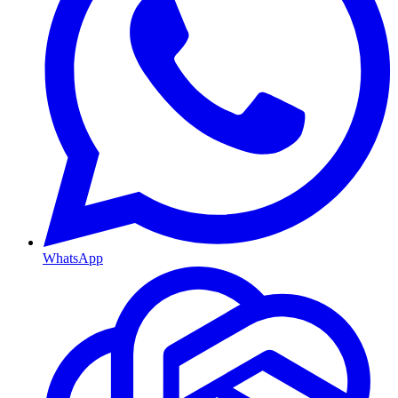
WhatsApp