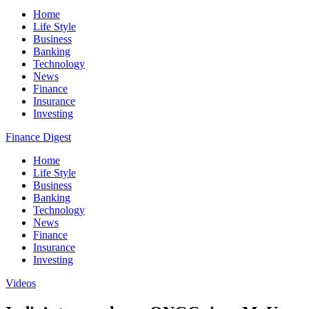
Home
Life Style
Business
Banking
Technology
News
Finance
Insurance
Investing
Finance Digest
Home
Life Style
Business
Banking
Technology
News
Finance
Insurance
Investing
Videos