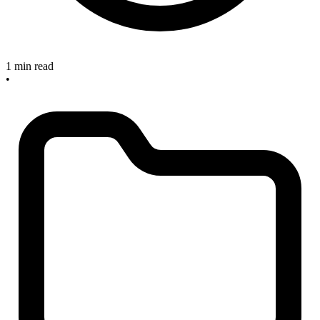
1 min read
•