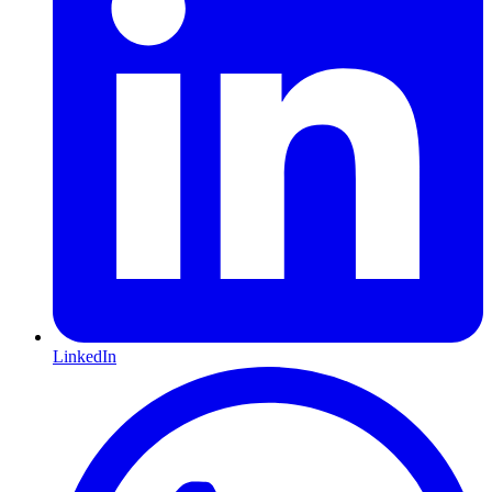
LinkedIn