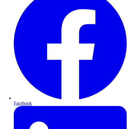
Facebook