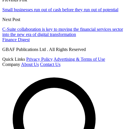
Small businesses run out of cash before they run out of potential
Next Post
C-Suite collaboration is key to moving the financial services sector
into the new era of digital transformation
Finance Digest
GBAF Publications Ltd . All Rights Reserved
Quick Links
Privacy Policy
Advertising & Terms of Use
Company
About Us
Contact Us