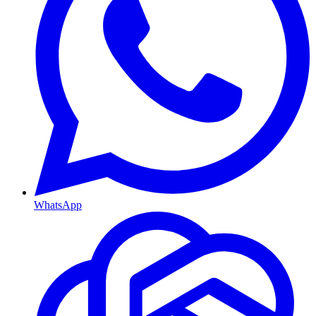
WhatsApp