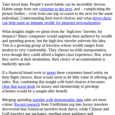
Take travel data. People’s travel habits can be incredibly diverse.
Habits range from one
customer to the next
, and – complicating the
picture further – even from one trip occasion to the next for the same
individual. Understanding their travel choices and what
drives them
can help paint an intimate profile for pinpoint personalization
.
What insights might we glean from the ‘high-low’ traveler, for
instance? Many companies would segment their audience by wealth
and spending power, but the high-low traveler subverts this idea.
This is a growing group of travelers whose wealth ranges from
modest to very comfortable. They choose no-frills transportation,
even though they could afford a higher-class experience. But, when
they arrive at their destination, their choice of accommodation is
markedly upscale.
If a financial brand were to
target
these customers based solely on
their flight choices, there would seem to be little value in offering air
miles. But, combining this insight with hotel choices it becomes
clear that good deals
on luxury and membership of privilege
schemes would be a sought-after benefit.
Merging spending
insights with demographic data
adds yet more
colour.
Recent researc
h
from VisitBritain.org into luxury travelers
discovered that American travelers book direct, while Chinese and
Gulf travelers use packages, needing more guidance and