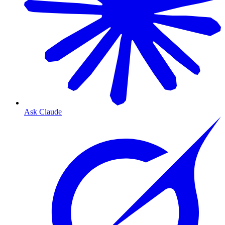
Ask Claude