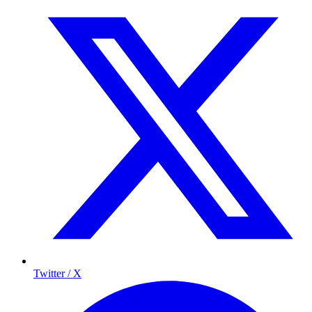
Twitter / X