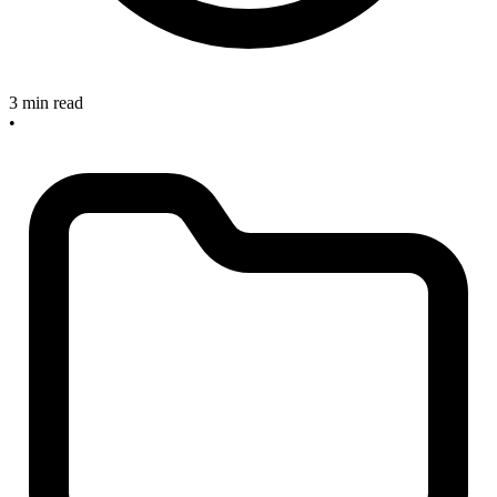
3 min read
•