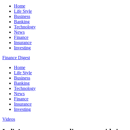
Home
Life Style
Business
Banking
Technology
News
Finance
Insurance
Investing
Finance Digest
Home
Life Style
Business
Banking
Technology
News
Finance
Insurance
Investing
Videos