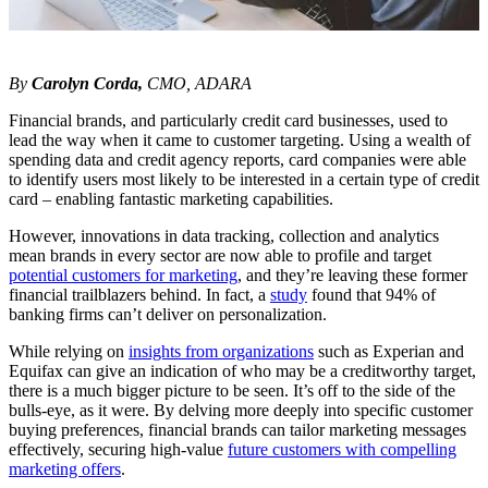
By
Carolyn Corda,
CMO, ADARA
Financial brands, and particularly credit card businesses, used to
lead the way when it came to customer targeting. Using a wealth of
spending data and credit agency reports, card companies were able
to identify users most likely to be interested in a certain type of credit
card – enabling fantastic marketing capabilities.
However, innovations in data tracking, collection and analytics
mean brands in every sector are now able to profile and target
potential customers for marketing
, and they’re leaving these former
financial trailblazers behind. In fact, a
study
found that 94% of
banking firms can’t deliver on personalization.
While relying on
insights from organizations
such as Experian and
Equifax can give an indication of who may be a creditworthy target,
there is a much bigger picture to be seen. It’s off to the side of the
bulls-eye, as it were. By delving more deeply into specific customer
buying preferences, financial brands can tailor marketing messages
effectively, securing high-value
future customers with compelling
marketing offers
.