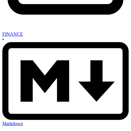
FINANCE
•
Markdown