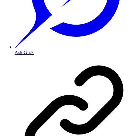
Ask Grok