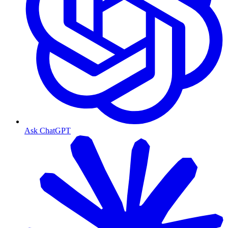
Ask ChatGPT