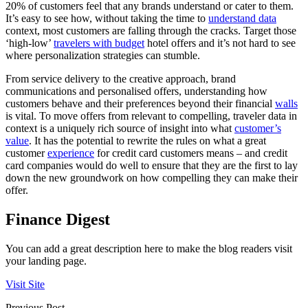
20% of customers feel that any brands understand or cater to them.
It’s easy to see how, without taking the time to
understand data
context, most customers are falling through the cracks. Target those
‘high-low’
travelers with budget
hotel offers and it’s not hard to see
where personalization strategies can stumble.
From service delivery to the creative approach, brand
communications and personalised offers, understanding how
customers behave and their preferences beyond their financial
walls
is vital. To move offers from relevant to compelling, traveler data in
context is a uniquely rich source of insight into what
customer’s
value
. It has the potential to rewrite the rules on what a great
customer
experience
for credit card customers means – and credit
card companies would do well to ensure that they are the first to lay
down the new groundwork on how compelling they can make their
offer.
Finance Digest
You can add a great description here to make the blog readers visit
your landing page.
Visit Site
Previous Post