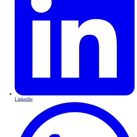
LinkedIn