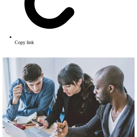
Copy link