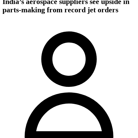
India’s aerospace suppliers see upside in
parts-making from record jet orders