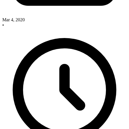
Mar 4, 2020
•