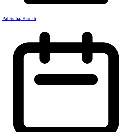
Pal Sinha, Barnali