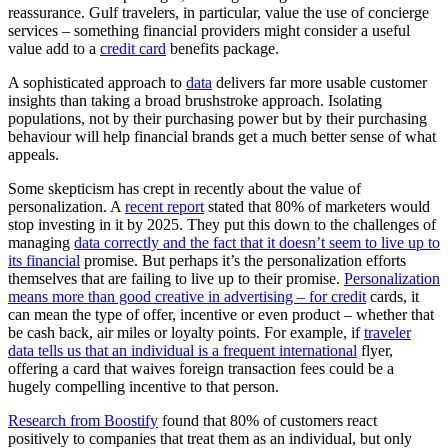
reassurance. Gulf travelers, in particular, value the use of concierge
services – something financial providers might consider a useful
value add to a
credit card
benefits package.
A sophisticated approach to
data
delivers far more usable customer
insights than taking a broad brushstroke approach. Isolating
populations, not by their purchasing power but by their purchasing
behaviour will help financial brands get a much better sense of what
appeals.
Some skepticism has crept in recently about the value of
personalization. A
recent repo
rt
stated that 80% of marketers would
stop investing in it by 2025. They put this down to the challenges of
managing
data correctly and the fact that it doesn’t seem to live up to
its financial
promise. But perhaps it’s the personalization efforts
themselves that are failing to live up to their promise.
Personalization
means more than good creative in advertising – for credit
cards, it
can mean the type of offer, incentive or even product – whether that
be cash back, air miles or loyalty points. For example, if
traveler
data tells us that an individual is a frequent international
flyer,
offering a card that waives foreign transaction fees could be a
hugely compelling incentive to that person.
Research from Boostify
found that 80% of customers react
positively to companies that treat them as an individual, but only