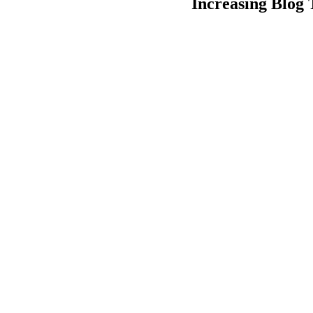
Increasing Blog 