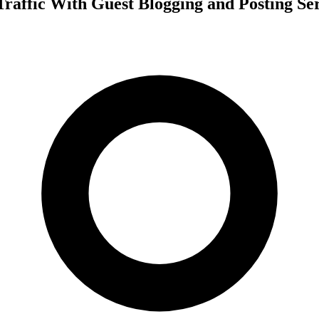
Traffic With Guest Blogging and Posting Se