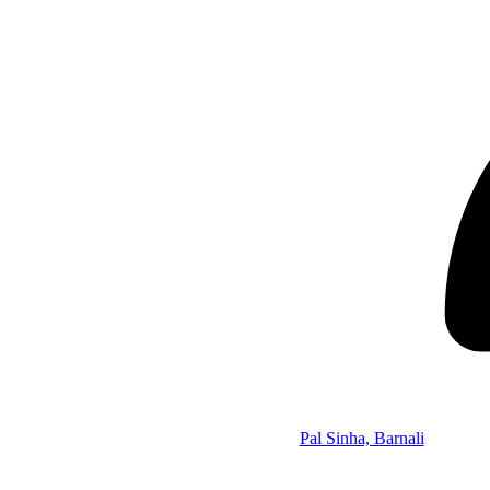
Pal Sinha, Barnali