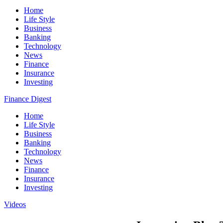
Home
Life Style
Business
Banking
Technology
News
Finance
Insurance
Investing
Finance Digest
Home
Life Style
Business
Banking
Technology
News
Finance
Insurance
Investing
Videos