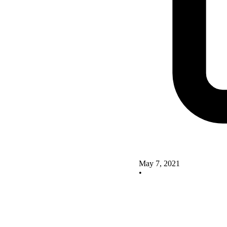
May 7, 2021
•