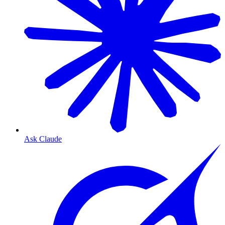
Ask Claude