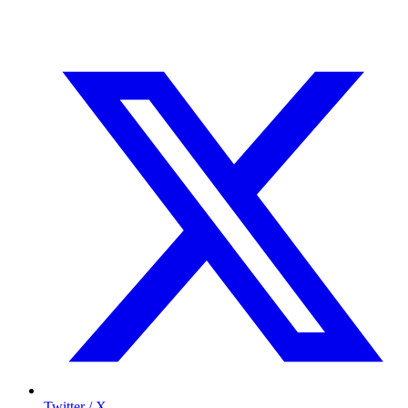
Twitter / X