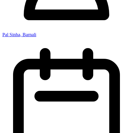
Pal Sinha, Barnali