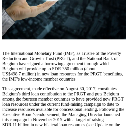
The International Monetary Fund (IMF), as Trustee of the Poverty
Reduction and Growth Trust (PRGT), and the National Bank of
Belgium have signed a borrowing agreement through which
Belgium will provide up to SDR 350 million (about
US$498.7 million) in new loan resources for the PRGT benefitting
the IMF’s low-income member countries.
This agreement, made effective on August 30, 2017, constitutes
Belgium’s third loan contribution to the PRGT and puts Belgium
among the fourteen member countries to have provided new PRGT
loan resources under the current fund-raising campaign to date to
increase resources available for concessional lending. Following the
Executive Board’s endorsement, the Managing Director launched
this campaign in November 2015 with a target of raising
SDR 11 billion in new bilateral loan resources (see Update on the