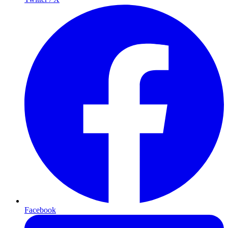
Facebook