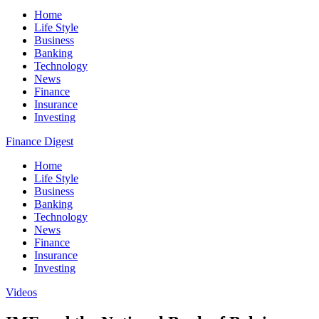
Home
Life Style
Business
Banking
Technology
News
Finance
Insurance
Investing
Finance Digest
Home
Life Style
Business
Banking
Technology
News
Finance
Insurance
Investing
Videos