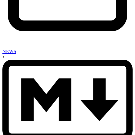
NEWS
•