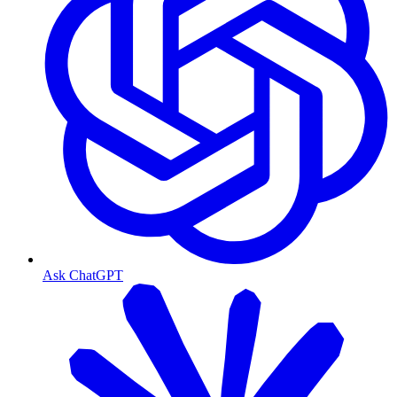
Ask ChatGPT