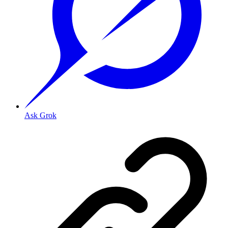
Ask Grok