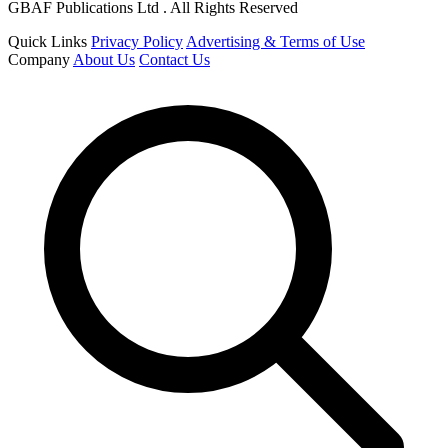
GBAF Publications Ltd . All Rights Reserved
Quick Links
Privacy Policy
Advertising & Terms of Use
Company
About Us
Contact Us