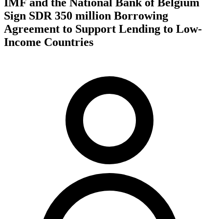
IMF and the National Bank of Belgium
Sign SDR 350 million Borrowing
Agreement to Support Lending to Low-
Income Countries