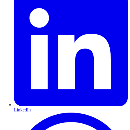
LinkedIn