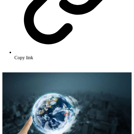
Copy link