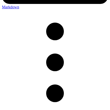
Markdown