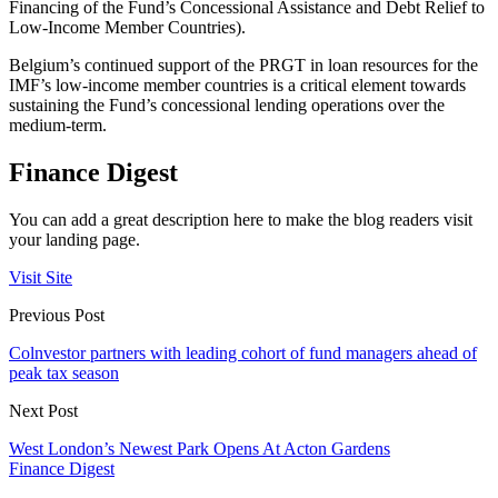
Financing of the Fund’s Concessional Assistance and Debt Relief to
Low-Income Member Countries).
Belgium’s continued support of the PRGT in loan resources for the
IMF’s low-income member countries is a critical element towards
sustaining the Fund’s concessional lending operations over the
medium-term.
Finance Digest
You can add a great description here to make the blog readers visit
your landing page.
Visit Site
Previous Post
Colnvestor partners with leading cohort of fund managers ahead of
peak tax season
Next Post
West London’s Newest Park Opens At Acton Gardens
Finance Digest