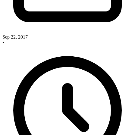
Sep 22, 2017
•