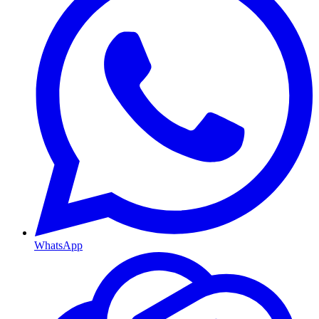
WhatsApp