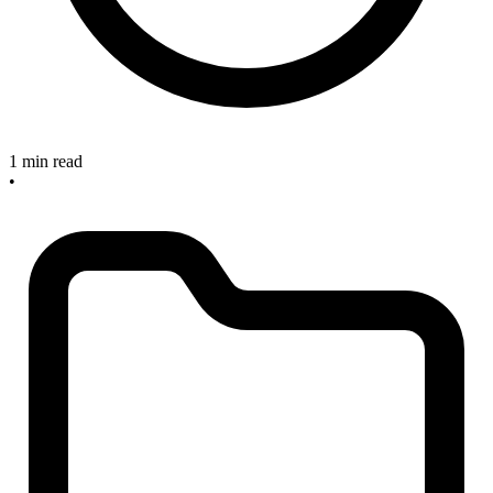
1 min read
•