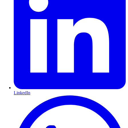
LinkedIn