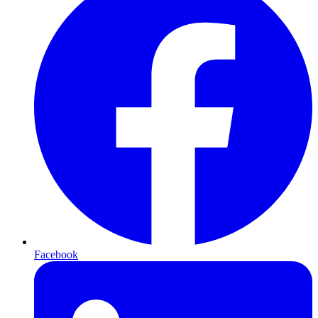
Facebook