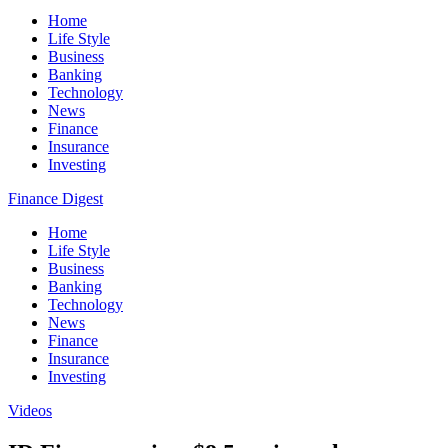
Home
Life Style
Business
Banking
Technology
News
Finance
Insurance
Investing
Finance Digest
Home
Life Style
Business
Banking
Technology
News
Finance
Insurance
Investing
Videos