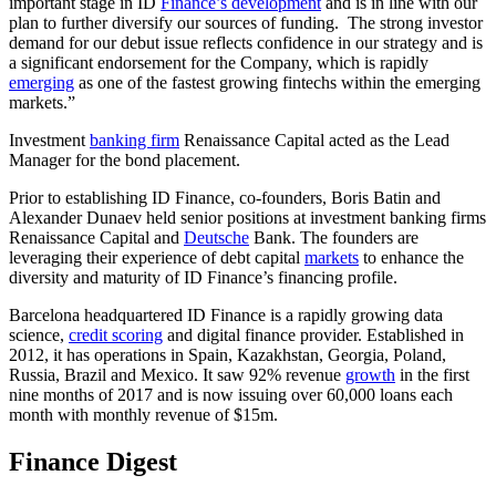
important stage in ID
Finance’s development
and is in line with our
plan to further diversify our sources of funding. The strong investor
demand for our debut issue reflects confidence in our strategy and is
a significant endorsement for the Company, which is rapidly
emerging
as one of the fastest growing fintechs within the emerging
markets.”
Investment
banking firm
Renaissance Capital acted as the Lead
Manager for the bond placement.
Prior to establishing ID Finance, co-founders, Boris Batin and
Alexander Dunaev held senior positions at investment banking firms
Renaissance Capital and
Deutsche
Bank. The founders are
leveraging their experience of debt capital
markets
to enhance the
diversity and maturity of ID Finance’s financing profile.
Barcelona headquartered ID Finance is a rapidly growing data
science,
credit scoring
and digital finance provider. Established in
2012, it has operations in Spain, Kazakhstan, Georgia, Poland,
Russia, Brazil and Mexico. It saw 92% revenue
growth
in the first
nine months of 2017 and is now issuing over 60,000 loans each
month with monthly revenue of $15m.
Finance Digest