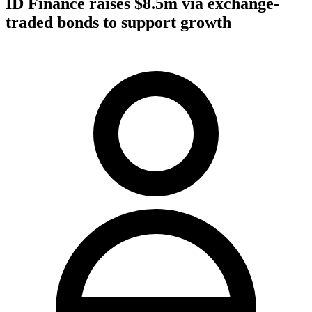
ID Finance raises $8.5m via exchange-
traded bonds to support growth