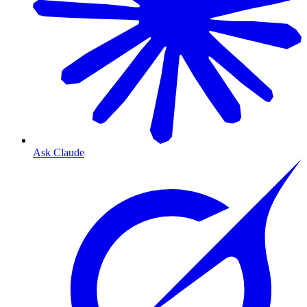
Ask Claude