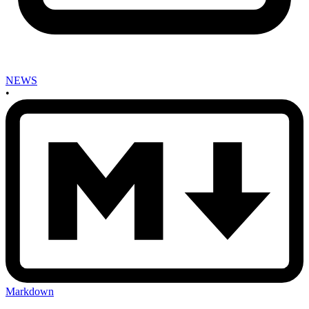
NEWS
•
Markdown