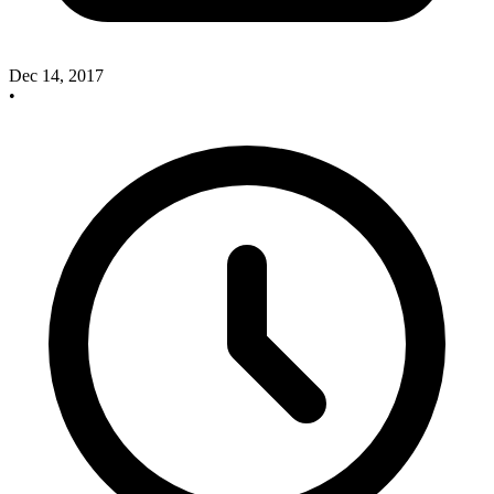
Dec 14, 2017
•