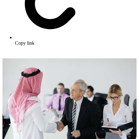
Copy link