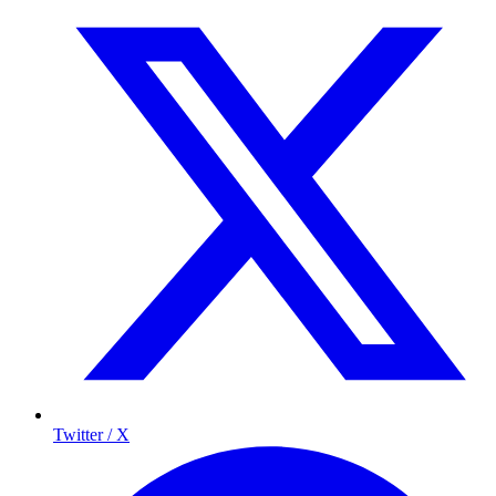
Twitter / X