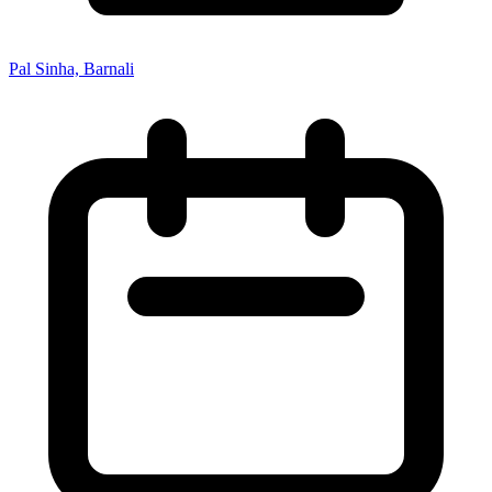
Pal Sinha, Barnali