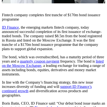
Fintech company completes first tranche of $170m bond issuance
programme
ID Finance
, the emerging markets fintech company, today
announced successful completion of its first issuance of exchange-
traded bonds. The company raised $8.5m from the bond registered
in Russia and listed on the Moscow Exchange. It was the first
tranche of a $170m bond issuance programme that the company
plans to support global expansion.
The bond, which was oversubscribed, has a maturity period of three
years and a
quarterly coupon payment
frequency. The bond is
listed
on the Moscow Exchange
, a leading exchange for trading a range of
assets including bonds, equities, derivatives and money market
instruments.
In line with the Company’s financing strategy, this new issue
increases diversity of funding and will
support ID Finance’s
continued growth
and diversification across products and
geographies.
Boris Batin, CEO, ID Finance said: “Our debut bond issue marks an