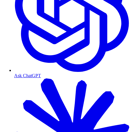
Ask ChatGPT