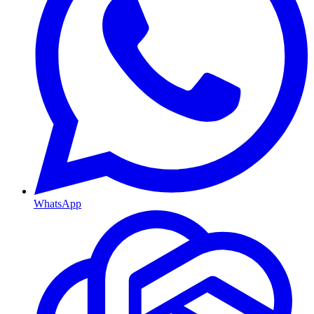
WhatsApp