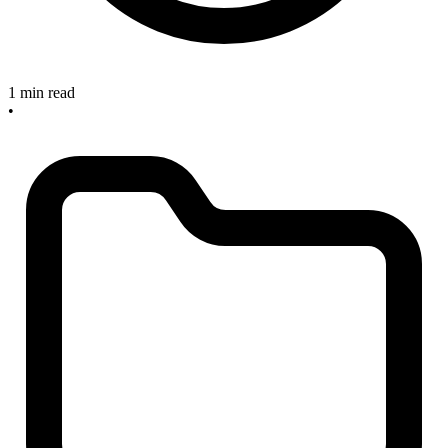
1 min read
•