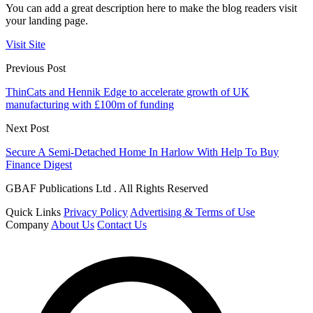
You can add a great description here to make the blog readers visit
your landing page.
Visit Site
Previous Post
ThinCats and Hennik Edge to accelerate growth of UK
manufacturing with £100m of funding
Next Post
Secure A Semi-Detached Home In Harlow With Help To Buy
Finance Digest
GBAF Publications Ltd . All Rights Reserved
Quick Links
Privacy Policy
Advertising & Terms of Use
Company
About Us
Contact Us