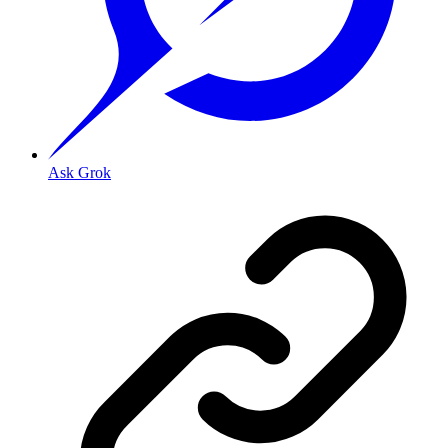
Ask Grok