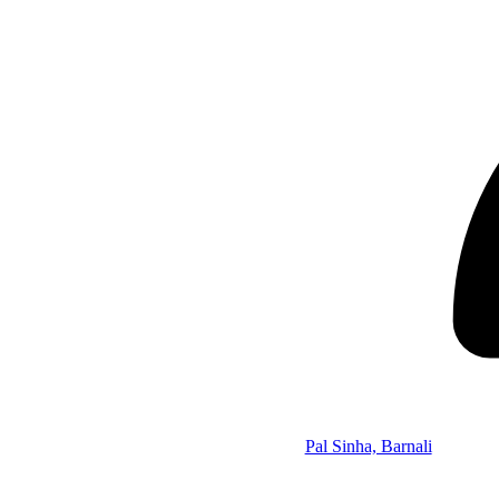
Pal Sinha, Barnali