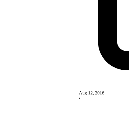
Aug 12, 2016
•