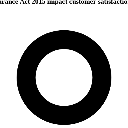
urance Act 2015 impact customer satisfacti