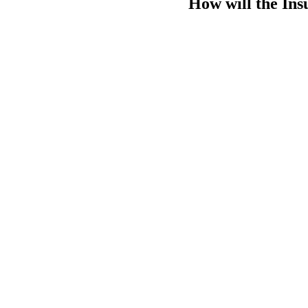
How will the Ins