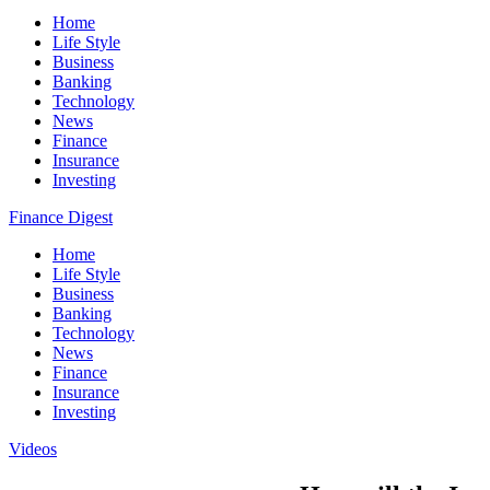
Home
Life Style
Business
Banking
Technology
News
Finance
Insurance
Investing
Finance Digest
Home
Life Style
Business
Banking
Technology
News
Finance
Insurance
Investing
Videos