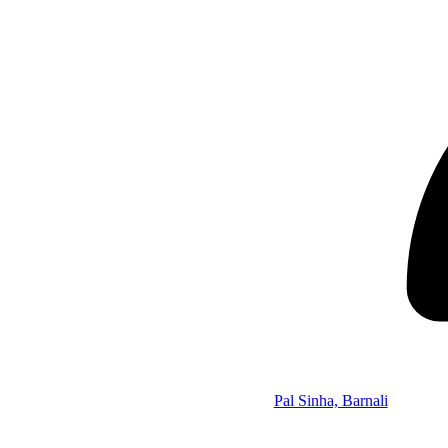
Pal Sinha, Barnali