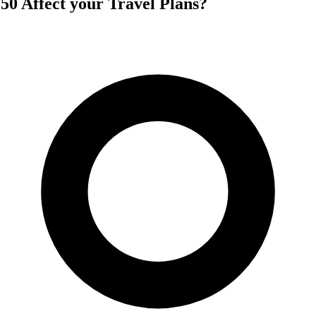
 50 Affect your Travel Plans?