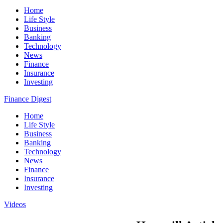
Home
Life Style
Business
Banking
Technology
News
Finance
Insurance
Investing
Finance Digest
Home
Life Style
Business
Banking
Technology
News
Finance
Insurance
Investing
Videos