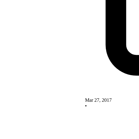
Mar 27, 2017
•