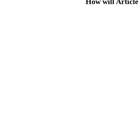
How will Article