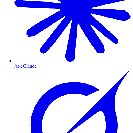
Ask Claude