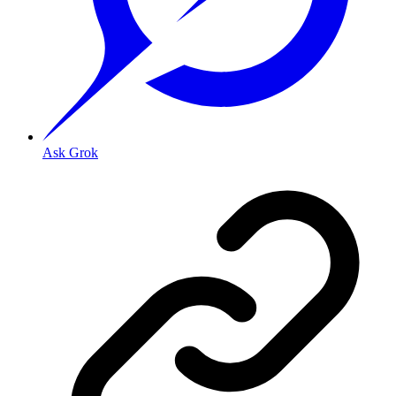
Ask Grok