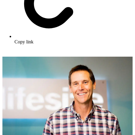
Copy link