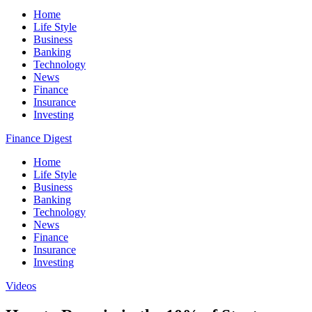
Home
Life Style
Business
Banking
Technology
News
Finance
Insurance
Investing
Finance Digest
Home
Life Style
Business
Banking
Technology
News
Finance
Insurance
Investing
Videos