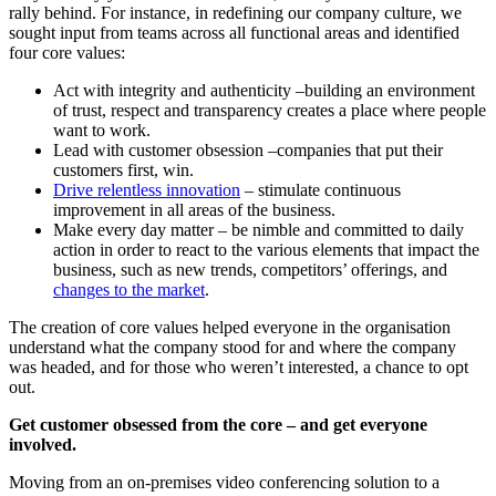
rally behind. For instance, in redefining our company culture, we
sought input from teams across all functional areas and identified
four core values:
Act with integrity and authenticity –building an environment
of trust, respect and transparency creates a place where people
want to work.
Lead with customer obsession –companies that put their
customers first, win.
Drive relentless innovation
– stimulate continuous
improvement in all areas of the business.​
Make every day matter – be nimble and committed to daily
action in order to react to the various elements that impact the
business, such as new trends, competitors’ offerings, and
changes to the market
.
The creation of core values helped everyone in the organisation
understand what the company stood for and where the company
was headed, and for those who weren’t interested, a chance to opt
out.
Get customer obsessed from the core – and get everyone
involved.
Moving from an on-premises video conferencing solution to a