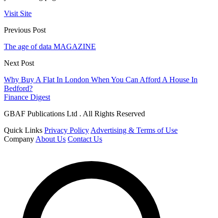
Visit Site
Previous Post
The age of data MAGAZINE
Next Post
Why Buy A Flat In London When You Can Afford A House In
Bedford?
Finance Digest
GBAF Publications Ltd . All Rights Reserved
Quick Links
Privacy Policy
Advertising & Terms of Use
Company
About Us
Contact Us