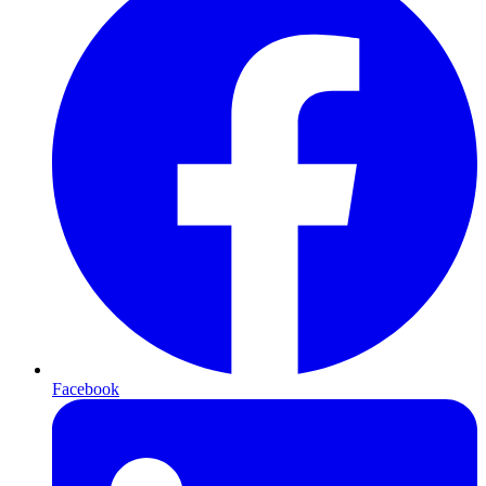
Facebook