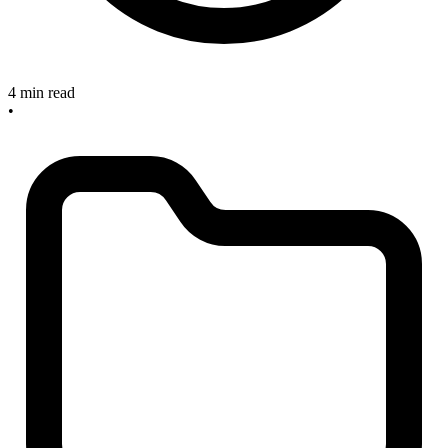
4 min read
•