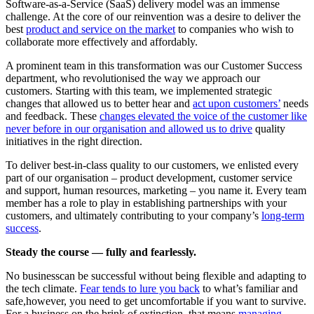
Software-as-a-Service (SaaS) delivery model was an immense
challenge. At the core of our reinvention was a desire to deliver the
best
product and service on the market
to companies who wish to
collaborate more effectively and affordably.
A prominent team in this transformation was our Customer Success
department, who revolutionised the way we approach our
customers. Starting with this team, we implemented strategic
changes that allowed us to better hear and
act upon customers’
needs
and feedback. These
changes elevated the voice of the customer like
never before in our organisation and allowed us to drive
quality
initiatives in the right direction.
To deliver best-in-class quality to our customers, we enlisted every
part of our organisation – product development, customer service
and support, human resources, marketing – you name it. Every team
member has a role to play in establishing partnerships with your
customers, and ultimately contributing to your company’s
long-term
success
.
Steady the course — fully and fearlessly.
No businesscan be successful without being flexible and adapting to
the tech climate.
Fear tends to lure you back
to what’s familiar and
safe,however, you need to get uncomfortable if you want to survive.
For a business on the brink of extinction, that means
managing