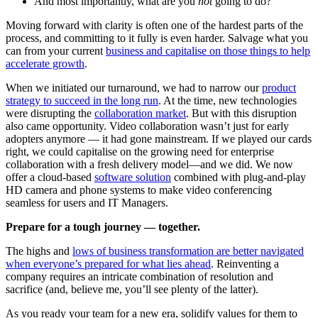
And most importantly, what are you
not
going to do?
Moving forward with clarity is often one of the hardest parts of the
process, and committing to it fully is even harder. Salvage what you
can from your current
business and capitalise on those things to help
accelerate growth
.
When we initiated our turnaround, we had to narrow our
product
strategy to succeed in the long run
. At the time, new technologies
were disrupting the
collaboration market
. But with this disruption
also came opportunity. Video collaboration wasn’t just for early
adopters anymore — it had gone mainstream. If we played our cards
right, we could capitalise on the growing need for enterprise
collaboration with a fresh delivery model—and we did. We now
offer a cloud-based
software solution
combined with plug-and-play
HD camera and phone systems to make video conferencing
seamless for users and IT Managers.
Prepare for a tough journey — together.
The highs and
lows of business transformation are better navigated
when everyone’s prepared for what lies ahead
. Reinventing a
company requires an intricate combination of resolution and
sacrifice (and, believe me, you’ll see plenty of the latter).
As you ready your team for a new era, solidify values for them to