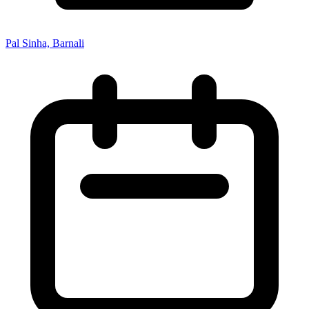
Pal Sinha, Barnali