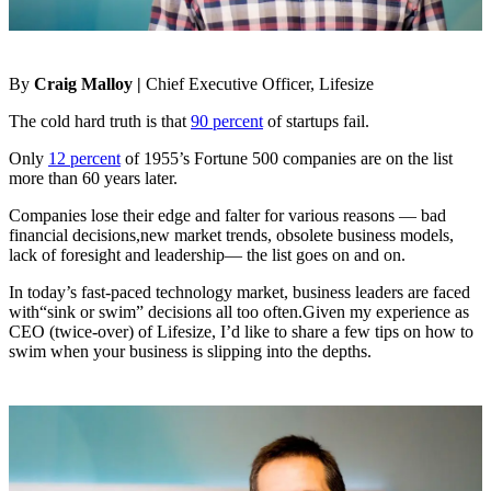
By
Craig Malloy |
Chief Executive Officer, Lifesize
The cold hard truth is that
90 percent
of startups fail.
Only
12 percent
of 1955’s Fortune 500 companies are on the list
more than 60 years later.
Companies lose their edge and falter for various reasons — bad
financial decisions,new market trends, obsolete business models,
lack of foresight and leadership— the list goes on and on.
In today’s fast-paced technology market, business leaders are faced
with“sink or swim” decisions all too often.Given my experience as
CEO (twice-over) of Lifesize, I’d like to share a few tips on how to
swim when your business is slipping into the depths.