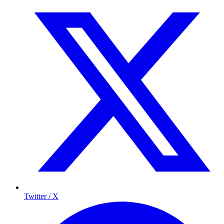
Twitter / X