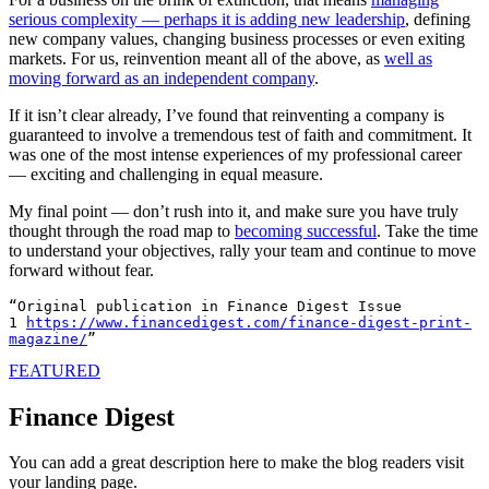
serious complexity — perhaps it is adding new leadership
, defining
new company values, changing business processes or even exiting
markets. For us, reinvention meant all of the above, as
well as
moving forward as an independent company
.
If it isn’t clear already, I’ve found that reinventing a company is
guaranteed to involve a tremendous test of faith and commitment. It
was one of the most intense experiences of my professional career
— exciting and challenging in equal measure.
My final point — don’t rush into it, and make sure you have truly
thought through the road map to
becoming successful
. Take the time
to understand your objectives, rally your team and continue to move
forward without fear.
“Original publication in Finance Digest Issue 
1 
https://www.financedigest.com/
finance-digest-print-
magazine/
FEATURED
Finance Digest
You can add a great description here to make the blog readers visit
your landing page.