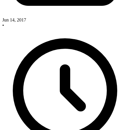
Jun 14, 2017
•