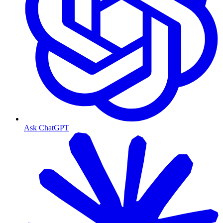
Ask ChatGPT