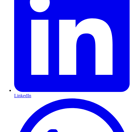
LinkedIn