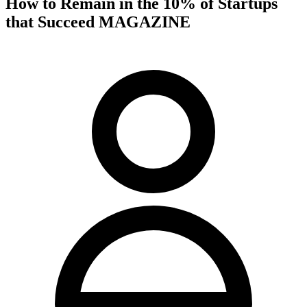
How to Remain in the 10% of Startups
that Succeed MAGAZINE