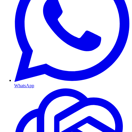
WhatsApp