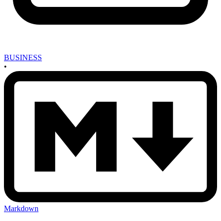
BUSINESS
•
Markdown