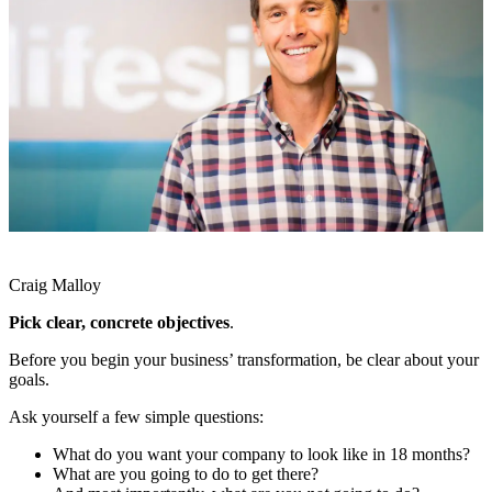
Craig Malloy
Pick clear, concrete objectives
.
Before you begin your business’ transformation, be clear about your
goals.
Ask yourself a few simple questions:
What do you want your company to look like in 18 months?
What are you going to do to get there?