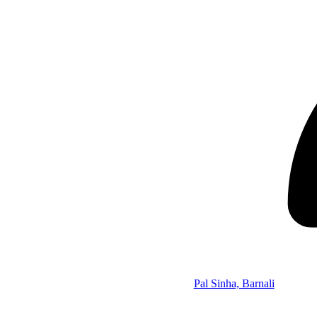
Pal Sinha, Barnali