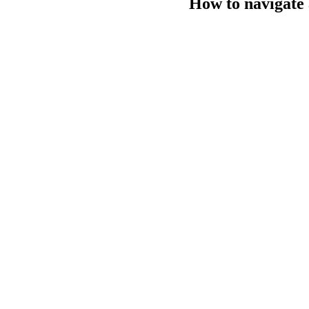
How to navigate 