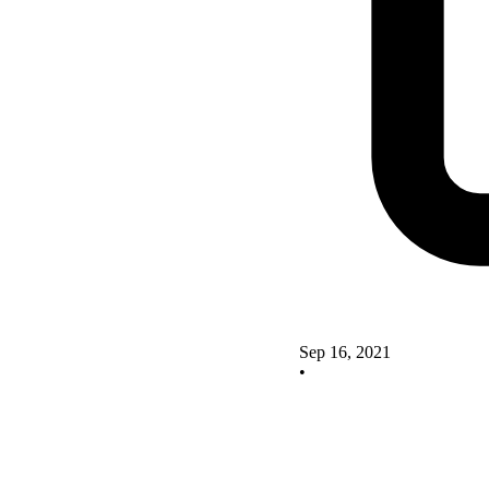
Sep 16, 2021
•