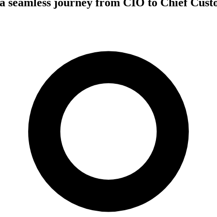
a seamless journey from CIO to Chief Cust