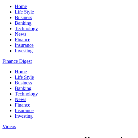
Home
Life Style
Business
Banking
Technology
News
Finance
Insurance
Investing
Finance Digest
Home
Life Style
Business
Banking
Technology
News
Finance
Insurance
Investing
Videos