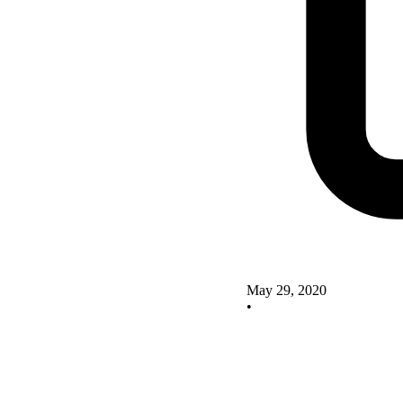
May 29, 2020
•