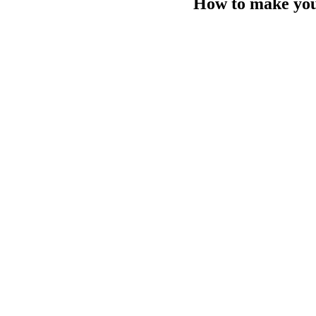
How to make your