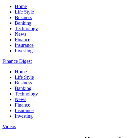
Home
Life Style
Business
Banking
Technology
News
Finance
Insurance
Investing
Finance Digest
Home
Life Style
Business
Banking
Technology
News
Finance
Insurance
Investing
Videos