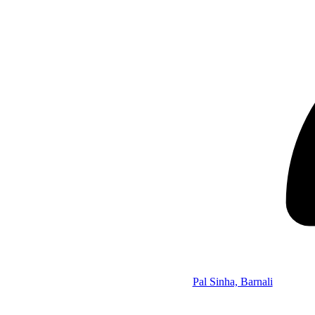
Pal Sinha, Barnali