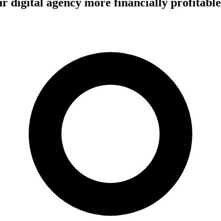
 digital agency more financially profitable