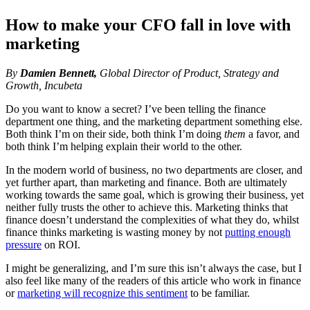
How to make your CFO fall in love with
marketing
By
Damien Bennett,
Global Director of Product, Strategy and
Growth, Incubeta
Do you want to know a secret? I’ve been telling the finance
department one thing, and the marketing department something else.
Both think I’m on their side, both think I’m doing
them
a favor, and
both think I’m helping explain their world to the other.
In the modern world of business, no two departments are closer, and
yet further apart, than marketing and finance. Both are ultimately
working towards the same goal, which is growing their business, yet
neither fully trusts the other to achieve this. Marketing thinks that
finance doesn’t understand the complexities of what they do, whilst
finance thinks marketing is wasting money by not
putting enough
pressure
on ROI.
I might be generalizing, and I’m sure this isn’t always the case, but I
also feel like many of the readers of this article who work in finance
or
marketing will recognize this sentiment
to be familiar.