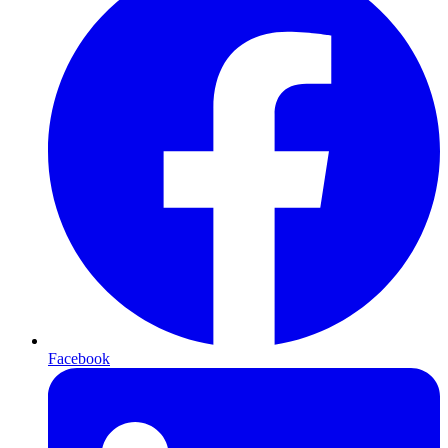
Facebook