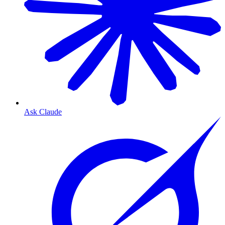
Ask Claude