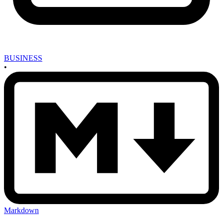
BUSINESS
•
Markdown