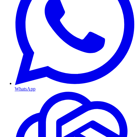
WhatsApp