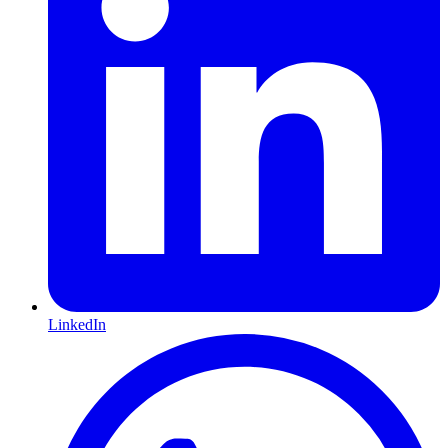
LinkedIn