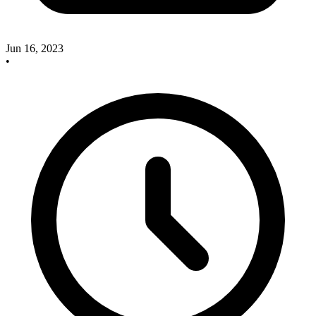
Jun 16, 2023
•