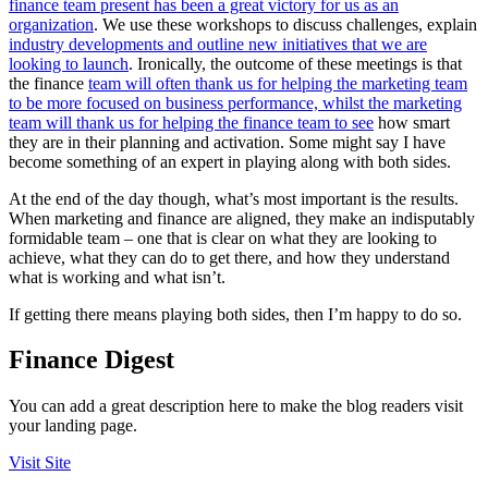
finance team present has been a great victory for us as an
organization
. We use these workshops to discuss challenges, explain
industry developments and outline new initiatives that we are
looking to launch
. Ironically, the outcome of these meetings is that
the finance
team will often thank us for helping the marketing team
to be more focused on business performance, whilst the marketing
team will thank us for helping the finance team to see
how smart
they are in their planning and activation. Some might say I have
become something of an expert in playing along with both sides.
At the end of the day though, what’s most important is the results.
When marketing and finance are aligned, they make an indisputably
formidable team – one that is clear on what they are looking to
achieve, what they can do to get there, and how they understand
what is working and what isn’t.
If getting there means playing both sides, then I’m happy to do so.
Finance Digest
You can add a great description here to make the blog readers visit
your landing page.
Visit Site