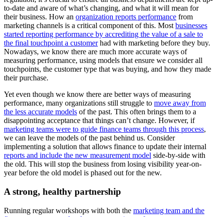
to-date and aware of what’s changing, and what it will mean for
their business. How an
organization reports performance
from
marketing channels is a critical component of this. Most
businesses
started reporting performance by accrediting the value of a sale to
the final touchpoint a customer
had with marketing before they buy.
Nowadays, we know there are much more accurate ways of
measuring performance, using models that ensure we consider all
touchpoints, the customer type that was buying, and how they made
their purchase.
Yet even though we know there are better ways of measuring
performance, many organizations still struggle to
move away from
the less accurate models
of the past. This often brings them to a
disappointing acceptance that things can’t change. However, if
marketing teams were to guide finance teams through this process
,
we can leave the models of the past behind us. Consider
implementing a solution that allows finance to update their internal
reports and include the new measurement model
side-by-side with
the old. This will stop the business from losing visibility year-on-
year before the old model is phased out for the new.
A strong, healthy partnership
Running regular workshops with both the
marketing team and the