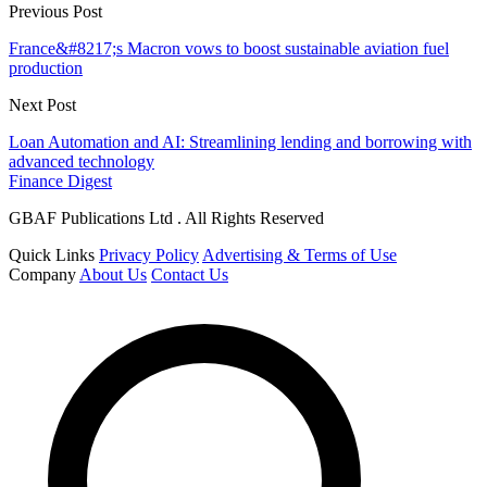
Previous Post
France&#8217;s Macron vows to boost sustainable aviation fuel
production
Next Post
Loan Automation and AI: Streamlining lending and borrowing with
advanced technology
Finance Digest
GBAF Publications Ltd . All Rights Reserved
Quick Links
Privacy Policy
Advertising & Terms of Use
Company
About Us
Contact Us