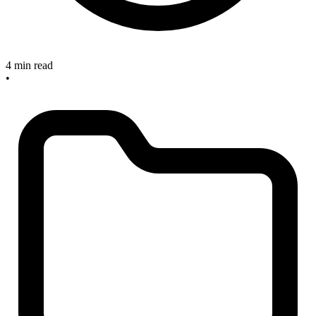
4 min read
•