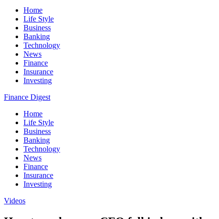
Home
Life Style
Business
Banking
Technology
News
Finance
Insurance
Investing
Finance Digest
Home
Life Style
Business
Banking
Technology
News
Finance
Insurance
Investing
Videos