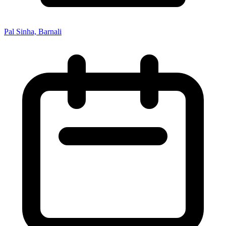
Pal Sinha, Barnali