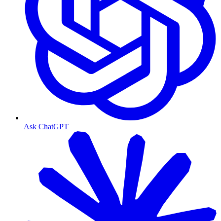
Ask ChatGPT