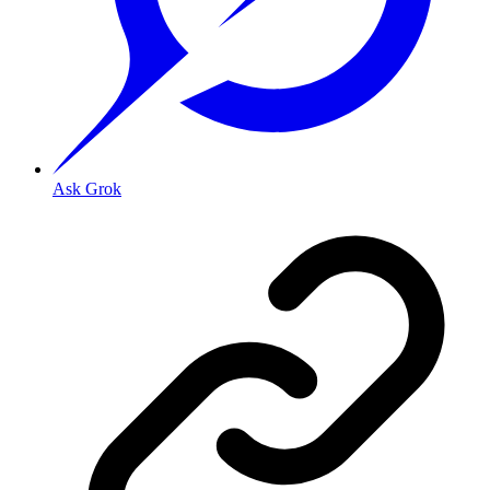
Ask Grok