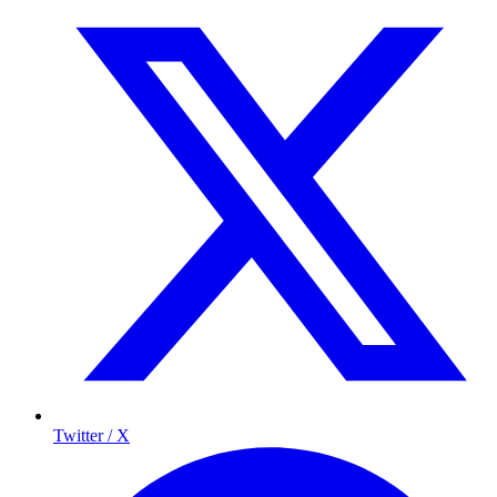
Twitter / X