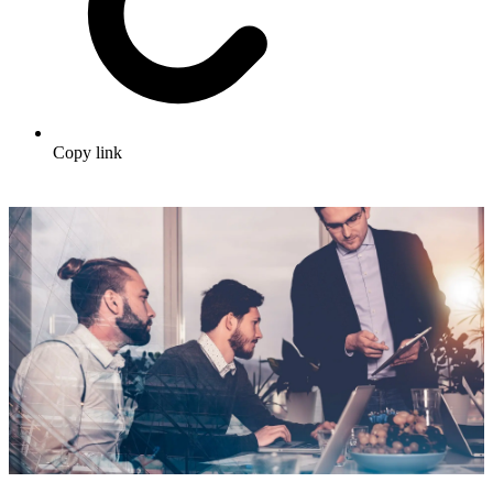
Copy link