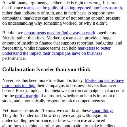
As with many arguments, neither side is right or wrong. It is true
that finance
teams can be guilty of taking reported numbers as truth
,
rather than indicators of truth, and in their haste to support new
campaigns, marketers can be guilty of not putting enough pressure
on understanding why something worked, or why it didn’t.
But the two
departments need to find a way to work
together as
friends, rather than foes. Marketing teams can provide a huge
amount of insight to finance that supports reporting, budgeting, and
forecasting, whilst finance teams can help
marketers to better
understand the impact their campaigns have on business
performance.
Collaboration is easier than you think
Never has this been more true than it is today.
Marketing teams have
more tools to align
their campaigns to business drivers than ever
before. For example, at Incubeta we can run campaigns that account
for the
profit margin
of a product, whether an item is in or out of
stock, and automatically respond to price competitiveness.
Yet finance teams don’t know we can do all these
smart things
.
They don’t understand how deep we can go with regard to
understanding performance, or how we can use advanced
algorithms, machine learning, and automation to make intelligent,