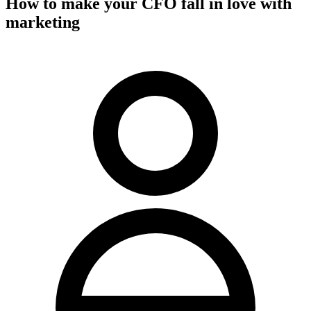
How to make your CFO fall in love with
marketing