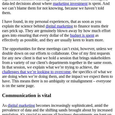
data-led decisions about where
marketing investment
is spent. And
we can’t blame them for not knowing, because we haven’t told
them.
I have found, in my personal experiences, that as soon as you
explain the science behind
digital marketing
to finance teams their
ears prick up. They are genuinely blown away by how much effort
goes into ensuring that every dollar of the
budget is spent
as
effectively as possible, and they are usually keen to learn more.
The opportunities for these meetings can’t exist, however, unless we
double down on our efforts to collaborate. One of my first requests
for any new client is that we hold a session that brings stakeholders
from a variety of our client’s departments together in the same room.
In that session, we explain what we’re trying to achieve, the
challenges that we’re looking to overcome
, the specifics of what we
are doing when we’re doing them, and the impact we expect them to
have. This means there is no ambiguity or misalignment – everyone
is on the same page.
Communication is vital
As
digital marketing
becomes increasingly sophisticated, amid the
prevalence of data and the shifting sands brought about by increased
regulation, it’s crucial to ensure all business departments are kept up-