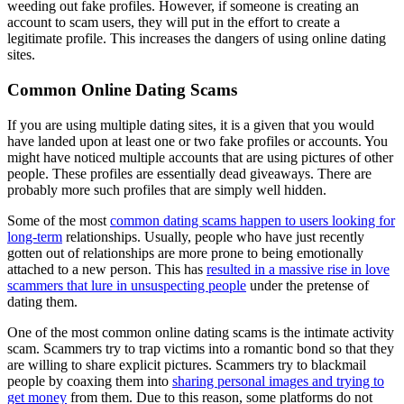
weeding out fake profiles. However, if someone is creating an
account to scam users, they will put in the effort to create a
legitimate profile. This increases the dangers of using online dating
sites.
Common Online Dating Scams
If you are using multiple dating sites, it is a given that you would
have landed upon at least one or two fake profiles or accounts. You
might have noticed multiple accounts that are using pictures of other
people. These profiles are essentially dead giveaways. There are
probably more such profiles that are simply well hidden.
Some of the most
common dating scams happen to users looking for
long-term
relationships. Usually, people who have just recently
gotten out of relationships are more prone to being emotionally
attached to a new person. This has
resulted in a massive rise in love
scammers that lure in unsuspecting people
under the pretense of
dating them.
One of the most common online dating scams is the intimate activity
scam. Scammers try to trap victims into a romantic bond so that they
are willing to share explicit pictures. Scammers try to blackmail
people by coaxing them into
sharing personal images and trying to
get money
from them. Due to this reason, some platforms do not