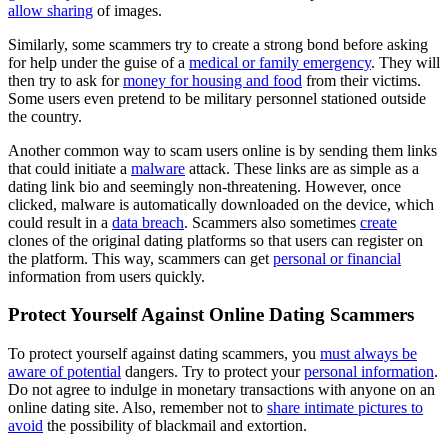
allow sharing
of images.
Similarly, some scammers try to create a strong bond before asking
for help under the guise of a
medical or family emergency
. They will
then try to ask for
money for housing and food
from their victims.
Some users even pretend to be military personnel stationed outside
the country.
Another common way to scam users online is by sending them links
that could initiate a
malware
attack. These links are as simple as a
dating link bio and seemingly non-threatening. However, once
clicked, malware is automatically downloaded on the device, which
could result in a
data breach
. Scammers also sometimes
create
clones of the original dating platforms so that users can register on
the platform. This way, scammers can get
personal or financial
information from users quickly.
Protect Yourself Against Online Dating Scammers
To protect yourself against dating scammers, you
must always be
aware of potential
dangers. Try to protect your
personal information
.
Do not agree to indulge in monetary transactions with anyone on an
online dating site. Also, remember not to
share intimate pictures to
avoid
the possibility of blackmail and extortion.