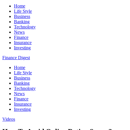
Home
Life Style
Business
Banking
Technology
News
Finance
Insurance
Investing
Finance Digest
Home
Life Style
Business
Banking
Technology
News
Finance
Insurance
Investing
Videos