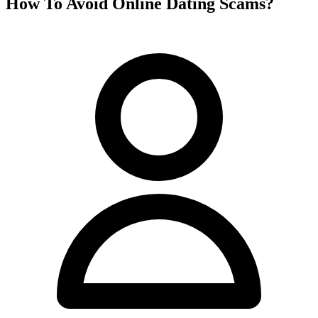
How To Avoid Online Dating Scams?