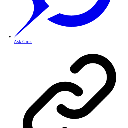
Ask Grok