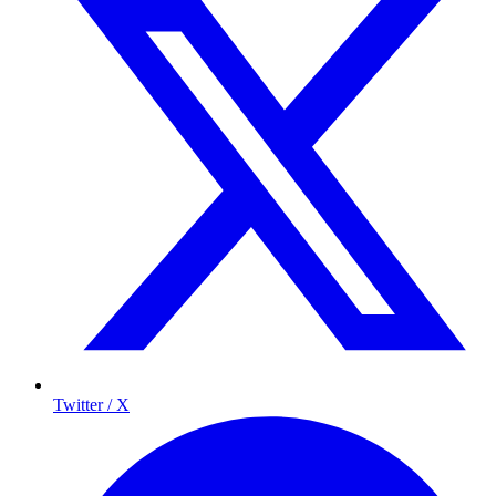
Twitter / X