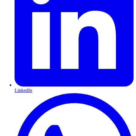
LinkedIn