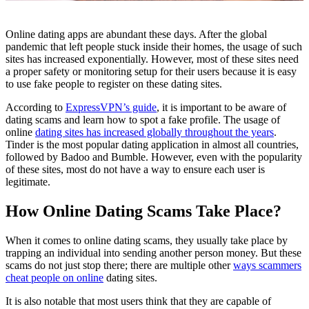
Online dating apps are abundant these days. After the global
pandemic that left people stuck inside their homes, the usage of such
sites has increased exponentially. However, most of these sites need
a proper safety or monitoring setup for their users because it is easy
to use fake people to register on these dating sites.
According to
ExpressVPN’s guide
, it is important to be aware of
dating scams and learn how to spot a fake profile. The usage of
online
dating sites has increased globally throughout the years
.
Tinder is the most popular dating application in almost all countries,
followed by Badoo and Bumble. However, even with the popularity
of these sites, most do not have a way to ensure each user is
legitimate.
How Online Dating Scams Take Place?
When it comes to online dating scams, they usually take place by
trapping an individual into sending another person money. But these
scams do not just stop there; there are multiple other
ways scammers
cheat people on online
dating sites.
It is also notable that most users think that they are capable of