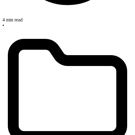
4 min read
•