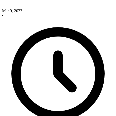
Mar 9, 2023
•