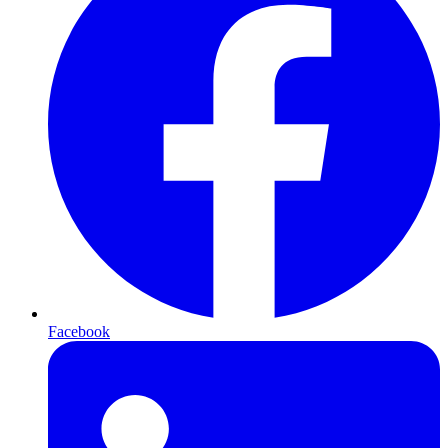
Facebook