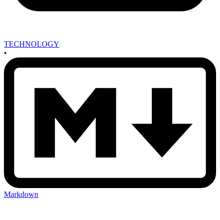
TECHNOLOGY
•
Markdown