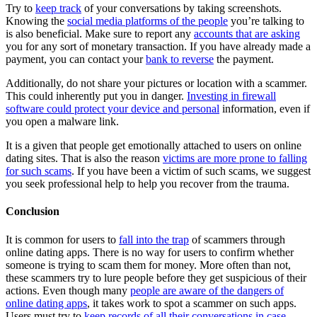
Try to
keep track
of your conversations by taking screenshots.
Knowing the
social media platforms of the people
you’re talking to
is also beneficial. Make sure to report any
accounts that are asking
you for any sort of monetary transaction. If you have already made a
payment, you can contact your
bank to reverse
the payment.
Additionally, do not share your pictures or location with a scammer.
This could inherently put you in danger.
Investing in firewall
software could protect your device and personal
information, even if
you open a malware link.
It is a given that people get emotionally attached to users on online
dating sites. That is also the reason
victims are more prone to falling
for such scams
. If you have been a victim of such scams, we suggest
you seek professional help to help you recover from the trauma.
Conclusion
It is common for users to
fall into the trap
of scammers through
online dating apps. There is no way for users to confirm whether
someone is trying to scam them for money. More often than not,
these scammers try to lure people before they get suspicious of their
actions. Even though many
people are aware of the dangers of
online dating apps
, it takes work to spot a scammer on such apps.
Users must try to
keep records of all their conversations in case