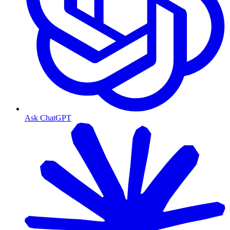
Ask ChatGPT