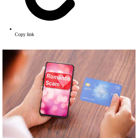
Copy link