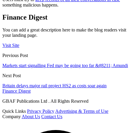
something malicious happens.
Finance Digest
You can add a great description here to make the blog readers visit
your landing page.
Visit Site
Previous Post
Markets start signalling Fed may be going too far &#8211; Amundi
Next Post
Britain delays major rail project HS2 as costs soar again
Finance Digest
GBAF Publications Ltd . All Rights Reserved
Quick Links
Privacy Policy
Advertising & Terms of Use
Company
About Us
Contact Us