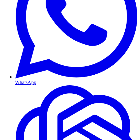
WhatsApp