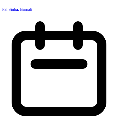
Pal Sinha, Barnali