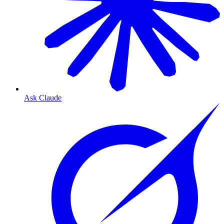
Ask Claude