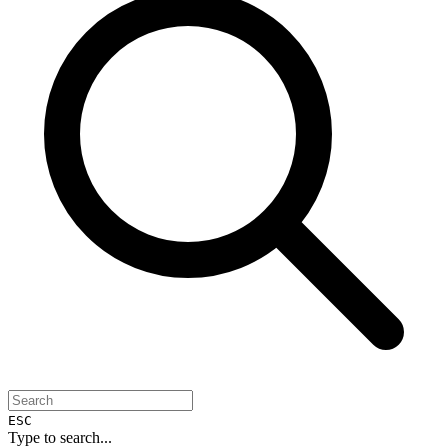
ESC
Type to search...