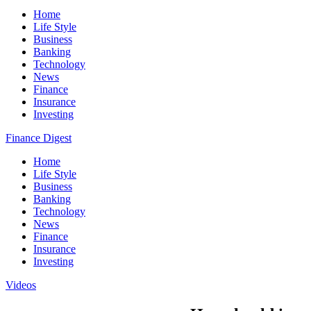
Home
Life Style
Business
Banking
Technology
News
Finance
Insurance
Investing
Finance Digest
Home
Life Style
Business
Banking
Technology
News
Finance
Insurance
Investing
Videos