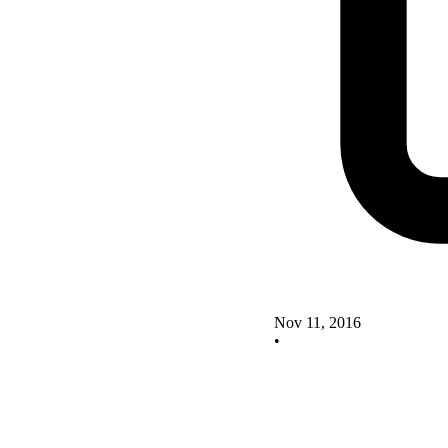
Nov 11, 2016
•