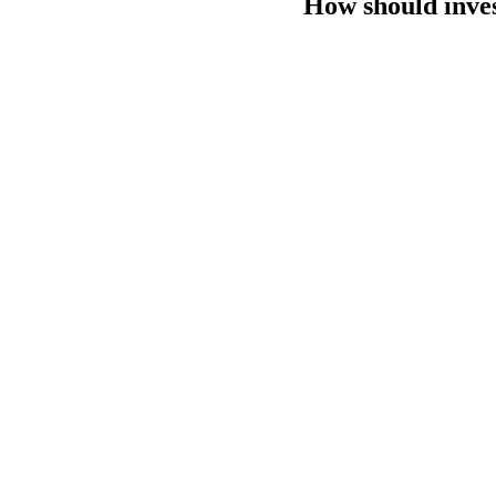
How should inves