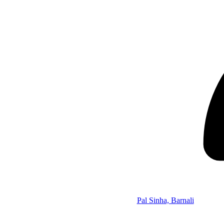
Pal Sinha, Barnali