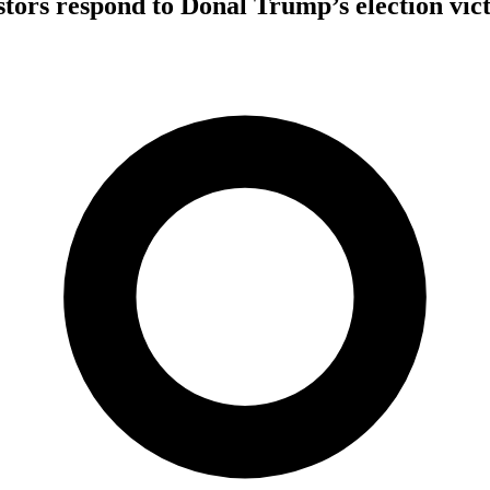
tors respond to Donal Trump’s election vic