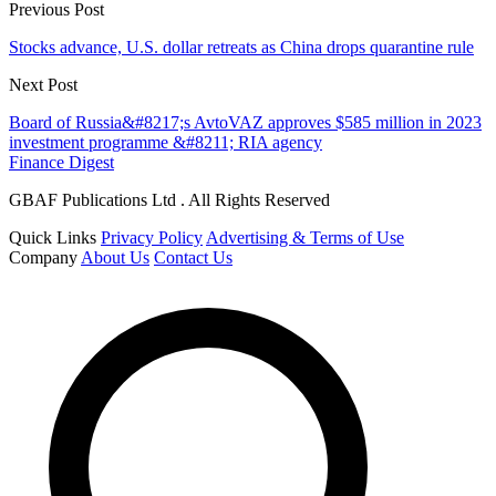
Previous Post
Stocks advance, U.S. dollar retreats as China drops quarantine rule
Next Post
Board of Russia&#8217;s AvtoVAZ approves $585 million in 2023
investment programme &#8211; RIA agency
Finance Digest
GBAF Publications Ltd . All Rights Reserved
Quick Links
Privacy Policy
Advertising & Terms of Use
Company
About Us
Contact Us