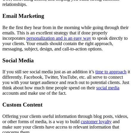
relationships.
Email Marketing
Be the first they hear from in the morning while going through their
emails. This is an excellent strategy that if done properly
incorporates
personalization and is an easy way
to speak directly to
your clients. Your emails should contain the right approach,
messaging, subject, design, and call-to-action options.
Social Media
If you still see social media just as an addition it’s
time to approach
it
differently. Facebook, Twitter, YouTube, etc. all serve to connect
you with your target audience and reach out to potential clients. Just
think about how much time people spend on their
social media
accounts and make use of the fact.
Custom Content
Offering your clients useful information through blog posts, videos,
or other forms of media, is a way to build
customer loyalty
and
make sure your clients have access to relevant information that
concerns them.