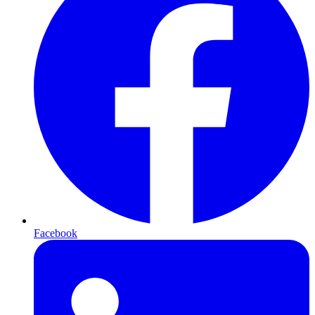
Facebook