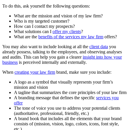
To do this, ask yourself the following questions:
What are the mission and vision of my law firm?
Who is my targeted customer?
How can I contact my prospects?
What solutions can I
offer my clients
?
What are the
benefits of the services my law firm
offers?
You may also want to include looking at all the
client data
you
already possess, talking to the employees, and observing analyses
and audits. This can help you gain a clearer
insight into how your
business
is perceived internally and externally.
When
creating your law firm
brand, make sure you include:
A logo as a symbol that visually represents your firm’s
mission and vision
A tagline that summarizes the core principles of your law firm
A branding message that defines the specific
services you
offer
The tone of voice you use to address your potential clients
(authoritative, professional, friendly, etc.)
A brand book that includes all the elements that your brand
consists of (mission, vision, logo, colors, icons, font style,
etc.)