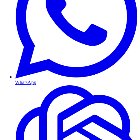
WhatsApp