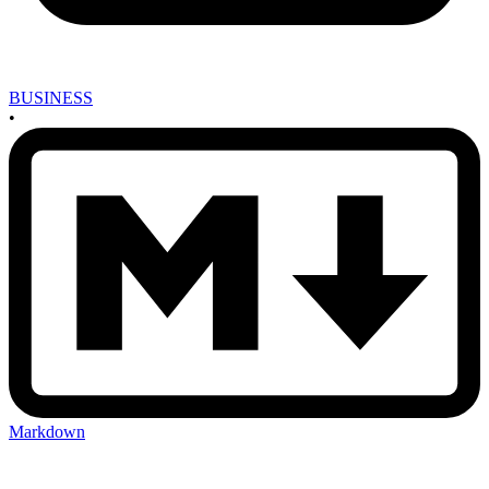
BUSINESS
•
Markdown