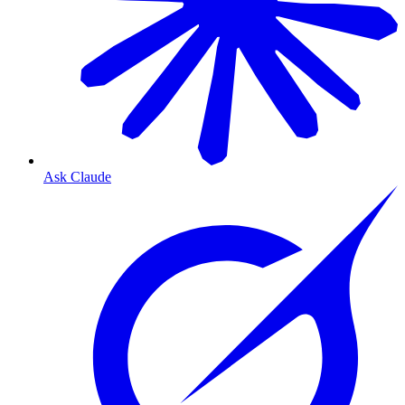
Ask Claude