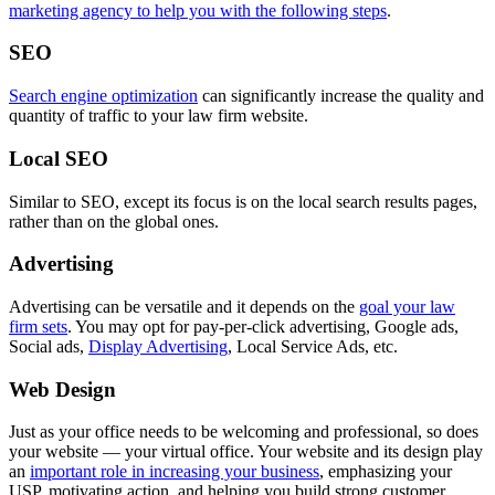
marketing agency to help you with the following steps
.
SEO
Search engine optimization
can significantly increase the quality and
quantity of traffic to your law firm website.
Local SEO
Similar to SEO, except its focus is on the local search results pages,
rather than on the global ones.
Advertising
Advertising can be versatile and it depends on the
goal your law
firm sets
. You may opt for pay-per-click advertising, Google ads,
Social ads,
Display Advertising
, Local Service Ads, etc.
Web Design
Just as your office needs to be welcoming and professional, so does
your website — your virtual office. Your website and its design play
an
important role in increasing your business
, emphasizing your
USP, motivating action, and helping you build strong customer