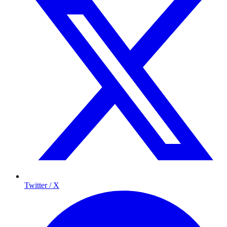
Twitter / X