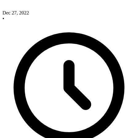
Dec 27, 2022
•