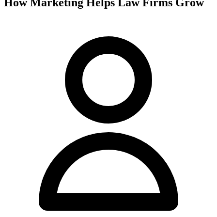
How Marketing Helps Law Firms Grow