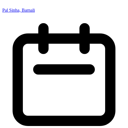
Pal Sinha, Barnali