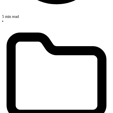
5 min read
•