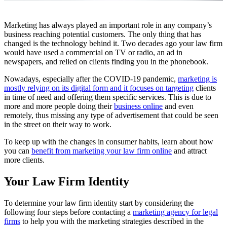
Marketing has always played an important role in any company’s
business reaching potential customers. The only thing that has
changed is the technology behind it. Two decades ago your law firm
would have used a commercial on TV or radio, an ad in
newspapers, and relied on clients finding you in the phonebook.
Nowadays, especially after the COVID-19 pandemic,
marketing is
mostly relying on its digital form and it focuses on targeting
clients
in time of need and offering them specific services. This is due to
more and more people doing their
business online
and even
remotely, thus missing any type of advertisement that could be seen
in the street on their way to work.
To keep up with the changes in consumer habits, learn about how
you can
benefit from marketing your law firm online
and attract
more clients.
Your Law Firm Identity
To determine your law firm identity start by considering the
following four steps before contacting a
marketing agency for legal
firms
to help you with the marketing strategies described in the