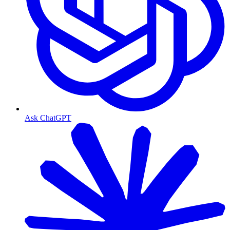
Ask ChatGPT