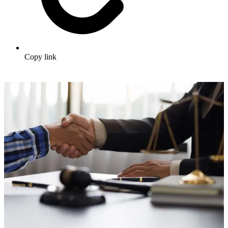
Copy link