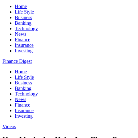
Home
Life Style
Business
Banking
Technology
News
Finance
Insurance
Investing
Finance Digest
Home
Life Style
Business
Banking
Technology
News
Finance
Insurance
Investing
Videos