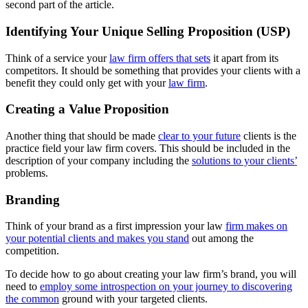
second part of the article.
Identifying Your Unique Selling Proposition (USP)
Think of a service your
law firm offers that sets
it apart from its
competitors. It should be something that provides your clients with a
benefit they could only get with your
law firm
.
Creating a Value Proposition
Another thing that should be made
clear to your future
clients is the
practice field your law firm covers. This should be included in the
description of your company including the
solutions to your clients’
problems.
Branding
Think of your brand as a first impression your law
firm makes on
your potential clients and makes you stand
out among the
competition.
To decide how to go about creating your law firm’s brand, you will
need to
employ some introspection on your journey to discovering
the common
ground with your targeted clients.