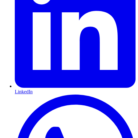
LinkedIn