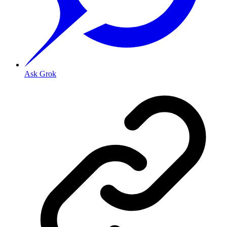
Ask Grok