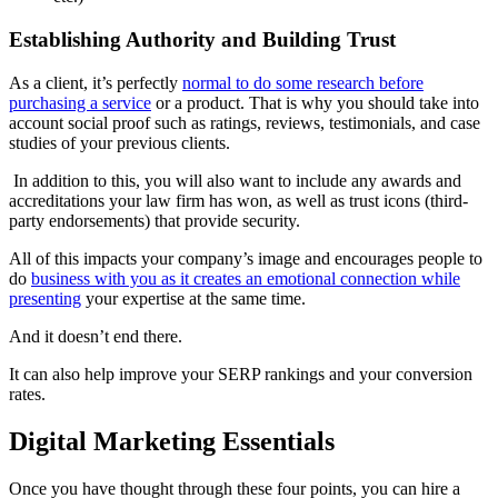
Establishing Authority and Building Trust
As a client, it’s perfectly
normal to do some research before
purchasing a service
or a product. That is why you should take into
account social proof such as ratings, reviews, testimonials, and case
studies of your previous clients.
In addition to this, you will also want to include any awards and
accreditations your law firm has won, as well as trust icons (third-
party endorsements) that provide security.
All of this impacts your company’s image and encourages people to
do
business with you as it creates an emotional connection while
presenting
your expertise at the same time.
And it doesn’t end there.
It can also help improve your SERP rankings and your conversion
rates.
Digital Marketing Essentials
Once you have thought through these four points, you can hire a