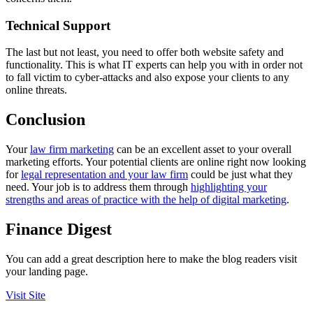
Technical Support
The last but not least, you need to offer both website safety and
functionality. This is what IT experts can help you with in order not
to fall victim to cyber-attacks and also expose your clients to any
online threats.
Conclusion
Your
law firm marketing
can be an excellent asset to your overall
marketing efforts. Your potential clients are online right now looking
for
legal representation and your law firm
could be just what they
need. Your job is to address them through
highlighting your
strengths and areas of practice with the help of digital marketing
.
Finance Digest
You can add a great description here to make the blog readers visit
your landing page.
Visit Site