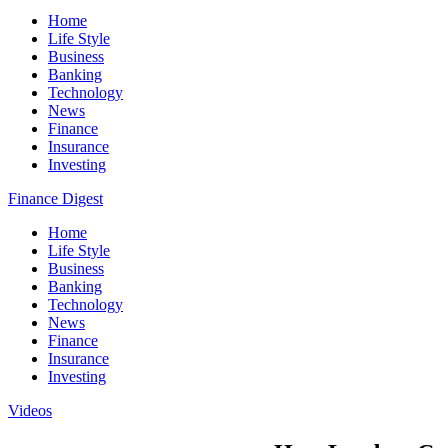
Home
Life Style
Business
Banking
Technology
News
Finance
Insurance
Investing
Finance Digest
Home
Life Style
Business
Banking
Technology
News
Finance
Insurance
Investing
Videos