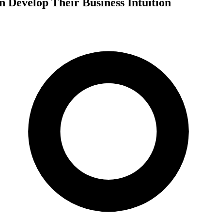
 Develop Their Business Intuition