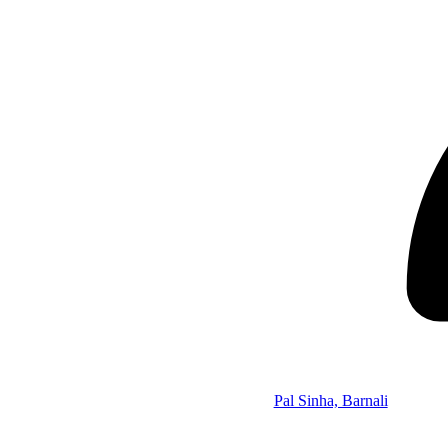
Pal Sinha, Barnali