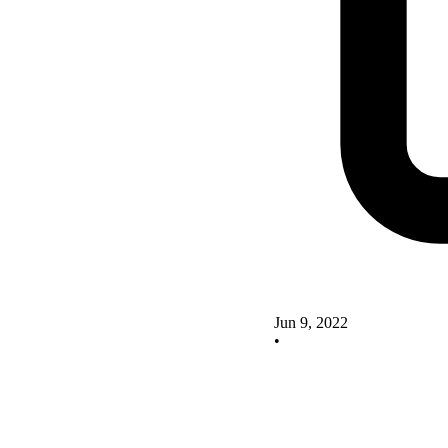
Jun 9, 2022
•