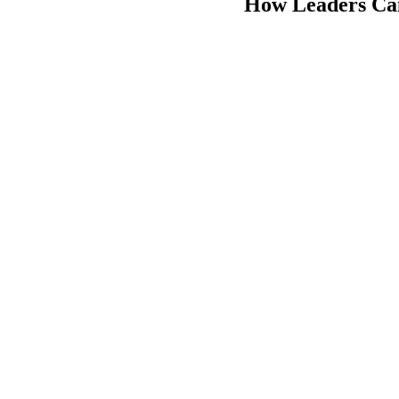
How Leaders Can