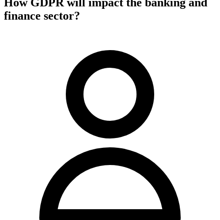
How GDPR will impact the banking and
finance sector?