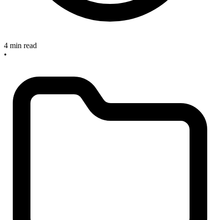
4 min read
•