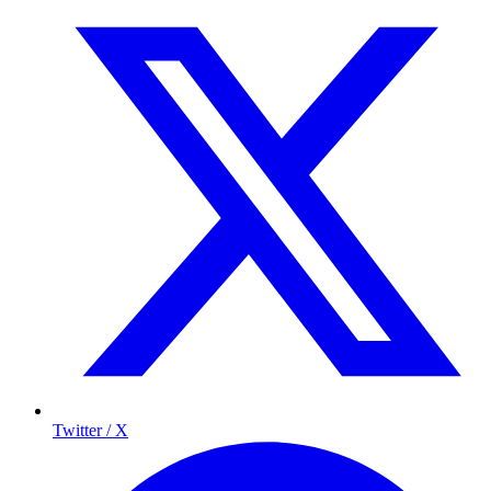
Twitter / X