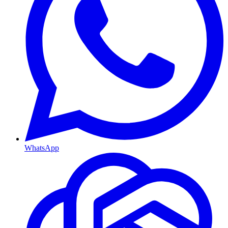
WhatsApp