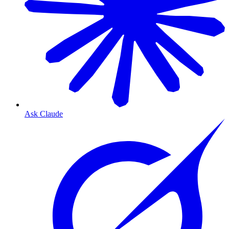
Ask Claude