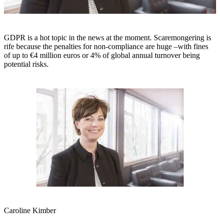
GDPR is a hot topic in the news at the moment. Scaremongering is
rife because the penalties for non-compliance are huge –with fines
of up to €4 million euros or 4% of global annual turnover being
potential risks.
Caroline Kimber