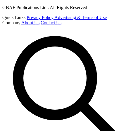
GBAF Publications Ltd . All Rights Reserved
Quick Links
Privacy Policy
Advertising & Terms of Use
Company
About Us
Contact Us