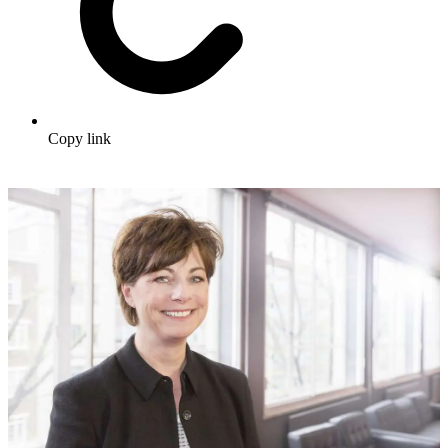
Copy link