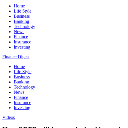
Home
Life Style
Business
Banking
Technology
News
Finance
Insurance
Investing
Finance Digest
Home
Life Style
Business
Banking
Technology
News
Finance
Insurance
Investing
Videos