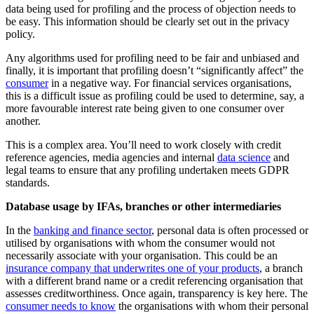
data being used for profiling and the process of objection needs to
be easy. This information should be clearly set out in the privacy
policy.
Any algorithms used for profiling need to be fair and unbiased and
finally, it is important that profiling doesn’t “significantly affect” the
consumer
in a negative way. For financial services organisations,
this is a difficult issue as profiling could be used to determine, say, a
more favourable interest rate being given to one consumer over
another.
This is a complex area. You’ll need to work closely with credit
reference agencies, media agencies and internal
data science
and
legal teams to ensure that any profiling undertaken meets GDPR
standards.
Database usage by IFAs, branches or other intermediaries
In the
banking and finance sector
, personal data is often processed or
utilised by organisations with whom the consumer would not
necessarily associate with your organisation. This could be an
insurance company that underwrites one of your products
, a branch
with a different brand name or a credit referencing organisation that
assesses creditworthiness. Once again, transparency is key here. The
consumer needs to know
the organisations with whom their personal