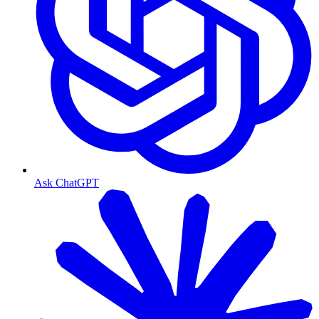
Ask ChatGPT