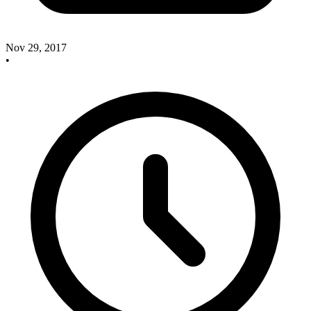
Nov 29, 2017
•