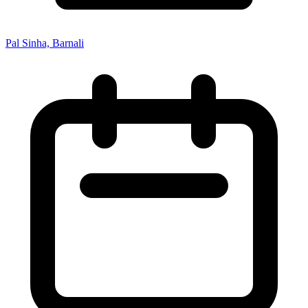
Pal Sinha, Barnali