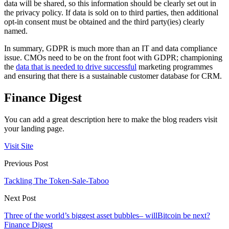
data will be shared, so this information should be clearly set out in
the privacy policy. If data is sold on to third parties, then additional
opt-in consent must be obtained and the third party(ies) clearly
named.
In summary, GDPR is much more than an IT and data compliance
issue. CMOs need to be on the front foot with GDPR; championing
the
data that is needed to drive successful
marketing programmes
and ensuring that there is a sustainable customer database for CRM.
Finance Digest
You can add a great description here to make the blog readers visit
your landing page.
Visit Site
Previous Post
Tackling The Token-Sale-Taboo
Next Post
Three of the world’s biggest asset bubbles– willBitcoin be next?
Finance Digest