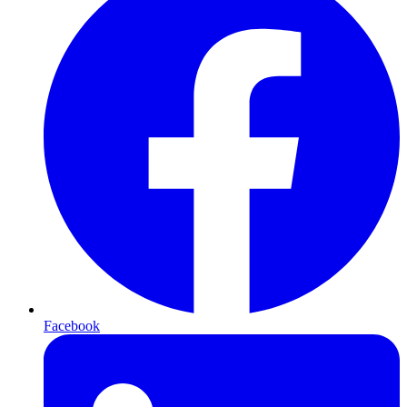
Facebook