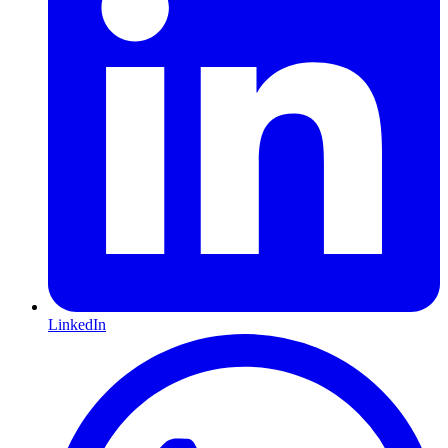
LinkedIn