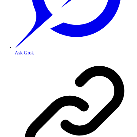
Ask Grok