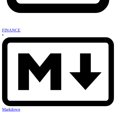
FINANCE
•
Markdown