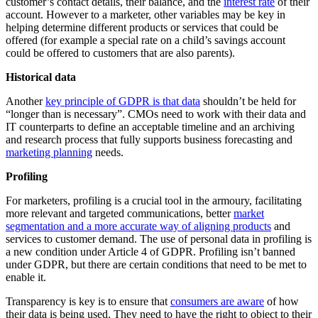
customer’s contact details, their balance, and the
interest rate
of their
account. However to a marketer, other variables may be key in
helping determine different products or services that could be
offered (for example a special rate on a child’s savings account
could be offered to customers that are also parents).
Historical data
Another
key principle of GDPR is that data
shouldn’t be held for
“longer than is necessary”. CMOs need to work with their data and
IT counterparts to define an acceptable timeline and an archiving
and research process that fully supports business forecasting and
marketing planning
needs.
Profiling
For marketers, profiling is a crucial tool in the armoury, facilitating
more relevant and targeted communications, better
market
segmentation and a more accurate way of aligning products
and
services to customer demand. The use of personal data in profiling is
a new condition under Article 4 of GDPR. Profiling isn’t banned
under GDPR, but there are certain conditions that need to be met to
enable it.
Transparency is key is to ensure that
consumers are aware
of how
their data is being used. They need to have the right to object to their