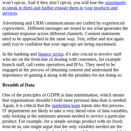
won’t opt-in. And if they don’t opt-in, you will lose the
opportunity
to speak to them and further engage them in your products and
services
.
Advertising and CRM communications are crafted by experienced
copywriters. Different messages are tested to see what generates the
optimum response across different channels. Consent statements
need to be approached in the same way. Test, refine and test again
until you’re confident that your sign-ups are being maximised.
In the banking and
finance sector
, it’s also crucial to involve staff
who are on the front-line of dealing with customers, for example
branch staff, call centre operatives and IFAs. They need to be
engaged in the process of obtaining consent and understand the
importance of gaining it along with the penalties for not doing so.
Breadth of Data
One of the principles of GDPR is data minimisation, which means
that organisations shouldn’t hold more personal data than is needed.
Again, it is critical that the
marketing team
inputs into this process.
IT departments are likely to take a very literal view of data variables,
only looking at the minimum amount needed to service a particular
product. For example, for a simple savings product with no fixed-
term tie in, one might argue that the only variables needed are the