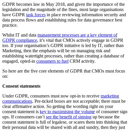
GDPR becomes law in May 2018, and given the importance of the
legislation and the magnitude of the fines, most large organisations
have GDPR
task forces
in place reviewing information security and
data process flows and establishing rules for data governance best
practice.
Whilst IT and data
management processes are a key element of
GDPR compliance
, it’s vital that CMOs actively engage in GDPR
too. If your organisation’s GDPR initiative is led by IT, rather than
Marketing, then the emphasis will be on managing risk and
establishing watertight processes, rather than creating a database of
engaged, opted-in
consumers to fuel
CRM activity.
So here are the five core elements of GDPR that CMOs must focus
on:
Consent statements
Under GDPR, consumers must now opt-in to receive
marketing
communications
. Pre-ticked boxes are not acceptable; there must be
clear affirmative action. So getting the wording right on your
consent statement is
key to maximising the volume
of consumer sign
ups. If consumers can’t
see the benefit of signing
up because the
consent statement is full of legalese, or scares them into thinking that
their personal data will be shared with all and sundry, then they just