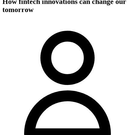
How fintech innovations can change our
tomorrow