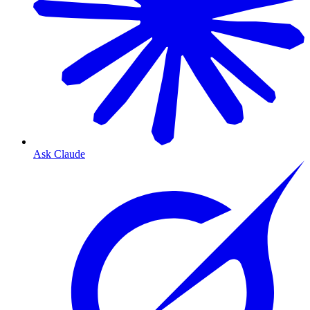
Ask Claude