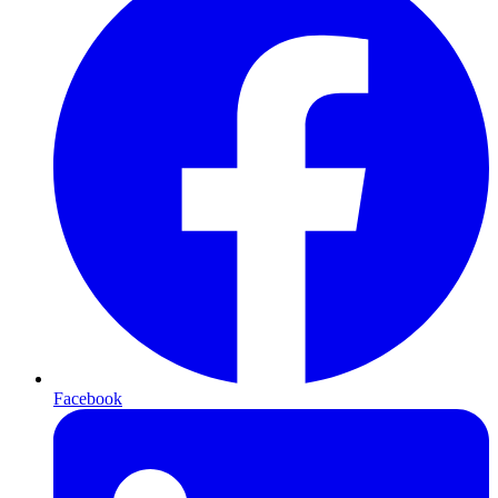
Facebook