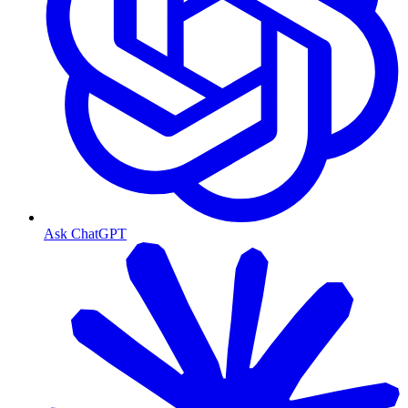
Ask ChatGPT