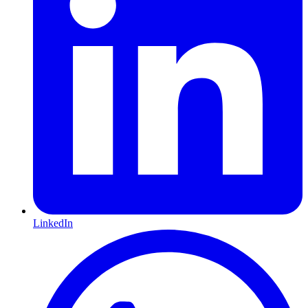
LinkedIn