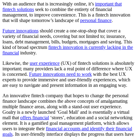
With an audience that is increasingly online, it’s
important that
fintech solutions
seek to combine the entirety of financial
management, to improve convenience. This is a fintech innovation
that will shape tomorrow’s landscape of
personal finance
.
Future innovations
should create a one-stop-shop that cover a
variety of financial needs, covering but not limited to; insurance,
loans, debt management, bills, budgets, mortgages and saving. This
kind of broad spectrum
fintech innovation is currently lacking in the
financial
industry.
Likewise, the
user experience
(UX) of fintech solutions is absolutely
important; many providers lack a real point of difference where UX
is concerned.
Future innovations need to work
with the best UX
experts to provide immersive and user-friendly experiences, which
are easy to navigate and present information in an engaging way.
An innovative fintech company that hopes to change the personal
finance landscape combines the above concepts of amalgamating
multiple finance areas, along with a stand-out user experience.
Goalry is a newly launched ‘Goal Mall’ and is essentially a virtual
mall that
offers financial
‘stores’, education and a social networking
element. It is a gamified goal management platform, which allows
users to integrate their
financial accounts and identify their financial
goals
. Its user-friendly interface displays the progress that users have