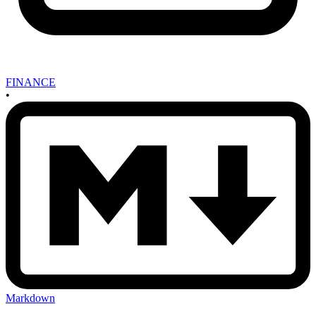
FINANCE
•
Markdown