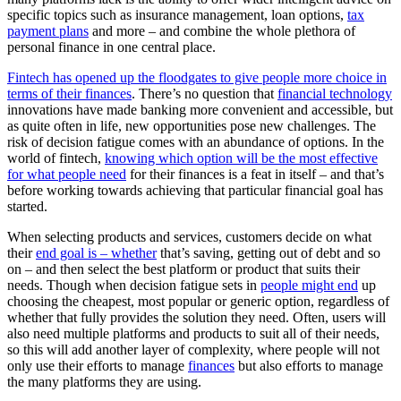
specific topics such as insurance management, loan options,
tax
payment plans
and more – and combine the whole plethora of
personal finance in one central place.
Fintech has opened up the floodgates to give people more choice in
terms of their finances
. There’s no question that
financial technology
innovations have made banking more convenient and accessible, but
as quite often in life, new opportunities pose new challenges. The
risk of decision fatigue comes with an abundance of options. In the
world of fintech,
knowing which option will be the most effective
for what people need
for their finances is a feat in itself – and that’s
before working towards achieving that particular financial goal has
started.
When selecting products and services, customers decide on what
their
end goal is – whether
that’s saving, getting out of debt and so
on – and then select the best platform or product that suits their
needs. Though when decision fatigue sets in
people might end
up
choosing the cheapest, most popular or generic option, regardless of
whether that fully provides the solution they need. Often, users will
also need multiple platforms and products to suit all of their needs,
so this will add another layer of complexity, where people will not
only use their efforts to manage
finances
but also efforts to manage
the many platforms they are using.