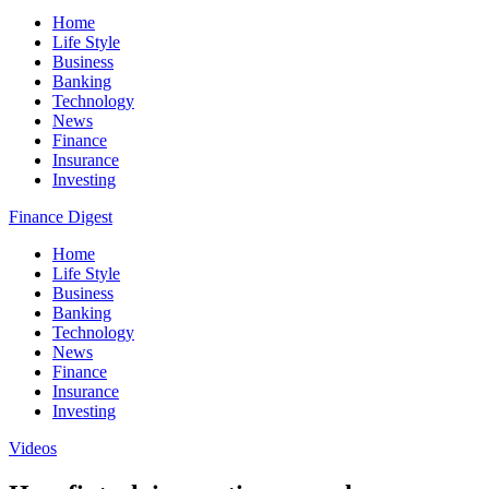
Home
Life Style
Business
Banking
Technology
News
Finance
Insurance
Investing
Finance Digest
Home
Life Style
Business
Banking
Technology
News
Finance
Insurance
Investing
Videos