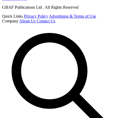
GBAF Publications Ltd . All Rights Reserved
Quick Links
Privacy Policy
Advertising & Terms of Use
Company
About Us
Contact Us