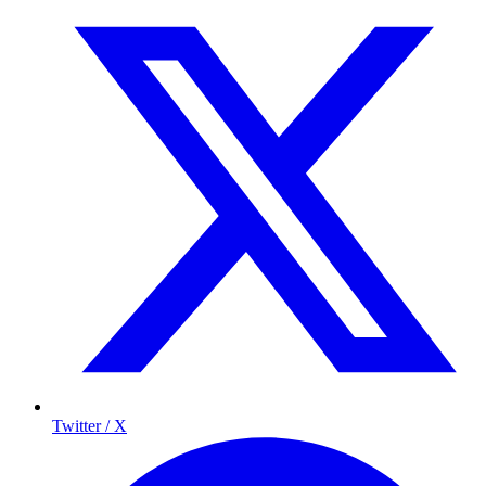
Twitter / X