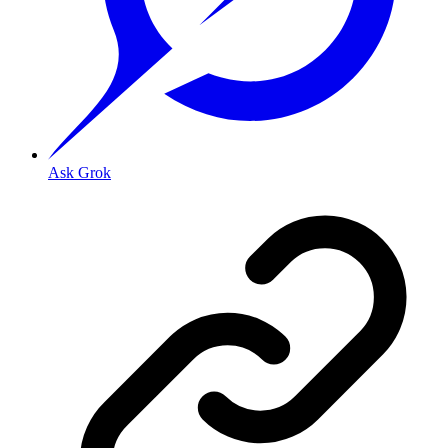
Ask Grok