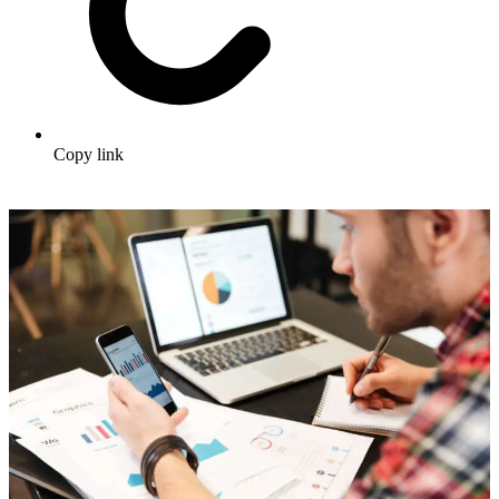
Copy link