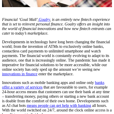
Financial ‘Goal Mall’,
Goalry
, is an entirely new fintech experience
that is set to reinvent personal finance. Goalry offers an insight into
the world of financial innovations and how new fintech entrants can
cater to today’s marketplace.
Developments in technology have long been changing the financial
world; from the invention of ATMs to exclusively online banks,
contactless card payments to unlimited smartphone and watch
payments. The financial world is constantly evolving to adapt to its
audience, one that is increasingly online. The pandemic has made it
imperative for financial solutions to be more accessible, while our
online society has only sped up the amount we’re seeing new
innovations in finance
enter the marketplace.
Innovations such as mobile banking apps and online only
banks
offer a variety of services
that are favourable to users, for example
24-hour access means that customers can use their bank at any time
– transferring money, paying others or starting a new bank account
is doable from the comfort of their own home. Developments such
as AI chat bots
means people can get help with banking
all hours.
With the world switched on 24/7, around the clock online access is a