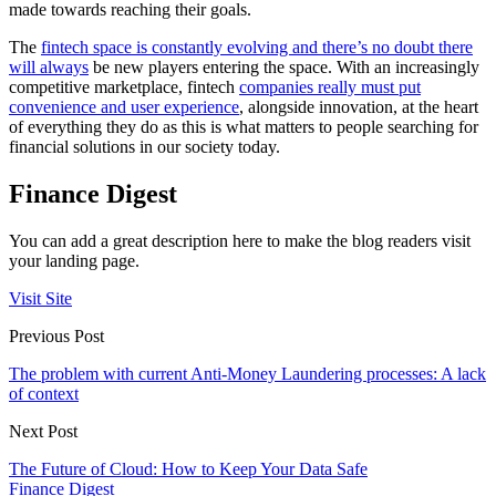
made towards reaching their goals.
The
fintech space is constantly evolving and there’s no doubt there
will always
be new players entering the space. With an increasingly
competitive marketplace, fintech
companies really must put
convenience and user experience
, alongside innovation, at the heart
of everything they do as this is what matters to people searching for
financial solutions in our society today.
Finance Digest
You can add a great description here to make the blog readers visit
your landing page.
Visit Site
Previous Post
The problem with current Anti-Money Laundering processes: A lack
of context
Next Post
The Future of Cloud: How to Keep Your Data Safe
Finance Digest