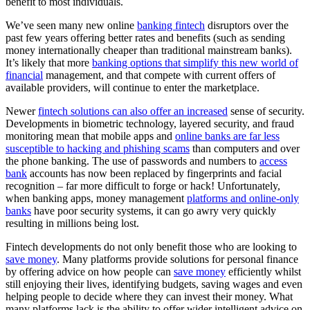
benefit to most individuals.
We’ve seen many new online
banking fintech
disruptors over the
past few years offering better rates and benefits (such as sending
money internationally cheaper than traditional mainstream banks).
It’s likely that more
banking options that simplify this new world of
financial
management, and that compete with current offers of
available providers, will continue to enter the marketplace.
Newer
fintech solutions can also offer an increased
sense of security.
Developments in biometric technology, layered security, and fraud
monitoring mean that mobile apps and
online banks are far less
susceptible to hacking and phishing scams
than computers and over
the phone banking. The use of passwords and numbers to
access
bank
accounts has now been replaced by fingerprints and facial
recognition – far more difficult to forge or hack! Unfortunately,
when banking apps, money management
platforms and online-only
banks
have poor security systems, it can go awry very quickly
resulting in millions being lost.
Fintech developments do not only benefit those who are looking to
save money
. Many platforms provide solutions for personal finance
by offering advice on how people can
save money
efficiently whilst
still enjoying their lives, identifying budgets, saving wages and even
helping people to decide where they can invest their money. What
many platforms lack is the ability to offer wider intelligent advice on