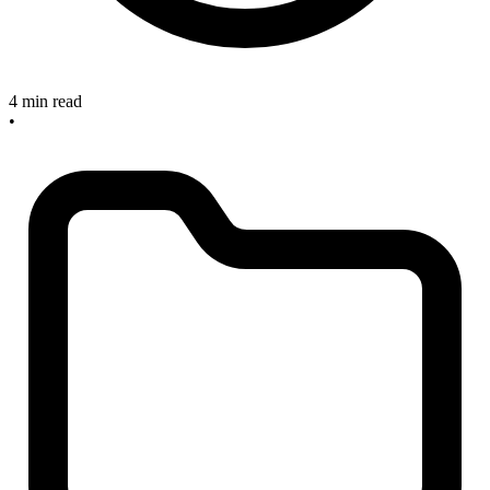
4 min read
•