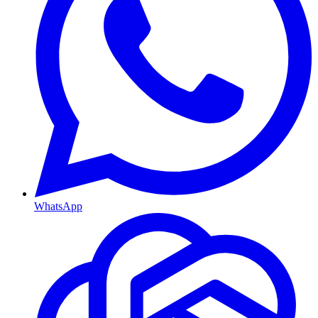
WhatsApp