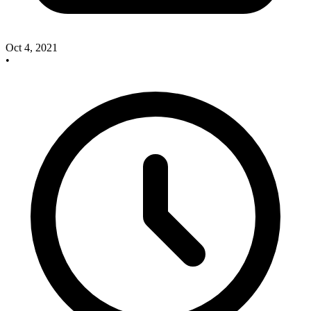
Oct 4, 2021
•