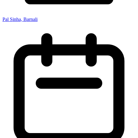
Pal Sinha, Barnali