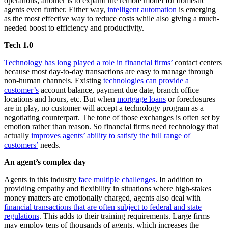
operations; another is to expand the remote model for domestic
agents even further. Either way,
intelligent automation
is emerging
as the most effective way to reduce costs while also giving a much-
needed boost to efficiency and productivity.
Tech 1.0
Technology has long played a role in financial firms’
contact centers
because most day-to-day transactions are easy to manage through
non-human channels. Existing
technologies can provide a
customer’s
account balance, payment due date, branch office
locations and hours, etc. But when
mortgage loans
or foreclosures
are in play, no customer will accept a technology program as a
negotiating counterpart. The tone of those exchanges is often set by
emotion rather than reason. So financial firms need technology that
actually
improves agents’ ability to satisfy the full range of
customers’
needs.
An agent’s complex day
Agents in this industry
face multiple challenges
. In addition to
providing empathy and flexibility in situations where high-stakes
money matters are emotionally charged, agents also deal with
financial transactions that are often subject to federal and state
regulations
. This adds to their training requirements. Large firms
may employ tens of thousands of agents, which increases the