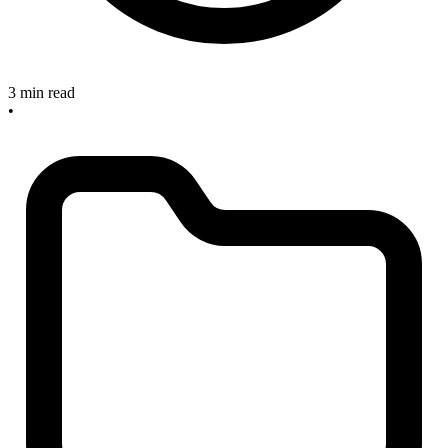
3 min read
•