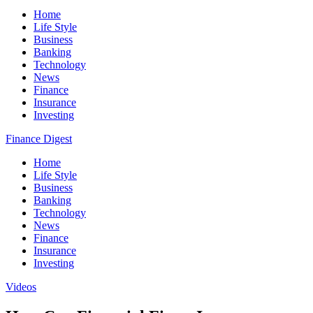
Home
Life Style
Business
Banking
Technology
News
Finance
Insurance
Investing
Finance Digest
Home
Life Style
Business
Banking
Technology
News
Finance
Insurance
Investing
Videos