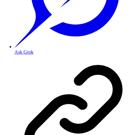
Ask Grok