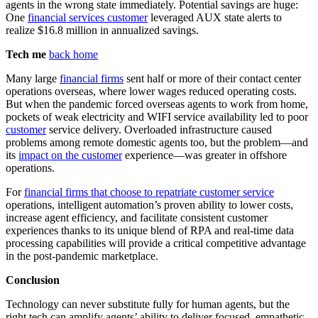
agents in the wrong state immediately. Potential savings are huge:
One
financial services customer
leveraged AUX state alerts to
realize $16.8 million in annualized savings.
Tech me
back home
Many large
financial firms
sent half or more of their contact center
operations overseas, where lower wages reduced operating costs.
But when the pandemic forced overseas agents to work from home,
pockets of weak electricity and WIFI service availability led to poor
customer
service delivery. Overloaded infrastructure caused
problems among remote domestic agents too, but the problem—and
its
impact on the customer
experience—was greater in offshore
operations.
For
financial firms that choose to repatriate customer service
operations, intelligent automation’s proven ability to lower costs,
increase agent efficiency, and facilitate consistent customer
experiences thanks to its unique blend of RPA and real-time data
processing capabilities will provide a critical competitive advantage
in the post-pandemic marketplace.
Conclusion
Technology can never substitute fully for human agents, but the
right tech can amplify agents’ ability to deliver focused, empathetic