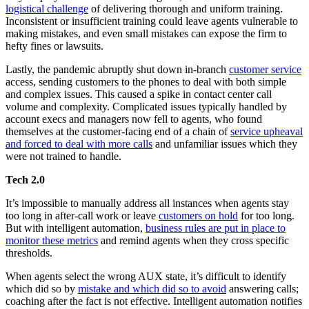
logistical challenge
of delivering thorough and uniform training.
Inconsistent or insufficient training could leave agents vulnerable to
making mistakes, and even small mistakes can expose the firm to
hefty fines or lawsuits.
Lastly, the pandemic abruptly shut down in-branch
customer service
access, sending customers to the phones to deal with both simple
and complex issues. This caused a spike in contact center call
volume and complexity. Complicated issues typically handled by
account execs and managers now fell to agents, who found
themselves at the customer-facing end of a chain of
service upheaval
and forced to deal with more calls
and unfamiliar issues which they
were not trained to handle.
Tech 2.0
It’s impossible to manually address all instances when agents stay
too long in after-call work or leave
customers on hold
for too long.
But with intelligent automation,
business rules are put in place to
monitor these metrics
and remind agents when they cross specific
thresholds.
When agents select the wrong AUX state, it’s difficult to identify
which did so by
mistake and which did so to avoid
answering calls;
coaching after the fact is not effective. Intelligent automation notifies