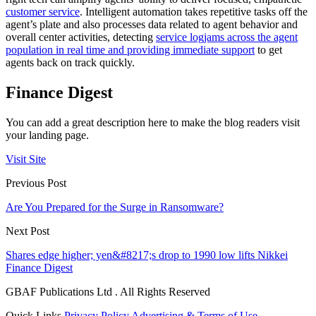
customer service
. Intelligent automation takes repetitive tasks off the
agent’s plate and also processes data related to agent behavior and
overall center activities, detecting
service logjams across the agent
population in real time and providing immediate support
to get
agents back on track quickly.
Finance Digest
You can add a great description here to make the blog readers visit
your landing page.
Visit Site
Previous Post
Are You Prepared for the Surge in Ransomware?
Next Post
Shares edge higher; yen&#8217;s drop to 1990 low lifts Nikkei
Finance Digest
GBAF Publications Ltd . All Rights Reserved
Quick Links
Privacy Policy
Advertising & Terms of Use