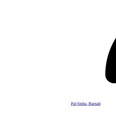
Pal Sinha, Barnali