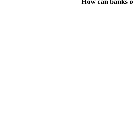
How can banks o