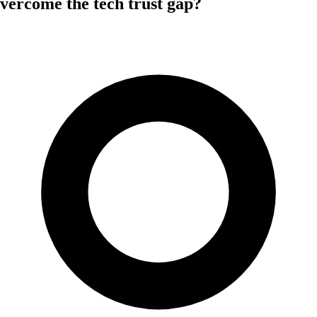
vercome the tech trust gap?