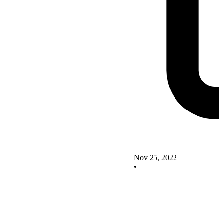
Nov 25, 2022
•