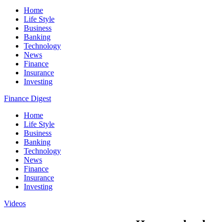
Home
Life Style
Business
Banking
Technology
News
Finance
Insurance
Investing
Finance Digest
Home
Life Style
Business
Banking
Technology
News
Finance
Insurance
Investing
Videos