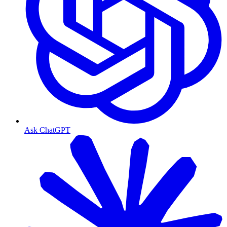
Ask ChatGPT