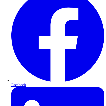
Facebook