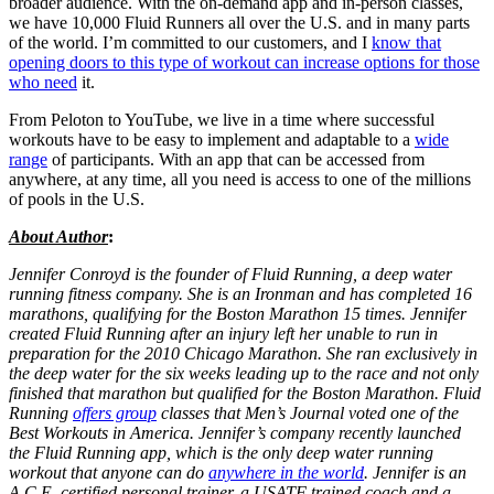
broader audience. With the on-demand app and in-person classes,
we have 10,000 Fluid Runners all over the U.S. and in many parts
of the world. I’m committed to our customers, and I
know that
opening doors to this type of workout can increase options for those
who need
it.
From Peloton to YouTube, we live in a time where successful
workouts have to be easy to implement and adaptable to a
wide
range
of participants. With an app that can be accessed from
anywhere, at any time, all you need is access to one of the millions
of pools in the U.S.
About Author
:
Jennifer Conroyd is the founder of Fluid Running, a deep water
running fitness company. She is an Ironman and has completed 16
marathons, qualifying for the Boston Marathon 15 times. Jennifer
created Fluid Running after an injury left her unable to run in
preparation for the 2010 Chicago Marathon. She ran exclusively in
the deep water for the six weeks leading up to the race and not only
finished that marathon but qualified for the Boston Marathon. Fluid
Running
offers group
classes that Men’s Journal voted one of the
Best Workouts in America. Jennifer’s company recently launched
the Fluid Running app, which is the only deep water running
workout that anyone can do
anywhere in the world
. Jennifer is an
A.C.E. certified personal trainer, a USATF trained coach and a