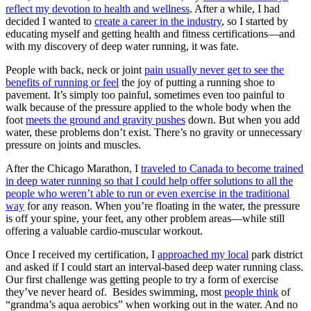
reflect my devotion to health and wellness
. After a while, I had
decided I wanted to
create a career in the industry
, so I started by
educating myself and getting health and fitness certifications—and
with my discovery of deep water running, it was fate.
People with back, neck or joint
pain usually never get to see the
benefits of running or feel
the joy of putting a running shoe to
pavement. It’s simply too painful, sometimes even too painful to
walk because of the pressure applied to the whole body when the
foot
meets the ground and gravity pushes
down. But when you add
water, these problems don’t exist. There’s no gravity or unnecessary
pressure on joints and muscles.
After the Chicago Marathon, I
traveled to Canada to become trained
in deep water running so that I could help offer solutions to all the
people who weren’t able to run or even exercise in the traditional
way
for any reason. When you’re floating in the water, the pressure
is off your spine, your feet, any other problem areas—while still
offering a valuable cardio-muscular workout.
Once I received my certification, I
approached my local
park district
and asked if I could start an interval-based deep water running class.
Our first challenge was getting people to try a form of exercise
they’ve never heard of. Besides swimming, most
people think
of
“grandma’s aqua aerobics” when working out in the water. And no