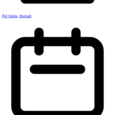
Pal Sinha, Barnali