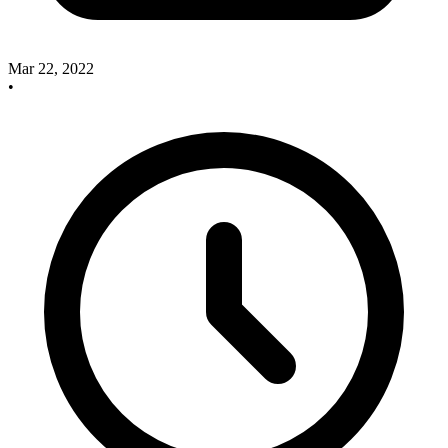
Mar 22, 2022
•