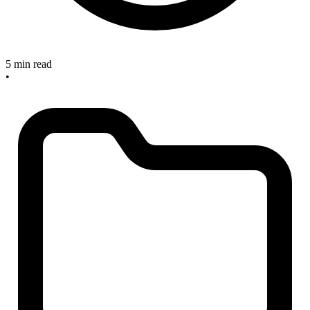
5 min read
•