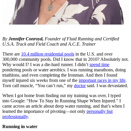
By
Jennifer Conroyd,
Founder of Fluid Running and Certified
U.S.A. Track and Field Coach and A.C.E. Trainer
There are
10.4 million residential pools
in the U.S. and over
300,000 community pools. Did I know that in 2010? Absolutely not.
Why would I? I was a die-hard runner. I didn’t
spend time
pondering pools or water aerobics. I was running marathons, doing
triathlons, and even completing the Ironman. And then I found
myself injured six weeks from one of the
important races in my life
.
Torn calf muscle, “You can’t run,” my
doctor
said. I was devastated.
When I got home from finding out my training was over, I typed
into Google: “How To Stay In Running Shape When Injured.” I
came across an article about deep water running, and that’s when I
learned the importance of pivoting—not only
personally but
professionally
.
Running in water