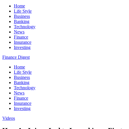
Home
Life Style
Business
Banking
Technology
News
Finance
Insurance
Investing
Finance Digest
Home
Life Style
Business
Banking
Technology
News
Finance
Insurance
Investing
Videos