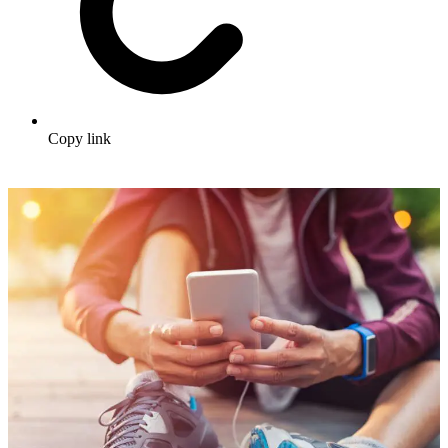
Copy link