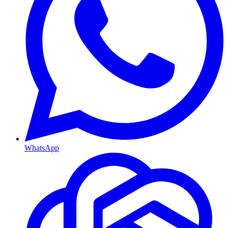
WhatsApp