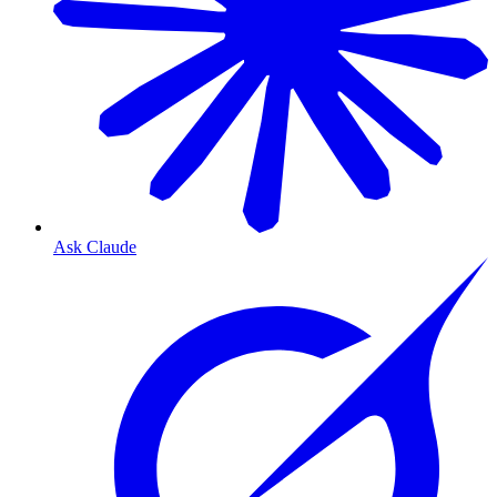
Ask Claude