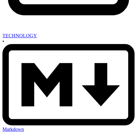
TECHNOLOGY
•
Markdown