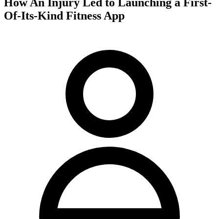
How An Injury Led to Launching a First-
Of-Its-Kind Fitness App