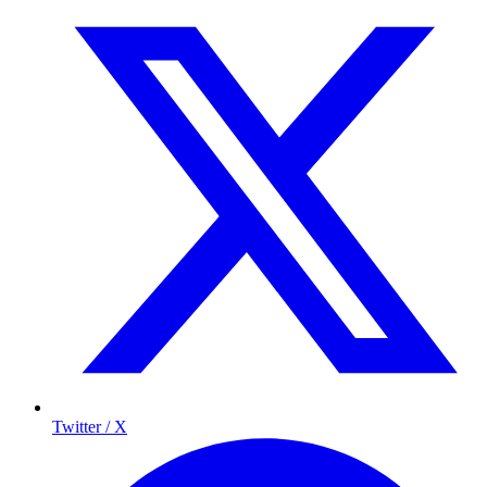
Twitter / X