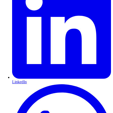
LinkedIn