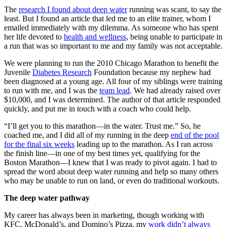
The
research I found about deep water
running was scant, to say the
least. But I found an article that led me to an elite trainer, whom I
emailed immediately with my dilemma. As someone who has spent
her life devoted to
health and wellness
, being unable to participate in
a run that was so important to me and my family was not acceptable.
We were planning to run the 2010 Chicago Marathon to benefit the
Juvenile
Diabetes Research
Foundation because my nephew had
been diagnosed at a young age. All four of my siblings were training
to run with me, and I was the
team lead
. We had already raised over
$10,000, and I was determined. The author of that article responded
quickly, and put me in touch with a coach who could help.
“I’ll get you to this marathon—in the water. Trust me.” So, he
coached me, and I did all of my running in the deep
end of the pool
for the final six weeks
leading up to the marathon. As I ran across
the finish line—in one of my best times yet, qualifying for the
Boston Marathon—I knew that I was ready to pivot again. I had to
spread the word about deep water running and help so many others
who may be unable to run on land, or even do traditional workouts.
The deep water pathway
My career has always been in marketing, though working with
KFC, McDonald’s, and Domino’s Pizza, my
work didn’t always