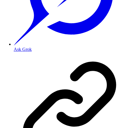
Ask Grok