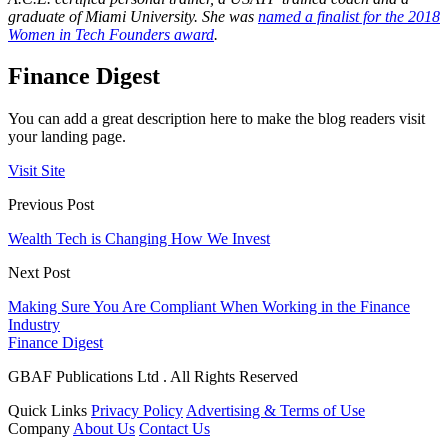
graduate of Miami University. She was
named a finalist for the 2018
Women in Tech Founders award
.
Finance Digest
You can add a great description here to make the blog readers visit
your landing page.
Visit Site
Previous Post
Wealth Tech is Changing How We Invest
Next Post
Making Sure You Are Compliant When Working in the Finance
Industry
Finance Digest
GBAF Publications Ltd . All Rights Reserved
Quick Links
Privacy Policy
Advertising & Terms of Use
Company
About Us
Contact Us