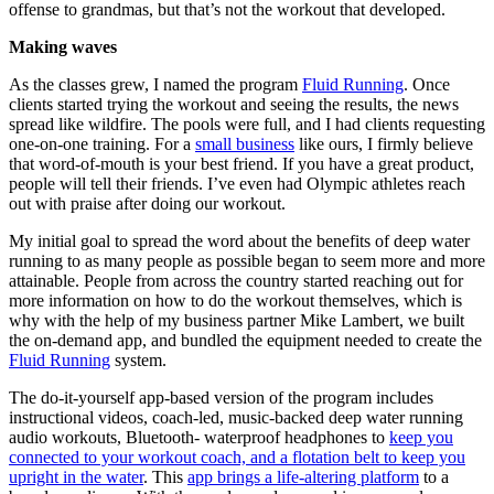
offense to grandmas, but that’s not the workout that developed.
Making waves
As the classes grew, I named the program
Fluid Running
. Once
clients started trying the workout and seeing the results, the news
spread like wildfire. The pools were full, and I had clients requesting
one-on-one training. For a
small business
like ours, I firmly believe
that word-of-mouth is your best friend. If you have a great product,
people will tell their friends. I’ve even had Olympic athletes reach
out with praise after doing our workout.
My initial goal to spread the word about the benefits of deep water
running to as many people as possible began to seem more and more
attainable. People from across the country started reaching out for
more information on how to do the workout themselves, which is
why with the help of my business partner Mike Lambert, we built
the on-demand app, and bundled the equipment needed to create the
Fluid Running
system.
The do-it-yourself app-based version of the program includes
instructional videos, coach-led, music-backed deep water running
audio workouts, Bluetooth- waterproof headphones to
keep you
connected to your workout coach, and a flotation belt to keep you
upright in the water
. This
app brings a life-altering platform
to a