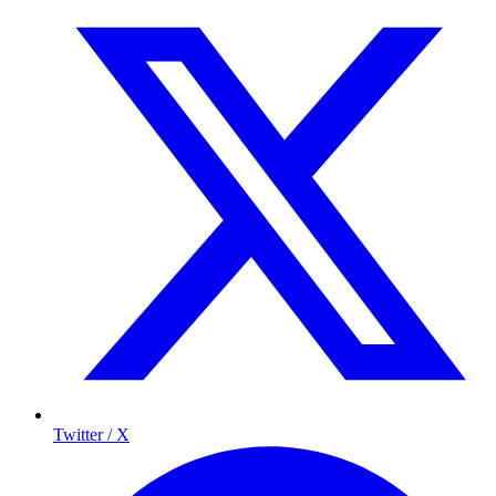
Twitter / X