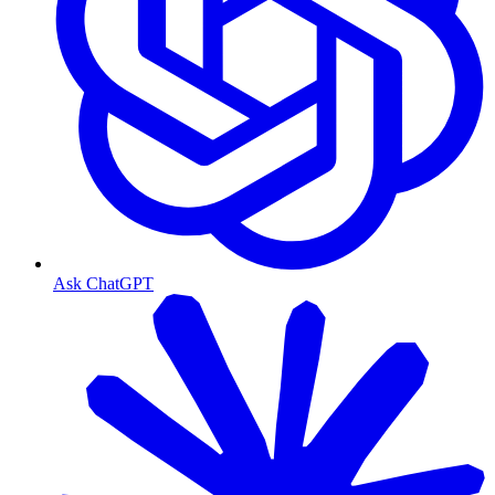
Ask ChatGPT