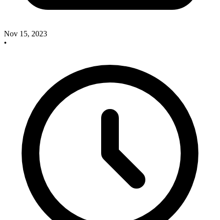
Nov 15, 2023
•