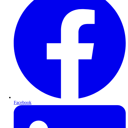
Facebook