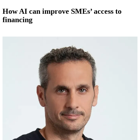
How AI can improve SMEs’ access to
financing