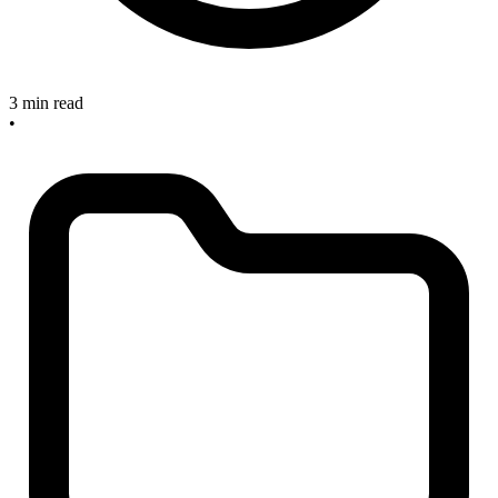
3 min read
•