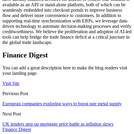
available as an API or stand-alone platform, both of which can be
seamlessly embedded into checkout portals to improve business
flow and deliver more convenience to customers. In addition to
supporting real-time synchronization with ERPs, we leverage data-
driven technology to automate decision-making processes and verify
creditworthiness. We believe the proliferation and adoption of AI-led
tools can help bridge the trade finance deficit at a critical juncture in
the global trade landscape.
Finance Digest
You can add a great description here to make the blog readers visit
your landing page.
Visit Site
Previous Post
European companies exploring ways to boost rare metal supply
Next Post
UK lenders step up mortgage price battle as inflation slows
Finance Digest