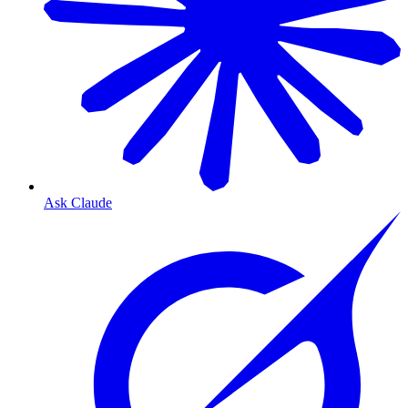
Ask Claude