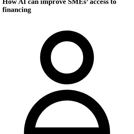
How AI can improve SMEs’ access to
financing