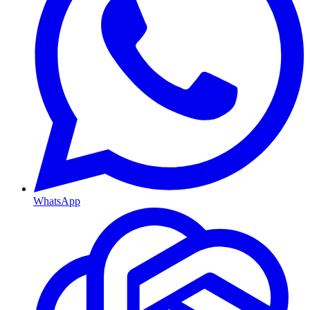
WhatsApp