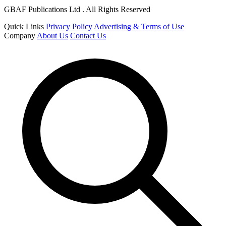
GBAF Publications Ltd . All Rights Reserved
Quick Links
Privacy Policy
Advertising & Terms of Use
Company
About Us
Contact Us