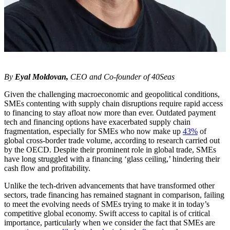
By
Eyal Moldovan,
CEO and Co-founder of 40Seas
Given the challenging macroeconomic and geopolitical conditions,
SMEs contenting with supply chain disruptions require rapid access
to financing to stay afloat now more than ever. Outdated payment
tech and financing options have exacerbated supply chain
fragmentation, especially for SMEs who now make up
43%
of
global cross-border trade volume, according to research carried out
by the OECD. Despite their prominent role in global trade, SMEs
have long struggled with a financing ‘glass ceiling,’ hindering their
cash flow and profitability.
Unlike the tech-driven advancements that have transformed other
sectors, trade financing has remained stagnant in comparison, failing
to meet the evolving needs of SMEs trying to make it in today’s
competitive global economy. Swift access to capital is of critical
importance, particularly when we consider the fact that SMEs are