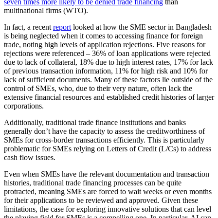
seven times more likely to be denied trade financing
than
multinational firms (WTO).
In fact, a recent
report
looked at how the SME sector in Bangladesh
is being neglected when it comes to accessing finance for foreign
trade, noting high levels of application rejections. Five reasons for
rejections were referenced – 36% of loan applications were rejected
due to lack of collateral, 18% due to high interest rates, 17% for lack
of previous transaction information, 11% for high risk and 10% for
lack of sufficient documents. Many of these factors lie outside of the
control of SMEs, who, due to their very nature, often lack the
extensive financial resources and established credit histories of larger
corporations.
Additionally, traditional trade finance institutions and banks
generally don’t have the capacity to assess the creditworthiness of
SMEs for cross-border transactions efficiently. This is particularly
problematic for SMEs relying on Letters of Credit (L/Cs) to address
cash flow issues.
Even when SMEs have the relevant documentation and transaction
histories, traditional trade financing processes can be quite
protracted, meaning SMEs are forced to wait weeks or even months
for their applications to be reviewed and approved. Given these
limitations, the case for exploring innovative solutions that can level
the playing field for SMEs is a compelling one. In particular, AI can