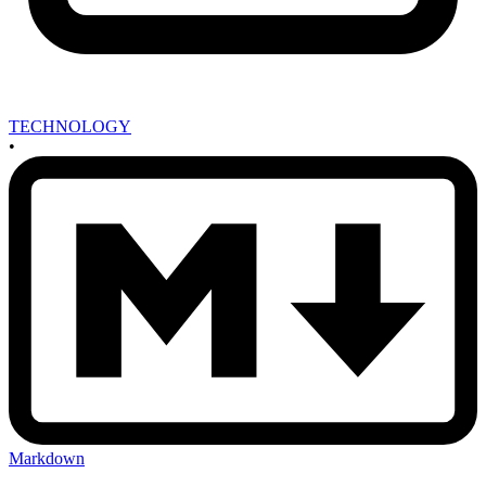
TECHNOLOGY
•
Markdown