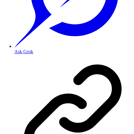
Ask Grok