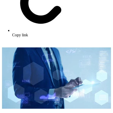
Copy link