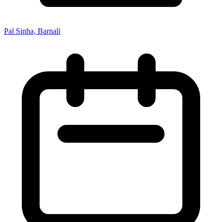
Pal Sinha, Barnali