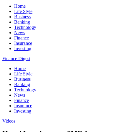
Home
Life Style
Business
Banking
Technology
News
Finance
Insurance
Investing
Finance Digest
Home
Life Style
Business
Banking
Technology
News
Finance
Insurance
Investing
Videos