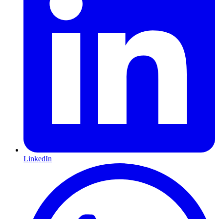
LinkedIn