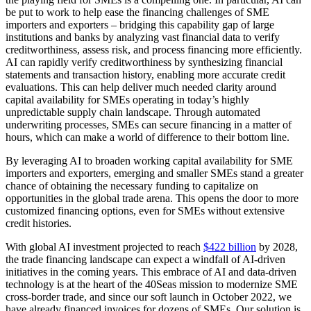
be put to work to help ease the financing challenges of SME
importers and exporters – bridging this capability gap of large
institutions and banks by analyzing vast financial data to verify
creditworthiness, assess risk, and process financing more efficiently.
AI can rapidly verify creditworthiness by synthesizing financial
statements and transaction history, enabling more accurate credit
evaluations. This can help deliver much needed clarity around
capital availability for SMEs operating in today’s highly
unpredictable supply chain landscape. Through automated
underwriting processes, SMEs can secure financing in a matter of
hours, which can make a world of difference to their bottom line.
By leveraging AI to broaden working capital availability for SME
importers and exporters, emerging and smaller SMEs stand a greater
chance of obtaining the necessary funding to capitalize on
opportunities in the global trade arena. This opens the door to more
customized financing options, even for SMEs without extensive
credit histories.
With global AI investment projected to reach
$422 billion
by 2028,
the trade financing landscape can expect a windfall of AI-driven
initiatives in the coming years. This embrace of AI and data-driven
technology is at the heart of the 40Seas mission to modernize SME
cross-border trade, and since our soft launch in October 2022, we
have already financed invoices for dozens of SMEs. Our solution is