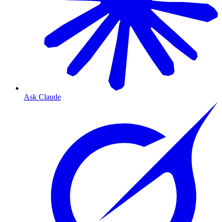
Ask Claude