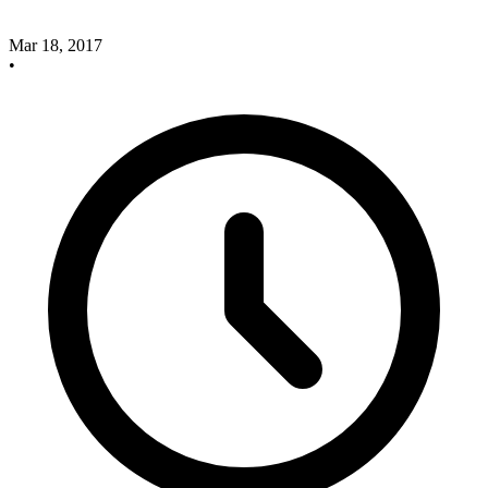
Mar 18, 2017
•