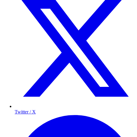
Twitter / X