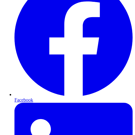
Facebook