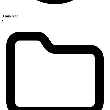
3 min read
•