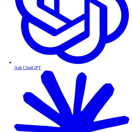
Ask ChatGPT