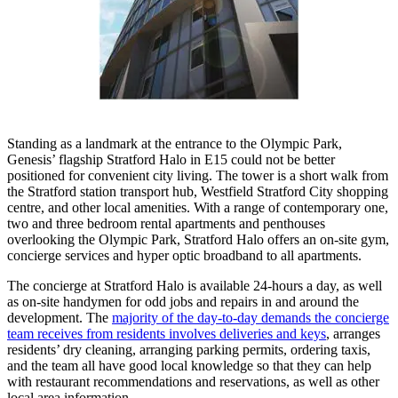
Standing as a landmark at the entrance to the Olympic Park,
Genesis’ flagship Stratford Halo in E15 could not be better
positioned for convenient city living. The tower is a short walk from
the Stratford station transport hub, Westfield Stratford City shopping
centre, and other local amenities. With a range of contemporary one,
two and three bedroom rental apartments and penthouses
overlooking the Olympic Park, Stratford Halo offers an on-site gym,
concierge services and hyper optic broadband to all apartments.
The concierge at Stratford Halo is available 24-hours a day, as well
as on-site handymen for odd jobs and repairs in and around the
development. The
majority of the day-to-day demands the concierge
team receives from residents involves deliveries and keys
, arranges
residents’ dry cleaning, arranging parking permits, ordering taxis,
and the team all have good local knowledge so that they can help
with restaurant recommendations and reservations, as well as other
local area information.