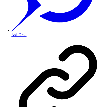
Ask Grok