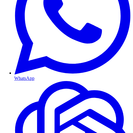
WhatsApp