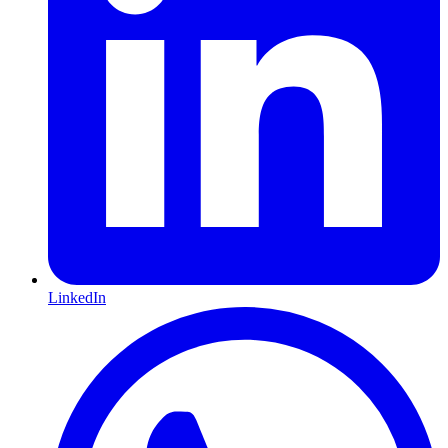
LinkedIn