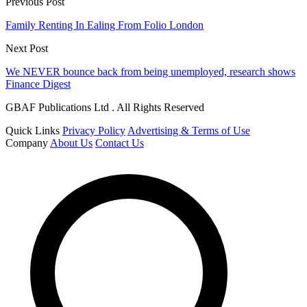
Previous Post
Family Renting In Ealing From Folio London
Next Post
We NEVER bounce back from being unemployed, research shows
Finance Digest
GBAF Publications Ltd . All Rights Reserved
Quick Links
Privacy Policy
Advertising & Terms of Use
Company
About Us
Contact Us