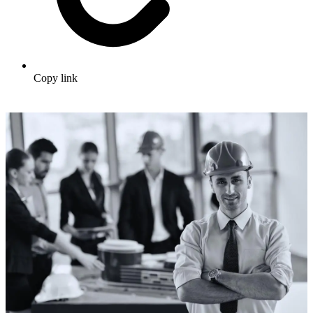
Copy link