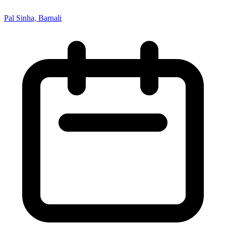
Pal Sinha, Barnali