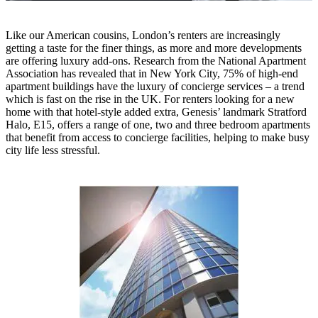
Like our American cousins, London’s renters are increasingly
getting a taste for the finer things, as more and more developments
are offering luxury add-ons. Research from the National Apartment
Association has revealed that in New York City, 75% of high-end
apartment buildings have the luxury of concierge services – a trend
which is fast on the rise in the UK. For renters looking for a new
home with that hotel-style added extra, Genesis’ landmark Stratford
Halo, E15, offers a range of one, two and three bedroom apartments
that benefit from access to concierge facilities, helping to make busy
city life less stressful.