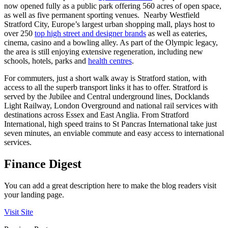
now opened fully as a public park offering 560 acres of open space,
as well as five permanent sporting venues. Nearby Westfield
Stratford City, Europe’s largest urban shopping mall, plays host to
over 250
top high street and designer brands
as well as eateries,
cinema, casino and a bowling alley. As part of the Olympic legacy,
the area is still enjoying extensive regeneration, including new
schools, hotels, parks and
health centres
.
For commuters, just a short walk away is Stratford station, with
access to all the superb transport links it has to offer. Stratford is
served by the Jubilee and Central underground lines, Docklands
Light Railway, London Overground and national rail services with
destinations across Essex and East Anglia. From Stratford
International, high speed trains to St Pancras International take just
seven minutes, an enviable commute and easy access to international
services.
Finance Digest
You can add a great description here to make the blog readers visit
your landing page.
Visit Site