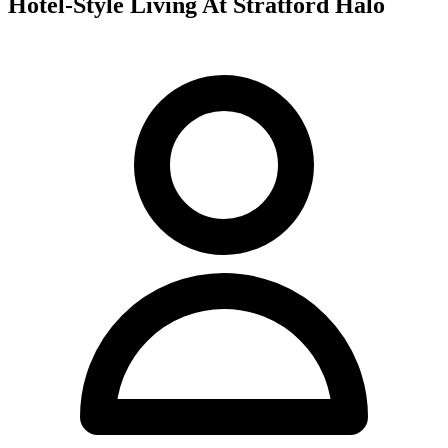
Hotel-Style Living At Stratford Halo