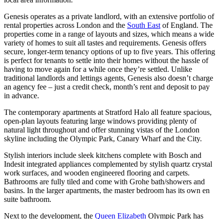
Genesis operates as a private landlord, with an extensive portfolio of
rental properties across London and the
South East
of England. The
properties come in a range of layouts and sizes, which means a wide
variety of homes to suit all tastes and requirements. Genesis offers
secure, longer-term tenancy options of up to five years. This offering
is perfect for tenants to settle into their homes without the hassle of
having to move again for a while once they’re settled. Unlike
traditional landlords and lettings agents, Genesis also doesn’t charge
an agency fee – just a credit check, month’s rent and deposit to pay
in advance.
The contemporary apartments at Stratford Halo all feature spacious,
open-plan layouts featuring large windows providing plenty of
natural light throughout and offer stunning vistas of the London
skyline including the Olympic Park, Canary Wharf and the City.
Stylish interiors include sleek kitchens complete with Bosch and
Indesit integrated appliances complemented by stylish quartz crystal
work surfaces, and wooden engineered flooring and carpets.
Bathrooms are fully tiled and come with Grohe bath/showers and
basins. In the larger apartments, the master bedroom has its own en
suite bathroom.
Next to the development, the
Queen Elizabeth
Olympic Park has