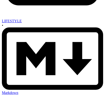
LIFESTYLE
•
Markdown