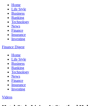
Home
Life Style
Business
Banking
Technology
News
Finance
Insurance
Investing
Finance Digest
Home
Life Style
Business
Banking
Technology
News
Finance
Insurance
Investing
Videos