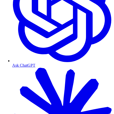
Ask ChatGPT