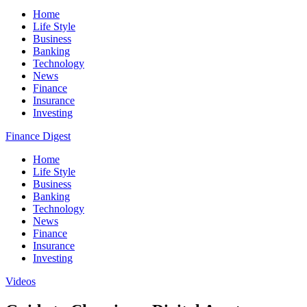
Home
Life Style
Business
Banking
Technology
News
Finance
Insurance
Investing
Finance Digest
Home
Life Style
Business
Banking
Technology
News
Finance
Insurance
Investing
Videos