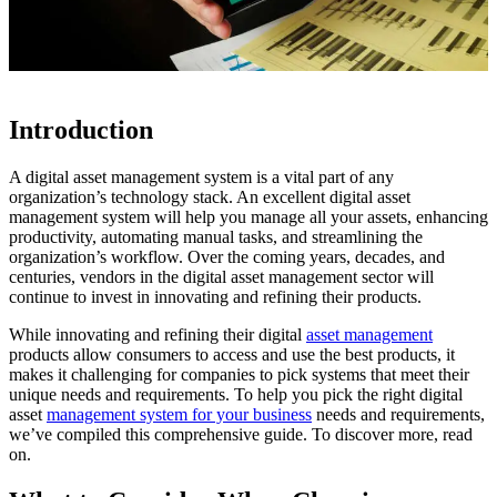
Introduction
A digital asset management system is a vital part of any
organization’s technology stack. An excellent digital asset
management system will help you manage all your assets, enhancing
productivity, automating manual tasks, and streamlining the
organization’s workflow. Over the coming years, decades, and
centuries, vendors in the digital asset management sector will
continue to invest in innovating and refining their products.
While innovating and refining their digital
asset management
products allow consumers to access and use the best products, it
makes it challenging for companies to pick systems that meet their
unique needs and requirements. To help you pick the right digital
asset
management system for your business
needs and requirements,
we’ve compiled this comprehensive guide. To discover more, read
on.