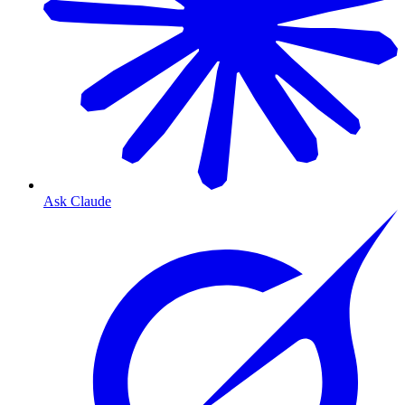
Ask Claude