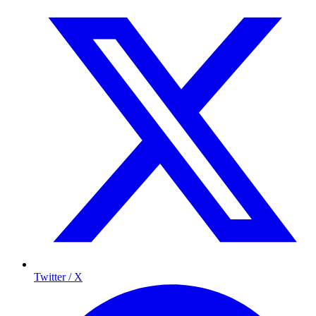
Twitter / X