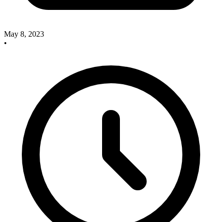
May 8, 2023
•