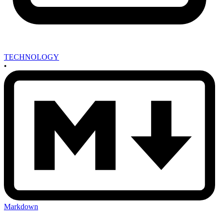
TECHNOLOGY
•
Markdown