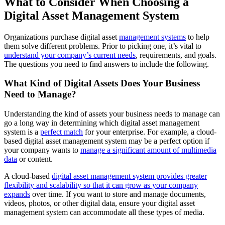
What to Consider When Choosing a
Digital Asset Management System
Organizations purchase digital asset
management systems
to help
them solve different problems. Prior to picking one, it’s vital to
understand your company’s current needs
, requirements, and goals.
The questions you need to find answers to include the following.
What Kind of Digital Assets Does Your Business
Need to Manage?
Understanding the kind of assets your business needs to manage can
go a long way in determining which digital asset management
system is a
perfect match
for your enterprise. For example, a cloud-
based digital asset management system may be a perfect option if
your company wants to
manage a significant amount of multimedia
data
or content.
A cloud-based
digital asset management system provides greater
flexibility and scalability so that it can grow as your company
expands
over time. If you want to store and manage documents,
videos, photos, or other digital data, ensure your digital asset
management system can accommodate all these types of media.