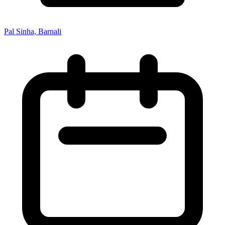
Pal Sinha, Barnali