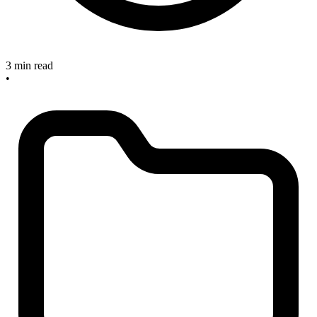
3 min read
•