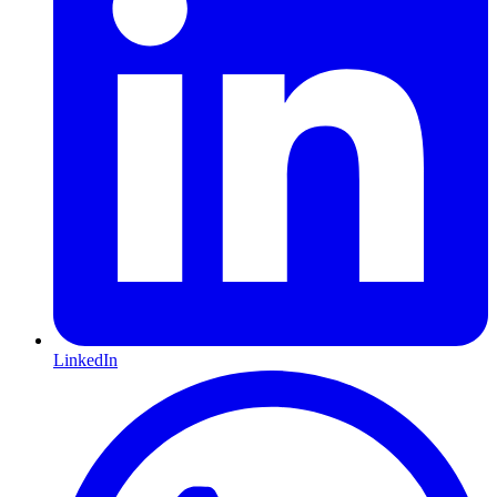
LinkedIn