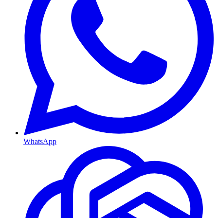
WhatsApp