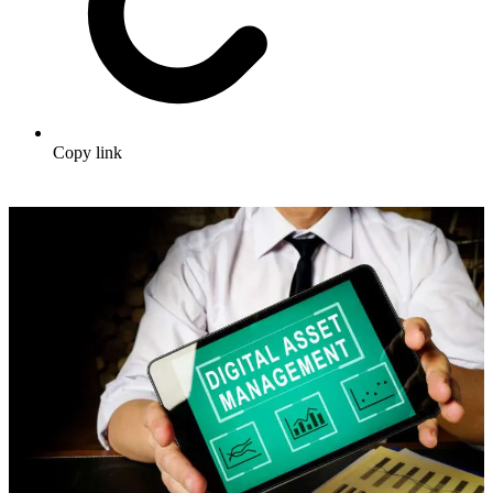
Copy link