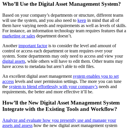
Who’ll Use the Digital Asset Management System?
Based on your company’s departments or structure, different teams
will use the system, and you also need to
keep
in mind that all of
them have varying needs and requirements as well as levels of skills.
For instance, an information technology team requires features that a
marketing or sales
department doesn’t.
Another
important factor
is to consider the level and amount of
control or access each department or team requires over your
system. Some departments may only need to access and view your
digital assets
, while others will have to edit them. Other teams may
have access to metadata but aren’t able to edit files.
An excellent digital asset management
system enables you to set
access
levels and user permission settings. The more you can tune
the
system to blend effortlessly with your company’s
needs and
requirements, the better and more effective it’ll be.
How’ll the New Digital Asset Management System
Integrate with the Existing Tools and Workflow?
Analyze and evaluate how you presently use and manage your
assets and assess
how the new digital asset management system