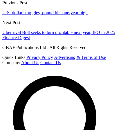
Previous Post
U.S. dollar struggles, pound hits one-year high
Next Post
Uber rival Bolt seeks to turn profitable next year, IPO in 2025
Finance Digest
GBAF Publications Ltd . All Rights Reserved
Quick Links
Privacy Policy
Advertising & Terms of Use
Company
About Us
Contact Us