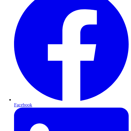
Facebook