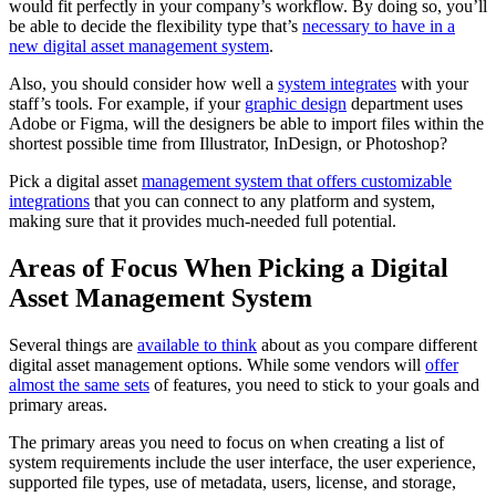
would fit perfectly in your company’s workflow. By doing so, you’ll
be able to decide the flexibility type that’s
necessary to have in a
new digital asset management system
.
Also, you should consider how well a
system integrates
with your
staff’s tools. For example, if your
graphic design
department uses
Adobe or Figma, will the designers be able to import files within the
shortest possible time from Illustrator, InDesign, or Photoshop?
Pick a digital asset
management system that offers customizable
integrations
that you can connect to any platform and system,
making sure that it provides much-needed full potential.
Areas of Focus When Picking a Digital
Asset Management System
Several things are
available to think
about as you compare different
digital asset management options. While some vendors will
offer
almost the same sets
of features, you need to stick to your goals and
primary areas.
The primary areas you need to focus on when creating a list of
system requirements include the user interface, the user experience,
supported file types, use of metadata, users, license, and storage,