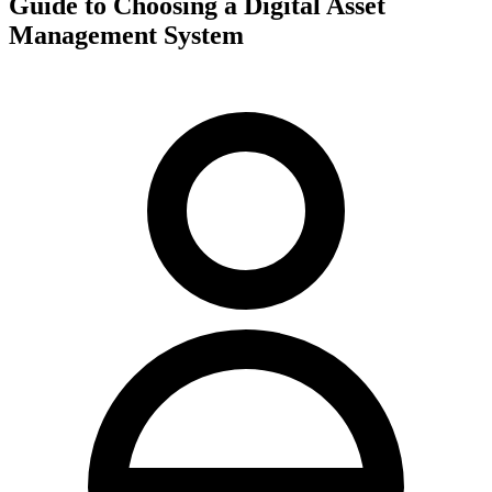
Guide to Choosing a Digital Asset
Management System