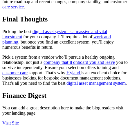
future roadmap and recent changes, company stability, and customer
care service
.
Final Thoughts
Picking the best
digital asset system is a massive and vital
investment
for your company. It’ll require a lot of
work and
planning
, but once you find an excellent system, you’ll enjoy
numerous benefits in return.
Pick a system from a vendor who’ll pursue a healthy ongoing
relationship, not just a
company that’ll onboard you and leave
you to
survive independently. Ensure your selection offers training and
customer care
support. That’s why
Hyland
is an excellent choice for
businesses looking for bespoke document management solutions.
That’s all you need to find the best
digital asset management system
.
Finance Digest
You can add a great description here to make the blog readers visit
your landing page.
Visit Site