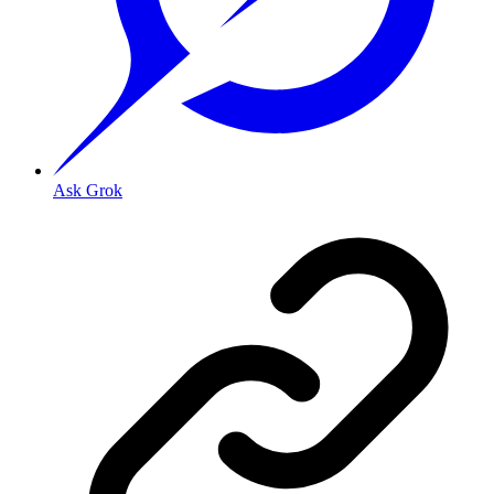
Ask Grok